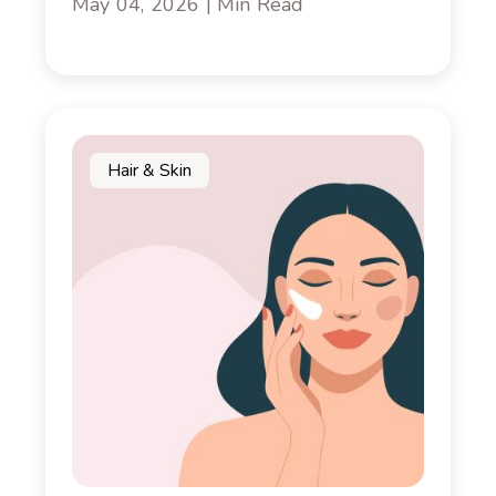
May 04, 2026 | Min Read
Hair & Skin