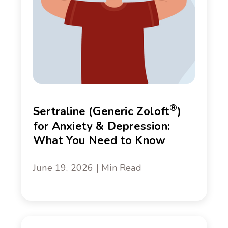
®
Sertraline (Generic Zoloft
)
for Anxiety & Depression:
What You Need to Know
June 19, 2026 | Min Read