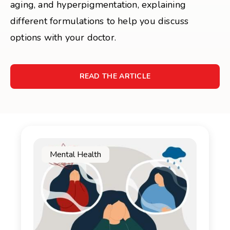
aging, and hyperpigmentation, explaining
different formulations to help you discuss
options with your doctor.
READ THE ARTICLE
Mental Health