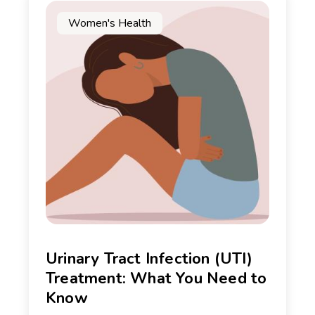
Women's Health
Urinary Tract Infection (UTI)
Treatment: What You Need to
Know