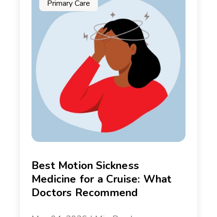
Primary Care
Best Motion Sickness
Medicine for a Cruise: What
Doctors Recommend