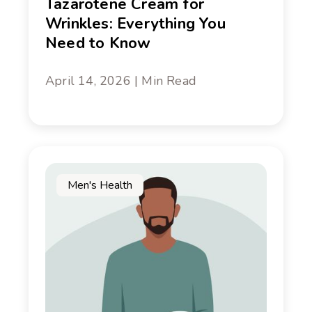
Tazarotene Cream for
Wrinkles: Everything You
Need to Know
April 14, 2026 | Min Read
Men's Health