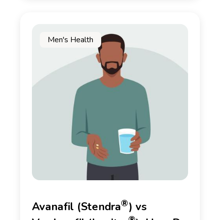
Men's Health
®
Avanafil (Stendra
) vs
®