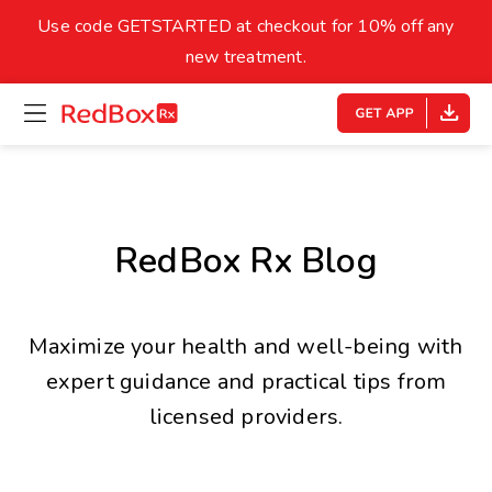
skip
to
Use code GETSTARTED at checkout for 10% off any
Healthy Weight
Overweight
content
27
new treatment.
open
homepage
30
18.5
menu
Underweight
Obes
Your BMI
0
RedBox Rx Blog
14
40
Maximize your health and well-being with
expert guidance and practical tips from
licensed providers.