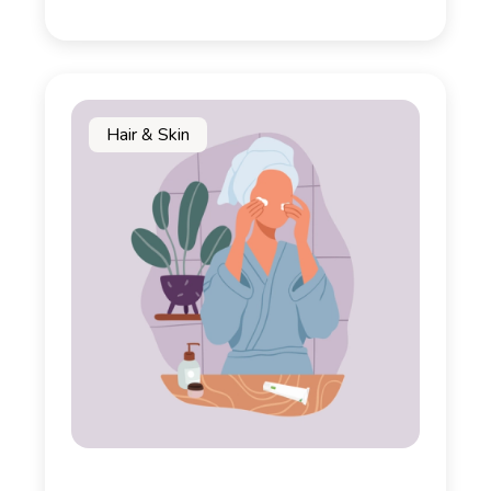
Hair & Skin