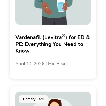
®
Vardenafil (Levitra
) for ED &
PE: Everything You Need to
Know
April 14, 2026 | Min Read
Primary Care