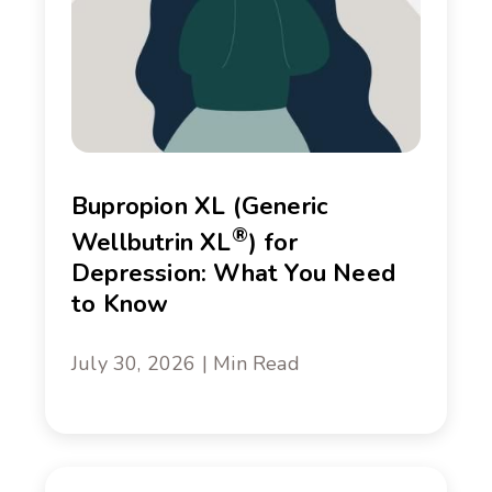
Bupropion XL (Generic
®
Wellbutrin XL
) for
Depression: What You Need
to Know
July 30, 2026 | Min Read