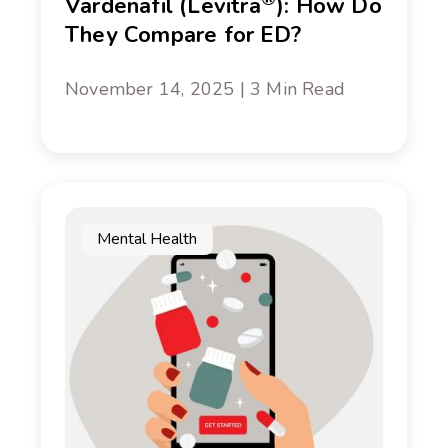
Vardenafil (Levitra
): How Do
They Compare for ED?
November 14, 2025 | 3 Min Read
Mental Health