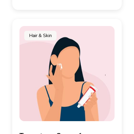
Hair & Skin