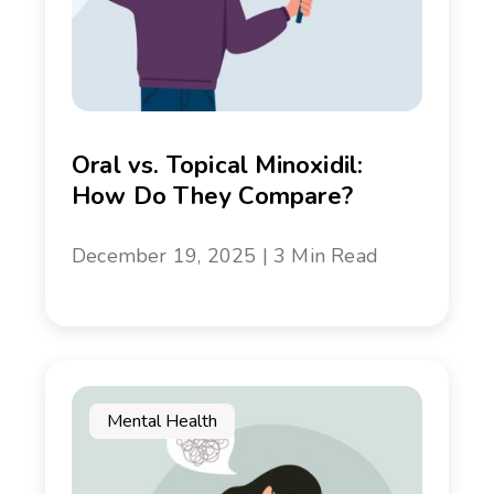
Oral vs. Topical Minoxidil:
How Do They Compare?
December 19, 2025 | 3 Min Read
Mental Health