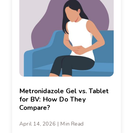
Metronidazole Gel vs. Tablet
for BV: How Do They
Compare?
April 14, 2026 | Min Read