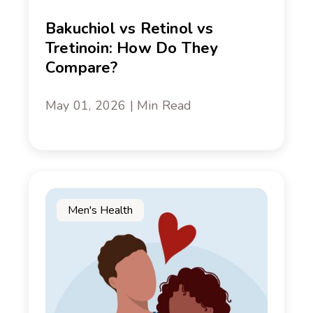
Bakuchiol vs Retinol vs
Tretinoin: How Do They
Compare?
May 01, 2026 | Min Read
Men's Health