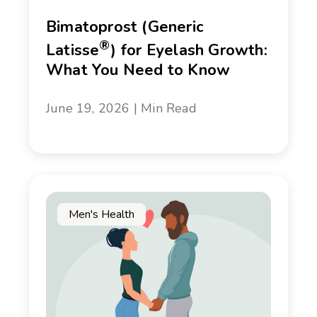
Bimatoprost (Generic
®
Latisse
) for Eyelash Growth:
What You Need to Know
June 19, 2026 | Min Read
Men's Health