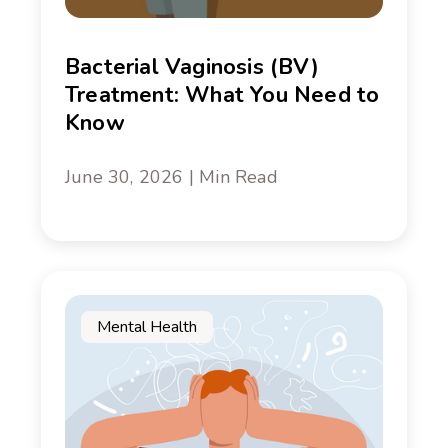
Bacterial Vaginosis (BV)
Treatment: What You Need to
Know
June 30, 2026 | Min Read
Mental Health