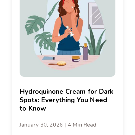
Hydroquinone Cream for Dark
Spots: Everything You Need
to Know
January 30, 2026 | 4 Min Read