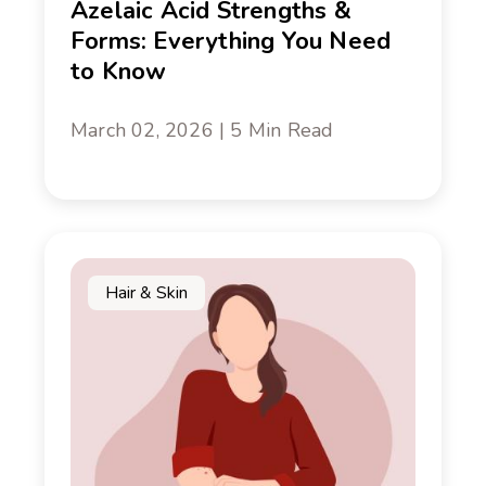
Azelaic Acid Strengths &
Forms: Everything You Need
to Know
March 02, 2026 | 5 Min Read
Hair & Skin