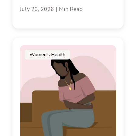
July 20, 2026 | Min Read
Women's Health