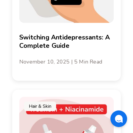
Switching Antidepressants: A
Complete Guide
November 10, 2025 | 5 Min Read
Hair & Skin