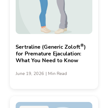
®
Sertraline (Generic Zoloft
)
for Premature Ejaculation:
What You Need to Know
June 19, 2026 | Min Read