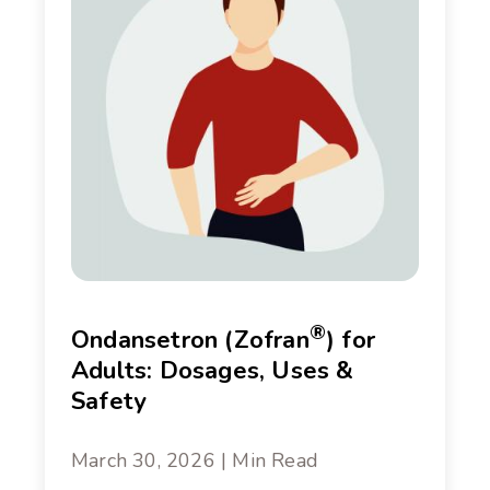
®
Ondansetron (Zofran
) for
Adults: Dosages, Uses &
Safety
March 30, 2026 | Min Read