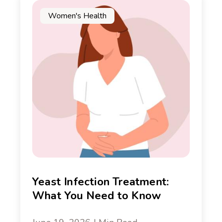
Women's Health
Yeast Infection Treatment:
What You Need to Know