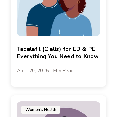
Tadalafil (Cialis) for ED & PE:
Everything You Need to Know
April 20, 2026 | Min Read
Women's Health