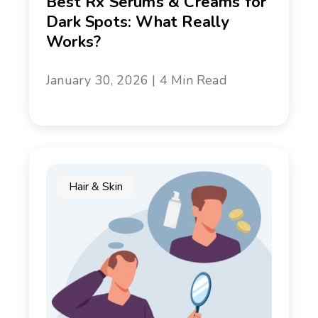
Best Rx Serums & Creams for
Dark Spots: What Really
Works?
January 30, 2026 | 4 Min Read
Hair & Skin