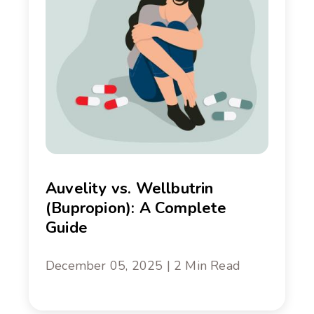
Auvelity vs. Wellbutrin
(Bupropion): A Complete
Guide
December 05, 2025 | 2 Min Read