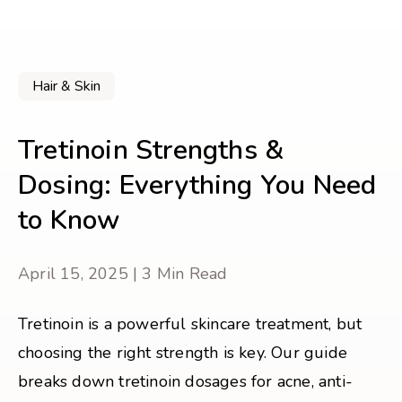
Hair & Skin
Tretinoin Strengths &
Dosing: Everything You Need
to Know
April 15, 2025 | 3 Min Read
Tretinoin is a powerful skincare treatment, but
choosing the right strength is key. Our guide
breaks down tretinoin dosages for acne, anti-