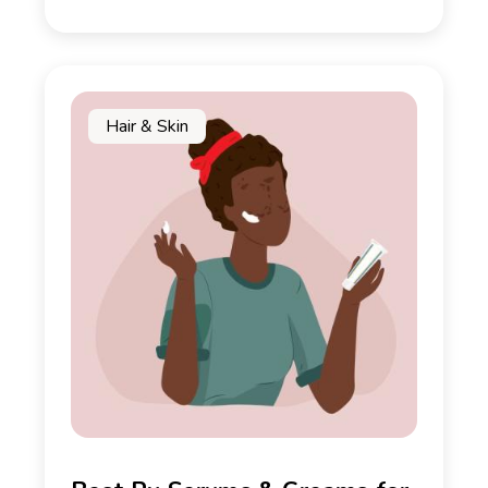
Hair & Skin