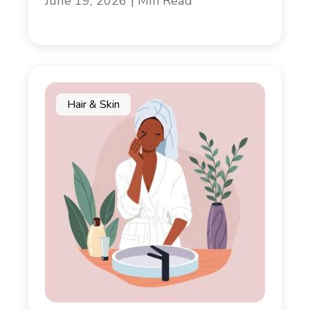
June 19, 2026 | Min Read
Hair & Skin