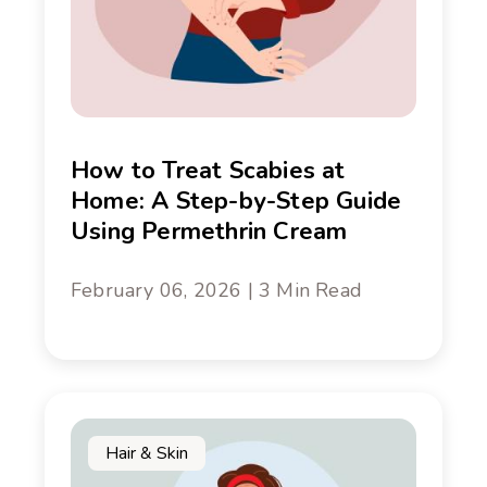
How to Treat Scabies at
Home: A Step-by-Step Guide
Using Permethrin Cream
February 06, 2026 | 3 Min Read
Hair & Skin