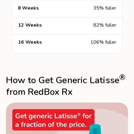
8 Weeks
35% fuller
12 Weeks
82% fuller
16 Weeks
106% fuller
®
How to Get Generic Latisse
from RedBox Rx