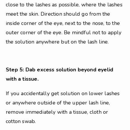
close to the lashes as possible, where the lashes
meet the skin. Direction should go from the
inside corner of the eye, next to the nose, to the
outer corner of the eye. Be mindful not to apply
the solution anywhere but on the lash line.
Step 5: Dab excess solution beyond eyelid
with a tissue.
If you accidentally get solution on lower lashes
or anywhere outside of the upper lash line,
remove immediately with a tissue, cloth or
cotton swab.