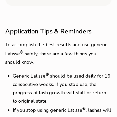
Application Tips & Reminders
To accomplish the best results and use generic
®
Latisse
safely, there are a few things you
should know.
®
Generic Latisse
should be used daily for 16
consecutive weeks. If you stop use, the
progress of lash growth will stall or return
to original state.
®
If you stop using generic Latisse
, lashes will