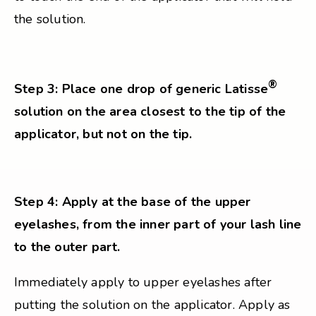
the solution.
®
Step 3: Place one drop of generic Latisse
solution on the area closest to the tip of the
applicator, but not on the tip.
Step 4: Apply at the base of the upper
eyelashes, from the inner part of your lash line
to the outer part.
Immediately apply to upper eyelashes after
putting the solution on the applicator. Apply as