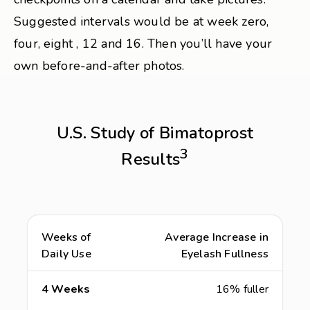
Suggested intervals would be at week zero,
four, eight , 12 and 16. Then you’ll have your
own before-and-after photos.
U.S. Study of Bimatoprost
3
Results
Weeks of
Average Increase in
Daily Use
Eyelash Fullness
4 Weeks
16% fuller