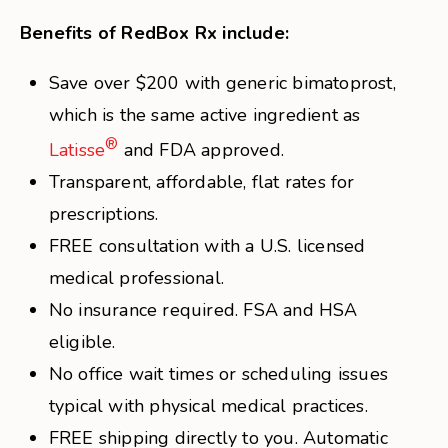
Benefits of RedBox Rx include:
Save over $200 with generic bimatoprost,
which is the same active ingredient as
®
Latisse
and FDA approved.
Transparent, affordable, flat rates for
prescriptions.
FREE consultation with a U.S. licensed
medical professional.
No insurance required. FSA and HSA
eligible.
No office wait times or scheduling issues
typical with physical medical practices.
FREE shipping directly to you. Automatic