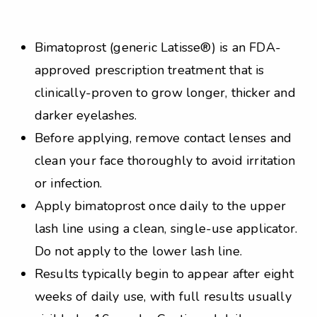
Bimatoprost (generic Latisse®) is an FDA-
approved prescription treatment that is
clinically-proven to grow longer, thicker and
darker eyelashes.
Before applying, remove contact lenses and
clean your face thoroughly to avoid irritation
or infection.
Apply bimatoprost once daily to the upper
lash line using a clean, single-use applicator.
Do not apply to the lower lash line.
Results typically begin to appear after eight
weeks of daily use, with full results usually