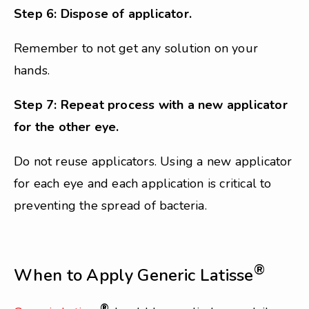
Step 6: Dispose of applicator.
Remember to not get any solution on your
hands.
Step 7: Repeat process with a new applicator
for the other eye.
Do not reuse applicators. Using a new applicator
for each eye and each application is critical to
preventing the spread of bacteria.
®
When to Apply Generic Latisse
®