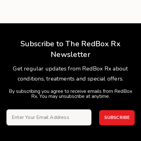
Subscribe to The RedBox Rx
Newsletter
Get regular updates from RedBox Rx about
conditions, treatments and special offers.
By subscribing you agree to receive emails from RedBox
Rx. You may unsubscribe at anytime.
SUBSCRIBE