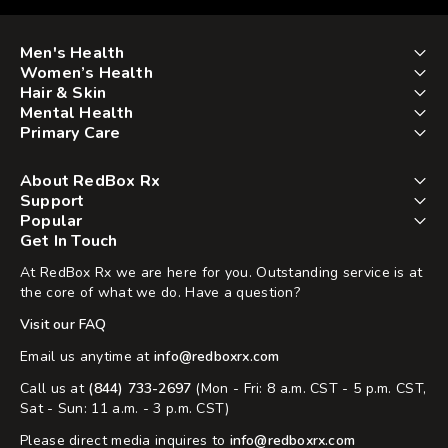
Men's Health
Women’s Health
Hair & Skin
Mental Health
Primary Care
About RedBox Rx
Support
Popular
Get In Touch
At RedBox Rx we are here for you. Outstanding service is at
the core of what we do. Have a question?
Visit our FAQ
Email us anytime at
info@redboxrx.com
Call us at
(844) 733-2697
(Mon - Fri: 8 a.m. CST - 5 p.m. CST,
Sat - Sun: 11 a.m. - 3 p.m. CST)
Please direct media inquires to
info@redboxrx.com