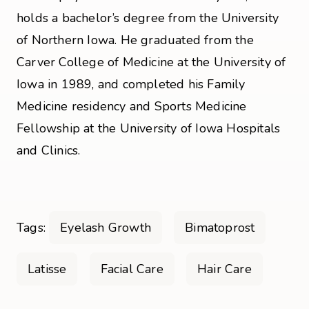
holds a bachelor’s degree from the University
of Northern Iowa. He graduated from the
Carver College of Medicine at the University of
Iowa in 1989, and completed his Family
Medicine residency and Sports Medicine
Fellowship at the University of Iowa Hospitals
and Clinics.
Tags:
Eyelash Growth
Bimatoprost
Latisse
Facial Care
Hair Care