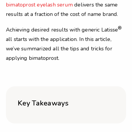
bimatoprost eyelash serum
delivers the same
results at a fraction of the cost of name brand.
®
Achieving desired results with generic Latisse
all starts with the application. In this article,
we’ve summarized all the tips and tricks for
applying bimatoprost.
Key Takeaways