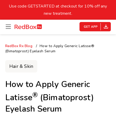
skip
to
Use code GETSTARTED at checkout for 10% off any
Healthy Weight
Overweight
content
27
new treatment.
open
homepage
30
18.5
menu
Underweight
Obes
Your BMI
RedBox Rx Blog
How to Apply Generic Latisse®
(Bimatoprost) Eyelash Serum
0
14
40
Hair & Skin
How to Apply Generic
®
Latisse
(Bimatoprost)
Eyelash Serum