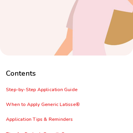
Contents
Step-by-Step Application Guide
When to Apply Generic Latisse®
Application Tips & Reminders