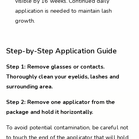
visible by 16 weeks. Continued daily
application is needed to maintain lash
growth.
Step-by-Step Application Guide
Step 1: Remove glasses or contacts.
Thoroughly clean your eyelids, lashes and
surrounding area.
Step 2: Remove one applicator from the
package and hold it horizontally.
To avoid potential contamination, be careful not
to touch the end of the applicator that will hold