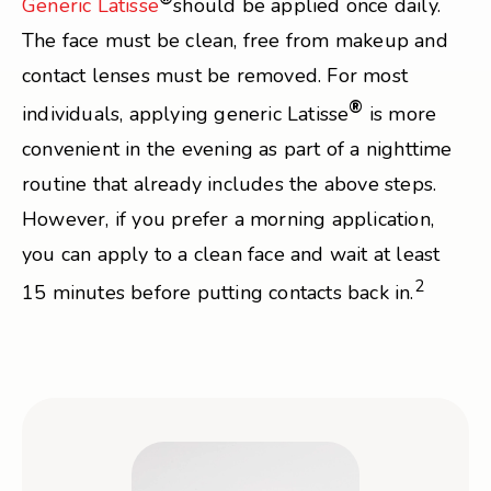
Generic Latisse
should be applied once daily.
The face must be clean, free from makeup and
contact lenses must be removed. For most
®
individuals, applying generic Latisse
is more
convenient in the evening as part of a nighttime
routine that already includes the above steps.
However, if you prefer a morning application,
you can apply to a clean face and wait at least
2
15 minutes before putting contacts back in.