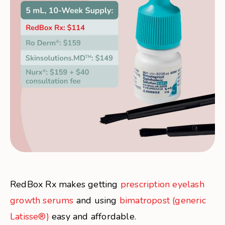
RedBox Rx makes getting
prescription eyelash
growth serums
and using
bimatropost (generic
Latisse®)
easy and affordable.