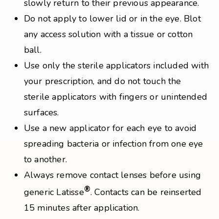
slowly return to their previous appearance.
Do not apply to lower lid or in the eye. Blot
any access solution with a tissue or cotton
ball.
Use only the sterile applicators included with
your prescription, and do not touch the
sterile applicators with fingers or unintended
surfaces.
Use a new applicator for each eye to avoid
spreading bacteria or infection from one eye
to another.
Always remove contact lenses before using
®
generic Latisse
. Contacts can be reinserted
15 minutes after application.