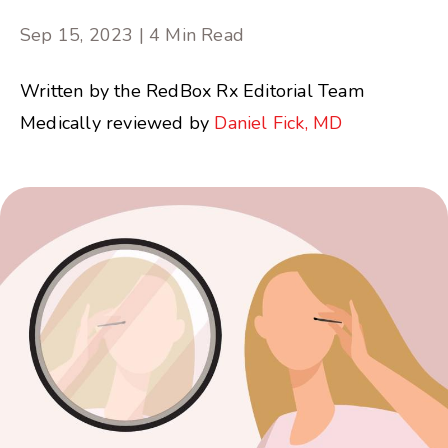
Sep 15, 2023 | 4 Min Read
Written by the RedBox Rx Editorial Team
Medically reviewed by
Daniel Fick, MD