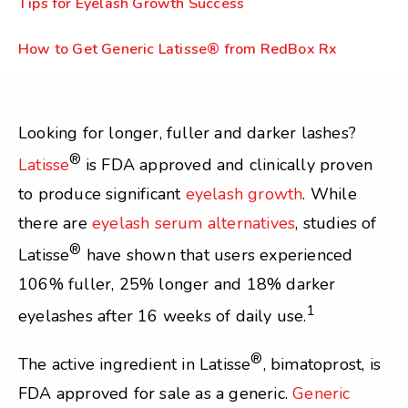
Tips for Eyelash Growth Success
How to Get Generic Latisse® from RedBox Rx
Looking for longer, fuller and darker lashes?
®
Latisse
is FDA approved and clinically proven
to produce significant
eyelash growth
. While
there are
eyelash serum alternatives
, studies of
®
Latisse
have shown that users experienced
106% fuller, 25% longer and 18% darker
1
eyelashes after 16 weeks of daily use.
®
The active ingredient in Latisse
, bimatoprost, is
FDA approved for sale as a generic.
Generic