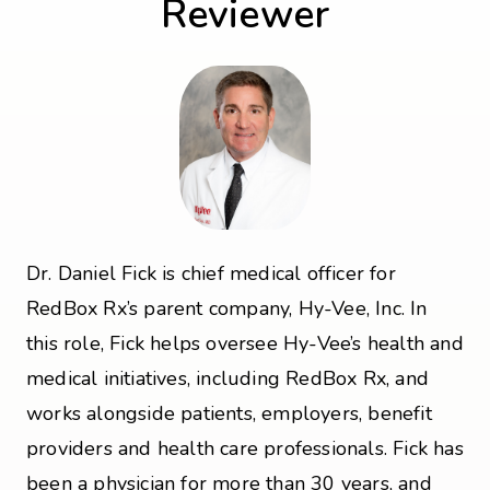
Reviewer
Dr. Daniel Fick is chief medical officer for
RedBox Rx’s parent company, Hy-Vee, Inc. In
this role, Fick helps oversee Hy-Vee’s health and
medical initiatives, including RedBox Rx, and
works alongside patients, employers, benefit
providers and health care professionals. Fick has
been a physician for more than 30 years, and