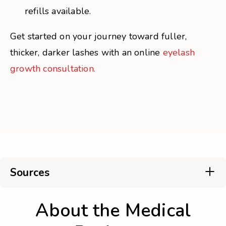
refills available.
Get started on your journey toward fuller,
thicker, darker lashes with an online
eyelash
growth consultation.
Sources
About the Medical