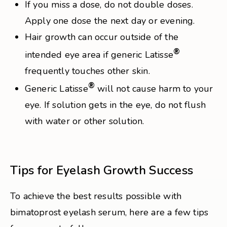
If you miss a dose, do not double doses.
Apply one dose the next day or evening.
Hair growth can occur outside of the
®
intended eye area if generic Latisse
frequently touches other skin.
®
Generic Latisse
will not cause harm to your
eye. If solution gets in the eye, do not flush
with water or other solution.
Tips for Eyelash Growth Success
To achieve the best results possible with
bimatoprost eyelash serum, here are a few tips