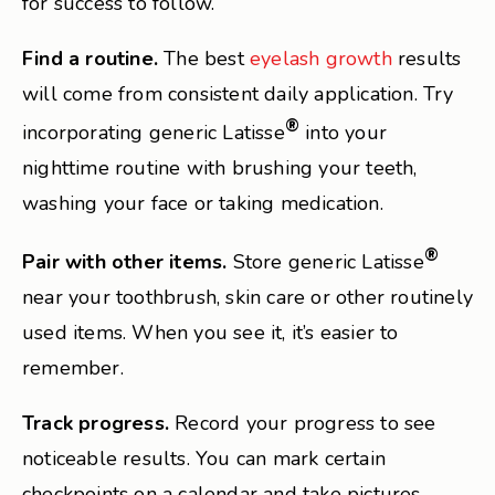
for success to follow.
Find a routine.
The best
eyelash growth
results
will come from consistent daily application. Try
®
incorporating generic Latisse
into your
nighttime routine with brushing your teeth,
washing your face or taking medication.
®
Pair with other items.
Store generic Latisse
near your toothbrush, skin care or other routinely
used items. When you see it, it’s easier to
remember.
Track progress.
Record your progress to see
noticeable results. You can mark certain
checkpoints on a calendar and take pictures.