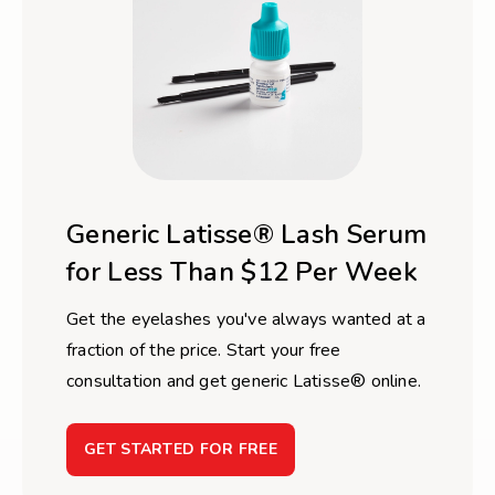
Generic Latisse® Lash Serum
for Less Than $12 Per Week
Get the eyelashes you've always wanted at a
fraction of the price. Start your free
consultation and get generic Latisse® online.
GET STARTED FOR FREE