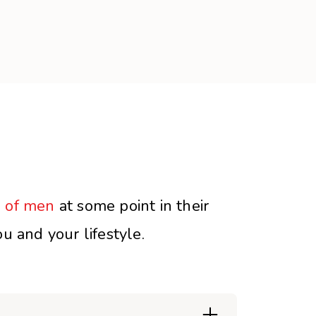
 of men
at some point in their
u and your lifestyle.