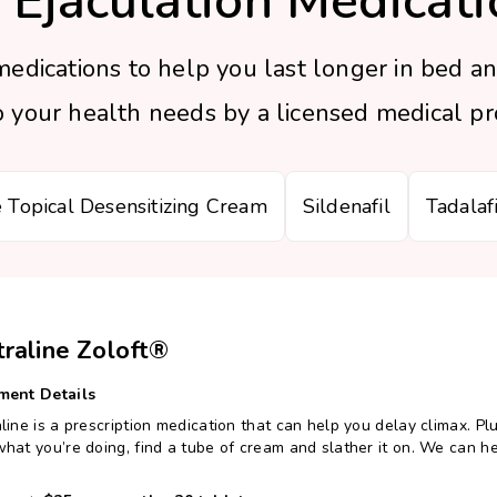
 Ejaculation Medicati
edications to help you last longer in bed an
your health needs by a licensed medical pro
e Topical Desensitizing Cream
Sildenafil
Tadalafi
traline Zoloft®
ment Details
line is a prescription medication that can help you delay climax. Plus
hat you’re doing, find a tube of cream and slather it on. We can he