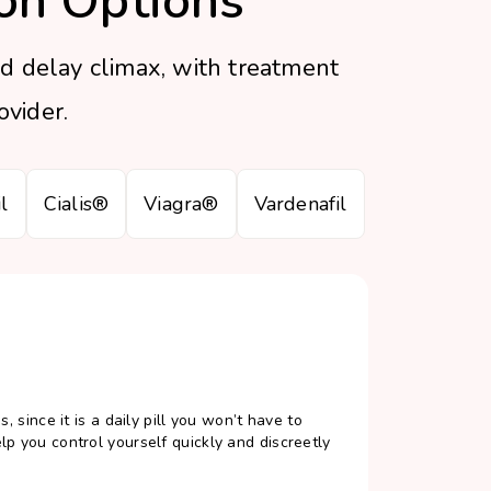
on Options
d delay climax, with treatment
vider.
l
Cialis®
Viagra®
Vardenafil
, since it is a daily pill you won’t have to
lp you control yourself quickly and discreetly