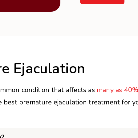
e Ejaculation
ommon condition that affects as
many as 40%
e best premature ejaculation treatment for yo
n?