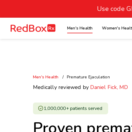
skip
to
Use code G
Healthy Weight
Overweight
content
27
homepage
Men's Health
Women's Heal
30
18.5
Underweight
Obes
Your BMI
0
14
40
Men's Health
Premature Ejaculation
Medically reviewed by
Daniel Fick, MD
1,000,000+ patients served ​
Proven prema