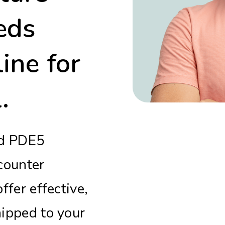
eds
ine for
.
nd PDE5
-counter
ffer effective,
ipped to your