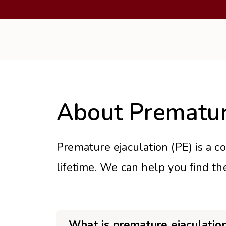
About Prematur
Premature ejaculation (PE) is a c
lifetime. We can help you find th
What is premature ejaculatio