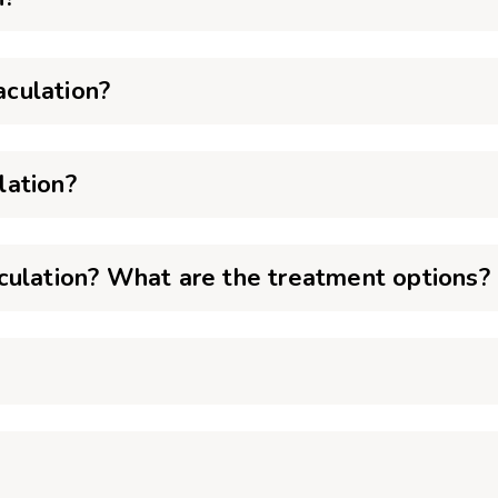
culation?
lation?
culation? What are the treatment options?