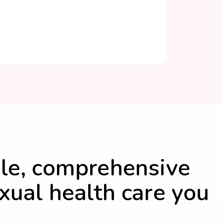
le, comprehensive
xual health care you
.