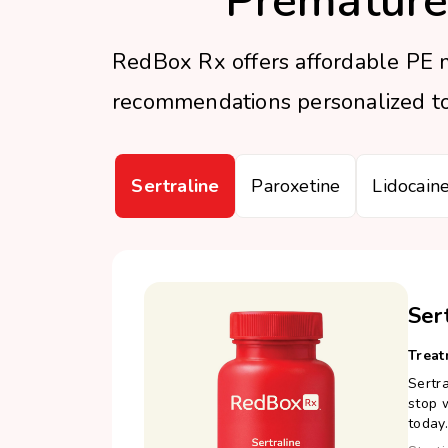
Premature
RedBox Rx offers affordable PE m
recommendations personalized to 
Sertraline
Paroxetine
Lidocain
Ser
Treat
Sertra
stop w
today.