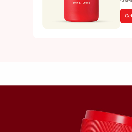
Starti
Get