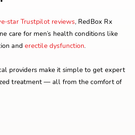
ve-star Trustpilot reviews
, RedBox Rx
ine care for men’s health conditions like
tion and
erectile dysfunction
.
al providers make it simple to get expert
zed treatment — all from the comfort of