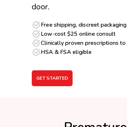
door.
Free shipping, discreet packaging
Low-cost $25 online consult
Clinically proven prescriptions to
HSA & FSA eligible
GET STARTED