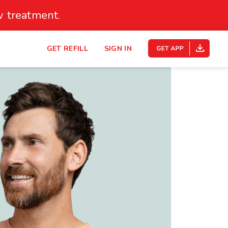
 treatment.
s
GET REFILL
SIGN IN