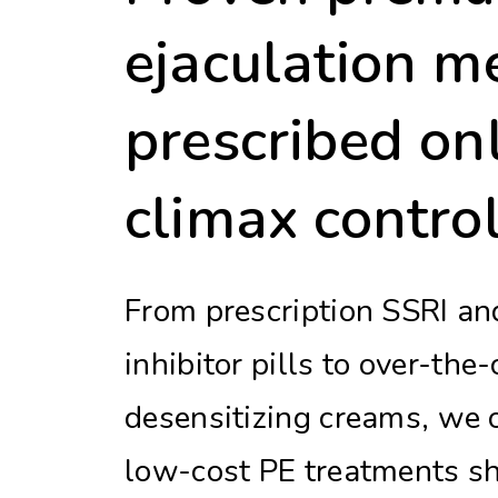
ejaculation m
prescribed onl
climax control
From prescription SSRI a
inhibitor pills to over-the
desensitizing creams, we o
low-cost PE treatments sh