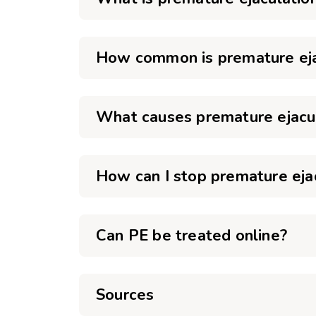
How common is premature eja
What causes premature ejacu
How can I stop premature eja
Can PE be treated online?
Sources