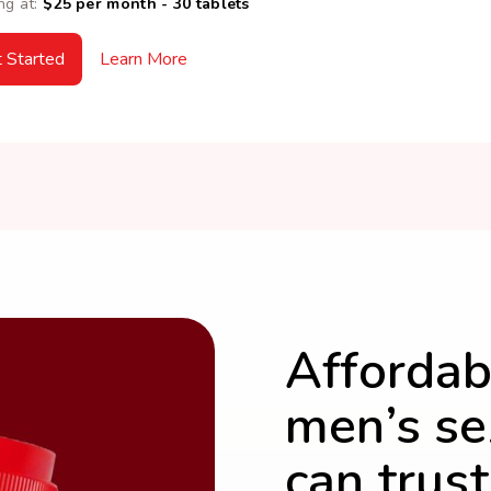
ng at:
$25 per month - 30 tablets
 Started
Learn More
Affordab
men’s se
can trust