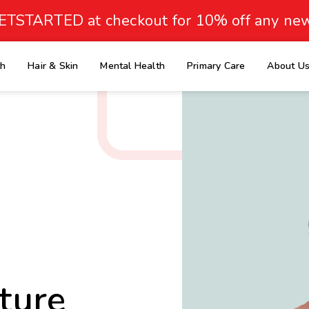
ETSTARTED at checkout for 10% off any new
th
Hair & Skin
Mental Health
Primary Care
About U
e
ture