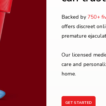
Backed by
750+ fi
offers discreet onl
premature ejacula
Our licensed medic
care and personali
home.
GET STARTED