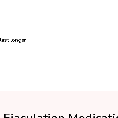
 last longer