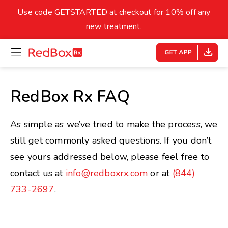
skip
to
Use code GETSTARTED at checkout for 10% off any
Healthy Weight
Overweight
content
27
new treatment.
open
homepage
30
18.5
menu
Underweight
Obes
Your BMI
RedBox Rx FAQ
0
14
40
As simple as we’ve tried to make the process, we
still get commonly asked questions. If you don’t
see yours addressed below, please feel free to
contact us at
info@redboxrx.com
or at
(844)
733-2697
.