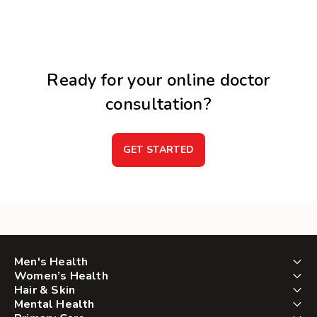
Ready for your online doctor
consultation?
GET STARTED
Men's Health
Women’s Health
Hair & Skin
Mental Health