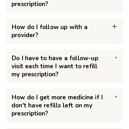
prescription?
How do I follow up with a
provider?
Do I have to have a follow-up
visit each time I want to refill
my prescription?
How do I get more medicine if I
don't have refills left on my
prescription?