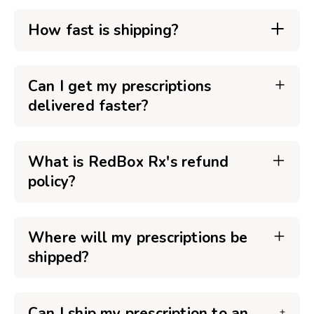
How fast is shipping?
Can I get my prescriptions
delivered faster?
What is RedBox Rx's refund
policy?
Where will my prescriptions be
shipped?
Can I ship my prescription to an