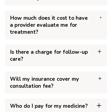
How much does it cost to have
a provider evaluate me for
treatment?
Is there a charge for follow-up
care?
Will my insurance cover my
consultation fee?
Who do I pay for my medicine?