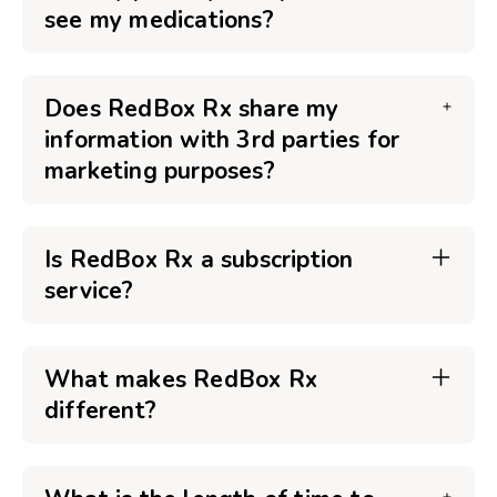
see my medications?
Does RedBox Rx share my
information with 3rd parties for
marketing purposes?
Is RedBox Rx a subscription
service?
What makes RedBox Rx
different?