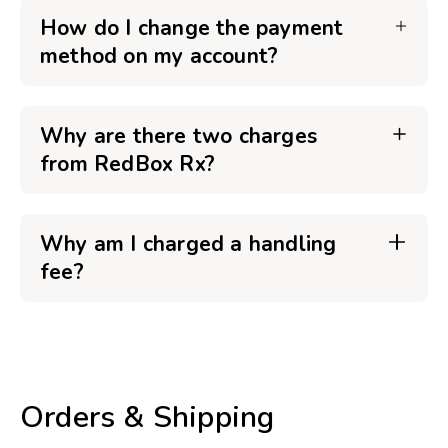
How do I change the payment
method on my account?
Why are there two charges
from RedBox Rx?
Why am I charged a handling
fee?
Orders & Shipping