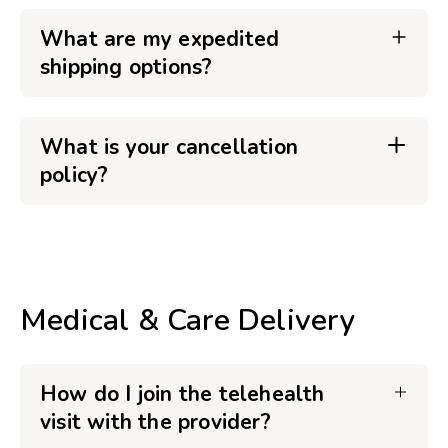
What are my expedited
shipping options?
What is your cancellation
policy?
Medical & Care Delivery
How do I join the telehealth
visit with the provider?