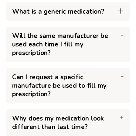
What is a generic medication?
Will the same manufacturer be
used each time I fill my
prescription?
Can I request a specific
manufacture be used to fill my
prescription?
Why does my medication look
different than last time?