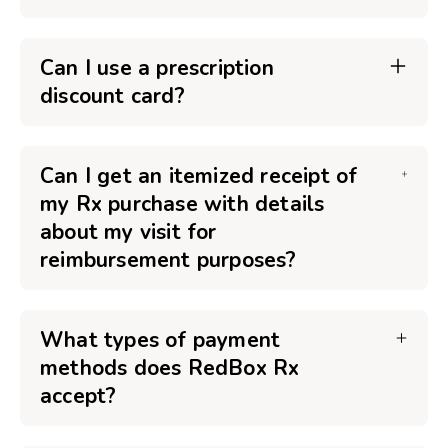
Can I use a prescription
discount card?
Can I get an itemized receipt of
my Rx purchase with details
about my visit for
reimbursement purposes?
What types of payment
methods does RedBox Rx
accept?