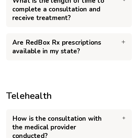
What is the length of time to
complete a consultation and
receive treatment?
Are RedBox Rx prescriptions
available in my state?
Telehealth
How is the consultation with
the medical provider
conducted?