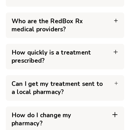
Who are the RedBox Rx
medical providers?
How quickly is a treatment
prescribed?
Can I get my treatment sent to
a local pharmacy?
How do I change my
pharmacy?