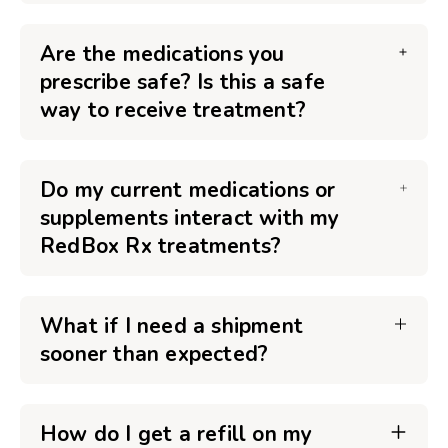
Are the medications you
prescribe safe? Is this a safe
way to receive treatment?
Do my current medications or
supplements interact with my
RedBox Rx treatments?
What if I need a shipment
sooner than expected?
How do I get a refill on my