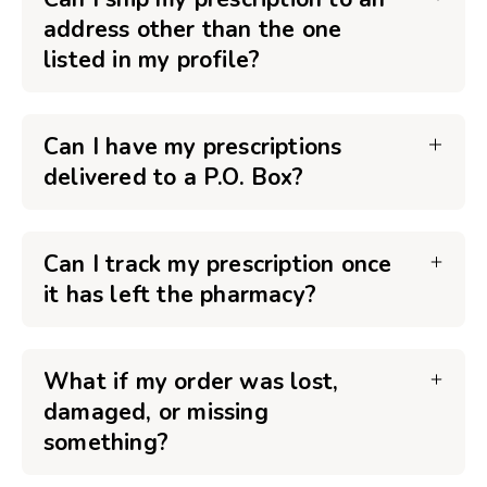
address other than the one
listed in my profile?
Can I have my prescriptions
delivered to a P.O. Box?
Can I track my prescription once
it has left the pharmacy?
What if my order was lost,
damaged, or missing
something?