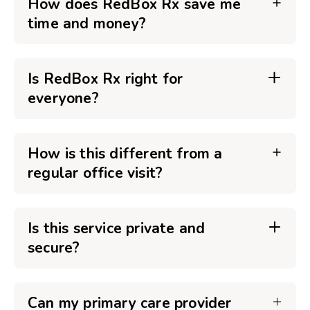
How does RedBox Rx save me
time and money?
Is RedBox Rx right for
everyone?
How is this different from a
regular office visit?
Is this service private and
secure?
Can my primary care provider