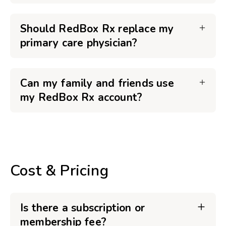
Should RedBox Rx replace my
primary care physician?
Can my family and friends use
my RedBox Rx account?
Cost & Pricing
Is there a subscription or
membership fee?