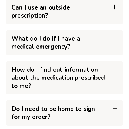
Can I use an outside
prescription?
What do I do if I have a
medical emergency?
How do I find out information
about the medication prescribed
to me?
Do I need to be home to sign
for my order?