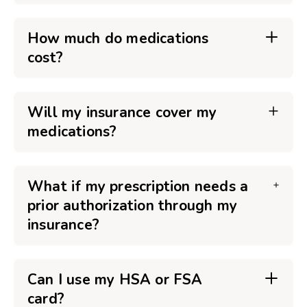
How much do medications
cost?
Will my insurance cover my
medications?
What if my prescription needs a
prior authorization through my
insurance?
Can I use my HSA or FSA
card?