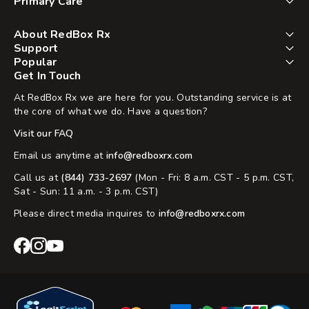
Primary Care
About RedBox Rx
Support
Popular
Get In Touch
At RedBox Rx we are here for you. Outstanding service is at
the core of what we do. Have a question?
Visit our FAQ
Email us anytime at
info@redboxrx.com
Call us at
(844) 733-2697
(Mon - Fri: 8 a.m. CST - 5 p.m. CST,
Sat - Sun: 11 a.m. - 3 p.m. CST)
Please direct media inquires to
info@redboxrx.com
RedBox
RedBox
RedBox
Rx
Rx
Rx
Facebook
Instagram
YouTube