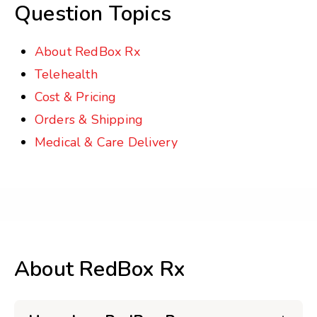
Question Topics
About RedBox Rx
Telehealth
Cost & Pricing
Orders & Shipping
Medical & Care Delivery
About RedBox Rx