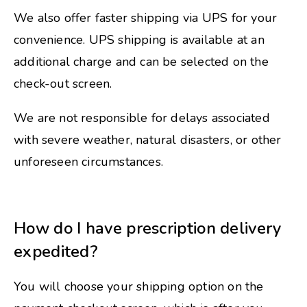
We also offer faster shipping via UPS for your
convenience. UPS shipping is available at an
additional charge and can be selected on the
check-out screen.
We are not responsible for delays associated
with severe weather, natural disasters, or other
unforeseen circumstances.
How do I have prescription delivery
expedited?
You will choose your shipping option on the