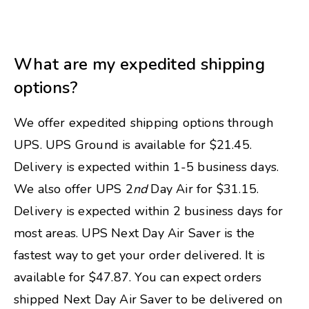
What are my expedited shipping
options?
We offer expedited shipping options through
UPS. UPS Ground is available for $21.45.
Delivery is expected within 1-5 business days.
We also offer UPS 2
nd
Day Air for $31.15.
Delivery is expected within 2 business days for
most areas. UPS Next Day Air Saver is the
fastest way to get your order delivered. It is
available for $47.87. You can expect orders
shipped Next Day Air Saver to be delivered on