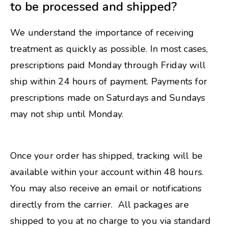
to be processed and shipped?
We understand the importance of receiving
treatment as quickly as possible. In most cases,
prescriptions paid Monday through Friday will
ship within 24 hours of payment. Payments for
prescriptions made on Saturdays and Sundays
may not ship until Monday.
Once your order has shipped, tracking will be
available within your account within 48 hours.
You may also receive an email or notifications
directly from the carrier. All packages are
shipped to you at no charge to you via standard