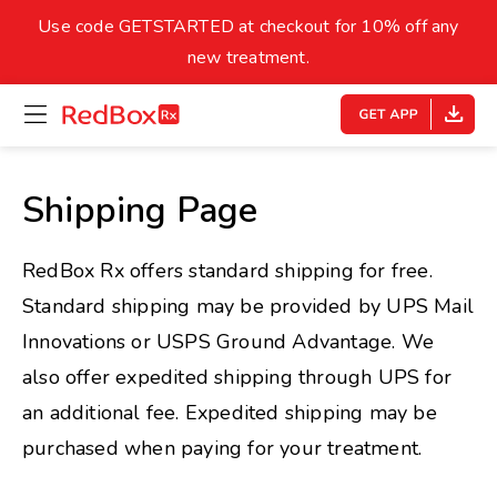
skip
to
Use code GETSTARTED at checkout for 10% off any
Healthy Weight
Overweight
content
27
new treatment.
open
homepage
30
18.5
menu
Underweight
Obes
Your BMI
Shipping Page
0
14
40
RedBox Rx offers standard shipping for free.
Standard shipping may be provided by UPS Mail
Innovations or USPS Ground Advantage. We
also offer expedited shipping through UPS for
an additional fee. Expedited shipping may be
purchased when paying for your treatment.