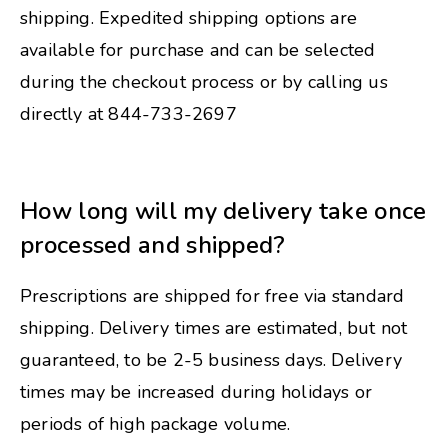
shipping. Expedited shipping options are
available for purchase and can be selected
during the checkout process or by calling us
directly at 844-733-2697
How long will my delivery take once
processed and shipped?
Prescriptions are shipped for free via standard
shipping. Delivery times are estimated, but not
guaranteed, to be 2-5 business days. Delivery
times may be increased during holidays or
periods of high package volume.