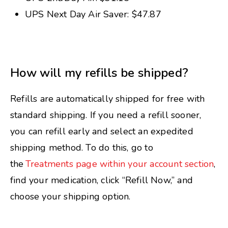
UPS Next Day Air Saver: $47.87
How will my refills be shipped?
Refills are automatically shipped for free with
standard shipping. If you need a refill sooner,
you can refill early and select an expedited
shipping method. To do this, go to
the
Treatments page within your account section
,
find your medication, click “Refill Now,” and
choose your shipping option.