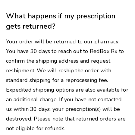
What happens if my prescription
gets returned?
Your order will be returned to our pharmacy.
You have 30 days to reach out to RedBox Rx to
confirm the shipping address and request
reshipment. We will reship the order with
standard shipping for a reprocessing fee.
Expedited shipping options are also available for
an additional charge. If you have not contacted
us within 30 days, your prescription(s) will be
destroyed. Please note that returned orders are
not eligible for refunds.