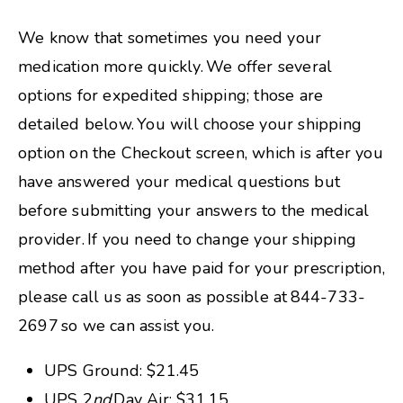
We know that sometimes you need your
medication more quickly. We offer several
options for expedited shipping; those are
detailed below. You will choose your shipping
option on the Checkout screen, which is after you
have answered your medical questions but
before submitting your answers to the medical
provider. If you need to change your shipping
method after you have paid for your prescription,
please call us as soon as possible at 844-733-
2697 so we can assist you.
UPS Ground: $21.45
UPS 2
nd
Day Air: $31.15