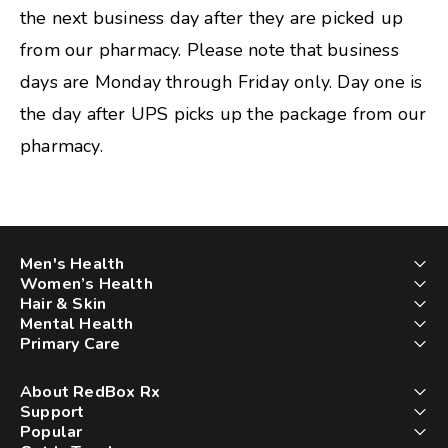
the next business day after they are picked up
from our pharmacy. Please note that business
days are Monday through Friday only. Day one is
the day after UPS picks up the package from our
pharmacy.
Men's Health
Women’s Health
Hair & Skin
Mental Health
Primary Care
About RedBox Rx
Support
Popular