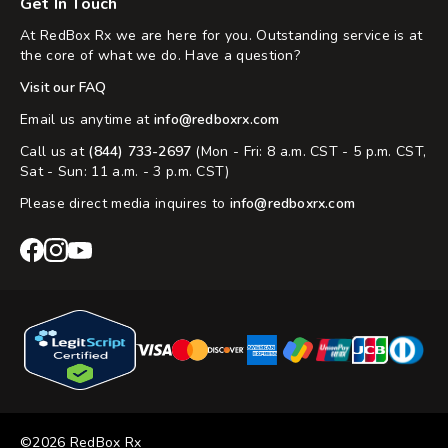
Get In Touch
At RedBox Rx we are here for you. Outstanding service is at
the core of what we do. Have a question?
Visit our FAQ
Email us anytime at
info@redboxrx.com
Call us at
(844) 733-2697
(Mon - Fri: 8 a.m. CST - 5 p.m. CST,
Sat - Sun: 11 a.m. - 3 p.m. CST)
Please direct media inquires to
info@redboxrx.com
RedBox
RedBox
RedBox
Rx
Rx
Rx
Facebook
Instagram
YouTube
©2026 RedBox Rx