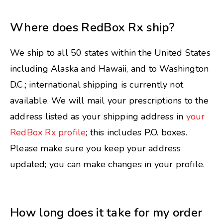
Where does RedBox Rx ship?
We ship to all 50 states within the United States
including Alaska and Hawaii, and to Washington
D.C.; international shipping is currently not
available. We will mail your prescriptions to the
address listed as your shipping address in
your
RedBox Rx profile
; this includes P.O. boxes.
Please make sure you keep your address
updated; you can make changes in your profile.
How long does it take for my order