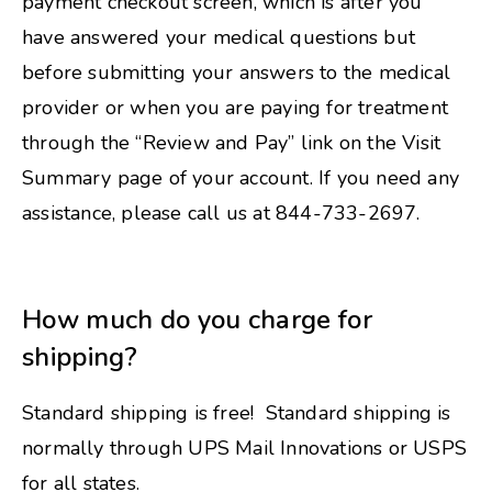
payment checkout screen, which is after you
have answered your medical questions but
before submitting your answers to the medical
provider or when you are paying for treatment
through the “Review and Pay” link on the Visit
Summary page of your account. If you need any
assistance, please call us at 844-733-2697.
How much do you charge for
shipping?
Standard shipping is free! Standard shipping is
normally through UPS Mail Innovations or USPS
for all states.