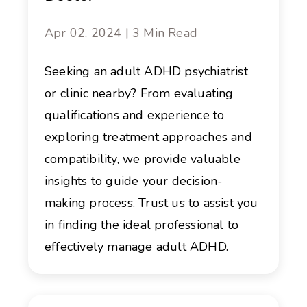
Apr 02, 2024 | 3 Min Read
Seeking an adult ADHD psychiatrist
or clinic nearby? From evaluating
qualifications and experience to
exploring treatment approaches and
compatibility, we provide valuable
insights to guide your decision-
making process. Trust us to assist you
in finding the ideal professional to
effectively manage adult ADHD.