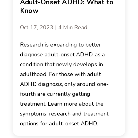
Adult-Onset ADHD: What to
Know
Oct 17, 2023 | 4 Min Read
Research is expanding to better
diagnose adult-onset ADHD, as a
condition that newly develops in
adulthood. For those with adult
ADHD diagnosis, only around one-
fourth are currently getting
treatment. Learn more about the
symptoms, research and treatment
options for adult-onset ADHD.