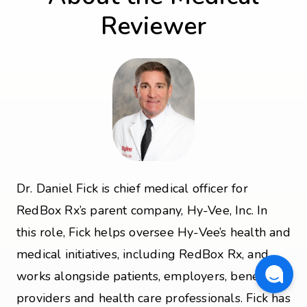
Reviewer
Dr. Daniel Fick is chief medical officer for
RedBox Rx’s parent company, Hy-Vee, Inc. In
this role, Fick helps oversee Hy-Vee’s health and
medical initiatives, including RedBox Rx, and
works alongside patients, employers, benefit
providers and health care professionals. Fick has