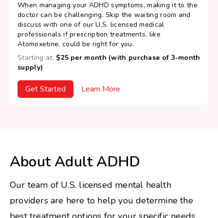
When managing your ADHD symptoms, making it to the
doctor can be challenging. Skip the waiting room and
discuss with one of our U.S. licensed medical
professionals if prescription treatments, like
Atomoxetine, could be right for you.
Starting at:
$25 per month (with purchase of 3-month
supply)
Get Started
Learn More
About Adult ADHD
Our team of U.S. licensed mental health
providers are here to help you determine the
best treatment options for your specific needs.