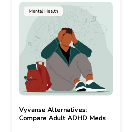
Mental Health
Vyvanse Alternatives:
Compare Adult ADHD Meds