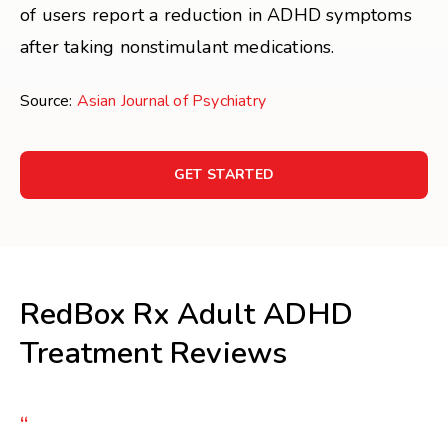
of users report a reduction in ADHD symptoms
after taking nonstimulant medications.
Source:
Asian Journal of Psychiatry
GET STARTED
RedBox Rx Adult ADHD
Treatment Reviews
“