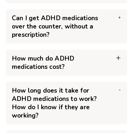
Can I get ADHD medications
over the counter, without a
prescription?
How much do ADHD
medications cost?
How long does it take for
ADHD medications to work?
How do I know if they are
working?