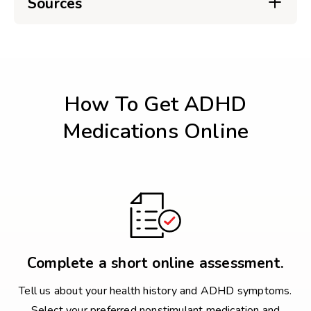
Sources
How To Get ADHD
Medications Online
Complete a short online assessment.
Tell us about your health history and ADHD symptoms.
Select your preferred nonstimulant medication and