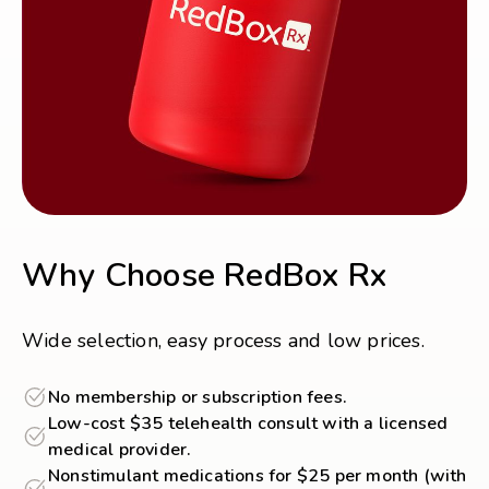
Why Choose RedBox Rx
Wide selection, easy process and low prices.
No membership or subscription fees.
Low-cost $35 telehealth consult with a licensed
medical provider.
Nonstimulant medications for $25 per month (with