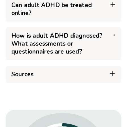
Can adult ADHD be treated
online?
How is adult ADHD diagnosed?
What assessments or
questionnaires are used?
Sources