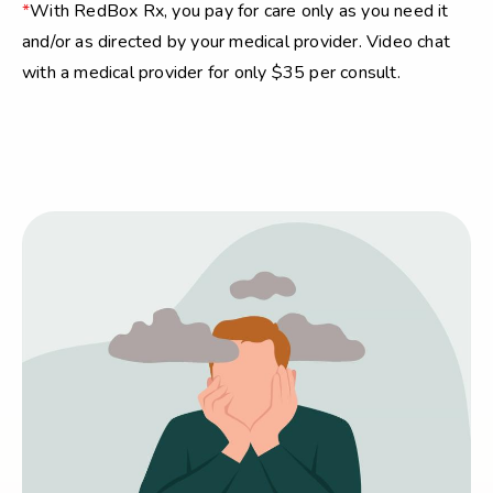
*
With RedBox Rx, you pay for care only as you need it
and/or as directed by your medical provider. Video chat
with a medical provider for only $35 per consult.