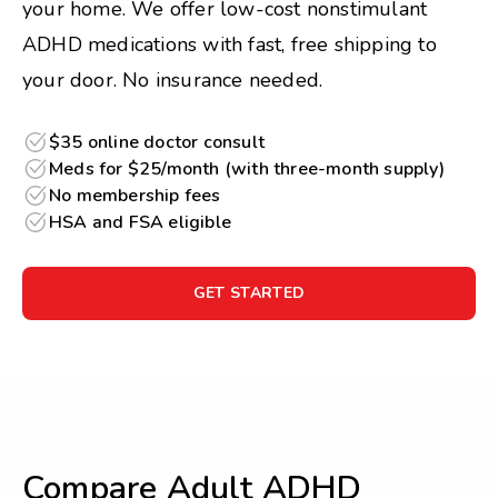
your home. We offer low-cost nonstimulant
ADHD medications with fast, free shipping to
your door. No insurance needed.
$35 online doctor consult
Meds for $25/month (with three-month supply)
No membership fees
HSA and FSA eligible
GET STARTED
Compare Adult ADHD