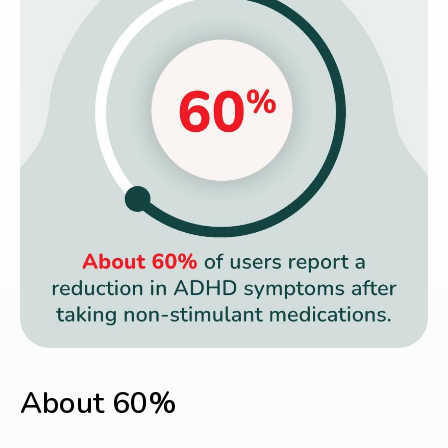
About 60%