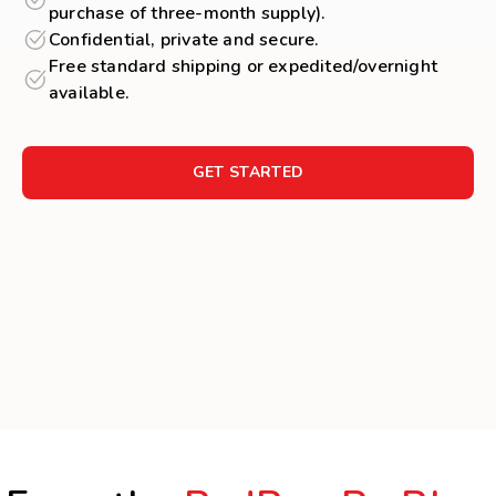
purchase of three-month supply).
Confidential, private and secure.
Free standard shipping or expedited/overnight
available.
GET STARTED