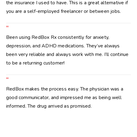
the insurance I used to have. This is a great alternative if
you are a self-employed freelancer or between jobs.
“
Been using RedBox Rx consistently for anxiety,
depression, and ADHD medications. They’ve always
been very reliable and always work with me. I’ll continue
to be a returning customer!
“
RedBox makes the process easy. The physician was a
good communicator, and impressed me as being well
informed. The drug arrived as promised.