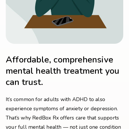
Affordable, comprehensive
mental health treatment you
can trust.
It’s common for adults with ADHD to also
experience symptoms of anxiety or depression.
That’s why RedBox Rx offers care that supports
your full mental health — not just one condition