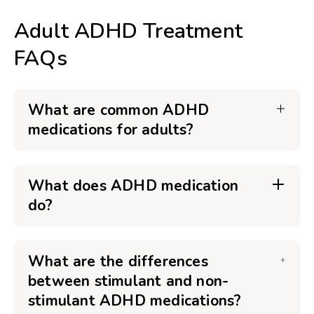
Adult ADHD Treatment
FAQs
What are common ADHD
medications for adults?
What does ADHD medication
do?
What are the differences
between stimulant and non-
stimulant ADHD medications?