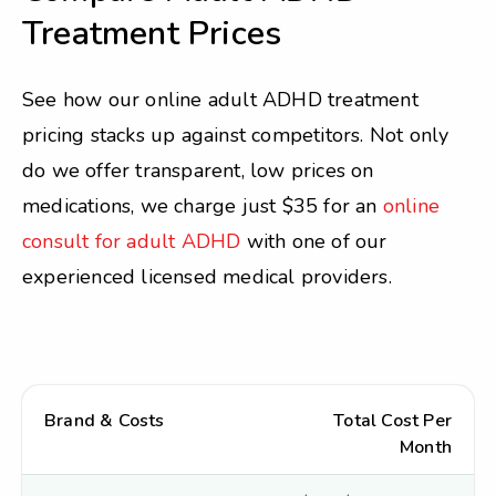
Treatment Prices
See how our online adult ADHD treatment
pricing stacks up against competitors. Not only
do we offer transparent, low prices on
medications, we charge just $35 for an
online
consult for adult ADHD
with one of our
experienced licensed medical providers.
Brand & Costs
Total Cost Per
Month