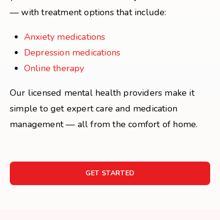
— with treatment options that include:
Anxiety medications
Depression medications
Online therapy
Our licensed mental health providers make it
simple to get expert care and medication
management — all from the comfort of home.
GET STARTED