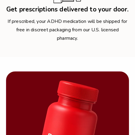
Get prescriptions delivered to your door.
If prescribed, your ADHD medication will be shipped for
free in discreet packaging from our U.S. licensed
pharmacy.