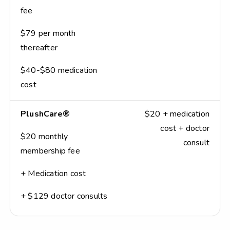
fee
$79 per month
thereafter
$40-$80 medication
cost
PlushCare®
$20 + medication
cost + doctor
$20 monthly
consult
membership fee
+ Medication cost
+ $129 doctor consults