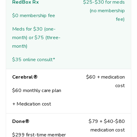
RedBox Rx
$25-$30 for meds
(no membership
$0 membership fee
fee)
Meds for $30 (one-
month) or $75 (three-
month)
$35 online consult*
Cerebral®
$60 + medication
cost
$60 monthly care plan
+ Medication cost
Done®
$79 + $40-$80
medication cost
$299 first-time member