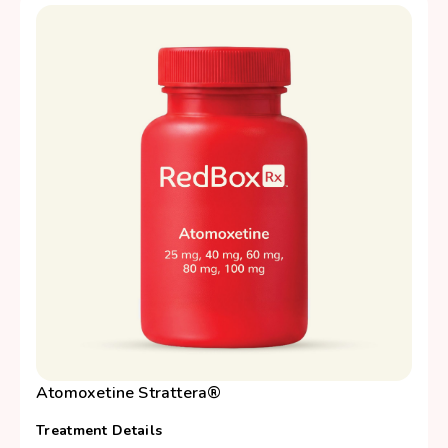
Atomoxetine Strattera®
Treatment Details