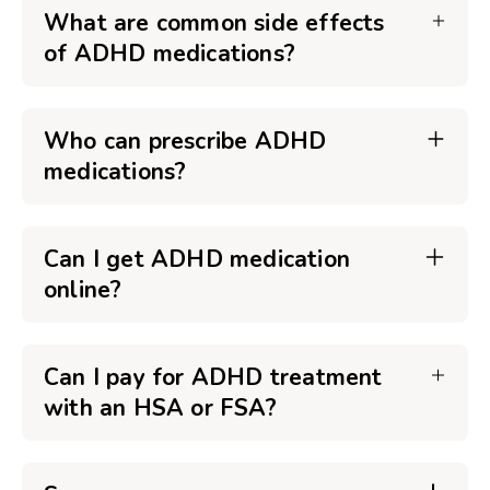
What are common side effects
of ADHD medications?
Who can prescribe ADHD
medications?
Can I get ADHD medication
online?
Can I pay for ADHD treatment
with an HSA or FSA?