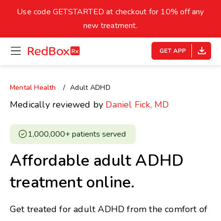
skip
to
Use code GETSTARTED at checkout for 10% off any
Healthy Weight
Overweight
content
27
new treatment.
open
homepage
30
18.5
menu
Underweight
Obes
Your BMI
Mental Health
Adult ADHD
0
Medically reviewed by
Daniel Fick, MD
14
40
1,000,000+ patients served ​
Affordable adult ADHD
treatment online.
Get treated for adult ADHD from the comfort of