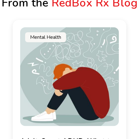
From the
RedBox Rx Blog
Mental Health