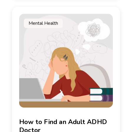
Mental Health
How to Find an Adult ADHD
Doctor