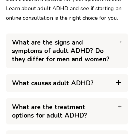
Learn about adult ADHD and see if starting an
online consultation is the right choice for you.
What are the signs and
symptoms of adult ADHD? Do
they differ for men and women?
What causes adult ADHD?
What are the treatment
options for adult ADHD?