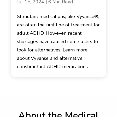
Jul 15, 2024 | 6 Min Read
Stimulant medications, like Vyvanse®,
are often the first line of treatment for
adult ADHD. However, recent
shortages have caused some users to
look for alternatives. Learn more
about Vyvanse and alternative
nonstimulant ADHD medications.
About the Medical