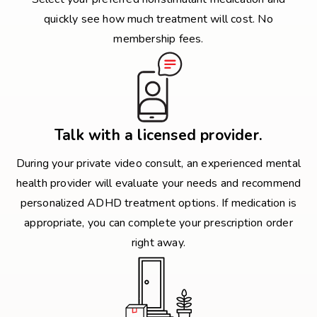
quickly see how much treatment will cost. No
membership fees.
Talk with a licensed provider.
During your private video consult, an experienced mental
health provider will evaluate your needs and recommend
personalized ADHD treatment options. If medication is
appropriate, you can complete your prescription order
right away.