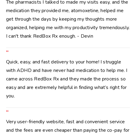
The pharmacists I talked to made my visits easy, and the
medication they provided me, atomoxetine, helped me
get through the days by keeping my thoughts more
organized, helping me with my productivity tremendously.
I can't thank RedBox Rx enough. - Devin
“
Quick, easy, and fast delivery to your home! I struggle
with ADHD and have never had medication to help me. I
came across RedBox Rx and they made the process so
easy and are extremely helpful in finding what’s right for
you.
“
Very user-friendly website, fast and convenient service
and the fees are even cheaper than paying the co-pay for