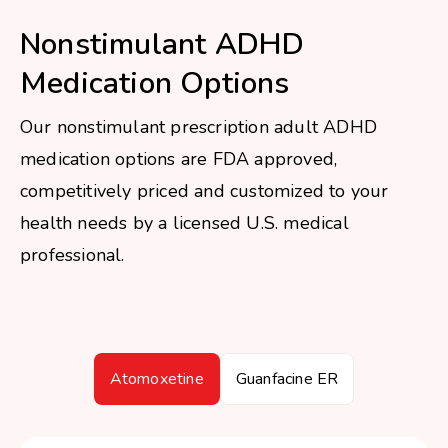
Nonstimulant ADHD
Medication Options
Our nonstimulant prescription adult ADHD
medication options are FDA approved,
competitively priced and customized to your
health needs by a licensed U.S. medical
professional.
Atomoxetine
Guanfacine ER