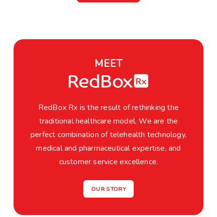
MEET
RedBox Rx is the result of rethinking the
traditional healthcare model. We are the
perfect combination of telehealth technology,
medical and pharmaceutical expertise, and
customer service excellence.
OUR STORY