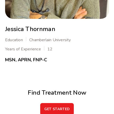
Jessica Thornman
Education
Chamberlain University
Years of Experience
12
MSN, APRN, FNP-C
Find Treatment Now
GET STARTED