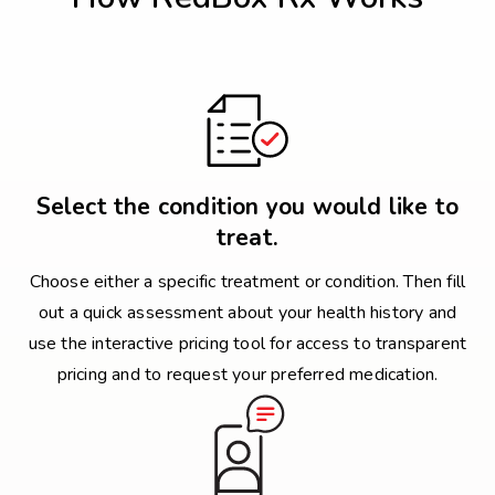
Select the condition you would like to
treat.
Choose either a specific treatment or condition. Then fill
out a quick assessment about your health history and
use the interactive pricing tool for access to transparent
pricing and to request your preferred medication.