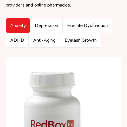
providers and online pharmacies.
Anxiety
Depression
Erectile Dysfunction
ADHD
Anti-Aging
Eyelash Growth