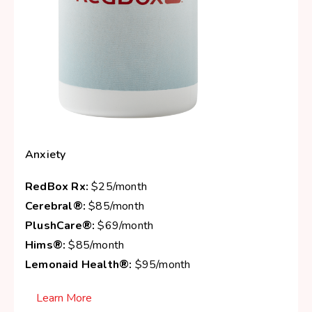
Anxiety
RedBox Rx:
$25/month
Cerebral®:
$85/month
PlushCare®:
$69/month
Hims®:
$85/month
Lemonaid Health®:
$95/month
Learn More