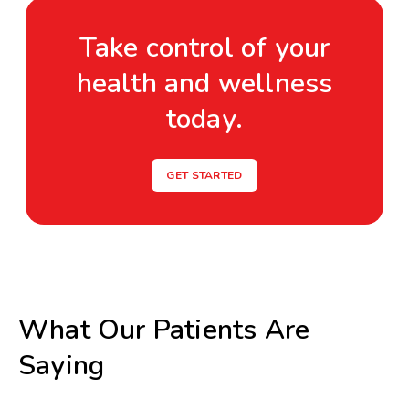
Take control of your
health and wellness
today.
GET STARTED
What Our Patients Are
Saying