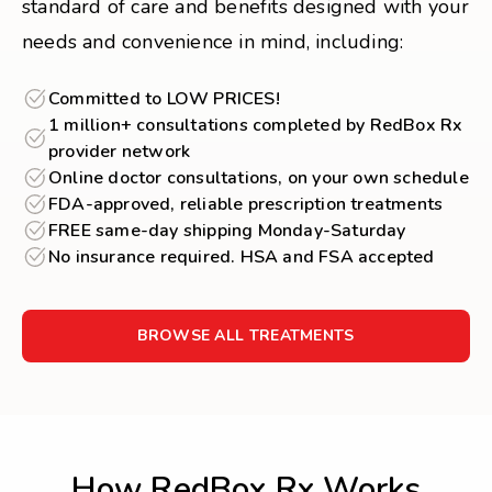
standard of care and benefits designed with your
needs and convenience in mind, including:
Committed to LOW PRICES!
1 million+ consultations completed by RedBox Rx
provider network
Online doctor consultations, on your own schedule
FDA-approved, reliable prescription treatments
FREE same-day shipping Monday-Saturday
No insurance required. HSA and FSA accepted
BROWSE ALL TREATMENTS
How RedBox Rx Works