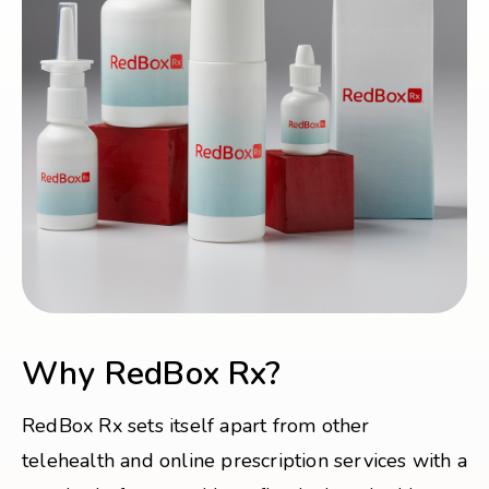
Why RedBox Rx?
RedBox Rx sets itself apart from other
telehealth and online prescription services with a