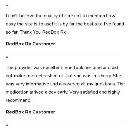
“
I can’t believe the quality of care not to mention how
easy the site is to use! It is by far the best site I’ve found
so far! Thank You RedBox Rx!
RedBox Rx Customer
“
The provider was excellent. She took her time and did
not make me feel rushed or that she was in a hurry. She
was very informative and answered all my questions. The
medication arrived a day early. Very satisfied and highly
recommend.
RedBox Rx Customer
“