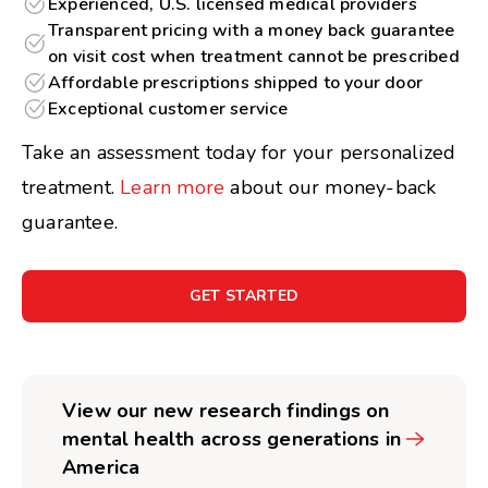
Experienced, U.S. licensed medical providers
Transparent pricing with a money back guarantee
on visit cost when treatment cannot be prescribed
Affordable prescriptions shipped to your door
Exceptional customer service
Take an assessment today for your personalized
treatment.
Learn more
about our money-back
guarantee.
GET STARTED
View our new research findings on
mental health across generations in
America