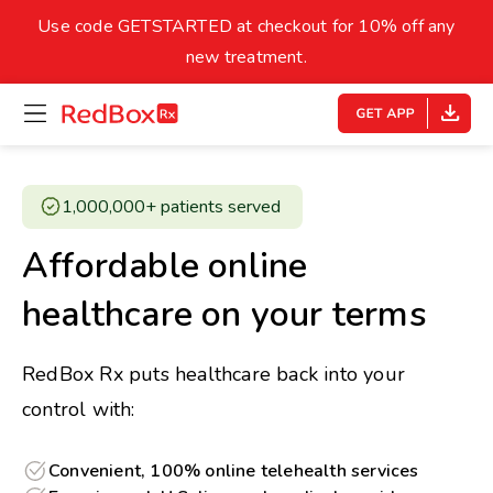
skip
to
Use code GETSTARTED at checkout for 10% off any
Healthy Weight
Overweight
content
27
new treatment.
open
homepage
30
18.5
menu
Underweight
Obes
Your BMI
1,000,000+ patients served ​
0
Affordable online
14
40
healthcare on your terms
RedBox Rx puts healthcare back into your
control with:
Convenient, 100% online telehealth services