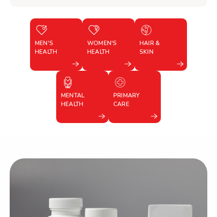
MEN'S
WOMEN'S
HAIR &
HEALTH
HEALTH
SKIN
MENTAL
PRIMARY
HEALTH
CARE