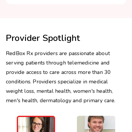
Provider Spotlight
RedBox Rx providers are passionate about
serving patients through telemedicine and
provide access to care across more than 30
conditions. Providers specialize in medical
weight loss, mental health, women's health,
men's health, dermatology and primary care.