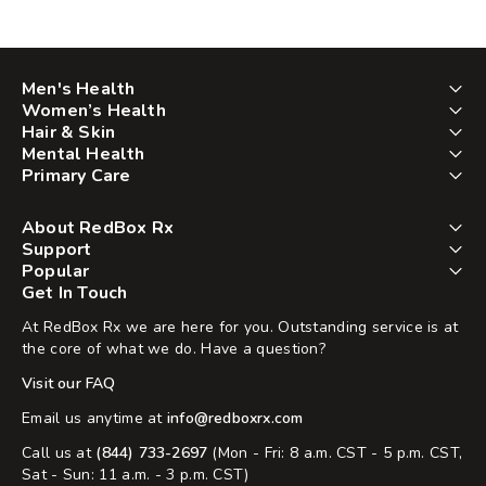
Men's Health
Women’s Health
Hair & Skin
Mental Health
Primary Care
About RedBox Rx
Support
Popular
Get In Touch
At RedBox Rx we are here for you. Outstanding service is at
the core of what we do. Have a question?
Visit our FAQ
Email us anytime at
info@redboxrx.com
Call us at
(844) 733-2697
(Mon - Fri: 8 a.m. CST - 5 p.m. CST,
Sat - Sun: 11 a.m. - 3 p.m. CST)