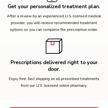
Get your personalized treatment plan.
After a review by an experienced U.S. licensed medical
provider, you will receive recommended treatment
options so you can complete the prescription order.
Prescriptions delivered right to your
door.
Enjoy free, fast shipping on all prescribed treatments
from our U.S. licensed online pharmacy.