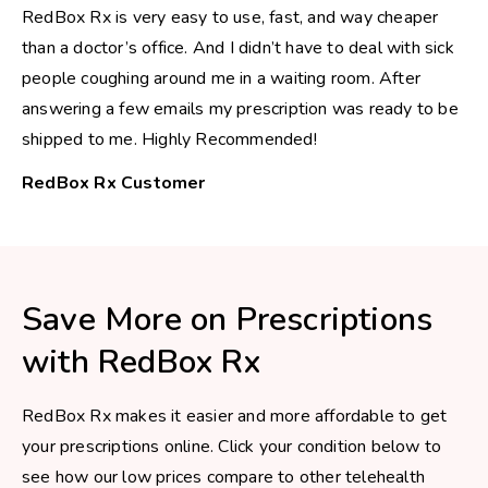
RedBox Rx is very easy to use, fast, and way cheaper
than a doctor’s office. And I didn’t have to deal with sick
people coughing around me in a waiting room. After
answering a few emails my prescription was ready to be
shipped to me. Highly Recommended!
RedBox Rx Customer
Save More on Prescriptions
with RedBox Rx
RedBox Rx makes it easier and more affordable to get
your prescriptions online. Click your condition below to
see how our low prices compare to other telehealth