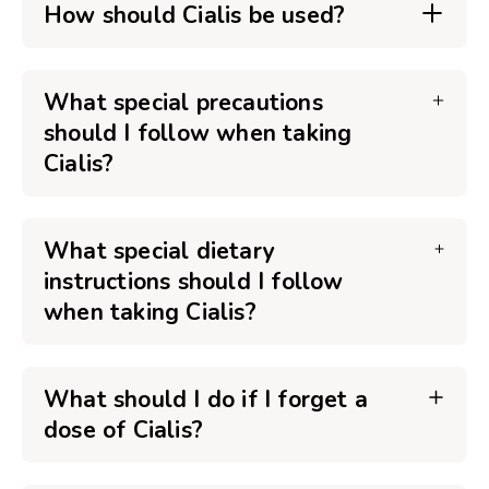
How should Cialis be used?
What special precautions
should I follow when taking
Cialis?
What special dietary
instructions should I follow
when taking Cialis?
What should I do if I forget a
dose of Cialis?