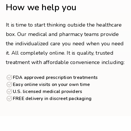
How we help you
It is time to start thinking outside the healthcare
box. Our medical and pharmacy teams provide
the individualized care you need when you need
it. All completely online. It is quality, trusted
treatment with affordable convenience including:
FDA approved prescription treatments
Easy online visits on your own time
U.S. licensed medical providers
FREE delivery in discreet packaging