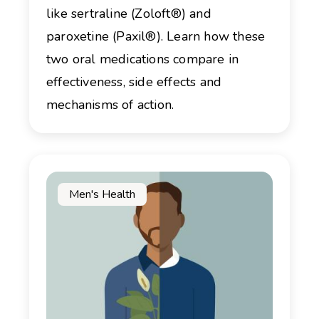
like sertraline (Zoloft®) and
paroxetine (Paxil®). Learn how these
two oral medications compare in
effectiveness, side effects and
mechanisms of action.
Men's Health