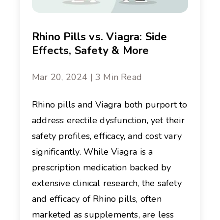
Rhino Pills vs. Viagra: Side
Effects, Safety & More
Mar 20, 2024 | 3 Min Read
Rhino pills and Viagra both purport to
address erectile dysfunction, yet their
safety profiles, efficacy, and cost vary
significantly. While Viagra is a
prescription medication backed by
extensive clinical research, the safety
and efficacy of Rhino pills, often
marketed as supplements, are less