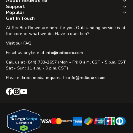
About RedBox Rx
Support
Popular
Get In Touch
At RedBox Rx we are here for you. Outstanding service is at
the core of what we do. Have a question?
Visit our FAQ
Email us anytime at
info@redboxrx.com
Call us at
(844) 733-2697
(Mon - Fri: 8 a.m. CST - 5 p.m. CST,
Sat - Sun: 11 a.m. - 3 p.m. CST)
Please direct media inquires to
info@redboxrx.com
RedBox
RedBox
RedBox
Rx
Rx
Rx
Facebook
Instagram
YouTube