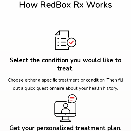
How RedBox Rx Works
Select the condition you would like to
treat.
Choose either a specific treatment or condition. Then fill
out a quick questionnaire about your health history.
Get your personalized treatment plan.