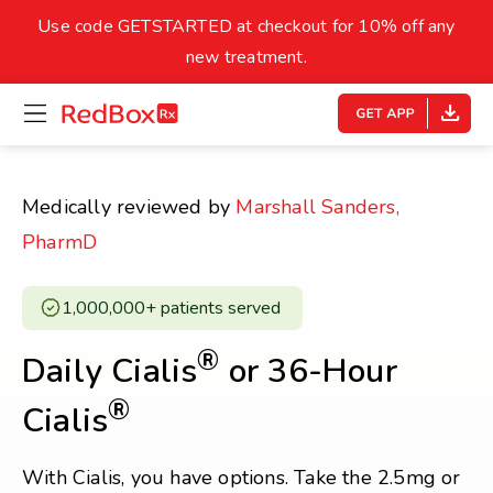
skip
to
Use code GETSTARTED at checkout for 10% off any
Healthy Weight
Overweight
content
27
new treatment.
open
homepage
30
18.5
menu
Underweight
Obes
Your BMI
Medically reviewed by
Marshall Sanders,
0
PharmD
14
40
1,000,000+ patients served ​
®
Daily Cialis
or 36-Hour
®
Cialis
With Cialis, you have options. Take the 2.5mg or