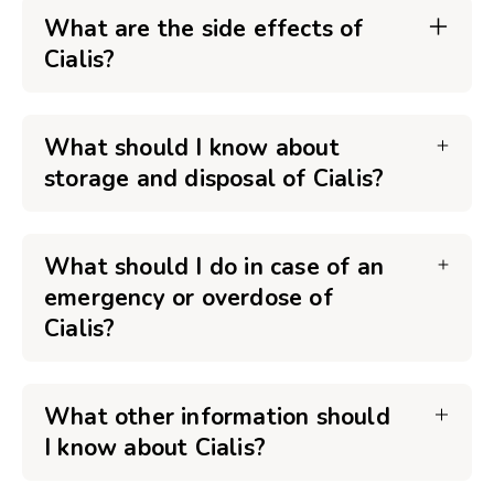
What are the side effects of
Cialis?
What should I know about
storage and disposal of Cialis?
What should I do in case of an
emergency or overdose of
Cialis?
What other information should
I know about Cialis?