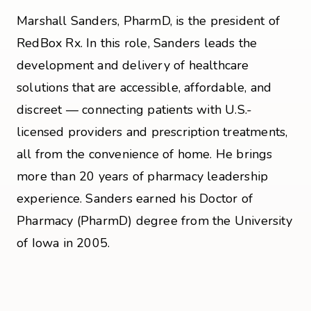
Marshall Sanders, PharmD, is the president of
RedBox Rx. In this role, Sanders leads the
development and delivery of healthcare
solutions that are accessible, affordable, and
discreet — connecting patients with U.S.-
licensed providers and prescription treatments,
all from the convenience of home. He brings
more than 20 years of pharmacy leadership
experience. Sanders earned his Doctor of
Pharmacy (PharmD) degree from the University
of Iowa in 2005.