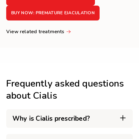
BUY NOW: PREMATURE EJACULATION
View related treatments
Frequently asked questions
about Cialis
Why is Cialis prescribed?