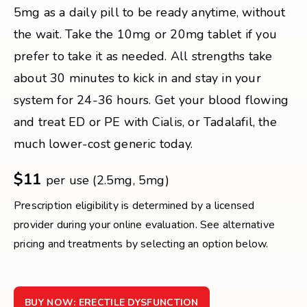
5mg as a daily pill to be ready anytime, without
the wait. Take the 10mg or 20mg tablet if you
prefer to take it as needed. All strengths take
about 30 minutes to kick in and stay in your
system for 24-36 hours. Get your blood flowing
and treat ED or PE with Cialis, or Tadalafil, the
much lower-cost generic today.
$11
per use (2.5mg, 5mg)
Prescription eligibility is determined by a licensed
provider during your online evaluation. See alternative
pricing and treatments by selecting an option below.
BUY NOW: ERECTILE DYSFUNCTION