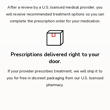
After a review by a U.S. licensed medical provider, you
will receive recommended treatment options so you can
complete the prescription order for your medication.
Prescriptions delivered right to your
door.
If your provider prescribes treatment, we will ship it to
you for free in discreet packaging from our U.S. licensed
pharmacy.