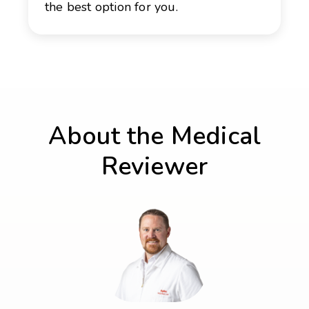
the best option for you.
About the Medical
Reviewer