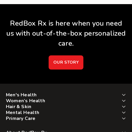
RedBox Rx is here when you need
us with out-of-the-box personalized
care.
OUR STORY
Men's Health
Women’s Health
Hair & Skin
Mental Health
Primary Care