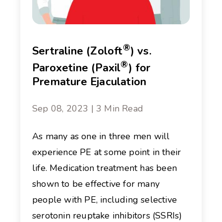
®
Sertraline (Zoloft
) vs.
®
Paroxetine (Paxil
) for
Premature Ejaculation
Sep 08, 2023 | 3 Min Read
As many as one in three men will
experience PE at some point in their
life. Medication treatment has been
shown to be effective for many
people with PE, including selective
serotonin reuptake inhibitors (SSRIs)