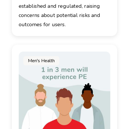
established and regulated, raising
concerns about potential risks and
outcomes for users.
Men's Health