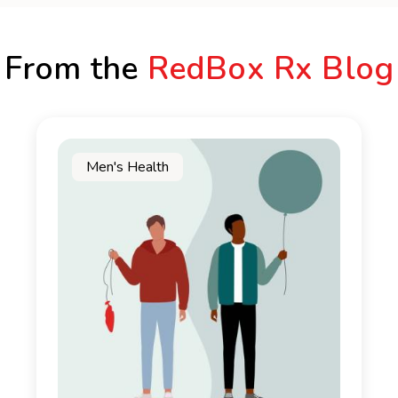
From the
RedBox Rx Blog
Men's Health