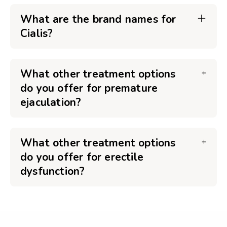
What are the brand names for
Cialis?
What other treatment options
do you offer for premature
ejaculation?
What other treatment options
do you offer for erectile
dysfunction?