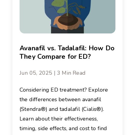
Avanafil vs. Tadalafil: How Do
They Compare for ED?
Jun 05, 2025 | 3 Min Read
Considering ED treatment? Explore
the differences between avanafil
(Stendra®) and tadalafil (Cialis®).
Learn about their effectiveness,
timing, side effects, and cost to find