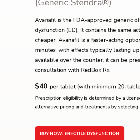
(Generic Stendra®)
Avanafil is the FDA-approved generic of 
dysfunction (ED). It contains the same ac
cheaper. Avanafil is a faster-acting option
minutes, with effects typically lasting up
available over the counter, it can be pr
consultation with RedBox Rx.
$40
per tablet (with minimum 20-table
Prescription eligibility is determined by a licen
alternative pricing and treatments by selecting
BUY NOW: ERECTILE DYSFUNCTION