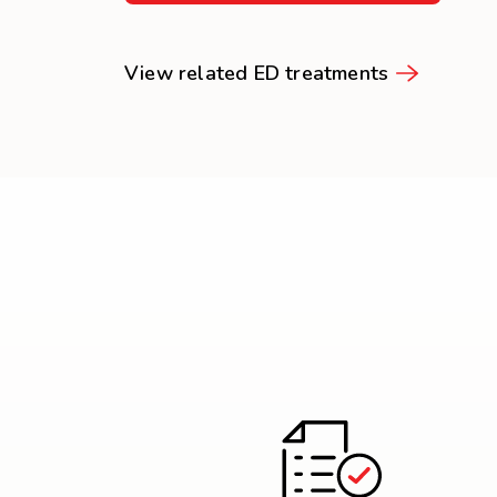
View related ED treatments