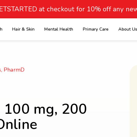
ETSTARTED at checkout for 10% off any new
th
Hair & Skin
Mental Health
Primary Care
About U
e
s, PharmD
, 100 mg, 200
Online