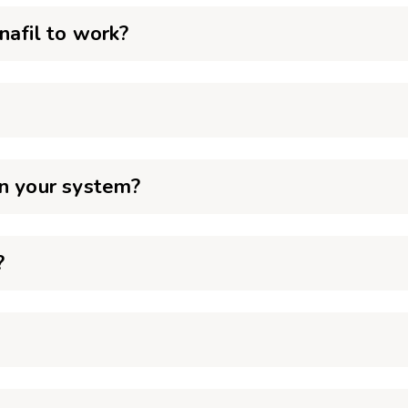
nafil to work?
in your system?
?