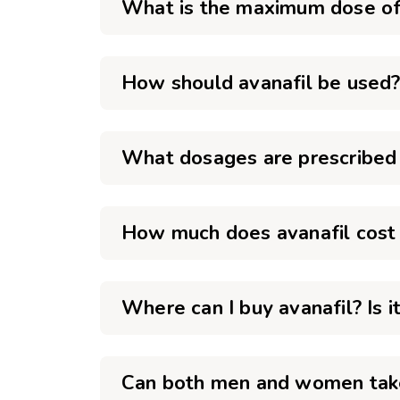
What is the maximum dose of 
How should avanafil be used
What dosages are prescribed 
How much does avanafil cost 
Where can I buy avanafil? Is i
Can both men and women take