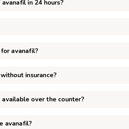
avanafil in 24 hours?
?
for avanafil?
without insurance?
t available over the counter?
 avanafil?