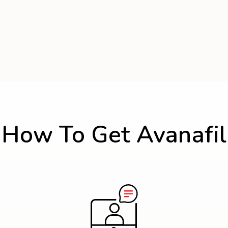
How To Get Avanafil