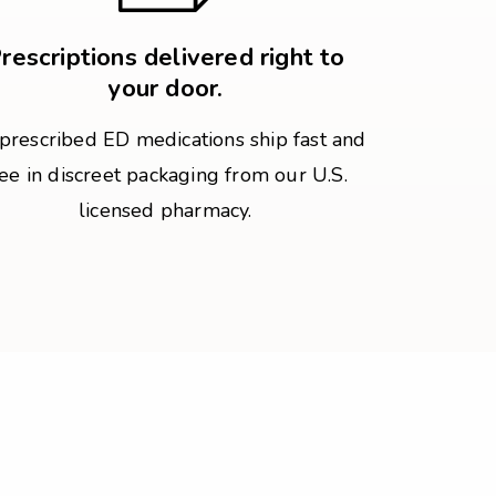
rescriptions delivered right to
your door.
 prescribed ED medications ship fast and
ree in discreet packaging from our U.S.
licensed pharmacy.