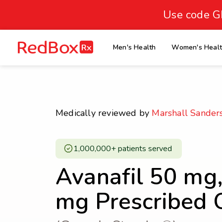
skip
to
Use code G
Healthy Weight
Overweight
content
27
homepage
Men's Health
Women's Heal
30
18.5
Underweight
Obes
Your BMI
0
Medically reviewed by
Marshall Sander
14
40
1,000,000+ patients served ​
Avanafil 50 mg
mg Prescribed 