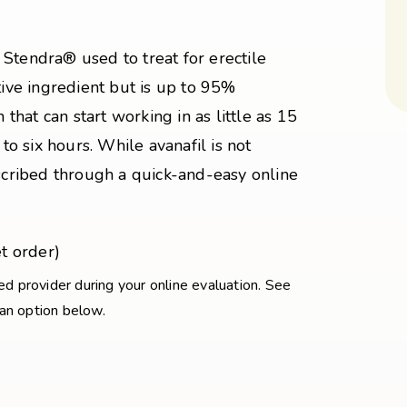
Stendra® used to treat for erectile
tive ingredient but is up to 95%
 that can start working in as little as 15
 to six hours. While avanafil is not
escribed through a quick-and-easy online
t order)
sed provider during your online evaluation. See
 an option below.