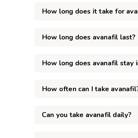
How long does it take for ava
How long does avanafil last?
How long does avanafil stay 
How often can I take avanafil
Can you take avanafil daily?