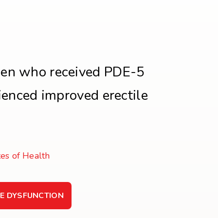
en who received PDE-5
rienced improved erectile
tes of Health
LE DYSFUNCTION