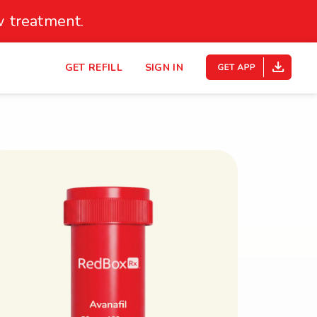
 treatment.
s
GET REFILL
SIGN IN