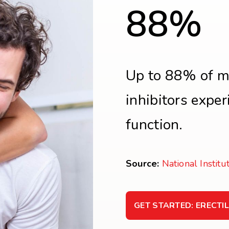
88%
Up to 88% of m
inhibitors expe
function.
Source:
National Institu
GET STARTED: ERECTI