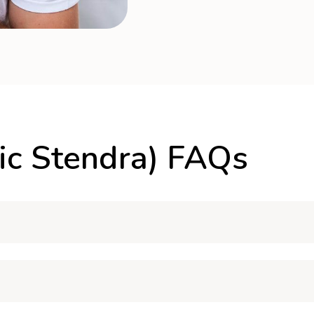
ic Stendra) FAQs