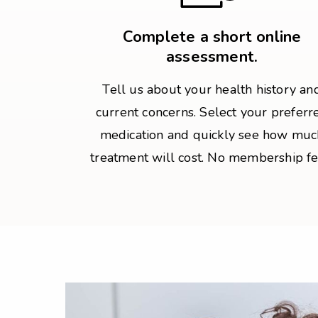
Complete a short online
assessment.
Tell us about your health history an
current concerns. Select your preferr
medication and quickly see how muc
treatment will cost. No membership fe