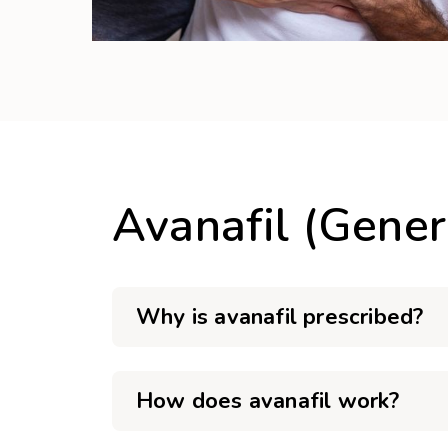
Avanafil (Gener
Why is avanafil prescribed?
How does avanafil work?