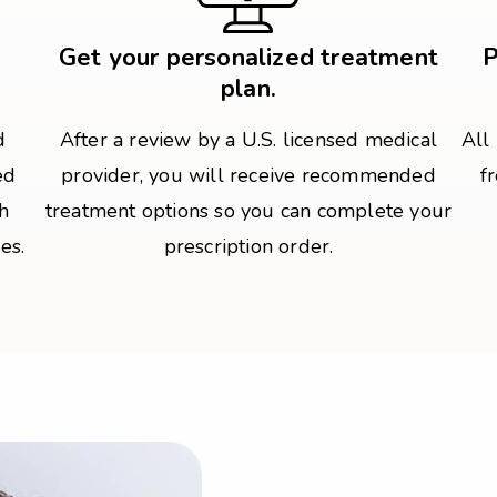
Get your personalized treatment
P
plan.
d
After a review by a U.S. licensed medical
All
ed
provider, you will receive recommended
f
h
treatment options so you can complete your
es.
prescription order.