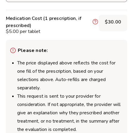
Medication Cost (1 prescription, if
$30.00
prescribed)
$5.00 per tablet
Please note:
The price displayed above reflects the cost for
one fill of the prescription, based on your
selections above. Auto-refills are charged
separately.
This request is sent to your provider for
consideration. If not appropriate, the provider will
give an explanation why they prescribed another
treatment, or no treatment, in the summary after
the evaluation is completed.