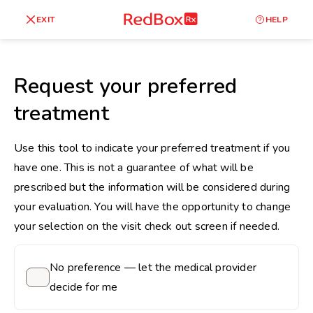
skip
to
RedBox
EXIT
HELP
Healthy Weight
Overweight
content
RX
27
30
18.5
Request your preferred
Underweight
treatment
Obes
Your BMI
0
Use this tool to indicate your preferred treatment if you
14
40
have one. This is not a guarantee of what will be
prescribed but the information will be considered during
your evaluation. You will have the opportunity to change
your selection on the visit check out screen if needed.
No preference — let the medical provider
decide for me