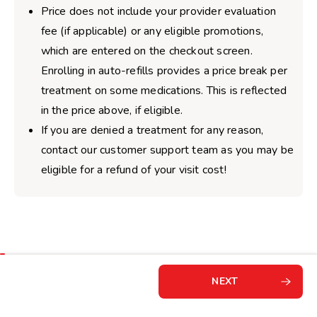
Price does not include your provider evaluation
fee (if applicable) or any eligible promotions,
which are entered on the checkout screen.
Enrolling in auto-refills provides a price break per
treatment on some medications. This is reflected
in the price above, if eligible.
If you are denied a treatment for any reason,
contact our customer support team as you may be
eligible for a refund of your visit cost!
NEXT