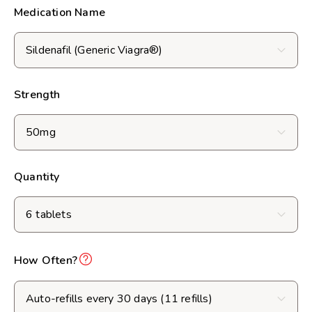
Medication Name
Strength
Quantity
How Often?