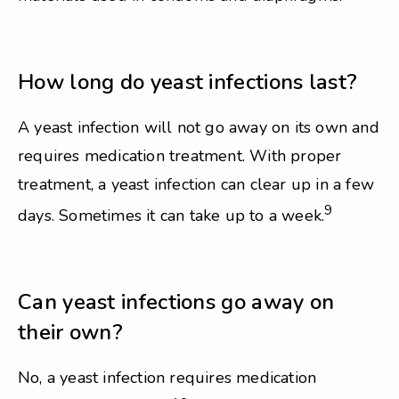
How long do yeast infections last?
A yeast infection will not go away on its own and
requires medication treatment. With proper
treatment, a yeast infection can clear up in a few
9
days. Sometimes it can take up to a week.
Can yeast infections go away on
their own?
No, a yeast infection requires medication