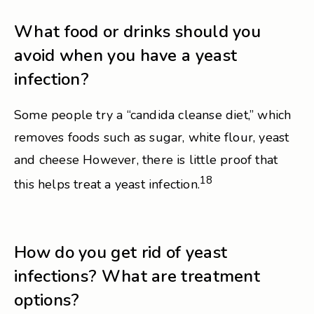
What food or drinks should you
avoid when you have a yeast
infection?
Some people try a “candida cleanse diet,” which
removes foods such as sugar, white flour, yeast
and cheese However, there is little proof that
18
this helps treat a yeast infection.
How do you get rid of yeast
infections? What are treatment
options?