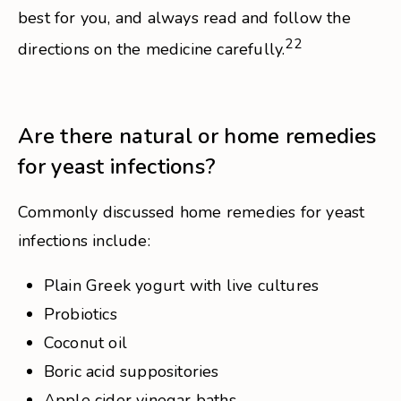
best for you, and always read and follow the
22
directions on the medicine carefully.
Are there natural or home remedies
for yeast infections?
Commonly discussed home remedies for yeast
infections include:
Plain Greek yogurt with live cultures
Probiotics
Coconut oil
Boric acid suppositories
Apple cider vinegar baths