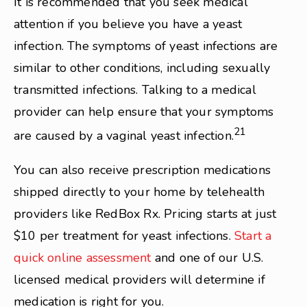
It is recommended that you seek medical
attention if you believe you have a yeast
infection. The symptoms of yeast infections are
similar to other conditions, including sexually
transmitted infections. Talking to a medical
provider can help ensure that your symptoms
21
are caused by a vaginal yeast infection.
You can also receive prescription medications
shipped directly to your home by telehealth
providers like RedBox Rx. Pricing starts at just
$10 per treatment for yeast infections.
Start a
quick online assessment
and one of our U.S.
licensed medical providers will determine if
medication is right for you.