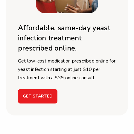
Affordable, same-day yeast
infection treatment
prescribed online.
Get low-cost medication prescribed online for
yeast infection starting at just $10 per
treatment with a $39 online consult.
GET STARTED