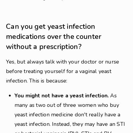
Can you get yeast infection
medications over the counter
without a prescription?
Yes, but always talk with your doctor or nurse
before treating yourself for a vaginal yeast
infection. This is because:
You might not have a yeast infection.
As
many as two out of three women who buy
yeast infection medicine don't really have a
yeast infection. Instead, they may have an STI