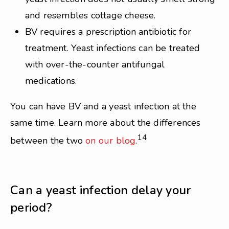
and resembles cottage cheese.
BV requires a prescription antibiotic for
treatment. Yeast infections can be treated
with over-the-counter antifungal
medications.
You can have BV and a yeast infection at the
same time. Learn more about the differences
14
between the two
on our blog
.
Can a yeast infection delay your
period?