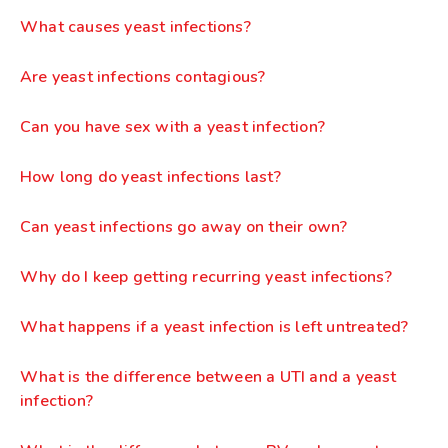
What causes yeast infections?
Are yeast infections contagious?
Can you have sex with a yeast infection?
How long do yeast infections last?
Can yeast infections go away on their own?
Why do I keep getting recurring yeast infections?
What happens if a yeast infection is left untreated?
What is the difference between a UTI and a yeast
infection?