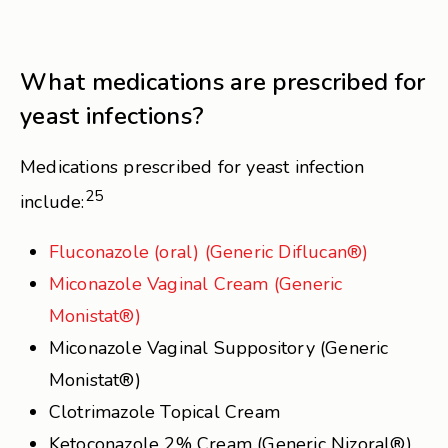
What medications are prescribed for
yeast infections?
Medications prescribed for yeast infection
25
include:
Fluconazole (oral) (Generic Diflucan®)
Miconazole Vaginal Cream (Generic
Monistat®)
Miconazole Vaginal Suppository (Generic
Monistat®)
Clotrimazole Topical Cream
Ketoconazole 2% Cream (Generic Nizoral®)