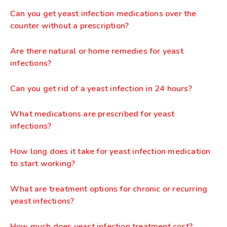
Can you get yeast infection medications over the
counter without a prescription?
Are there natural or home remedies for yeast
infections?
Can you get rid of a yeast infection in 24 hours?
What medications are prescribed for yeast
infections?
How long does it take for yeast infection medication
to start working?
What are treatment options for chronic or recurring
yeast infections?
How much does yeast infection treatment cost?