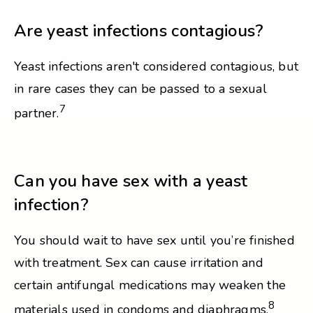
Are yeast infections contagious?
Yeast infections aren't considered contagious, but
in rare cases they can be passed to a sexual
7
partner.
Can you have sex with a yeast
infection?
You should wait to have sex until you’re finished
with treatment. Sex can cause irritation and
certain antifungal medications may weaken the
8
materials used in condoms and diaphragms.