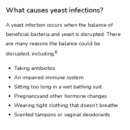
What causes yeast infections?
A yeast infection occurs when the balance of
beneficial bacteria and yeast is disrupted. There
are many reasons the balance could be
6
disrupted, including:
Taking antibiotics
An impaired immune system
Sitting too long in a wet bathing suit
Pregnancyand other hormone changes
Wearing tight clothing that doesn’t breathe
Scented tampons or vaginal deodorants