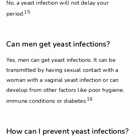
No, a yeast infection will not delay your
15
period.
Can men get yeast infections?
Yes, men can get yeast infections. It can be
transmitted by having sexual contact with a
woman with a vaginal yeast infection or can
develop from other factors like poor hygiene,
16
immune conditions or diabetes.
How can I prevent yeast infections?