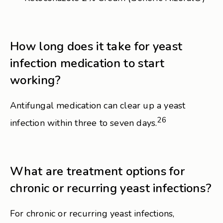
How long does it take for yeast
infection medication to start
working?
Antifungal medication can clear up a yeast
26
infection within three to seven days.
What are treatment options for
chronic or recurring yeast infections?
For chronic or recurring yeast infections,