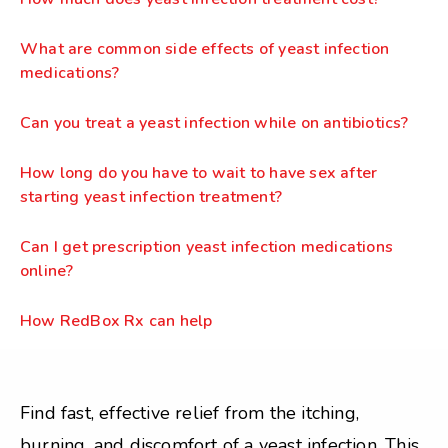
What are common side effects of yeast infection
medications?
Can you treat a yeast infection while on antibiotics?
How long do you have to wait to have sex after
starting yeast infection treatment?
Can I get prescription yeast infection medications
online?
How RedBox Rx can help
Find fast, effective relief from the itching,
burning, and discomfort of a yeast infection. This