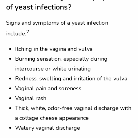
of yeast infections?
Signs and symptoms of a yeast infection
2
include:
Itching in the vagina and vulva
Burning sensation, especially during
intercourse or while urinating
Redness, swelling and irritation of the vulva
Vaginal pain and soreness
Vaginal rash
Thick, white, odor-free vaginal discharge with
a cottage cheese appearance
Watery vaginal discharge