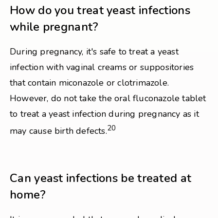
How do you treat yeast infections
while pregnant?
During pregnancy, it's safe to treat a yeast
infection with vaginal creams or suppositories
that contain miconazole or clotrimazole.
However, do not take the oral fluconazole tablet
to treat a yeast infection during pregnancy as it
20
may cause birth defects.
Can yeast infections be treated at
home?