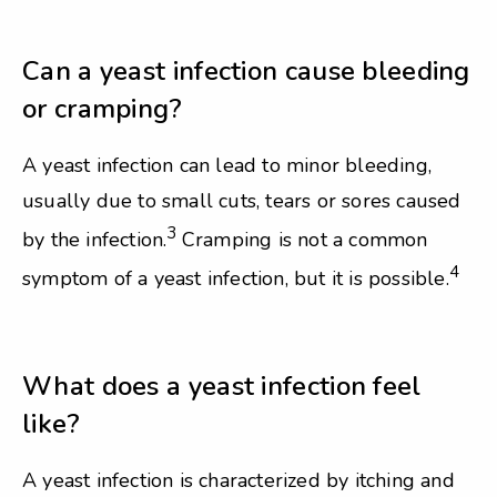
Can a yeast infection cause bleeding
or cramping?
A yeast infection can lead to minor bleeding,
usually due to small cuts, tears or sores caused
3
by the infection.
Cramping is not a common
4
symptom of a yeast infection, but it is possible.
What does a yeast infection feel
like?
A yeast infection is characterized by itching and