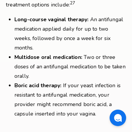
27
treatment options include:
Long-course vaginal therapy:
An antifungal
medication applied daily for up to two
weeks, followed by once a week for six
months.
Multidose oral medication:
Two or three
doses of an antifungal medication to be taken
orally.
Boric acid therapy:
If your yeast infection is
resistant to antifungal medication, your
provider might recommend boric acid, a
capsule inserted into your vagina.