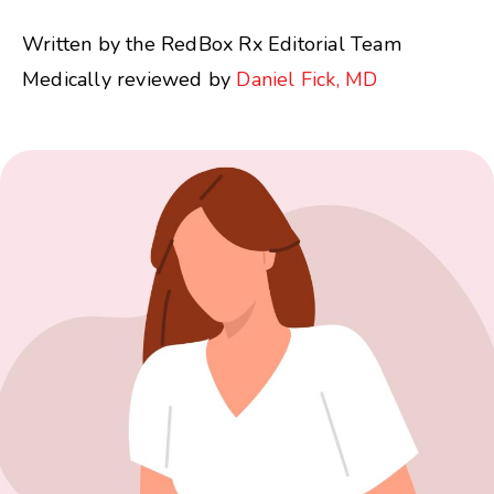
Written by the RedBox Rx Editorial Team
Medically reviewed by
Daniel Fick, MD