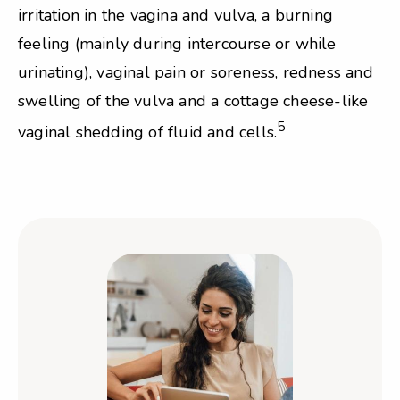
irritation in the vagina and vulva, a burning
feeling (mainly during intercourse or while
urinating), vaginal pain or soreness, redness and
swelling of the vulva and a cottage cheese-like
5
vaginal shedding of fluid and cells.