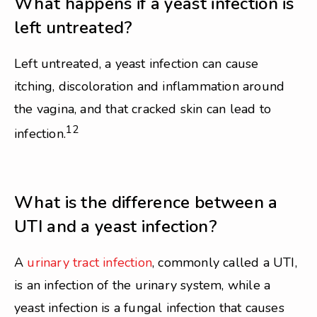
What happens if a yeast infection is
left untreated?
Left untreated, a yeast infection can cause
itching, discoloration and inflammation around
the vagina, and that cracked skin can lead to
12
infection.
What is the difference between a
UTI and a yeast infection?
A
urinary tract infection
, commonly called a UTI,
is an infection of the urinary system, while a
yeast infection is a fungal infection that causes