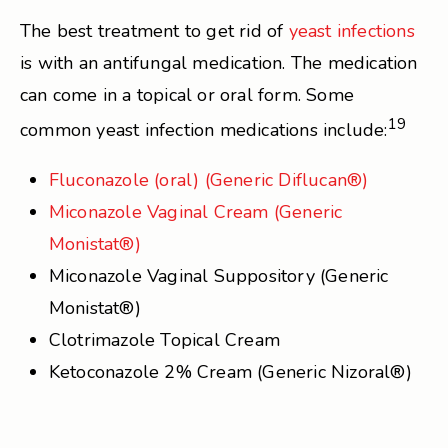
The best treatment to get rid of
yeast infections
is with an antifungal medication. The medication
can come in a topical or oral form. Some
19
common yeast infection medications include:
Fluconazole (oral) (Generic Diflucan®)
Miconazole Vaginal Cream (Generic
Monistat®)
Miconazole Vaginal Suppository (Generic
Monistat®)
Clotrimazole Topical Cream
Ketoconazole 2% Cream (Generic Nizoral®)