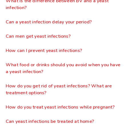
What is the difference between BV and a yeast
infection?
Can a yeast infection delay your period?
Can men get yeast infections?
How can I prevent yeast infections?
What food or drinks should you avoid when you have
a yeast infection?
How do you get rid of yeast infections? What are
treatment options?
How do you treat yeast infections while pregnant?
Can yeast infections be treated at home?