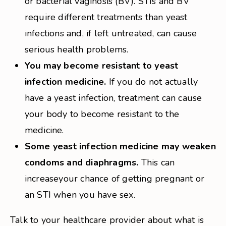
or bacterial vaginosis (BV). STIs and BV
require different treatments than yeast
infections and, if left untreated, can cause
serious health problems.
You may become resistant to yeast
infection medicine.
If you do not actually
have a yeast infection, treatment can cause
your body to become resistant to the
medicine.
Some yeast infection medicine may weaken
condoms and diaphragms.
This can
increaseyour chance of getting pregnant or
an STI when you have sex.
Talk to your healthcare provider about what is