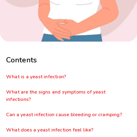
Contents
What is a yeast infection?
What are the signs and symptoms of yeast
infections?
Can a yeast infection cause bleeding or cramping?
What does a yeast infection feel like?