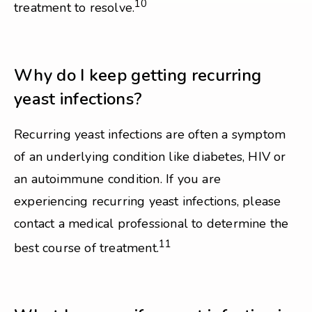
10
treatment to resolve.
Why do I keep getting recurring
yeast infections?
Recurring yeast infections are often a symptom
of an underlying condition like diabetes, HIV or
an autoimmune condition. If you are
experiencing recurring yeast infections, please
contact a medical professional to determine the
11
best course of treatment.