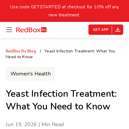
skip
to
Use code GETSTARTED at checkout for 10% off any
Healthy Weight
Overweight
content
27
new treatment.
open
homepage
30
18.5
menu
Underweight
Obes
Your BMI
RedBox Rx Blog
Yeast Infection Treatment: What You
Need to Know
0
14
40
Women's Health
Yeast Infection Treatment:
What You Need to Know
Jun 19, 2026 | Min Read