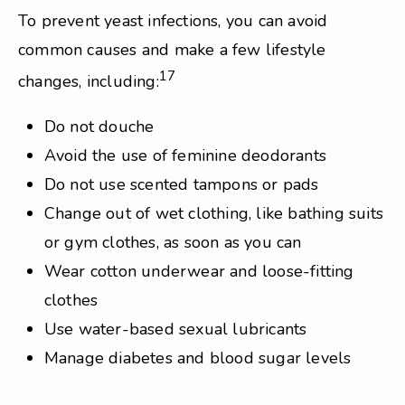
To prevent yeast infections, you can avoid
common causes and make a few lifestyle
17
changes, including:
Do not douche
Avoid the use of feminine deodorants
Do not use scented tampons or pads
Change out of wet clothing, like bathing suits
or gym clothes, as soon as you can
Wear cotton underwear and loose-fitting
clothes
Use water-based sexual lubricants
Manage diabetes and blood sugar levels