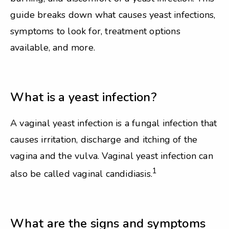
guide breaks down what causes yeast infections,
symptoms to look for, treatment options
available, and more.
What is a yeast infection?
A vaginal yeast infection is a fungal infection that
causes irritation, discharge and itching of the
vagina and the vulva. Vaginal yeast infection can
1
also be called vaginal candidiasis.
What are the signs and symptoms