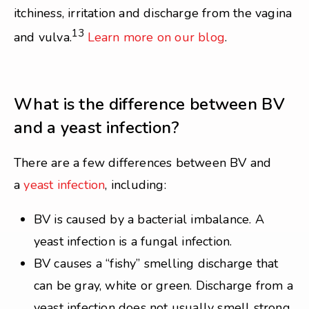
itchiness, irritation and discharge from the vagina
13
and vulva.
Learn more on our blog
.
What is the difference between BV
and a yeast infection?
There are a few differences between BV and
a
yeast infection
, including:
BV is caused by a bacterial imbalance. A
yeast infection is a fungal infection.
BV causes a “fishy” smelling discharge that
can be gray, white or green. Discharge from a
yeast infection does not usually smell strong