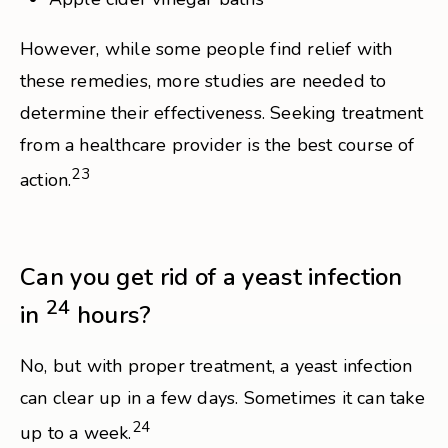
However, while some people find relief with
these remedies, more studies are needed to
determine their effectiveness. Seeking treatment
from a healthcare provider is the best course of
23
action.
Can you get rid of a yeast infection
24
in
hours?
No, but with proper treatment, a yeast infection
can clear up in a few days. Sometimes it can take
24
up to a week.