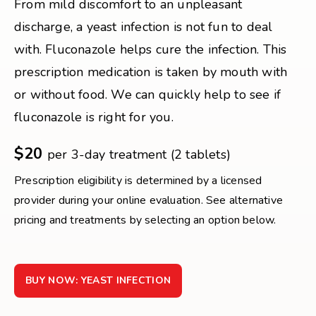
From mild discomfort to an unpleasant
discharge, a yeast infection is not fun to deal
with. Fluconazole helps cure the infection. This
prescription medication is taken by mouth with
or without food. We can quickly help to see if
fluconazole is right for you.
$20
per 3-day treatment (2 tablets)
Prescription eligibility is determined by a licensed
provider during your online evaluation. See alternative
pricing and treatments by selecting an option below.
BUY NOW: YEAST INFECTION