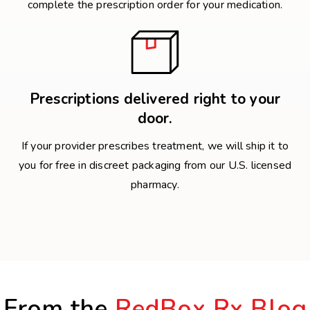
complete the prescription order for your medication.
Prescriptions delivered right to your
door.
If your provider prescribes treatment, we will ship it to
you for free in discreet packaging from our U.S. licensed
pharmacy.
From the
RedBox Rx Blog