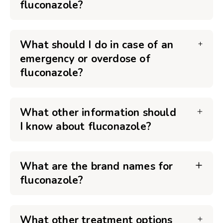
fluconazole?
What should I do in case of an
emergency or overdose of
fluconazole?
What other information should
I know about fluconazole?
What are the brand names for
fluconazole?
What other treatment options