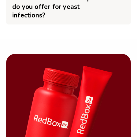
do you offer for yeast
infections?