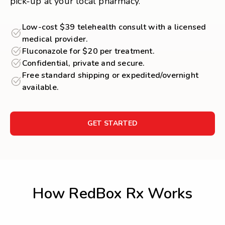
pick-up at your local pharmacy.
Low-cost $39 telehealth consult with a licensed
medical provider.
Fluconazole for $20 per treatment.
Confidential, private and secure.
Free standard shipping or expedited/overnight
available.
GET STARTED
How RedBox Rx Works