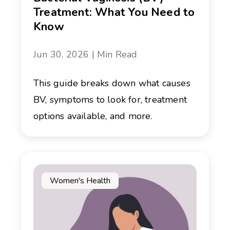
Treatment: What You Need to
Know
Jun 30, 2026 | Min Read
This guide breaks down what causes
BV, symptoms to look for, treatment
options available, and more.
Women's Health