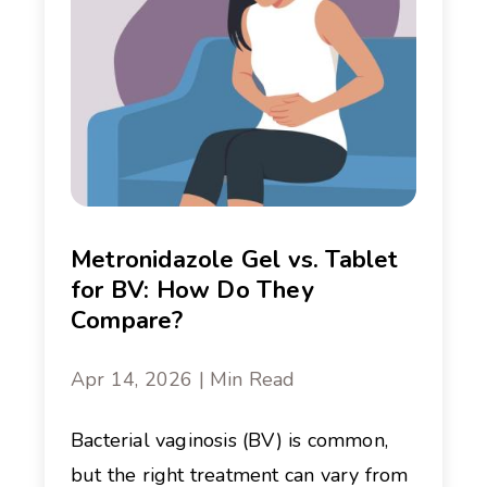
Metronidazole Gel vs. Tablet
for BV: How Do They
Compare?
Apr 14, 2026 | Min Read
Bacterial vaginosis (BV) is common,
but the right treatment can vary from