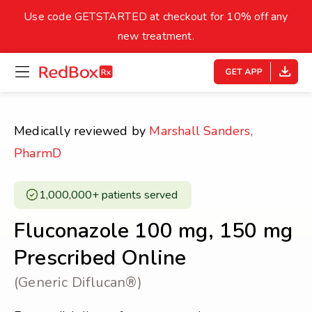
skip
to
Use code GETSTARTED at checkout for 10% off any
Healthy Weight
Overweight
content
27
new treatment.
open
homepage
30
18.5
menu
Underweight
Obes
Your BMI
Medically reviewed by
Marshall Sanders,
0
PharmD
14
40
1,000,000+ patients served ​
Fluconazole 100 mg, 150 mg
Prescribed Online
(Generic Diflucan®)