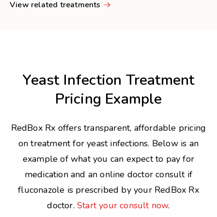
View related treatments
Yeast Infection Treatment
Pricing Example
RedBox Rx offers transparent, affordable pricing
on treatment for yeast infections. Below is an
example of what you can expect to pay for
medication and an online doctor consult if
fluconazole is prescribed by your RedBox Rx
doctor.
Start your consult now
.