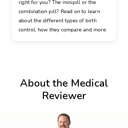
right for you? The minipill or the
combination pill? Read on to learn
about the different types of birth
control, how they compare and more.
About the Medical
Reviewer