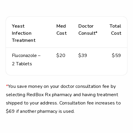
Yeast
Med
Doctor
Total
Infection
Cost
Consult*
Cost
Treatment
Fluconazole –
$20
$39
$59
2 Tablets
*
You save money on your doctor consultation fee by
selecting RedBox Rx pharmacy and having treatment
shipped to your address. Consultation fee increases to
$69 if another pharmacy is used.