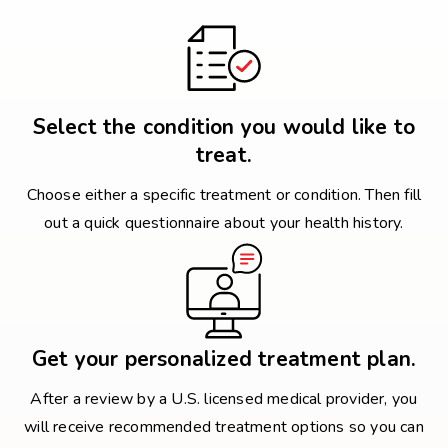
Select the condition you would like to
treat.
Choose either a specific treatment or condition. Then fill
out a quick questionnaire about your health history.
Get your personalized treatment plan.
After a review by a U.S. licensed medical provider, you
will receive recommended treatment options so you can