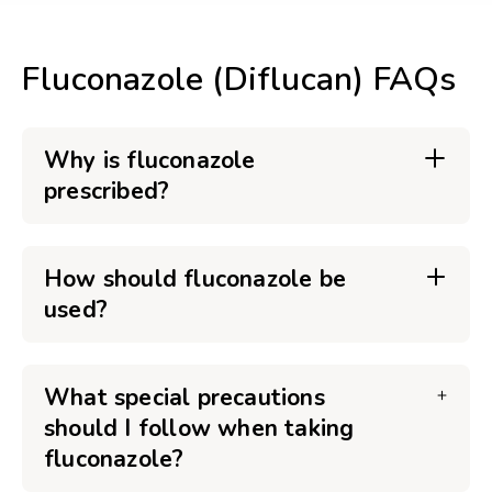
Fluconazole (Diflucan) FAQs
Why is fluconazole
prescribed?
How should fluconazole be
used?
What special precautions
should I follow when taking
fluconazole?