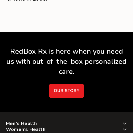
RedBox Rx is here when you need
us with out-of-the-box personalized
care.
OUR STORY
Men's Health
Women’s Health