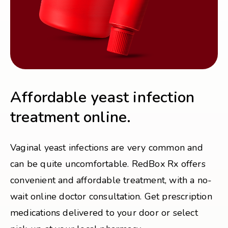
Affordable yeast infection
treatment online.
Vaginal yeast infections are very common and
can be quite uncomfortable. RedBox Rx offers
convenient and affordable treatment, with a no-
wait online doctor consultation. Get prescription
medications delivered to your door or select