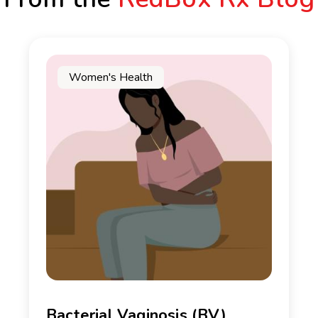
Women's Health
Bacterial Vaginosis (BV)