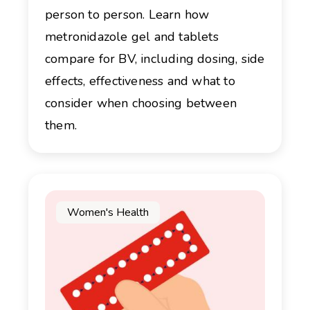
person to person. Learn how
metronidazole gel and tablets
compare for BV, including dosing, side
effects, effectiveness and what to
consider when choosing between
them.
Women's Health