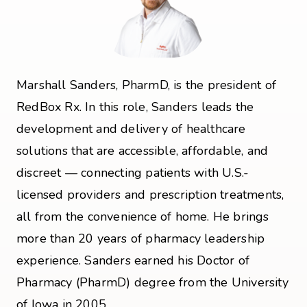
Marshall Sanders, PharmD, is the president of
RedBox Rx. In this role, Sanders leads the
development and delivery of healthcare
solutions that are accessible, affordable, and
discreet — connecting patients with U.S.-
licensed providers and prescription treatments,
all from the convenience of home. He brings
more than 20 years of pharmacy leadership
experience. Sanders earned his Doctor of
Pharmacy (PharmD) degree from the University
of Iowa in 2005.