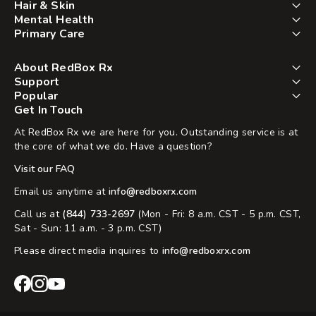
Hair & Skin
Mental Health
Primary Care
About RedBox Rx
Support
Popular
Get In Touch
At RedBox Rx we are here for you. Outstanding service is at
the core of what we do. Have a question?
Visit our FAQ
Email us anytime at
info@redboxrx.com
Call us at
(844) 733-2697
(Mon - Fri: 8 a.m. CST - 5 p.m. CST,
Sat - Sun: 11 a.m. - 3 p.m. CST)
Please direct media inquires to
info@redboxrx.com
RedBox
RedBox
RedBox
Rx
Rx
Rx