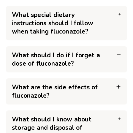
What special dietary
instructions should I follow
when taking fluconazole?
What should I do if I forget a
dose of fluconazole?
What are the side effects of
fluconazole?
What should I know about
storage and disposal of