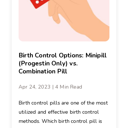
Birth Control Options: Minipill
(Progestin Only) vs.
Combination Pill
Apr 24, 2023 | 4 Min Read
Birth control pills are one of the most
utilized and effective birth control
methods. Which birth control pill is