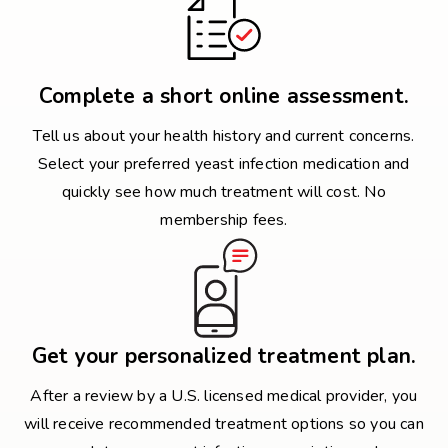
Complete a short online assessment.
Tell us about your health history and current concerns.
Select your preferred yeast infection medication and
quickly see how much treatment will cost. No
membership fees.
Get your personalized treatment plan.
After a review by a U.S. licensed medical provider, you
will receive recommended treatment options so you can