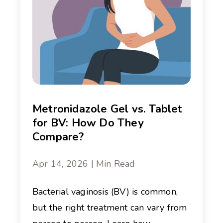
Metronidazole Gel vs. Tablet
for BV: How Do They
Compare?
Apr 14, 2026 | Min Read
Bacterial vaginosis (BV) is common,
but the right treatment can vary from