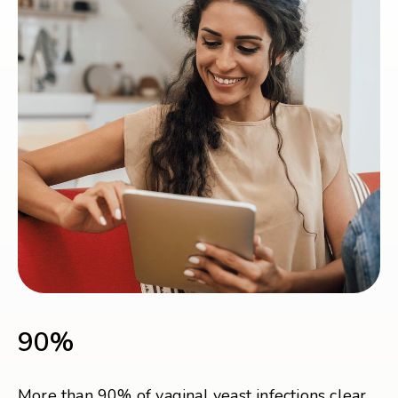
90%
More than 90% of vaginal yeast infections clear