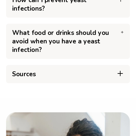
How can I prevent yeast
infections?
What food or drinks should you
avoid when you have a yeast
infection?
Sources