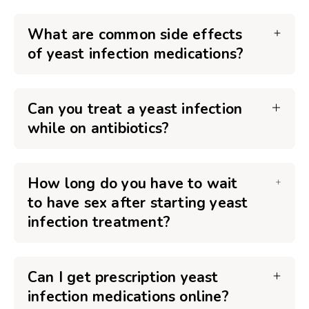
What are common side effects
of yeast infection medications?
Can you treat a yeast infection
while on antibiotics?
How long do you have to wait
to have sex after starting yeast
infection treatment?
Can I get prescription yeast
infection medications online?