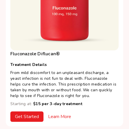
Fluconazole Diflucan®
Treatment Details
From mild discomfort to an unpleasant discharge, a
yeast infection is not fun to deal with. Fluconazole
helps cure the infection. This prescription medication is
taken by mouth with or without food. We can quickly
help to see if Fluconazole is right for you.
Starting at:
$15 per 3-day treatment
Get Started
Learn More