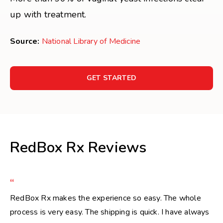
up with treatment.
Source:
National Library of Medicine
GET STARTED
RedBox Rx Reviews
“
RedBox Rx makes the experience so easy. The whole
process is very easy. The shipping is quick. I have always