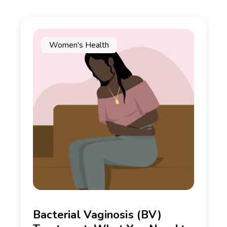
Women's Health
Bacterial Vaginosis (BV)