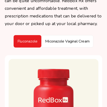
can be quite uncomfortable. RedBox Rx offers
convenient and affordable treatment, with
prescription medications that can be delivered to
your door or picked up at your local pharmacy.
Fluconazole
Miconazole Vaginal Cream