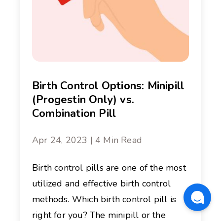
Birth Control Options: Minipill
(Progestin Only) vs.
Combination Pill
Apr 24, 2023 | 4 Min Read
Birth control pills are one of the most
utilized and effective birth control
methods. Which birth control pill is
right for you? The minipill or the