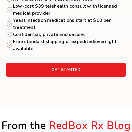
Low-cost $39 telehealth consult with licensed
medical provider.
Yeast infection medications start at $10 per
treatment.
Confidential, private and secure.
Free standard shipping or expedited/overnight
available.
GET STARTED
From the
RedBox Rx Blog