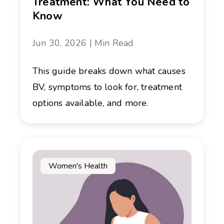
Treatment: What You Need to
Know
Jun 30, 2026 | Min Read
This guide breaks down what causes
BV, symptoms to look for, treatment
options available, and more.
Women's Health