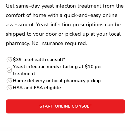
Get same-day yeast infection treatment from the
comfort of home with a quick-and-easy online
assessment. Yeast infection prescriptions can be
shipped to your door or picked up at your local
pharmacy. No insurance required.
$39 telehealth consult*
Yeast infection meds starting at $10 per
treatment
Home delivery or local pharmacy pickup
HSA and FSA eligible
START ONLINE CONSULT