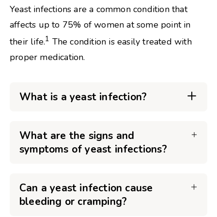
Yeast infections are a common condition that
affects up to 75% of women at some point in
1
their life.
The condition is easily treated with
proper medication.
What is a yeast infection?
What are the signs and
symptoms of yeast infections?
Can a yeast infection cause
bleeding or cramping?