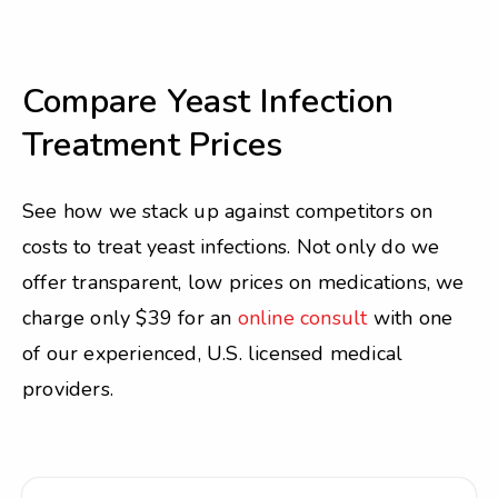
Compare Yeast Infection
Treatment Prices
See how we stack up against competitors on
costs to treat yeast infections. Not only do we
offer transparent, low prices on medications, we
charge only $39 for an
online consult
with one
of our experienced, U.S. licensed medical
providers.