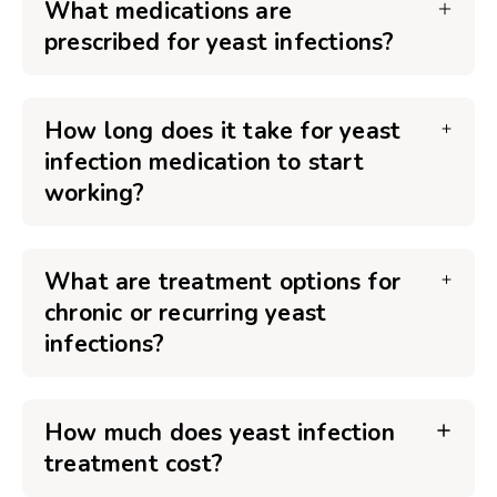
What medications are
prescribed for yeast infections?
How long does it take for yeast
infection medication to start
working?
What are treatment options for
chronic or recurring yeast
infections?
How much does yeast infection
treatment cost?