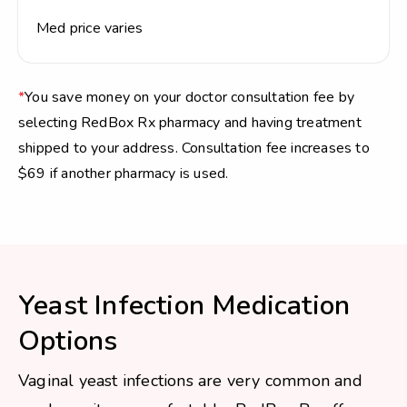
Med price varies
*
You save money on your doctor consultation fee by
selecting RedBox Rx pharmacy and having treatment
shipped to your address. Consultation fee increases to
$69 if another pharmacy is used.
Yeast Infection Medication
Options
Vaginal yeast infections are very common and