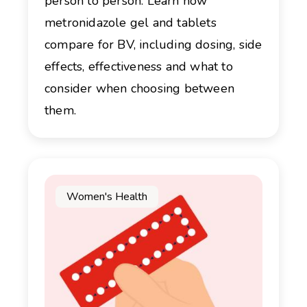
person to person. Learn how
metronidazole gel and tablets
compare for BV, including dosing, side
effects, effectiveness and what to
consider when choosing between
them.
Women's Health