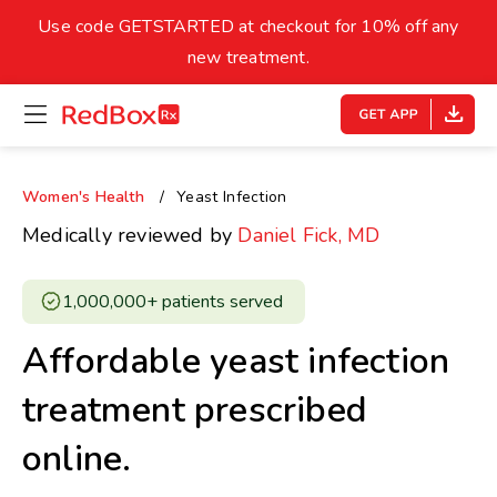
skip
to
Use code GETSTARTED at checkout for 10% off any
Healthy Weight
Overweight
content
27
new treatment.
open
homepage
30
18.5
menu
Underweight
Obes
Your BMI
Women's Health
Yeast Infection
0
Medically reviewed by
Daniel Fick, MD
14
40
1,000,000+ patients served ​
Affordable yeast infection
treatment prescribed
online.