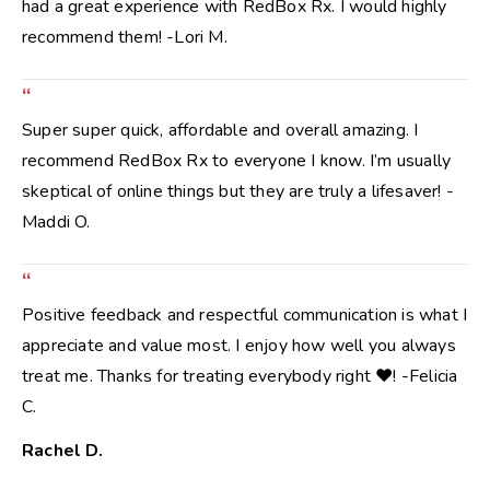
had a great experience with RedBox Rx. I would highly
recommend them! -Lori M.
“
Super super quick, affordable and overall amazing. I
recommend RedBox Rx to everyone I know. I’m usually
skeptical of online things but they are truly a lifesaver! -
Maddi O.
“
Positive feedback and respectful communication is what I
appreciate and value most. I enjoy how well you always
treat me. Thanks for treating everybody right ❤️! -Felicia
C.
Rachel D.