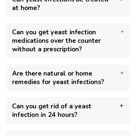
at home?
Can you get yeast infection
medications over the counter
without a prescription?
Are there natural or home
remedies for yeast infections?
Can you get rid of a yeast
infection in 24 hours?