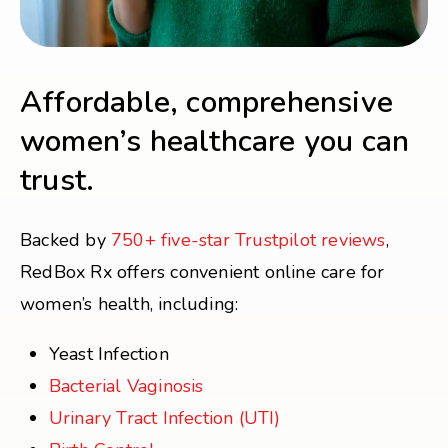
Affordable, comprehensive
women’s healthcare you can
trust.
Backed by
750+ five-star Trustpilot reviews
,
RedBox Rx offers convenient online care for
women’s health, including:
Yeast Infection
Bacterial Vaginosis
Urinary Tract Infection (UTI)