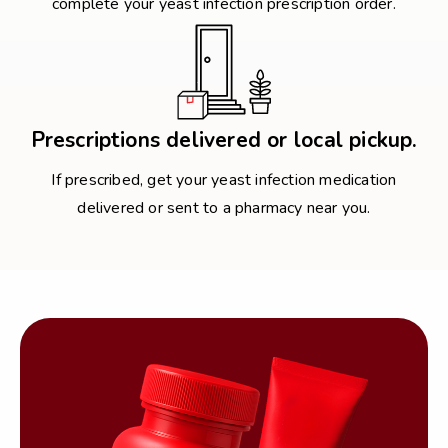
complete your yeast infection prescription order.
Prescriptions delivered or local pickup.
If prescribed, get your yeast infection medication
delivered or sent to a pharmacy near you.