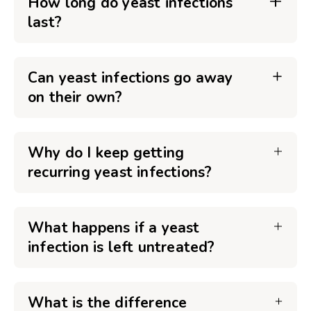
How long do yeast infections
last?
Can yeast infections go away
on their own?
Why do I keep getting
recurring yeast infections?
What happens if a yeast
infection is left untreated?
What is the difference