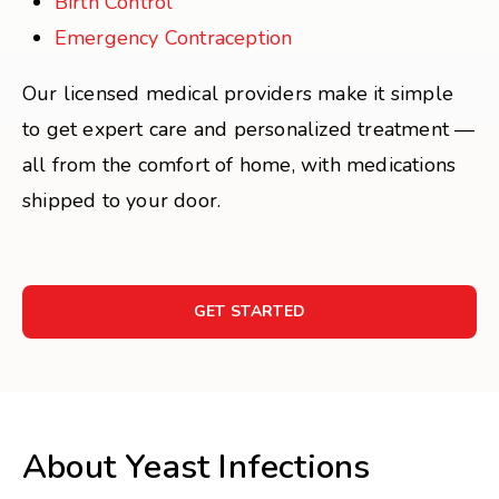
Birth Control
Emergency Contraception
Our licensed medical providers make it simple
to get expert care and personalized treatment —
all from the comfort of home, with medications
shipped to your door.
GET STARTED
About Yeast Infections