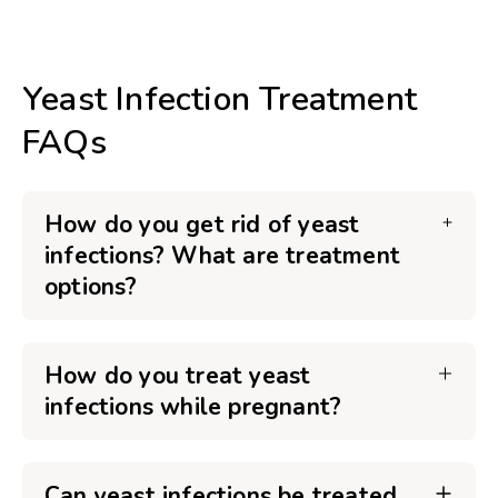
Yeast Infection Treatment
FAQs
How do you get rid of yeast
infections? What are treatment
options?
How do you treat yeast
infections while pregnant?
Can yeast infections be treated