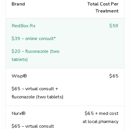
Brand
Total Cost Per
Treatment
RedBox Rx
$59
$39 – online consult*
$20 – fluconazole (two
tablets)
Wisp®
$65
$65 – virtual consult +
fluconazole (two tablets)
Nurx®
$65 + med cost
at local pharmacy
$65 – virtual consult