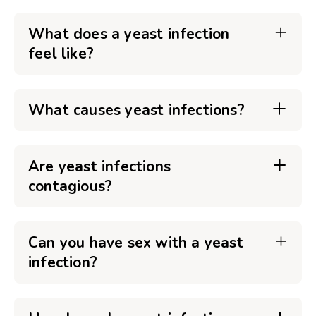
What does a yeast infection
feel like?
What causes yeast infections?
Are yeast infections
contagious?
Can you have sex with a yeast
infection?