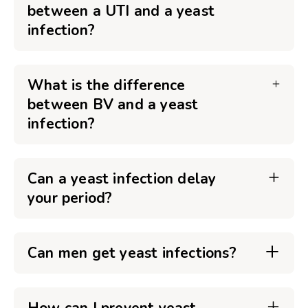
between a UTI and a yeast
infection?
What is the difference
between BV and a yeast
infection?
Can a yeast infection delay
your period?
Can men get yeast infections?