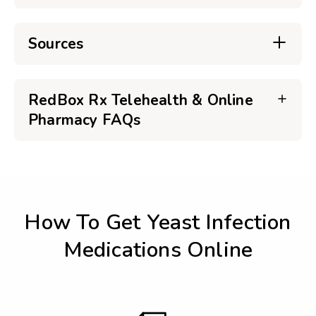
Sources
RedBox Rx Telehealth & Online
Pharmacy FAQs
How To Get Yeast Infection
Medications Online