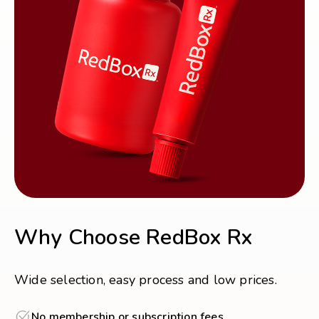
Why Choose RedBox Rx
Wide selection, easy process and low prices.
No membership or subscription fees.