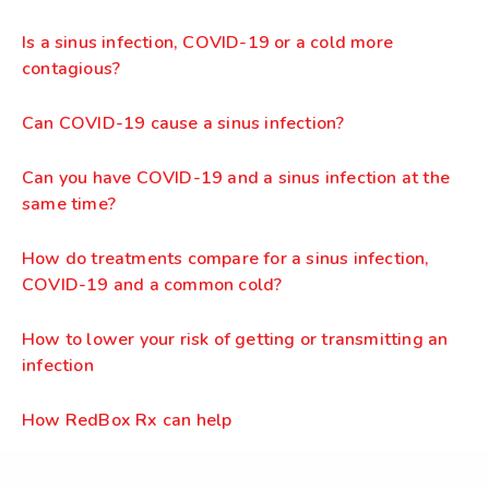
Is a sinus infection, COVID-19 or a cold more
contagious?
Can COVID-19 cause a sinus infection?
Can you have COVID-19 and a sinus infection at the
same time?
How do treatments compare for a sinus infection,
COVID-19 and a common cold?
How to lower your risk of getting or transmitting an
infection
How RedBox Rx can help