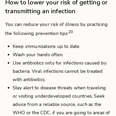
How to lower your risk of getting or
transmitting an infection
You can reduce your risk of illness by practicing
20
the following prevention tips:
Keep immunizations up to date.
Wash your hands often.
Use antibiotics only for infections caused by
bacteria. Viral infections cannot be treated
with antibiotics.
Stay alert to disease threats when traveling
or visiting underdeveloped countries. Seek
advice from a reliable source, such as the
WHO or the CDC, if you are going to areas of