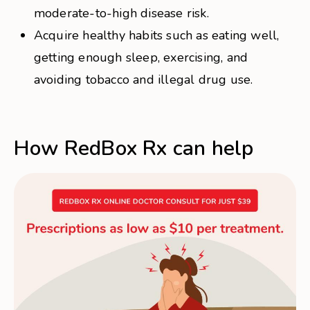
moderate-to-high disease risk.
Acquire healthy habits such as eating well,
getting enough sleep, exercising, and
avoiding tobacco and illegal drug use.
How RedBox Rx can help