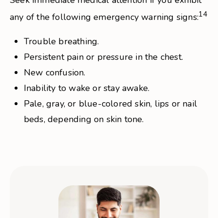
Seek immediate medical attention if you exhibit
14
any of the following emergency warning signs:
Trouble breathing.
Persistent pain or pressure in the chest.
New confusion.
Inability to wake or stay awake.
Pale, gray, or blue-colored skin, lips or nail
beds, depending on skin tone.