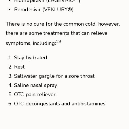
Molnupiravir (LAGEVRIO™)
Remdesivir (VEKLURY®)
There is no cure for the common cold, however,
there are some treatments that can relieve
19
symptoms, including:
Stay hydrated.
Rest.
Saltwater gargle for a sore throat.
Saline nasal spray.
OTC pain reliever.
OTC decongestants and antihistamines.