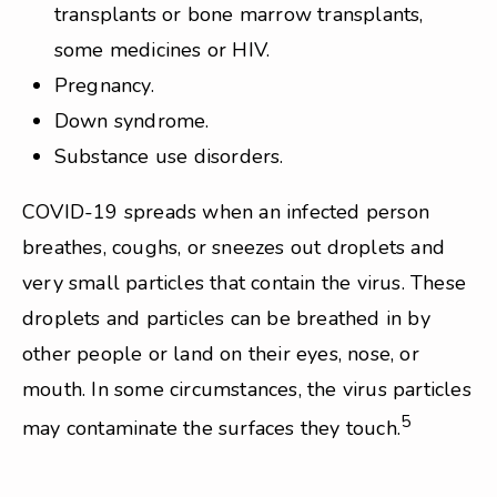
transplants or bone marrow transplants,
some medicines or HIV.
Pregnancy.
Down syndrome.
Substance use disorders.
COVID-19 spreads when an infected person
breathes, coughs, or sneezes out droplets and
very small particles that contain the virus. These
droplets and particles can be breathed in by
other people or land on their eyes, nose, or
mouth. In some circumstances, the virus particles
5
may contaminate the surfaces they touch.