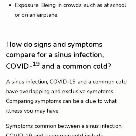
Exposure. Being in crowds, such as at school
or on an airplane.
How do signs and symptoms
compare for a sinus infection,
19
COVID-
and a common cold?
A sinus infection, COVID-19 and a common cold
have overlapping and exclusive symptoms.
Comparing symptoms can be a clue to what
illness you may have.
Symptoms common between a sinus infection,
COVID-19 and a common cold include: