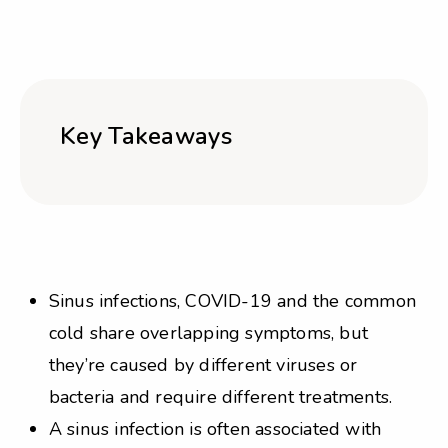
Key Takeaways
Sinus infections, COVID-19 and the common
cold share overlapping symptoms, but
they’re caused by different viruses or
bacteria and require different treatments.
A sinus infection is often associated with