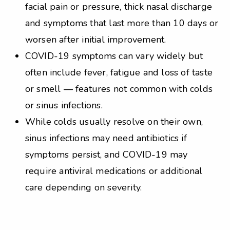
facial pain or pressure, thick nasal discharge
and symptoms that last more than 10 days or
worsen after initial improvement.
COVID-19 symptoms can vary widely but
often include fever, fatigue and loss of taste
or smell — features not common with colds
or sinus infections.
While colds usually resolve on their own,
sinus infections may need antibiotics if
symptoms persist, and COVID-19 may
require antiviral medications or additional
care depending on severity.