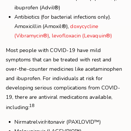
ibuprofen (Advil®)
Antibiotics (for bacterial infections only).
Amoxicillin (Amoxil®),
doxycycline
(Vibramycin®)
,
levofloxacin (Levaquin®)
Most people with COVID-19 have mild
symptoms that can be treated with rest and
over-the-counter medicines like acetaminophen
and ibuprofen. For individuals at risk for
developing serious complications from COVID-
19, there are antiviral medications available,
18
including:
Nirmatrelvir/ritonavir (PAXLOVID™)