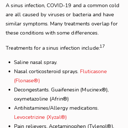
A sinus infection, COVID-19 and a common cold
are all caused by viruses or bacteria and have
similar symptoms. Many treatments overlap for
these conditions with some differences.
17
Treatments for a sinus infection include:
Saline nasal spray.
Nasal corticosteroid sprays.
Fluticasone
(Flonase®)
Decongestants. Guaifenesin (Mucinex®),
oxymetazoline (Afrin®)
Antihistamines/Allergy medications.
Levocetrizine (Xyzal®)
Pain relievers. Acetaminophen (Tylenol®),