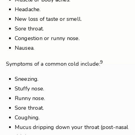
Headache.
New loss of taste or smell.
Sore throat.
Congestion or runny nose.
Nausea.
9
Symptoms of a common cold include:
Sneezing.
Stuffy nose.
Runny nose.
Sore throat.
Coughing.
Mucus dripping down your throat (post-nasal