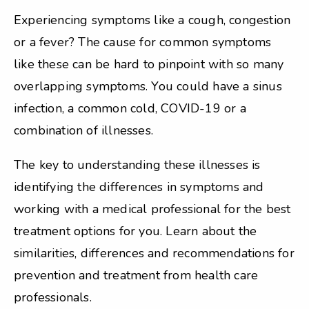
Experiencing symptoms like a cough, congestion
or a fever? The cause for common symptoms
like these can be hard to pinpoint with so many
overlapping symptoms. You could have a sinus
infection, a common cold, COVID-19 or a
combination of illnesses.
The key to understanding these illnesses is
identifying the differences in symptoms and
working with a medical professional for the best
treatment options for you. Learn about the
similarities, differences and recommendations for
prevention and treatment from health care
professionals.