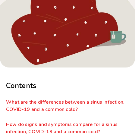
Contents
What are the differences between a sinus infection,
COVID-19 and a common cold?
How do signs and symptoms compare for a sinus
infection, COVID-19 and a common cold?