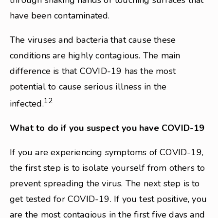
through shaking hands or touching surfaces that
have been contaminated.
The viruses and bacteria that cause these
conditions are highly contagious. The main
difference is that COVID-19 has the most
potential to cause serious illness in the
12
infected.
What to do if you suspect you have COVID-19
If you are experiencing symptoms of COVID-19,
the first step is to isolate yourself from others to
prevent spreading the virus. The next step is to
get tested for COVID-19. If you test positive, you
are the most contagious in the first five days and