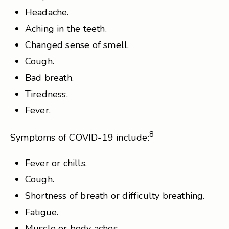
Headache.
Aching in the teeth.
Changed sense of smell.
Cough.
Bad breath.
Tiredness.
Fever.
8
Symptoms of COVID-19 include:
Fever or chills.
Cough.
Shortness of breath or difficulty breathing.
Fatigue.
Muscle or body aches.