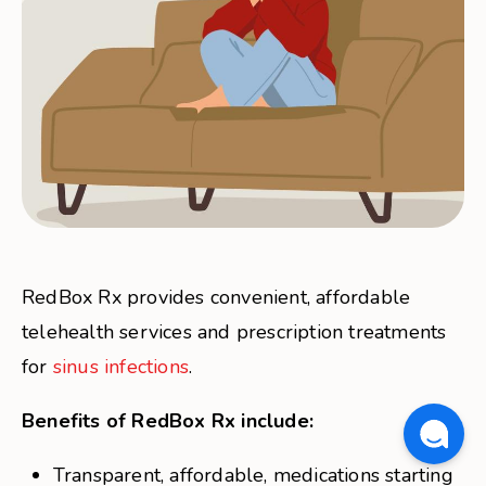
RedBox Rx provides convenient, affordable
telehealth services and prescription treatments
for
sinus infections
.
Benefits of RedBox Rx include:
Transparent, affordable, medications starting