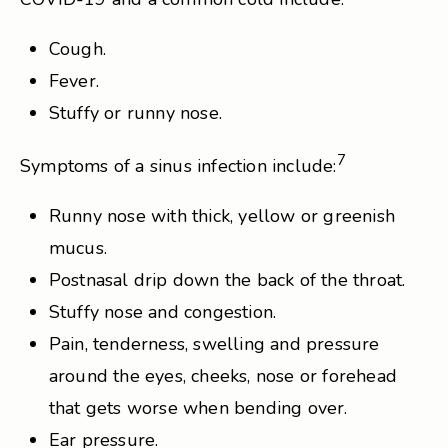
Cough.
Fever.
Stuffy or runny nose.
7
Symptoms of a sinus infection include:
Runny nose with thick, yellow or greenish
mucus.
Postnasal drip down the back of the throat.
Stuffy nose and congestion.
Pain, tenderness, swelling and pressure
around the eyes, cheeks, nose or forehead
that gets worse when bending over.
Ear pressure.