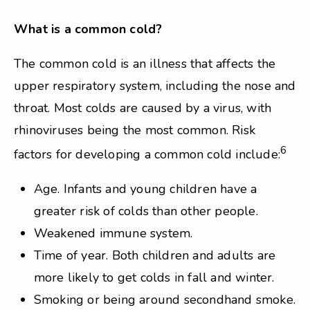
What is a common cold?
The common cold is an illness that affects the
upper respiratory system, including the nose and
throat. Most colds are caused by a virus, with
rhinoviruses being the most common. Risk
6
factors for developing a common cold include:
Age. Infants and young children have a
greater risk of colds than other people.
Weakened immune system.
Time of year. Both children and adults are
more likely to get colds in fall and winter.
Smoking or being around secondhand smoke.