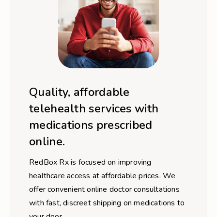
Quality, affordable
telehealth services with
medications prescribed
online.
RedBox Rx is focused on improving
healthcare access at affordable prices. We
offer convenient online doctor consultations
with fast, discreet shipping on medications to
your door.