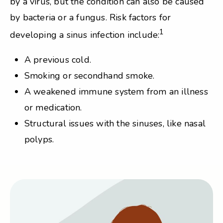
by a virus, but the condition can also be caused
by bacteria or a fungus. Risk factors for
1
developing a sinus infection include:
A previous cold.
Smoking or secondhand smoke.
A weakened immune system from an illness
or medication.
Structural issues with the sinuses, like nasal
polyps.