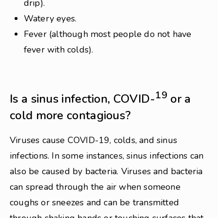
drip).
Watery eyes.
Fever (although most people do not have
fever with colds).
19
Is a sinus infection, COVID-
or a
cold more contagious?
Viruses cause COVID-19, colds, and sinus
infections. In some instances, sinus infections can
also be caused by bacteria. Viruses and bacteria
can spread through the air when someone
coughs or sneezes and can be transmitted