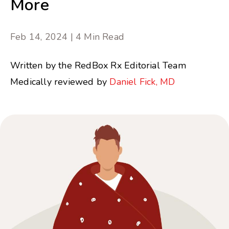
More
Feb 14, 2024 | 4 Min Read
Written by the RedBox Rx Editorial Team
Medically reviewed by
Daniel Fick, MD