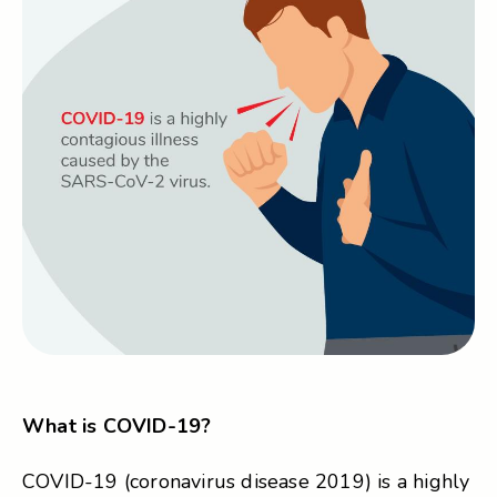
What is COVID-19?
COVID-19 (coronavirus disease 2019) is a highly