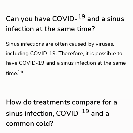
19
Can you have COVID-
and a sinus
infection at the same time?
Sinus infections are often caused by viruses,
including COVID-19. Therefore, it is possible to
have COVID-19 and a sinus infection at the same
16
time.
How do treatments compare for a
19
sinus infection, COVID-
and a
common cold?