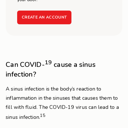
CREATE AN ACCOUNT
19
Can COVID-
cause a sinus
infection?
A sinus infection is the body’s reaction to
inflammation in the sinuses that causes them to
fill with fluid. The COVID-19 virus can lead to a
15
sinus infection.