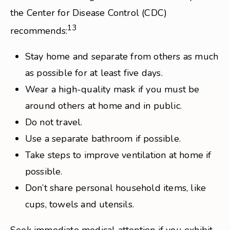
the Center for Disease Control (CDC)
13
recommends:
Stay home and separate from others as much
as possible for at least five days.
Wear a high-quality mask if you must be
around others at home and in public.
Do not travel.
Use a separate bathroom if possible.
Take steps to improve ventilation at home if
possible.
Don’t share personal household items, like
cups, towels and utensils.