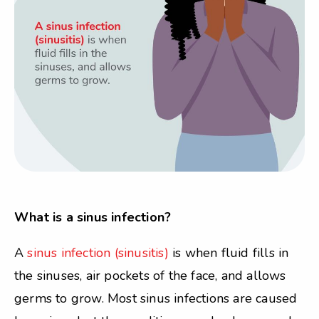
What is a sinus infection?
A
sinus infection (sinusitis)
is when fluid fills in
the sinuses, air pockets of the face, and allows
germs to grow. Most sinus infections are caused