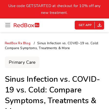
skip
to
Use code GETSTARTED at checkout for 10% off any
Healthy Weight
Overweight
content
27
new treatment.
open
homepage
30
18.5
menu
Underweight
Obes
Your BMI
RedBox Rx Blog
Sinus Infection vs. COVID-19 vs. Cold:
Compare Symptoms, Treatments & More
0
14
40
Primary Care
Sinus Infection vs. COVID-
19 vs. Cold: Compare
Symptoms, Treatments &