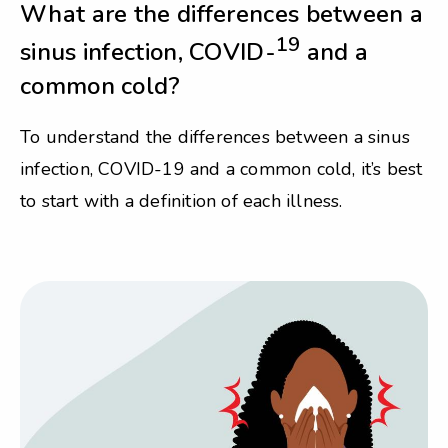
What are the differences between a
19
sinus infection, COVID-
and a
common cold?
To understand the differences between a sinus
infection, COVID-19 and a common cold, it’s best
to start with a definition of each illness.