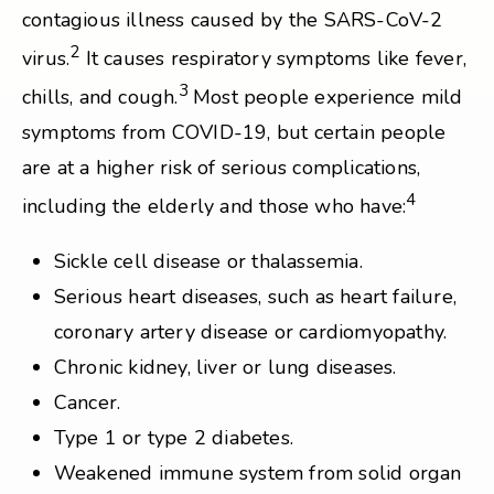
contagious illness caused by the SARS-CoV-2
2
virus.
It causes respiratory symptoms like fever,
3
chills, and cough.
Most people experience mild
symptoms from COVID-19, but certain people
are at a higher risk of serious complications,
4
including the elderly and those who have:
Sickle cell disease or thalassemia.
Serious heart diseases, such as heart failure,
coronary artery disease or cardiomyopathy.
Chronic kidney, liver or lung diseases.
Cancer.
Type 1 or type 2 diabetes.
Weakened immune system from solid organ