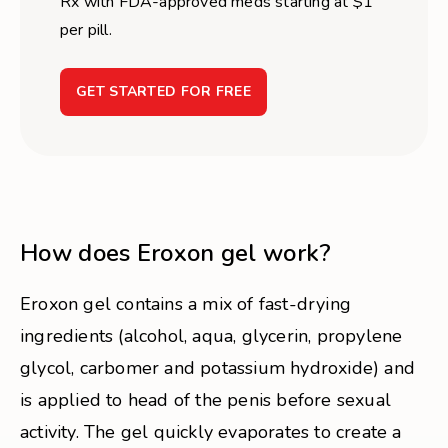
Rx with FDA-approved meds starting at $1
per pill.
GET STARTED FOR FREE
How does Eroxon gel work?
Eroxon gel contains a mix of fast-drying
ingredients (alcohol, aqua, glycerin, propylene
glycol, carbomer and potassium hydroxide) and
is applied to head of the penis before sexual
activity. The gel quickly evaporates to create a