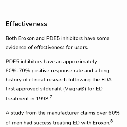
Effectiveness
Both Eroxon and PDE5 inhibitors have some
evidence of effectiveness for users.
PDE5 inhibitors have an approximately
60%-70% positive response rate and a long
history of clinical research following the FDA
first approved sildenafil (Viagra®) for ED
7
treatment in 1998.
A study from the manufacturer claims over 60%
8
of men had success treating ED with Eroxon.