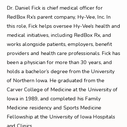
Dr. Daniel Fick is chief medical officer for
RedBox Rx’s parent company, Hy-Vee, Inc. In
this role, Fick helps oversee Hy-Vee’s health and
medical initiatives, including RedBox Rx, and
works alongside patients, employers, benefit
providers and health care professionals. Fick has
been a physician for more than 30 years, and
holds a bachelor’s degree from the University
of Northern Iowa. He graduated from the
Carver College of Medicine at the University of
Iowa in 1989, and completed his Family
Medicine residency and Sports Medicine
Fellowship at the University of Iowa Hospitals
and Clinics.