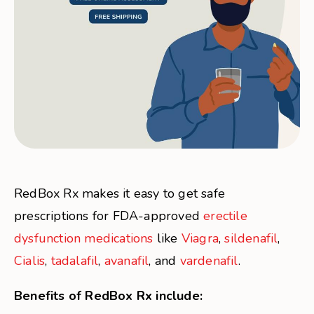
RedBox Rx makes it easy to get safe
prescriptions for FDA-approved
erectile
dysfunction medications
like
Viagra
,
sildenafil
,
Cialis
,
tadalafil
,
avanafil
, and
vardenafil
.
Benefits of RedBox Rx include: