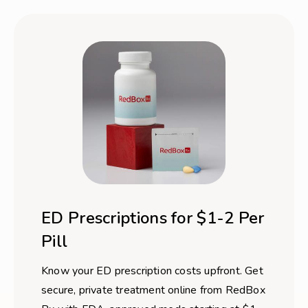
ED Prescriptions for $1-2 Per
Pill
Know your ED prescription costs upfront. Get
secure, private treatment online from RedBox