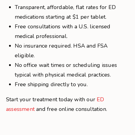
Transparent, affordable, flat rates for ED
medications starting at $1 per tablet.
Free consultations with a U.S. licensed
medical professional.
No insurance required. HSA and FSA
eligible.
No office wait times or scheduling issues
typical with physical medical practices.
Free shipping directly to you.
Start your treatment today with our
ED
assessment
and free online consultation.