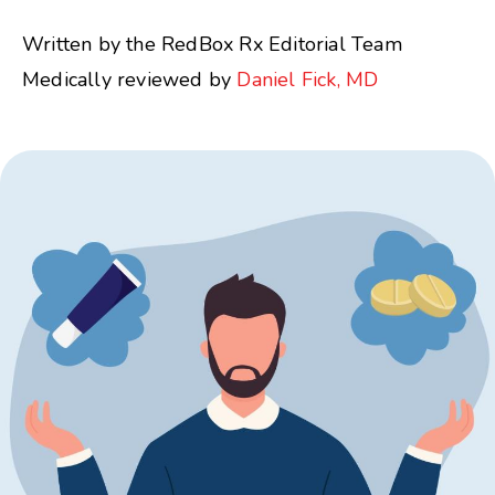
Written by the RedBox Rx Editorial Team
Medically reviewed by
Daniel Fick, MD