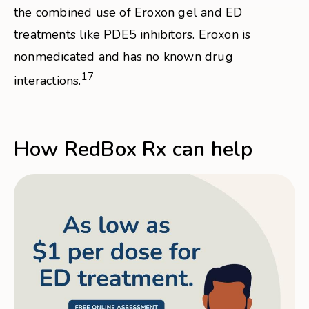
the combined use of Eroxon gel and ED
treatments like PDE5 inhibitors. Eroxon is
nonmedicated and has no known drug
17
interactions.
How RedBox Rx can help