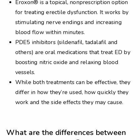
Eroxon® is a topical, nonprescription option
for treating erectile dysfunction. It works by
stimulating nerve endings and increasing
blood flow within minutes.
PDE5 inhibitors (sildenafil, tadalafil and
others) are oral medications that treat ED by
boosting nitric oxide and relaxing blood
vessels.
While both treatments can be effective, they
differ in how they’re used, how quickly they
work and the side effects they may cause.
What are the differences between