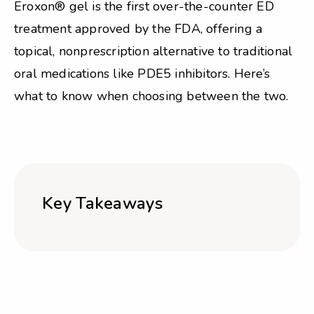
Eroxon® gel is the first over-the-counter ED
treatment approved by the FDA, offering a
topical, nonprescription alternative to traditional
oral medications like PDE5 inhibitors. Here’s
what to know when choosing between the two.
Key Takeaways