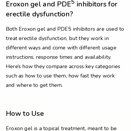
5
Eroxon gel and PDE
inhibitors for
erectile dysfunction?
Both Eroxon gel and PDE5 inhibitors are used to
treat erectile dysfunction, but they work in
different ways and come with different usage
instructions, response times and availability.
Here’s how they compare across key categories
such as how to use them, how fast they work
and where to get them.
How to Use
Eroxon gel is a topical treatment, meant to be