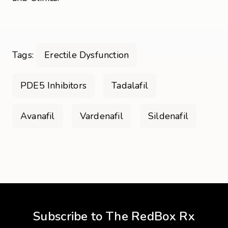
Tags:
Erectile Dysfunction
PDE5 Inhibitors
Tadalafil
Avanafil
Vardenafil
Sildenafil
Subscribe to The RedBox Rx