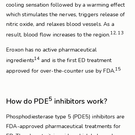
cooling sensation followed by a warming effect
which stimulates the nerves, triggers release of
nitric oxide, and relaxes blood vessels. As a
12, 13
result, blood flow increases to the region.
Eroxon has no active pharmaceutical
14
ingredients
and is the first ED treatment
15
approved for over-the-counter use by FDA.
5
How do PDE
inhibitors work?
Phosphodiesterase type 5 (PDE5) inhibitors are
FDA-approved pharmaceutical treatments for