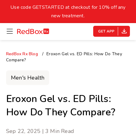
skip
to
Use code GETSTARTED at checkout for 10% off any
Healthy Weight
Overweight
content
27
new treatment.
open
homepage
30
18.5
menu
Underweight
Obes
Your BMI
RedBox Rx Blog
Eroxon Gel vs. ED Pills: How Do They
Compare?
0
14
40
Men's Health
Eroxon Gel vs. ED Pills:
How Do They Compare?
Sep 22, 2025 | 3 Min Read