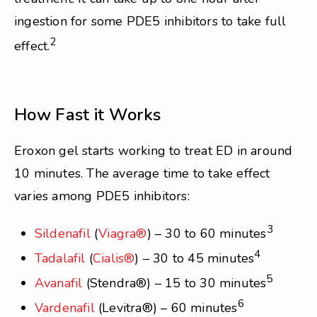
ingestion for some PDE5 inhibitors to take full
2
effect.
How Fast it Works
Eroxon gel starts working to treat ED in around
10 minutes. The average time to take effect
varies among PDE5 inhibitors:
3
Sildenafil
(
Viagra®
) – 30 to 60 minutes
4
Tadalafil
(
Cialis®
) – 30 to 45 minutes
5
Avanafil
(Stendra®) – 15 to 30 minutes
6
Vardenafil
(Levitra®) – 60 minutes