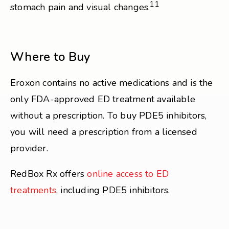
11
stomach pain and visual changes.
Where to Buy
Eroxon contains no active medications and is the
only FDA-approved ED treatment available
without a prescription. To buy PDE5 inhibitors,
you will need a prescription from a licensed
provider.
RedBox Rx offers
online access to ED
treatments
, including PDE5 inhibitors.