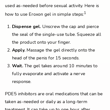
used as-needed before sexual activity. Here is
1
how to use Eroxon gel in simple steps:
Dispense gel.
Unscrew the cap and pierce
the seal of the single-use tube. Squeeze all
the product onto your finger.
Apply.
Massage the gel directly onto the
head of the penis for 15 seconds.
Wait.
The gel takes around 10 minutes to
fully evaporate and activate a nerve
response.
PDE5 inhibitors are oral medications that can be
taken as-needed or daily as a long-term
treatment. It can take up to one hour after