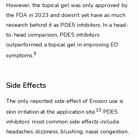
However, the topical gel was only approved by
the FDA in 2023 and doesn’t yet have as much
research behind it as PDE5 inhibitors. In a head-
to-head comparison, PDE5 inhibitors
outperformed a topical gel in improving ED
9
symptoms.
Side Effects
The only reported side effect of Eroxon use is
10
skin irritation at the application site.
PDE5
inhibitors’ most common side effects include
headaches, dizziness, blushing, nasal congestion,