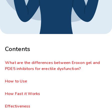
Contents
What are the differences between Eroxon gel and
PDE5 inhibitors for erectile dysfunction?
How to Use
How Fast it Works
Effectiveness