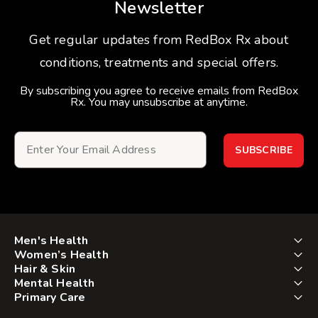
Newsletter
Get regular updates from RedBox Rx about
conditions, treatments and special offers.
By subscribing you agree to receive emails from RedBox
Rx. You may unsubscribe at anytime.
SUBSCRIBE
Men's Health
Women’s Health
Hair & Skin
Mental Health
Primary Care