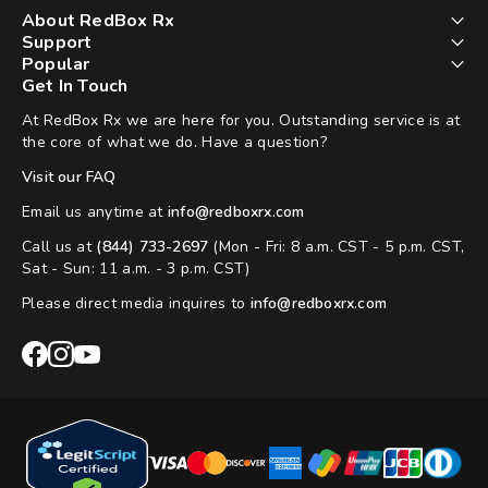
About RedBox Rx
Support
Popular
Get In Touch
At RedBox Rx we are here for you. Outstanding service is at
the core of what we do. Have a question?
Visit our FAQ
Email us anytime at
info@redboxrx.com
Call us at
(844) 733-2697
(Mon - Fri: 8 a.m. CST - 5 p.m. CST,
Sat - Sun: 11 a.m. - 3 p.m. CST)
Please direct media inquires to
info@redboxrx.com
RedBox
RedBox
RedBox
Rx
Rx
Rx
Facebook
Instagram
YouTube