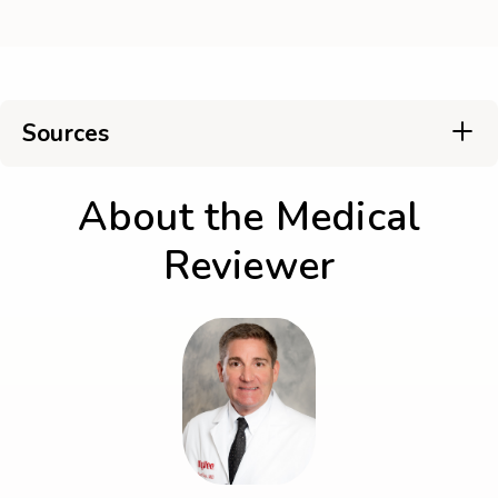
Sources
About the Medical
Reviewer