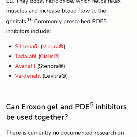
ED. They boost nitric oxide, which helps relax
muscles and increase blood flow to the
16
genitals.
Commonly prescribed PDE5
inhibitors include:
Sildenafil
(
Viagra®
)
Tadalafil
(
Cialis®
)
Avanafil
(Stendra®)
Vardenafil
(Levitra®)
5
Can Eroxon gel and PDE
inhibitors
be used together?
There is currently no documented research on