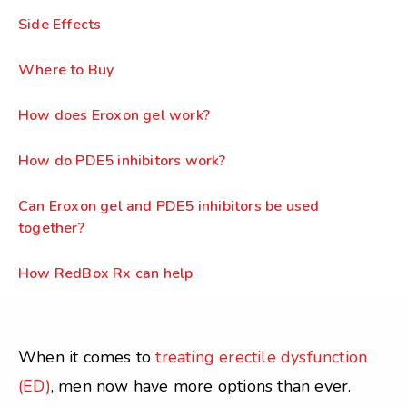
Side Effects
Where to Buy
How does Eroxon gel work?
How do PDE5 inhibitors work?
Can Eroxon gel and PDE5 inhibitors be used
together?
How RedBox Rx can help
When it comes to
treating erectile dysfunction
(ED)
, men now have more options than ever.