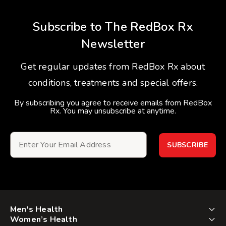
Subscribe to The RedBox Rx
Newsletter
Get regular updates from RedBox Rx about
conditions, treatments and special offers.
By subscribing you agree to receive emails from RedBox
Rx. You may unsubscribe at anytime.
SUBSCRIBE
Men's Health
Women’s Health