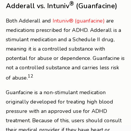
®
Adderall vs. Intuniv
(Guanfacine)
Both Adderall and
Intuniv® (guanfacine)
are
medications prescribed for ADHD. Adderall is a
stimulant medication and a Schedule II drug,
meaning it is a controlled substance with
potential for abuse or dependence. Guanfacine is
not a controlled substance and carries less risk
12
of abuse.
Guanfacine is a non-stimulant medication
originally developed for treating high blood
pressure with an approved use for ADHD
treatment. Because of this, users should consult
their medical provider if they have heart or