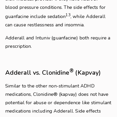
blood pressure conditions. The side effects for
13
guanfacine include sedation
, while Adderall
can cause restlessness and insomnia.
Adderall and Intuniv (guanfacine) both require a
prescription.
®
Adderall vs. Clonidine
(Kapvay)
Similar to the other non-stimulant ADHD
medications, Clonidine® (kapvay) does not have
potential for abuse or dependence like stimulant
medications including Adderall. Side effects