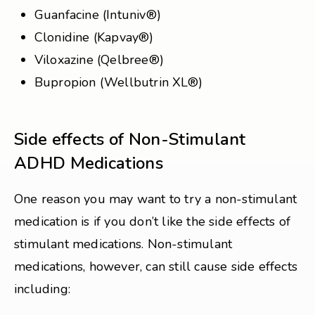
Guanfacine (Intuniv®)
Clonidine (Kapvay®)
Viloxazine (Qelbree®)
Bupropion (Wellbutrin XL®)
Side effects of Non-Stimulant
ADHD Medications
One reason you may want to try a non-stimulant
medication is if you don’t like the side effects of
stimulant medications. Non-stimulant
medications, however, can still cause side effects
including: