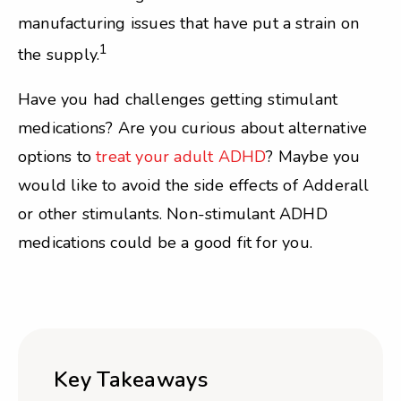
manufacturing issues that have put a strain on
1
the supply.
Have you had challenges getting stimulant
medications? Are you curious about alternative
options to
treat your adult ADHD
? Maybe you
would like to avoid the side effects of Adderall
or other stimulants. Non-stimulant ADHD
medications could be a good fit for you.
Key Takeaways