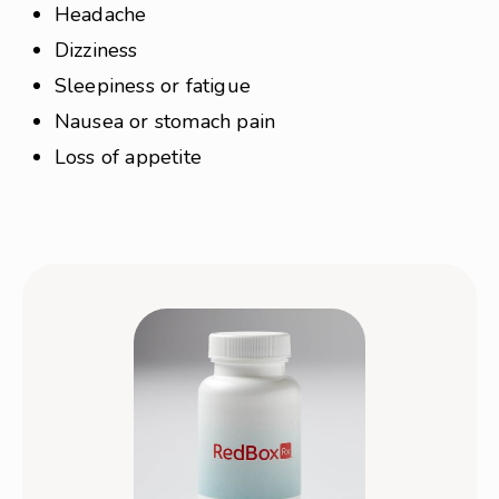
Headache
Dizziness
Sleepiness or fatigue
Nausea or stomach pain
Loss of appetite