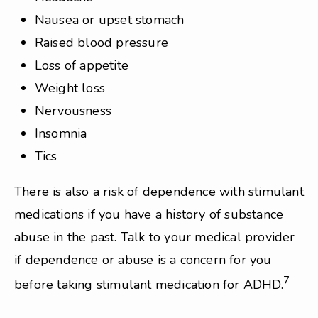
Nausea or upset stomach
Raised blood pressure
Loss of appetite
Weight loss
Nervousness
Insomnia
Tics
There is also a risk of dependence with stimulant
medications if you have a history of substance
abuse in the past. Talk to your medical provider
if dependence or abuse is a concern for you
7
before taking stimulant medication for ADHD.