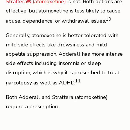
Strattera® (atomoxetine)
is not. Both options are
effective, but atomoxetine is less likely to cause
10
abuse, dependence, or withdrawal issues.
Generally, atomoxetine is better tolerated with
mild side effects like drowsiness and mild
appetite suppression. Adderall has more intense
side effects including insomnia or sleep
disruption, which is why it is prescribed to treat
11
narcolepsy as well as ADHD.
Both Adderall and Strattera (atomoxetine)
require a prescription.