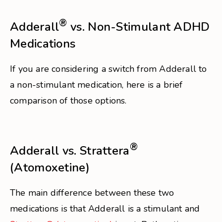
®
Adderall
vs. Non-Stimulant ADHD
Medications
If you are considering a switch from Adderall to
a non-stimulant medication, here is a brief
comparison of those options.
®
Adderall vs. Strattera
(Atomoxetine)
The main difference between these two
medications is that Adderall is a stimulant and