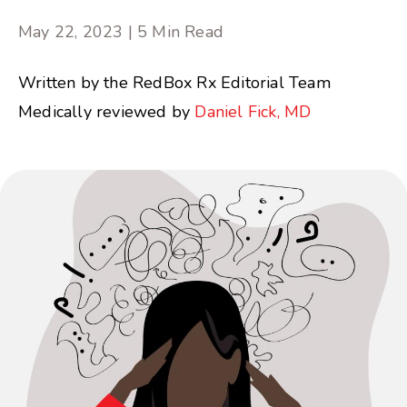
May 22, 2023 | 5 Min Read
Written by the RedBox Rx Editorial Team
Medically reviewed by
Daniel Fick, MD