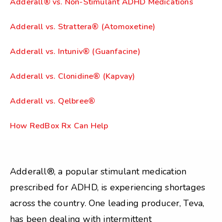
Adderall® vs. Non-Stimulant ADHD Medications
Adderall vs. Strattera® (Atomoxetine)
Adderall vs. Intuniv® (Guanfacine)
Adderall vs. Clonidine® (Kapvay)
Adderall vs. Qelbree®
How RedBox Rx Can Help
Adderall®, a popular stimulant medication
prescribed for ADHD, is experiencing shortages
across the country. One leading producer, Teva,
has been dealing with intermittent