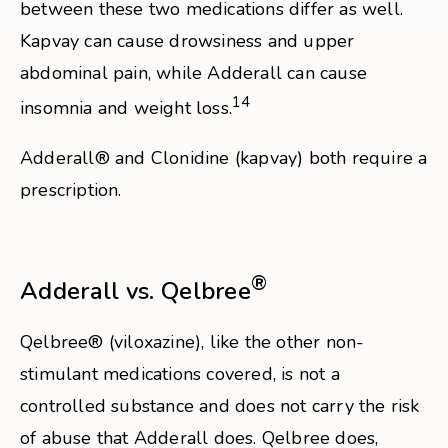
between these two medications differ as well.
Kapvay can cause drowsiness and upper
abdominal pain, while Adderall can cause
14
insomnia and weight loss.
Adderall® and Clonidine (kapvay) both require a
prescription.
®
Adderall vs. Qelbree
Qelbree® (viloxazine), like the other non-
stimulant medications covered, is not a
controlled substance and does not carry the risk
of abuse that Adderall does. Qelbree does,