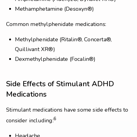
Methamphetamine (Desoxyn®)
Common methylphenidate medications:
Methylphenidate (Ritalin®, Concerta®,
Quillivant XR®)
Dexmethylphenidate (Focalin®)
Side Effects of Stimulant ADHD
Medications
Stimulant medications have some side effects to
6
consider including:
Headache