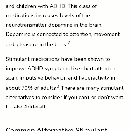
and children with ADHD. This class of
medications increases levels of the
neurotransmitter dopamine in the brain.
Dopamine is connected to attention, movement,
2
and pleasure in the body.
Stimulant medications have been shown to
improve ADHD symptoms like short attention
span, impulsive behavior, and hyperactivity in
3
about 70% of adults.
There are many stimulant
alternatives to consider if you can’t or don’t want
to take Adderall.
Common Alternative Stimulant