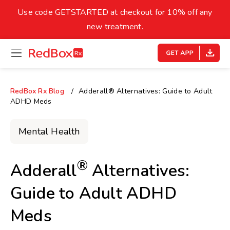
skip
to
Use code GETSTARTED at checkout for 10% off any
Healthy Weight
Overweight
content
27
new treatment.
open
homepage
30
18.5
menu
Underweight
Obes
Your BMI
RedBox Rx Blog
Adderall® Alternatives: Guide to Adult
ADHD Meds
0
14
40
Mental Health
®
Adderall
Alternatives:
Guide to Adult ADHD
Meds