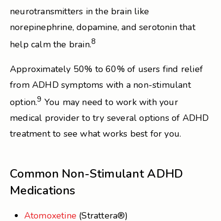
neurotransmitters in the brain like
norepinephrine, dopamine, and serotonin that
8
help calm the brain.
Approximately 50% to 60% of users find relief
from ADHD symptoms with a non-stimulant
9
option.
You may need to work with your
medical provider to try several options of ADHD
treatment to see what works best for you.
Common Non-Stimulant ADHD
Medications
Atomoxetine
(Strattera®)