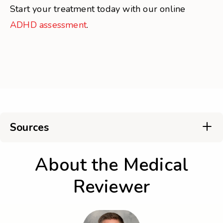
Start your treatment today with our online
ADHD assessment
.
Sources
About the Medical
Reviewer