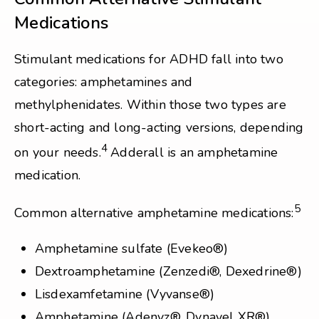
Medications
Stimulant medications for ADHD fall into two
categories: amphetamines and
methylphenidates. Within those two types are
short-acting and long-acting versions, depending
4
on your needs.
Adderall is an amphetamine
medication.
5
Common alternative amphetamine medications:
Amphetamine sulfate (Evekeo®)
Dextroamphetamine (Zenzedi®, Dexedrine®)
Lisdexamfetamine (Vyvanse®)
Amphetamine (Adenyz®, Dynavel XR®)