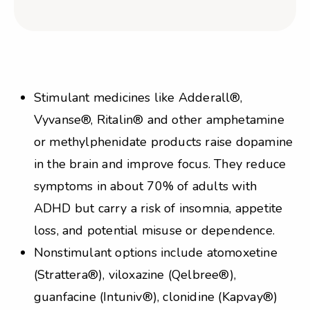
Stimulant medicines like Adderall®,
Vyvanse®, Ritalin® and other amphetamine
or methylphenidate products raise dopamine
in the brain and improve focus. They reduce
symptoms in about 70% of adults with
ADHD but carry a risk of insomnia, appetite
loss, and potential misuse or dependence.
Nonstimulant options include atomoxetine
(Strattera®), viloxazine (Qelbree®),
guanfacine (Intuniv®), clonidine (Kapvay®)