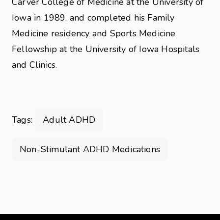
Carver College of Medicine at the University of
Iowa in 1989, and completed his Family
Medicine residency and Sports Medicine
Fellowship at the University of Iowa Hospitals
and Clinics.
Tags:
Adult ADHD
Non-Stimulant ADHD Medications