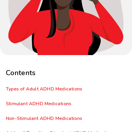
Contents
Types of Adult ADHD Medications
Stimulant ADHD Medications
Non-Stimulant ADHD Medications