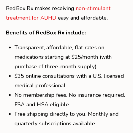
RedBox Rx makes receiving
non-stimulant
treatment for ADHD
easy and affordable.
Benefits of RedBox Rx include:
Transparent, affordable, flat rates on
medications starting at $25/month (with
purchase of three-month supply).
$35 online consultations with a U.S. licensed
medical professional.
No membership fees. No insurance required.
FSA and HSA eligible.
Free shipping directly to you. Monthly and
quarterly subscriptions available.