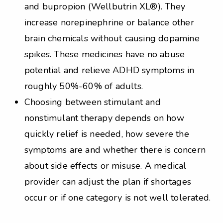
and bupropion (Wellbutrin XL®). They
increase norepinephrine or balance other
brain chemicals without causing dopamine
spikes. These medicines have no abuse
potential and relieve ADHD symptoms in
roughly 50%-60% of adults.
Choosing between stimulant and
nonstimulant therapy depends on how
quickly relief is needed, how severe the
symptoms are and whether there is concern
about side effects or misuse. A medical
provider can adjust the plan if shortages
occur or if one category is not well tolerated.