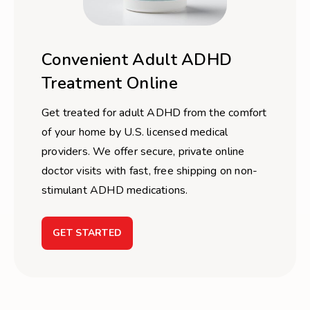
Convenient Adult ADHD
Treatment Online
Get treated for adult ADHD from the comfort
of your home by U.S. licensed medical
providers. We offer secure, private online
doctor visits with fast, free shipping on non-
stimulant ADHD medications.
GET STARTED