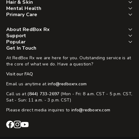
Hair & Skin
Mental Health
Primary Care
About RedBox Rx
Support
Popular
Get In Touch
At RedBox Rx we are here for you. Outstanding service is at
the core of what we do. Have a question?
Visit our FAQ
Email us anytime at
info@redboxrx.com
Call us at
(844) 733-2697
(Mon - Fri: 8 a.m. CST - 5 p.m. CST,
Sat - Sun: 11 a.m. - 3 p.m. CST)
Please direct media inquires to
info@redboxrx.com
RedBox
RedBox
RedBox
Rx
Rx
Rx