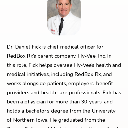
Dr. Daniel Fick is chief medical officer for
RedBox Rx’s parent company, Hy-Vee, Inc. In
this role, Fick helps oversee Hy-Vee’s health and
medical initiatives, including RedBox Rx, and
works alongside patients, employers, benefit
providers and health care professionals. Fick has
been a physician for more than 30 years, and
holds a bachelor’s degree from the University
of Northern Iowa. He graduated from the