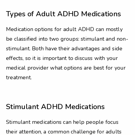
Types of Adult ADHD Medications
Medication options for adult ADHD can mostly
be classified into two groups: stimulant and non-
stimulant. Both have their advantages and side
effects, so it is important to discuss with your
medical provider what options are best for your
treatment.
Stimulant ADHD Medications
Stimulant medications can help people focus
their attention, a common challenge for adults