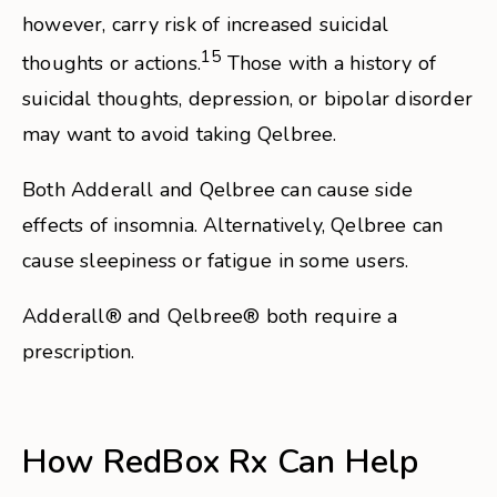
however, carry risk of increased suicidal
15
thoughts or actions.
Those with a history of
suicidal thoughts, depression, or bipolar disorder
may want to avoid taking Qelbree.
Both Adderall and Qelbree can cause side
effects of insomnia. Alternatively, Qelbree can
cause sleepiness or fatigue in some users.
Adderall® and Qelbree® both require a
prescription.
How RedBox Rx Can Help