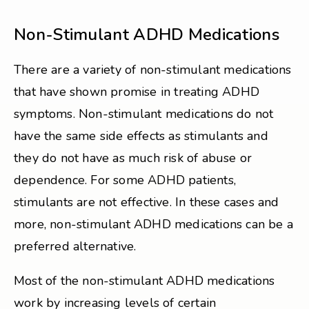
Non-Stimulant ADHD Medications
There are a variety of non-stimulant medications
that have shown promise in treating ADHD
symptoms. Non-stimulant medications do not
have the same side effects as stimulants and
they do not have as much risk of abuse or
dependence. For some ADHD patients,
stimulants are not effective. In these cases and
more, non-stimulant ADHD medications can be a
preferred alternative.
Most of the non-stimulant ADHD medications
work by increasing levels of certain