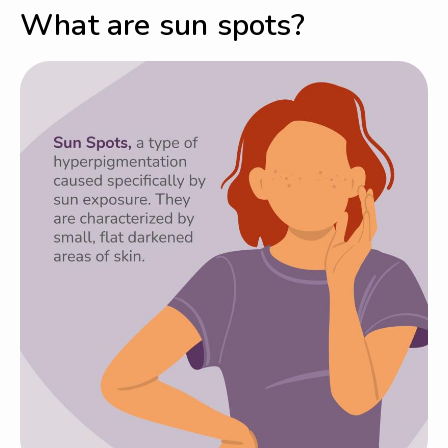
What are sun spots?