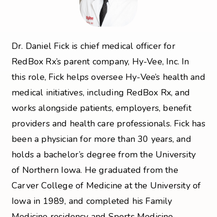
Dr. Daniel Fick is chief medical officer for
RedBox Rx’s parent company, Hy-Vee, Inc. In
this role, Fick helps oversee Hy-Vee’s health and
medical initiatives, including RedBox Rx, and
works alongside patients, employers, benefit
providers and health care professionals. Fick has
been a physician for more than 30 years, and
holds a bachelor’s degree from the University
of Northern Iowa. He graduated from the
Carver College of Medicine at the University of
Iowa in 1989, and completed his Family
Medicine residency and Sports Medicine