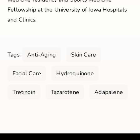
Fellowship at the University of Iowa Hospitals
and Clinics.
Tags:
Anti-Aging
Skin Care
Facial Care
Hydroquinone
Tretinoin
Tazarotene
Adapalene