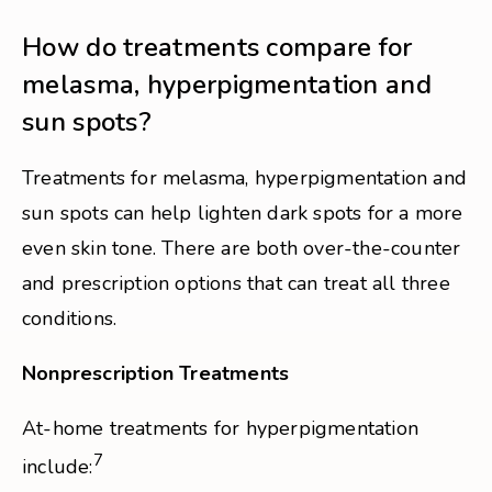
How do treatments compare for
melasma, hyperpigmentation and
sun spots?
Treatments for melasma, hyperpigmentation and
sun spots can help lighten dark spots for a more
even skin tone. There are both over-the-counter
and prescription options that can treat all three
conditions.
Nonprescription Treatments
At-home treatments for hyperpigmentation
7
include: