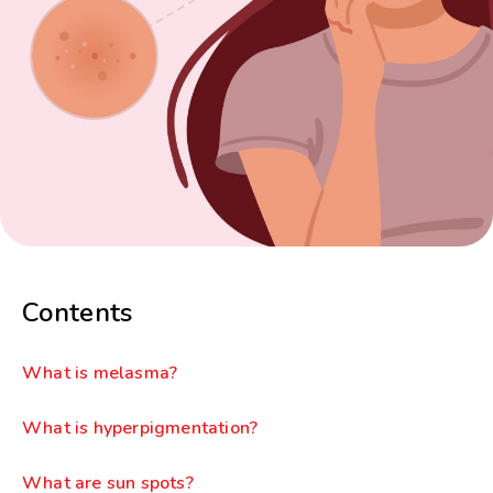
Contents
What is melasma?
What is hyperpigmentation?
What are sun spots?