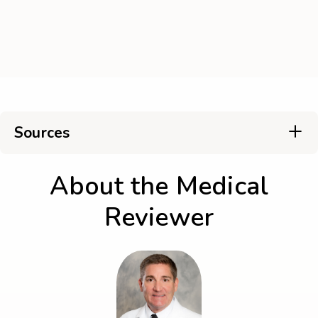
Sources
About the Medical
Reviewer