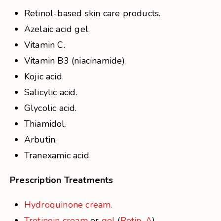
Retinol-based skin care products.
Azelaic acid gel.
Vitamin C.
Vitamin B3 (niacinamide).
Kojic acid.
Salicylic acid.
Glycolic acid.
Thiamidol.
Arbutin.
Tranexamic acid.
Prescription Treatments
Hydroquinone cream.
Tretinoin cream
or
gel
(
Retin-A
).