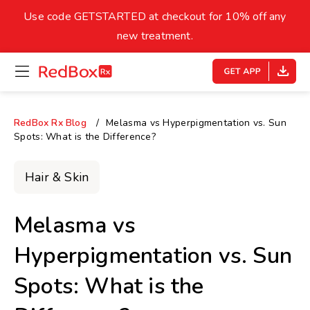
skip
to
Use code GETSTARTED at checkout for 10% off any
Healthy Weight
Overweight
content
27
new treatment.
open
homepage
30
18.5
menu
Underweight
Obes
Your BMI
RedBox Rx Blog
Melasma vs Hyperpigmentation vs. Sun
Spots: What is the Difference?
0
14
40
Hair & Skin
Melasma vs
Hyperpigmentation vs. Sun
Spots: What is the