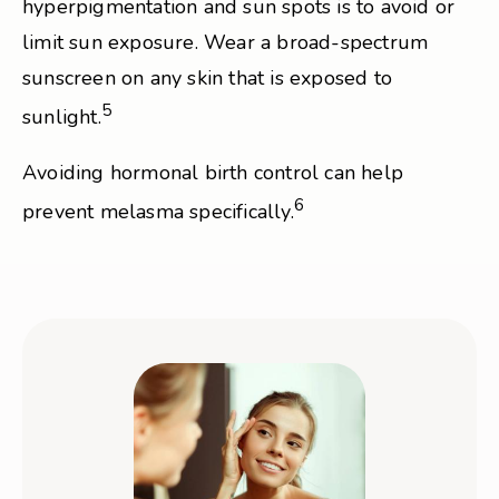
hyperpigmentation and sun spots is to avoid or
limit sun exposure. Wear a broad-spectrum
sunscreen on any skin that is exposed to
5
sunlight.
Avoiding hormonal birth control can help
6
prevent melasma specifically.