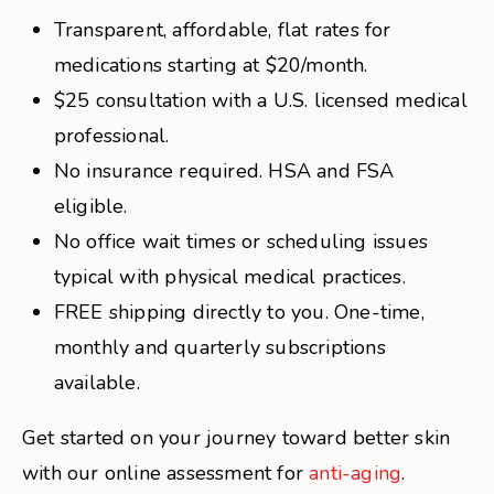
Transparent, affordable, flat rates for
medications starting at $20/month.
$25 consultation with a U.S. licensed medical
professional.
No insurance required. HSA and FSA
eligible.
No office wait times or scheduling issues
typical with physical medical practices.
FREE shipping directly to you. One-time,
monthly and quarterly subscriptions
available.
Get started on your journey toward better skin
with our online assessment for
anti-aging
.