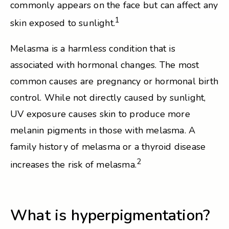
commonly appears on the face but can affect any
1
skin exposed to sunlight.
Melasma is a harmless condition that is
associated with hormonal changes. The most
common causes are pregnancy or hormonal birth
control. While not directly caused by sunlight,
UV exposure causes skin to produce more
melanin pigments in those with melasma. A
family history of melasma or a thyroid disease
2
increases the risk of melasma.
What is hyperpigmentation?