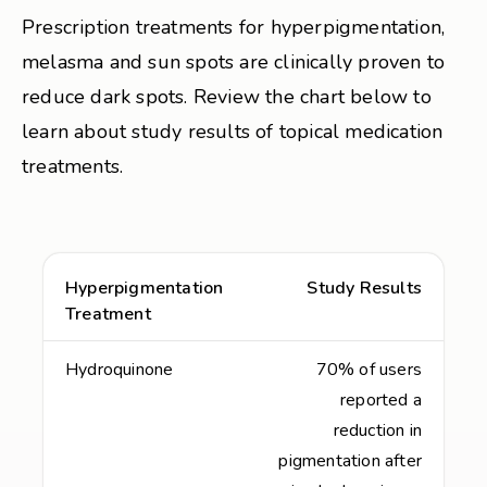
Prescription treatments for hyperpigmentation,
melasma and sun spots are clinically proven to
reduce dark spots. Review the chart below to
learn about study results of topical medication
treatments.
Hyperpigmentation
Study Results
Treatment
Hydroquinone
70% of users
reported a
reduction in
pigmentation after