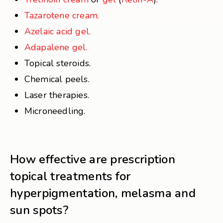
Tazarotene cream.
Azelaic acid gel.
Adapalene gel.
Topical steroids.
Chemical peels.
Laser therapies.
Microneedling.
How effective are prescription
topical treatments for
hyperpigmentation, melasma and
sun spots?