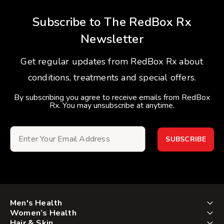
Subscribe to The RedBox Rx
Newsletter
Get regular updates from RedBox Rx about
conditions, treatments and special offers.
By subscribing you agree to receive emails from RedBox
Rx. You may unsubscribe at anytime.
SUBSCRIBE
Men's Health
Women’s Health
Hair & Skin