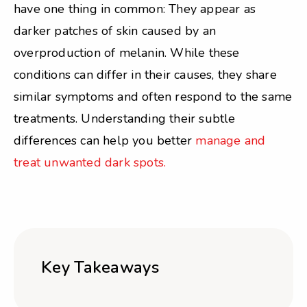
have one thing in common: They appear as
darker patches of skin caused by an
overproduction of melanin. While these
conditions can differ in their causes, they share
similar symptoms and often respond to the same
treatments. Understanding their subtle
differences can help you better
manage and
treat unwanted dark spots.
Key Takeaways