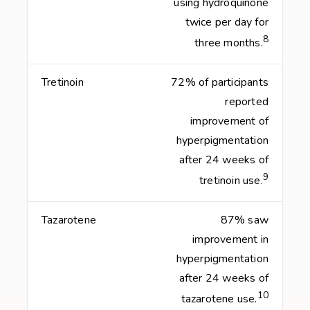
using hydroquinone
twice per day for
8
three months.
Tretinoin
72% of participants
reported
improvement of
hyperpigmentation
after 24 weeks of
9
tretinoin use.
Tazarotene
87% saw
improvement in
hyperpigmentation
after 24 weeks of
10
tazarotene use.