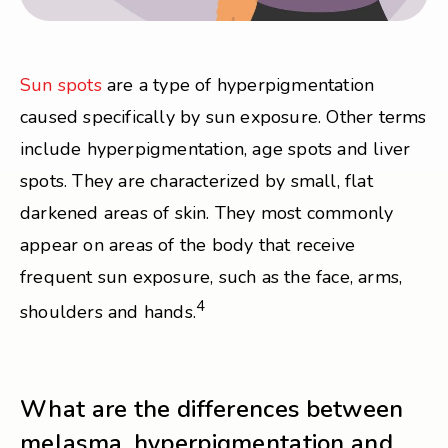
Sun spots
are a type of hyperpigmentation
caused specifically by sun exposure. Other terms
include hyperpigmentation, age spots and liver
spots. They are characterized by small, flat
darkened areas of skin. They most commonly
appear on areas of the body that receive
frequent sun exposure, such as the face, arms,
4
shoulders and hands.
What are the differences between
melasma, hyperpigmentation and