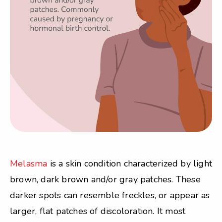
Melasma
is a skin condition characterized by light
brown, dark brown and/or gray patches. These
darker spots can resemble freckles, or appear as
larger, flat patches of discoloration. It most