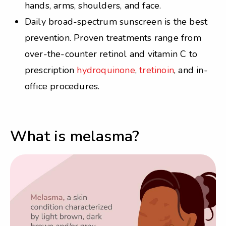
hands, arms, shoulders, and face.
Daily broad-spectrum sunscreen is the best
prevention. Proven treatments range from
over-the-counter retinol and vitamin C to
prescription
hydroquinone
,
tretinoin
, and in-
office procedures.
What is melasma?