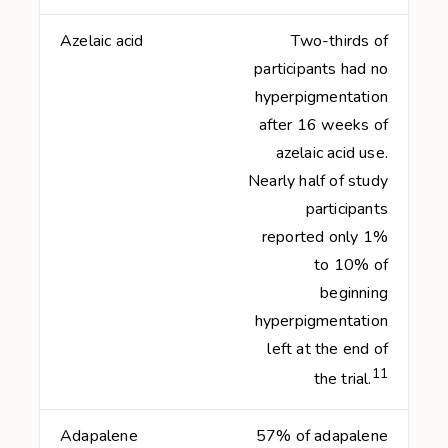
Azelaic acid
Two-thirds of
participants had no
hyperpigmentation
after 16 weeks of
azelaic acid use.
Nearly half of study
participants
reported only 1%
to 10% of
beginning
hyperpigmentation
left at the end of
11
the trial.
Adapalene
57% of adapalene