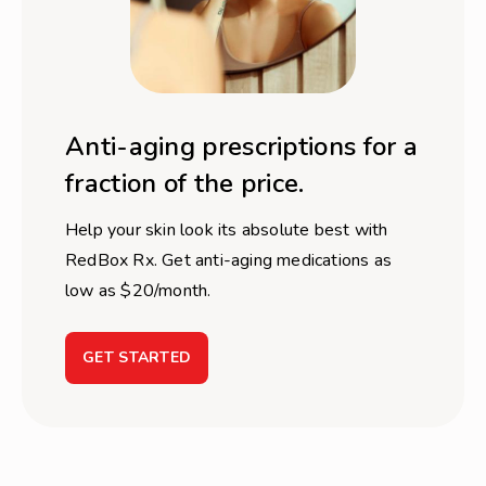
Anti-aging prescriptions for a
fraction of the price.
Help your skin look its absolute best with
RedBox Rx. Get anti-aging medications as
low as $20/month.
GET STARTED