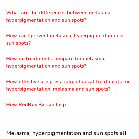
What are the differences between melasma,
hyperpigmentation and sun spots?
How can I prevent melasma, hyperpigmentation or
sun spots?
How do treatments compare for melasma,
hyperpigmentation and sun spots?
How effective are prescription topical treatments for
hyperpigmentation, melasma and sun spots?
How RedBox Rx can help
Melasma, hyperpigmentation and sun spots all