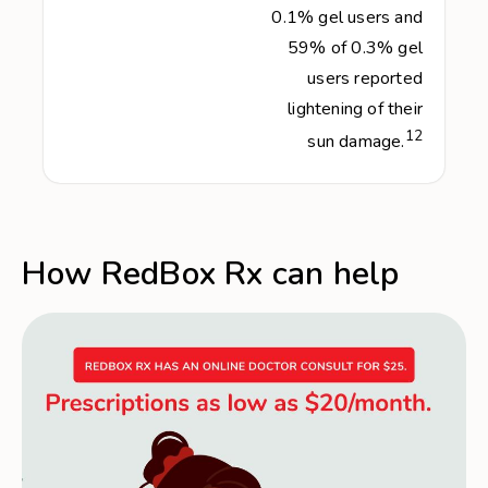
0.1% gel users and
59% of 0.3% gel
users reported
lightening of their
12
sun damage.
How RedBox Rx can help