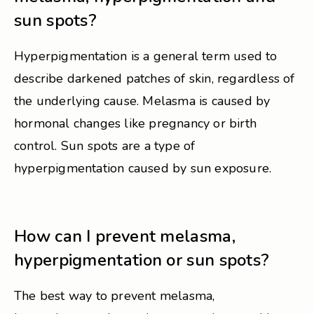
sun spots?
Hyperpigmentation is a general term used to
describe darkened patches of skin, regardless of
the underlying cause. Melasma is caused by
hormonal changes like pregnancy or birth
control. Sun spots are a type of
hyperpigmentation caused by sun exposure.
How can I prevent melasma,
hyperpigmentation or sun spots?
The best way to prevent melasma,