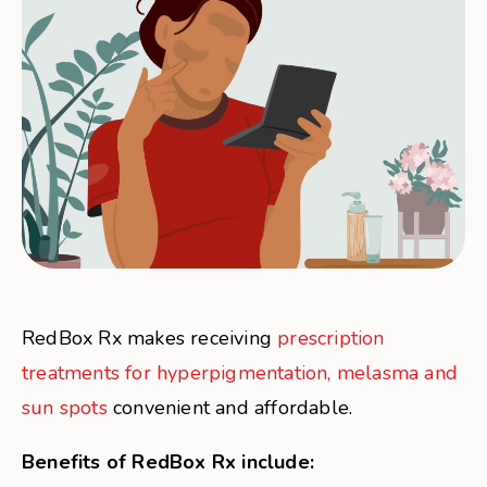
RedBox Rx makes receiving
prescription
treatments for hyperpigmentation, melasma and
sun spots
convenient and affordable.
Benefits of RedBox Rx include: