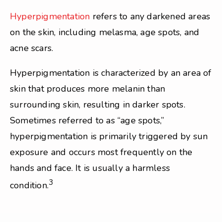
Hyperpigmentation
refers to any darkened areas
on the skin, including melasma, age spots, and
acne scars.
Hyperpigmentation is characterized by an area of
skin that produces more melanin than
surrounding skin, resulting in darker spots.
Sometimes referred to as “age spots,”
hyperpigmentation is primarily triggered by sun
exposure and occurs most frequently on the
hands and face. It is usually a harmless
3
condition.