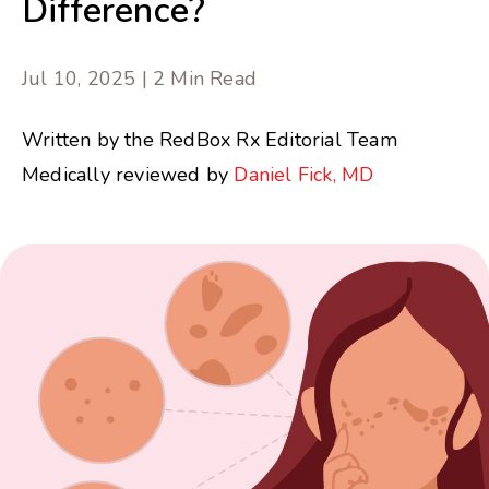
Difference?
Jul 10, 2025 | 2 Min Read
Written by the RedBox Rx Editorial Team
Medically reviewed by
Daniel Fick, MD