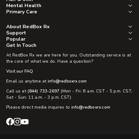
Mental Health
Primary Care
About RedBox Rx
Support
Popular
Get In Touch
At RedBox Rx we are here for you. Outstanding service is at
the core of what we do. Have a question?
Visit our FAQ
Email us anytime at
info@redboxrx.com
Call us at
(844) 733-2697
(Mon - Fri: 8 a.m. CST - 5 p.m. CST,
Sat - Sun: 11 a.m. - 3 p.m. CST)
Please direct media inquires to
info@redboxrx.com
RedBox
RedBox
RedBox
Rx
Rx
Rx
Facebook
Instagram
YouTube