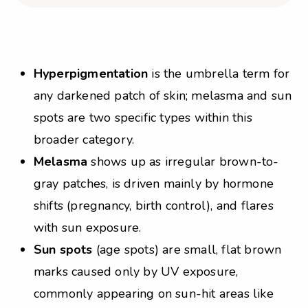
Hyperpigmentation
is the umbrella term for
any darkened patch of skin; melasma and sun
spots are two specific types within this
broader category.
Melasma
shows up as irregular brown-to-
gray patches, is driven mainly by hormone
shifts (pregnancy, birth control), and flares
with sun exposure.
Sun spots
(age spots) are small, flat brown
marks caused only by UV exposure,
commonly appearing on sun-hit areas like