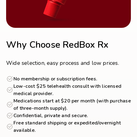
Why Choose RedBox Rx
Wide selection, easy process and low prices.
No membership or subscription fees.
Low-cost $25 telehealth consult with licensed
medical provider.
Medications start at $20 per month (with purchase
of three-month supply).
Confidential, private and secure.
Free standard shipping or expedited/overnight
available.