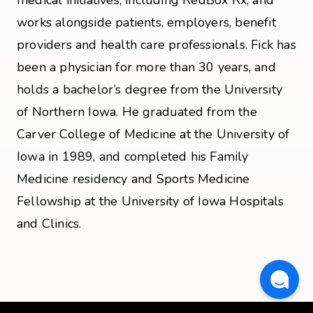
works alongside patients, employers, benefit
providers and health care professionals. Fick has
been a physician for more than 30 years, and
holds a bachelor’s degree from the University
of Northern Iowa. He graduated from the
Carver College of Medicine at the University of
Iowa in 1989, and completed his Family
Medicine residency and Sports Medicine
Fellowship at the University of Iowa Hospitals
and Clinics.