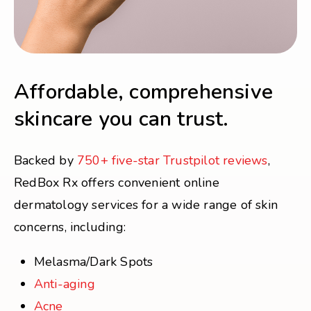
Affordable, comprehensive
skincare you can trust.
Backed by
750+ five-star Trustpilot reviews
,
RedBox Rx offers convenient online
dermatology services for a wide range of skin
concerns, including:
Melasma/Dark Spots
Anti-aging
Acne