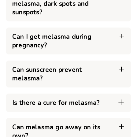
melasma, dark spots and
sunspots?
Can I get melasma during
pregnancy?
Can sunscreen prevent
melasma?
Is there a cure for melasma?
Can melasma go away on its
own?