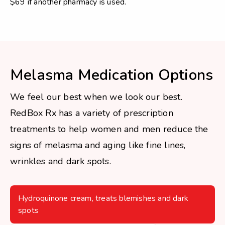
$69 if another pharmacy is used.
Melasma Medication Options
We feel our best when we look our best.
RedBox Rx has a variety of prescription
treatments to help women and men reduce the
signs of melasma and aging like fine lines,
wrinkles and dark spots.
Hydroquinone cream, treats blemishes and dark
spots