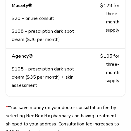
Musely®
$128 for
three-
$20 – online consult
month
supply
$108 – prescription dark spot
cream ($36 per month)
Agency®
$105 for
three-
$105 – prescription dark spot
month
cream ($35 per month) + skin
supply
assessment
*
*You save money on your doctor consultation fee by
selecting RedBox Rx pharmacy and having treatment
shipped to your address. Consultation fee increases to