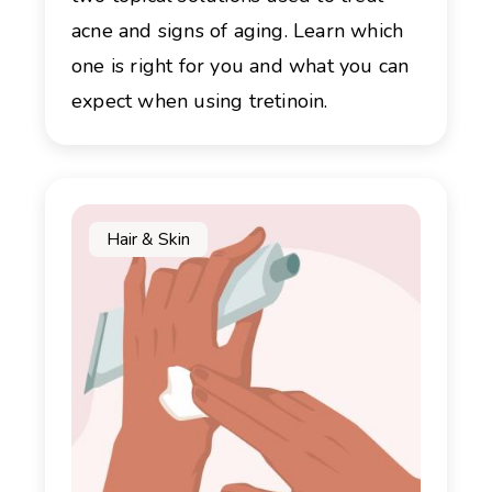
acne and signs of aging. Learn which
one is right for you and what you can
expect when using tretinoin.
Hair & Skin