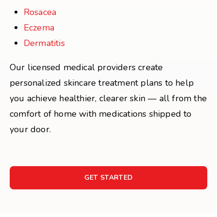
Rosacea
Eczema
Dermatitis
Our licensed medical providers create
personalized skincare treatment plans to help
you achieve healthier, clearer skin — all from the
comfort of home with medications shipped to
your door.
GET STARTED