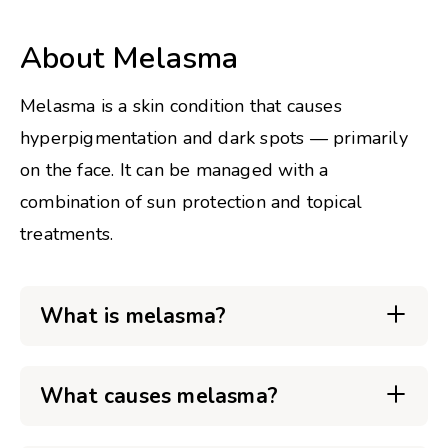
About Melasma
Melasma is a skin condition that causes
hyperpigmentation and dark spots — primarily
on the face. It can be managed with a
combination of sun protection and topical
treatments.
What is melasma?
What causes melasma?