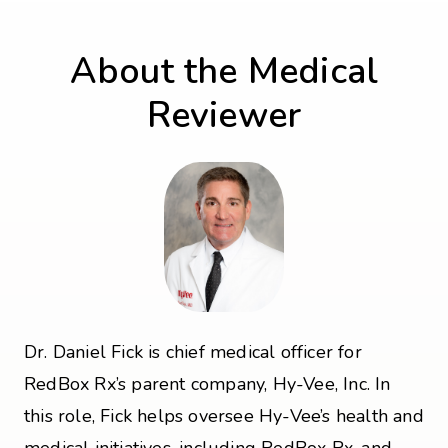
About the Medical
Reviewer
Dr. Daniel Fick is chief medical officer for
RedBox Rx’s parent company, Hy-Vee, Inc. In
this role, Fick helps oversee Hy-Vee’s health and
medical initiatives, including RedBox Rx, and