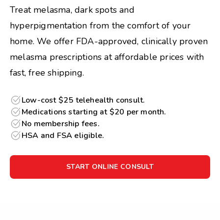
Treat melasma, dark spots and
hyperpigmentation from the comfort of your
home. We offer FDA-approved, clinically proven
melasma prescriptions at affordable prices with
fast, free shipping.
Low-cost $25 telehealth consult.
Medications starting at $20 per month.
No membership fees.
HSA and FSA eligible.
START ONLINE CONSULT