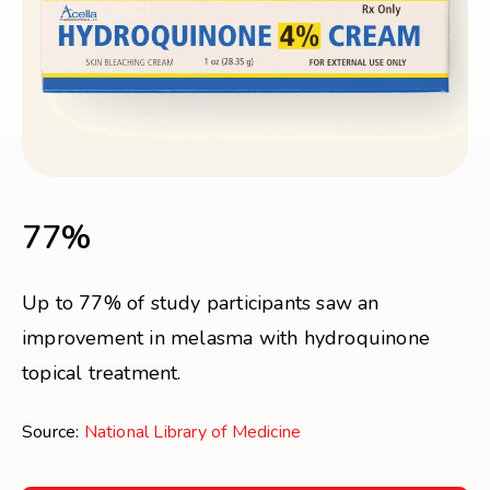
77%
Up to 77% of study participants saw an
improvement in melasma with hydroquinone
topical treatment.
Source:
National Library of Medicine