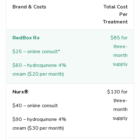
Brand & Costs
Total Cost
Per
Treatment
RedBox Rx
$85 for
three-
$25 – online consult*
month
supply
$60 – hydroquinone 4%
cream ($20 per month)
Nurx®
$130 for
three-
$40 – online consult
month
supply
$90 – hydroquinone 4%
cream ($30 per month)