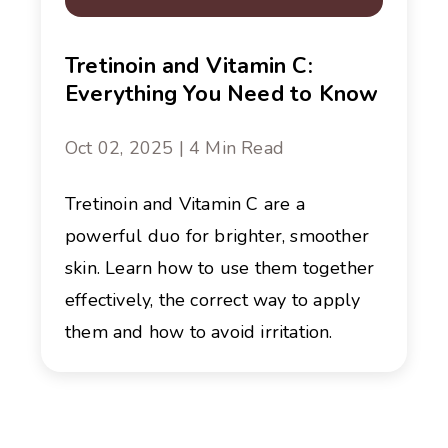
Tretinoin and Vitamin C:
Everything You Need to Know
Oct 02, 2025 | 4 Min Read
Tretinoin and Vitamin C are a
powerful duo for brighter, smoother
skin. Learn how to use them together
effectively, the correct way to apply
them and how to avoid irritation.