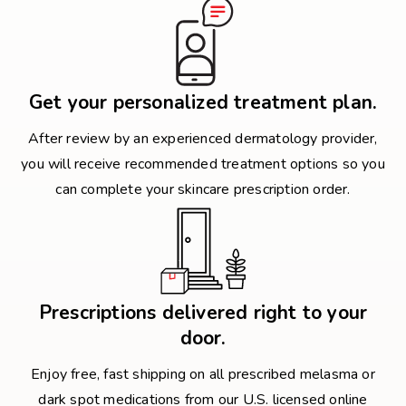
Get your personalized treatment plan.
After review by an experienced dermatology provider,
you will receive recommended treatment options so you
can complete your skincare prescription order.
Prescriptions delivered right to your
door.
Enjoy free, fast shipping on all prescribed melasma or
dark spot medications from our U.S. licensed online