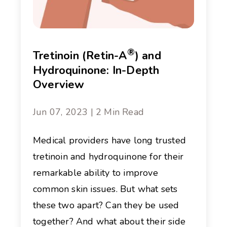
®
Tretinoin (Retin-A
) and
Hydroquinone: In-Depth
Overview
Jun 07, 2023 | 2 Min Read
Medical providers have long trusted
tretinoin and hydroquinone for their
remarkable ability to improve
common skin issues. But what sets
these two apart? Can they be used
together? And what about their side