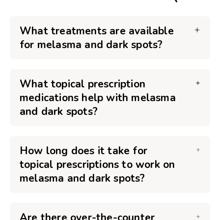
What treatments are available
for melasma and dark spots?
What topical prescription
medications help with melasma
and dark spots?
How long does it take for
topical prescriptions to work on
melasma and dark spots?
Are there over-the-counter