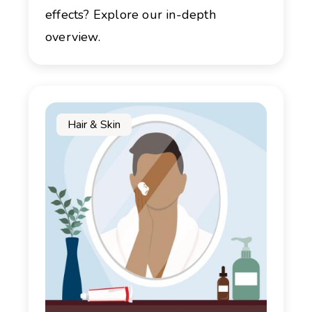
effects? Explore our in-depth
overview.
Hair & Skin