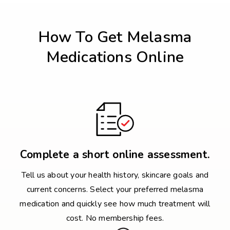
How To Get Melasma
Medications Online
Complete a short online assessment.
Tell us about your health history, skincare goals and
current concerns. Select your preferred melasma
medication and quickly see how much treatment will
cost. No membership fees.