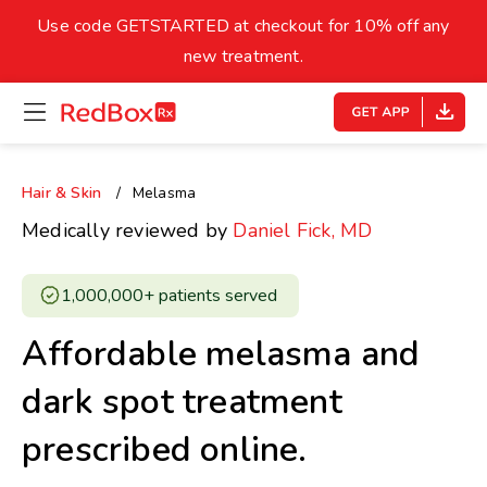
skip
to
Use code GETSTARTED at checkout for 10% off any
Healthy Weight
Overweight
content
27
new treatment.
open
homepage
30
18.5
menu
Underweight
Obes
Your BMI
Hair & Skin
Melasma
0
Medically reviewed by
Daniel Fick, MD
14
40
1,000,000+ patients served ​
Affordable melasma and
dark spot treatment
prescribed online.