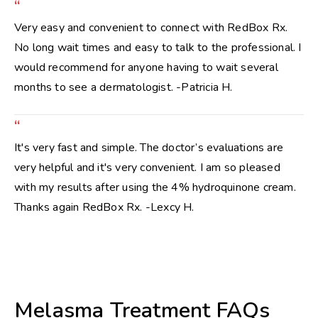
“
Very easy and convenient to connect with RedBox Rx.
No long wait times and easy to talk to the professional. I
would recommend for anyone having to wait several
months to see a dermatologist. -Patricia H.
“
It's very fast and simple. The doctor’s evaluations are
very helpful and it's very convenient. I am so pleased
with my results after using the 4% hydroquinone cream.
Thanks again RedBox Rx. -Lexcy H.
Melasma Treatment FAQs