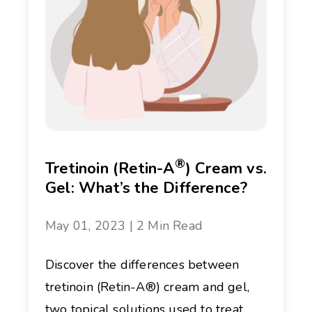
®
Tretinoin (Retin-A
) Cream vs.
Gel: What’s the Difference?
May 01, 2023 | 2 Min Read
Discover the differences between
tretinoin (Retin-A®) cream and gel,
two topical solutions used to treat