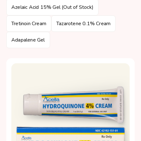
Azelaic Acid 15% Gel (Out of Stock)
Tretinoin Cream
Tazarotene 0.1% Cream
Adapalene Gel