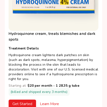
Hydroquinone cream, treats blemishes and dark
spots
Treatment Details
Hydroquinone cream lightens dark patches on skin
(such as dark spots, melasma, hyperpigmentation) by
blocking the process in the skin that leads to
discoloration. Visit with one of our U.S. licensed medical
providers online to see if a hydroquinone prescription is
right for you.
Starting at:
$20 per month - 1 28.35 g tube
(billed and shipped every 3 months)
Get Started
Learn More