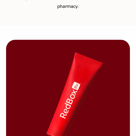
pharmacy.