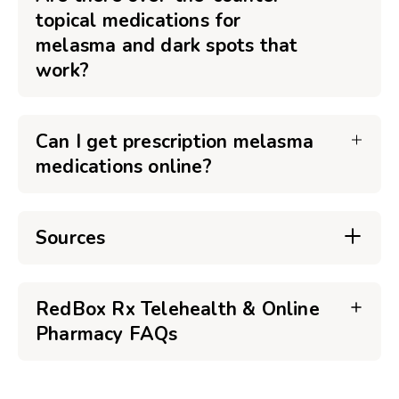
topical medications for
melasma and dark spots that
work?
Can I get prescription melasma
medications online?
Sources
RedBox Rx Telehealth & Online
Pharmacy FAQs