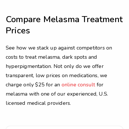
Compare Melasma Treatment
Prices
See how we stack up against competitors on
costs to treat melasma, dark spots and
hyperpigmentation. Not only do we offer
transparent, low prices on medications, we
charge only $25 for an
online consult
for
melasma with one of our experienced, U.S.
licensed medical providers.