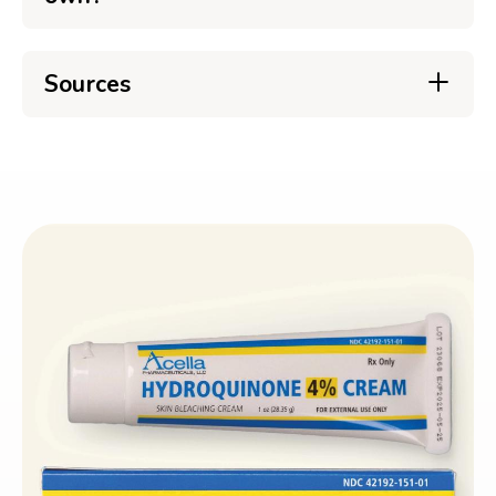
Sources