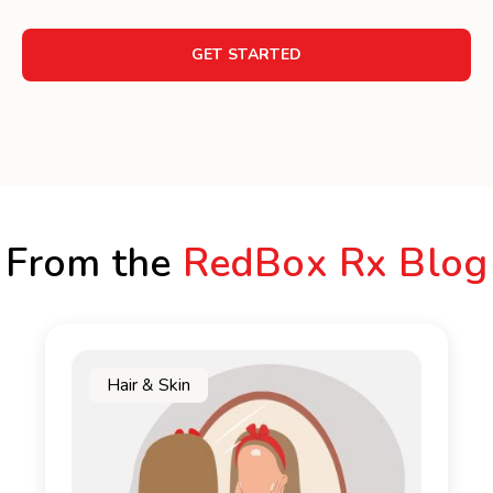
GET STARTED
From the
RedBox Rx Blog
Hair & Skin