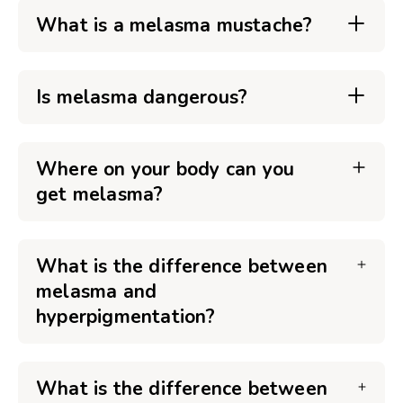
What is a melasma mustache?
Is melasma dangerous?
Where on your body can you
get melasma?
What is the difference between
melasma and
hyperpigmentation?
What is the difference between