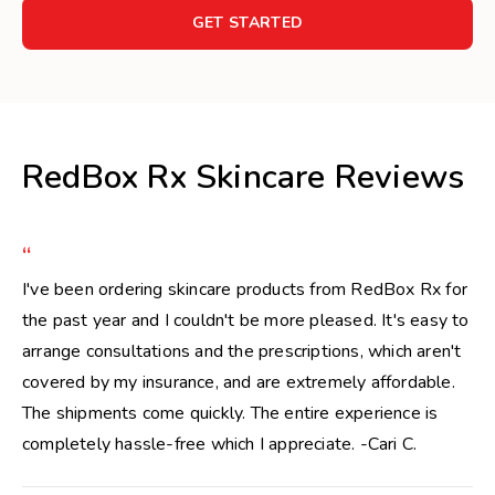
GET STARTED
RedBox Rx Skincare Reviews
“
I've been ordering skincare products from RedBox Rx for
the past year and I couldn't be more pleased. It's easy to
arrange consultations and the prescriptions, which aren't
covered by my insurance, and are extremely affordable.
The shipments come quickly. The entire experience is
completely hassle-free which I appreciate. -Cari C.