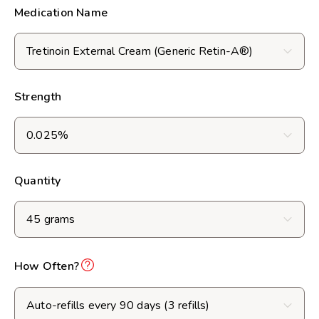
Medication Name
Strength
Quantity
How Often?