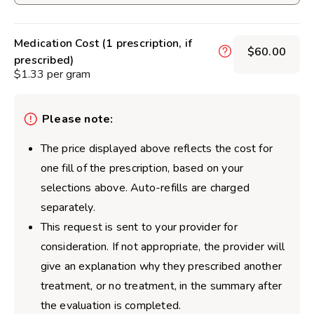
Medication Cost (1 prescription, if
$60.00
prescribed)
$1.33 per gram
Please note:
The price displayed above reflects the cost for
one fill of the prescription, based on your
selections above. Auto-refills are charged
separately.
This request is sent to your provider for
consideration. If not appropriate, the provider will
give an explanation why they prescribed another
treatment, or no treatment, in the summary after
the evaluation is completed.