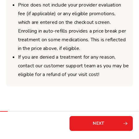
Price does not include your provider evaluation
fee (if applicable) or any eligible promotions,
which are entered on the checkout screen.
Enrolling in auto-refills provides a price break per
treatment on some medications. This is reflected
in the price above, if eligible.
If you are denied a treatment for any reason,
contact our customer support team as you may be
eligible for a refund of your visit cost!
NEXT