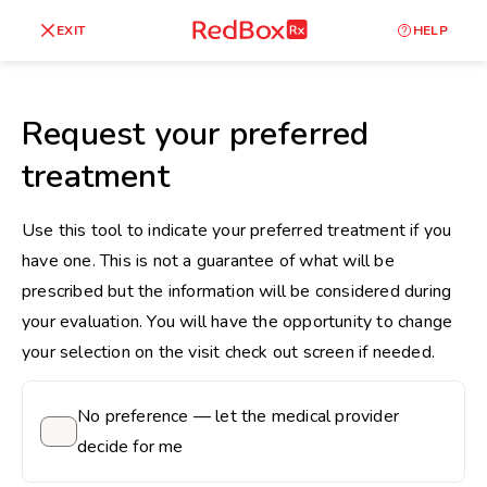
skip
to
RedBox
EXIT
HELP
Healthy Weight
Overweight
content
RX
27
30
18.5
Request your preferred
Underweight
treatment
Obes
Your BMI
0
Use this tool to indicate your preferred treatment if you
14
40
have one. This is not a guarantee of what will be
prescribed but the information will be considered during
your evaluation. You will have the opportunity to change
your selection on the visit check out screen if needed.
No preference — let the medical provider
decide for me