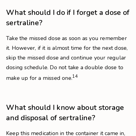
What should I do if I forget a dose of
sertraline?
Take the missed dose as soon as you remember
it. However, if it is almost time for the next dose,
skip the missed dose and continue your regular
dosing schedule. Do not take a double dose to
14
make up for a missed one.
What should I know about storage
and disposal of sertraline?
Keep this medication in the container it came in,