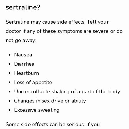
sertraline?
Sertraline may cause side effects. Tell your
doctor if any of these symptoms are severe or do
not go away:
Nausea
Diarrhea
Heartburn
Loss of appetite
Uncontrollable shaking of a part of the body
Changes in sex drive or ability
Excessive sweating
Some side effects can be serious. If you