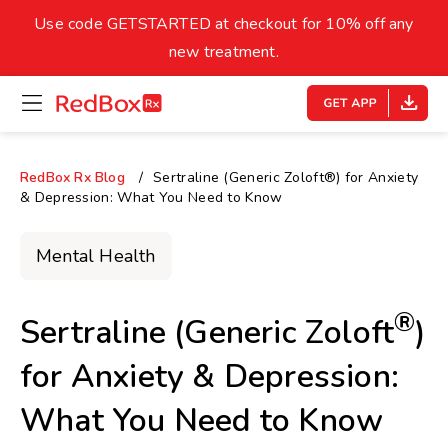
skip
to
Use code GETSTARTED at checkout for 10% off any
Healthy Weight
Overweight
content
27
new treatment.
open
homepage
30
18.5
menu
Underweight
Obes
Your BMI
RedBox Rx Blog
Sertraline (Generic Zoloft®) for Anxiety
& Depression: What You Need to Know
0
14
40
Mental Health
®
Sertraline (Generic Zoloft
)
for Anxiety & Depression:
What You Need to Know