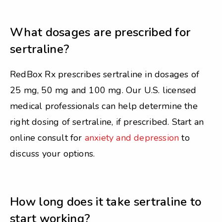
What dosages are prescribed for
sertraline?
RedBox Rx prescribes sertraline in dosages of
25 mg, 50 mg and 100 mg. Our U.S. licensed
medical professionals can help determine the
right dosing of sertraline, if prescribed. Start an
online consult for
anxiety and depression
to
discuss your options.
How long does it take sertraline to
start working?