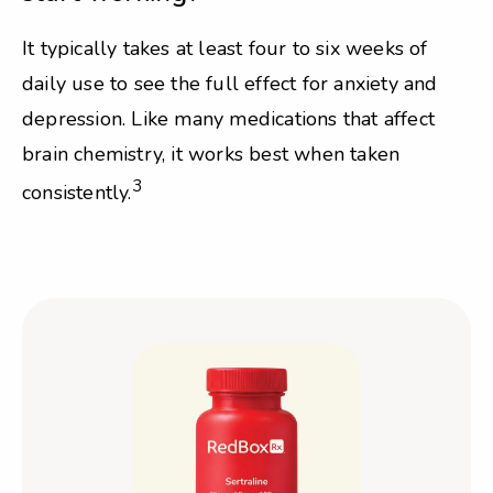
It typically takes at least four to six weeks of
daily use to see the full effect for anxiety and
depression. Like many medications that affect
brain chemistry, it works best when taken
3
consistently.