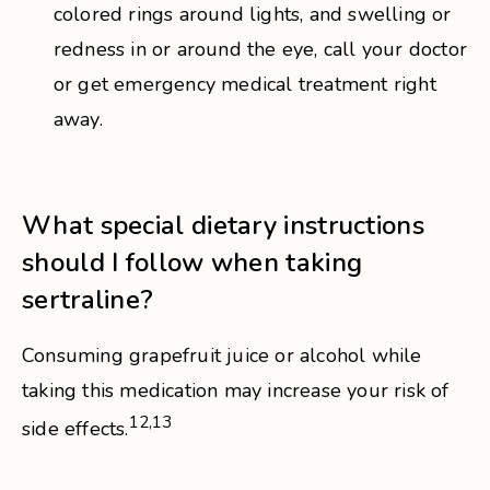
colored rings around lights, and swelling or
redness in or around the eye, call your doctor
or get emergency medical treatment right
away.
What special dietary instructions
should I follow when taking
sertraline?
Consuming grapefruit juice or alcohol while
taking this medication may increase your risk of
12,13
side effects.