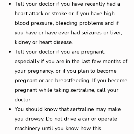
Tell your doctor if you have recently had a
heart attack or stroke or if you have high
blood pressure, bleeding problems and if
you have or have ever had seizures or liver,
kidney or heart disease.
Tell your doctor if you are pregnant,
especially if you are in the last few months of
your pregnancy, or if you plan to become
pregnant or are breastfeeding. If you become
pregnant while taking sertraline, call your
doctor.
You should know that sertraline may make
you drowsy. Do not drive a car or operate
machinery until you know how this