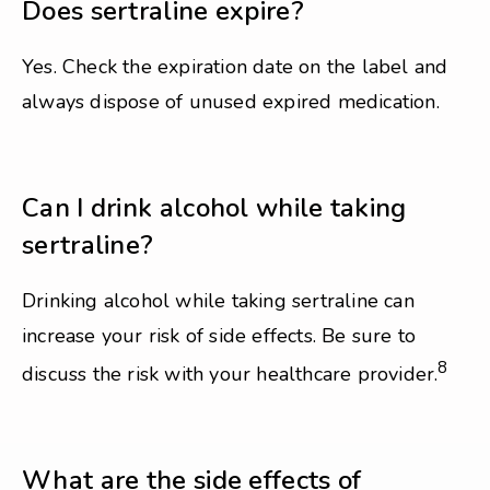
Does sertraline expire?
Yes. Check the expiration date on the label and
always dispose of unused expired medication.
Can I drink alcohol while taking
sertraline?
Drinking alcohol while taking sertraline can
increase your risk of side effects. Be sure to
8
discuss the risk with your healthcare provider.
What are the side effects of