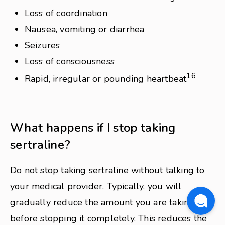
Loss of coordination
Nausea, vomiting or diarrhea
Seizures
Loss of consciousness
16
Rapid, irregular or pounding heartbeat
What happens if I stop taking
sertraline?
Do not stop taking sertraline without talking to
your medical provider. Typically, you will
gradually reduce the amount you are taking
before stopping it completely. This reduces the