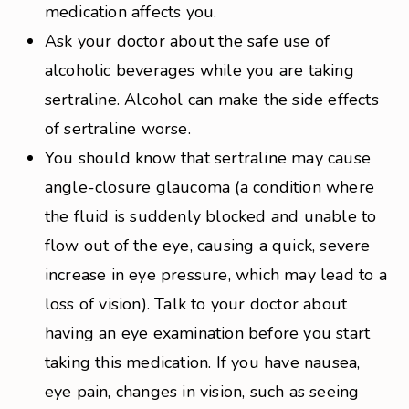
medication affects you.
Ask your doctor about the safe use of
alcoholic beverages while you are taking
sertraline. Alcohol can make the side effects
of sertraline worse.
You should know that sertraline may cause
angle-closure glaucoma (a condition where
the fluid is suddenly blocked and unable to
flow out of the eye, causing a quick, severe
increase in eye pressure, which may lead to a
loss of vision). Talk to your doctor about
having an eye examination before you start
taking this medication. If you have nausea,
eye pain, changes in vision, such as seeing