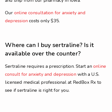
and ship from our pharmacy in Iowa.
Our
online consultation for anxiety and
depression
costs only $35.
Where can I buy sertraline? Is it
available over the counter?
Sertraline requires a prescription. Start an
online
consult for anxiety and depression
with a U.S.
licensed medical professional at RedBox Rx to
see if sertraline is right for you.