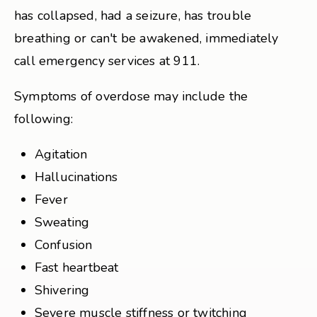
has collapsed, had a seizure, has trouble
breathing or can't be awakened, immediately
call emergency services at 911.
Symptoms of overdose may include the
following:
Agitation
Hallucinations
Fever
Sweating
Confusion
Fast heartbeat
Shivering
Severe muscle stiffness or twitching