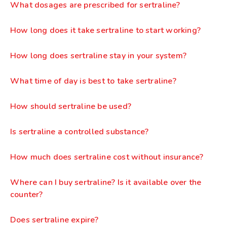
What dosages are prescribed for sertraline?
How long does it take sertraline to start working?
How long does sertraline stay in your system?
What time of day is best to take sertraline?
How should sertraline be used?
Is sertraline a controlled substance?
How much does sertraline cost without insurance?
Where can I buy sertraline? Is it available over the
counter?
Does sertraline expire?