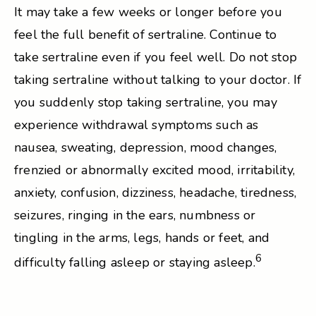
It may take a few weeks or longer before you
feel the full benefit of sertraline. Continue to
take sertraline even if you feel well. Do not stop
taking sertraline without talking to your doctor. If
you suddenly stop taking sertraline, you may
experience withdrawal symptoms such as
nausea, sweating, depression, mood changes,
frenzied or abnormally excited mood, irritability,
anxiety, confusion, dizziness, headache, tiredness,
seizures, ringing in the ears, numbness or
tingling in the arms, legs, hands or feet, and
6
difficulty falling asleep or staying asleep.