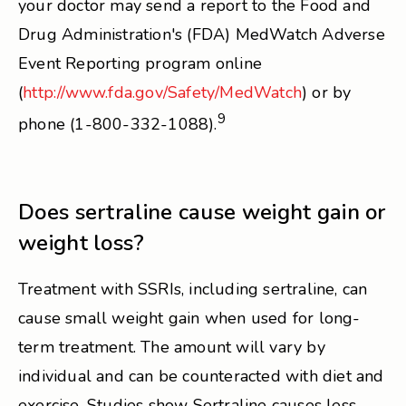
your doctor may send a report to the Food and
Drug Administration's (FDA) MedWatch Adverse
Event Reporting program online
(
http://www.fda.gov/Safety/MedWatch
) or by
9
phone (1-800-332-1088).
Does sertraline cause weight gain or
weight loss?
Treatment with SSRIs, including sertraline, can
cause small weight gain when used for long-
term treatment. The amount will vary by
individual and can be counteracted with diet and
exercise. Studies show Sertraline causes less