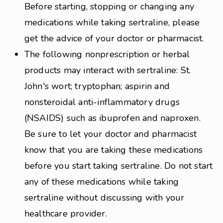
Before starting, stopping or changing any
medications while taking sertraline, please
get the advice of your doctor or pharmacist.
The following nonprescription or herbal
products may interact with sertraline: St.
John's wort; tryptophan; aspirin and
nonsteroidal anti-inflammatory drugs
(NSAIDS) such as ibuprofen and naproxen.
Be sure to let your doctor and pharmacist
know that you are taking these medications
before you start taking sertraline. Do not start
any of these medications while taking
sertraline without discussing with your
healthcare provider.