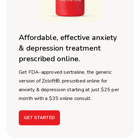
Affordable, effective anxiety
& depression treatment
prescribed online.
Get FDA-approved sertraline, the generic
version of Zoloft®, prescribed online for
anxiety & depression starting at just $25 per
month with a $35 online consult.
GET STARTED