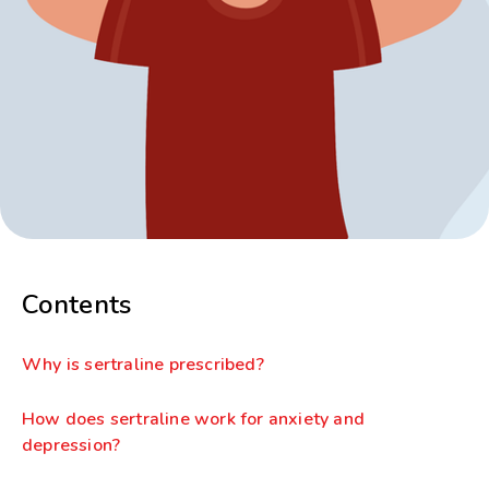
Contents
Why is sertraline prescribed?
How does sertraline work for anxiety and
depression?