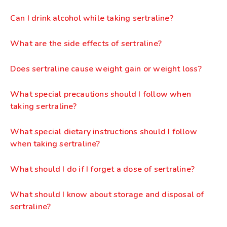
Can I drink alcohol while taking sertraline?
What are the side effects of sertraline?
Does sertraline cause weight gain or weight loss?
What special precautions should I follow when
taking sertraline?
What special dietary instructions should I follow
when taking sertraline?
What should I do if I forget a dose of sertraline?
What should I know about storage and disposal of
sertraline?