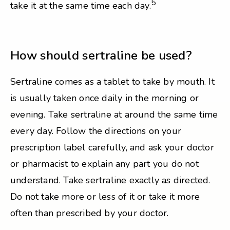
5
take it at the same time each day.
How should sertraline be used?
Sertraline comes as a tablet to take by mouth. It
is usually taken once daily in the morning or
evening. Take sertraline at around the same time
every day. Follow the directions on your
prescription label carefully, and ask your doctor
or pharmacist to explain any part you do not
understand. Take sertraline exactly as directed.
Do not take more or less of it or take it more
often than prescribed by your doctor.