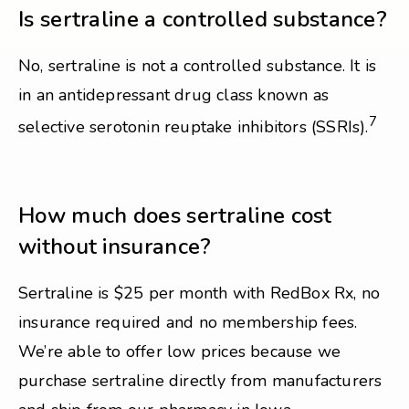
Is sertraline a controlled substance?
No, sertraline is not a controlled substance. It is
in an antidepressant drug class known as
7
selective serotonin reuptake inhibitors (SSRIs).
How much does sertraline cost
without insurance?
Sertraline is $25 per month with RedBox Rx, no
insurance required and no membership fees.
We’re able to offer low prices because we
purchase sertraline directly from manufacturers