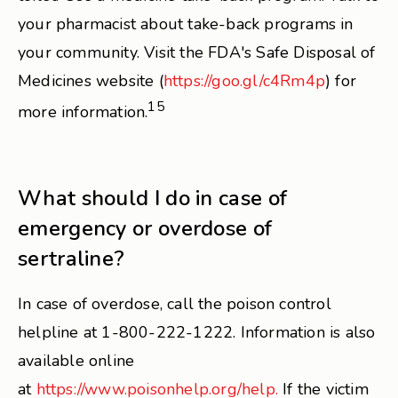
your pharmacist about take-back programs in
your community. Visit the FDA's Safe Disposal of
Medicines website (
https://goo.gl/c4Rm4p
) for
15
more information.
What should I do in case of
emergency or overdose of
sertraline?
In case of overdose, call the poison control
helpline at 1-800-222-1222. Information is also
available online
at
https://www.poisonhelp.org/help.
If the victim