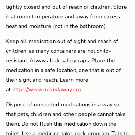
tightly closed and out of reach of children. Store
it at room temperature and away from excess
heat and moisture (not in the bathroom).
Keep all medication out of sight and reach of
children, as many containers are not child-
resistant. Always lock safety caps. Place the
medication in a safe location, one that is out of
their sight and reach. Learn more
at
https://www.upandaway.org
.
Dispose of unneeded medications in a way so
that pets, children and other people cannot take
them. Do not flush this medication down the
toilet. Use a medicine take-back program. Talk to