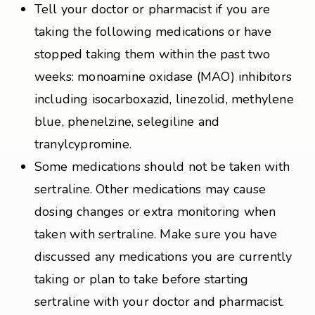
Tell your doctor or pharmacist if you are
taking the following medications or have
stopped taking them within the past two
weeks: monoamine oxidase (MAO) inhibitors
including isocarboxazid, linezolid, methylene
blue, phenelzine, selegiline and
tranylcypromine.
Some medications should not be taken with
sertraline. Other medications may cause
dosing changes or extra monitoring when
taken with sertraline. Make sure you have
discussed any medications you are currently
taking or plan to take before starting
sertraline with your doctor and pharmacist.