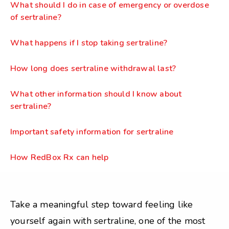
What should I do in case of emergency or overdose
of sertraline?
What happens if I stop taking sertraline?
How long does sertraline withdrawal last?
What other information should I know about
sertraline?
Important safety information for sertraline
How RedBox Rx can help
Take a meaningful step toward feeling like
yourself again with sertraline, one of the most