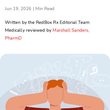
Jun 19, 2026 | Min Read
Written by the RedBox Rx Editorial Team
Medically reviewed by
Marshall Sanders,
PharmD