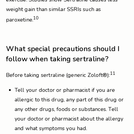
weight gain than similar SSRIs such as
10
paroxetine.
What special precautions should I
follow when taking sertraline?
11
Before taking sertraline (generic Zoloft®):
Tell your doctor or pharmacist if you are
allergic to this drug, any part of this drug or
any other drugs, foods or substances. Tell
your doctor or pharmacist about the allergy
and what symptoms you had.