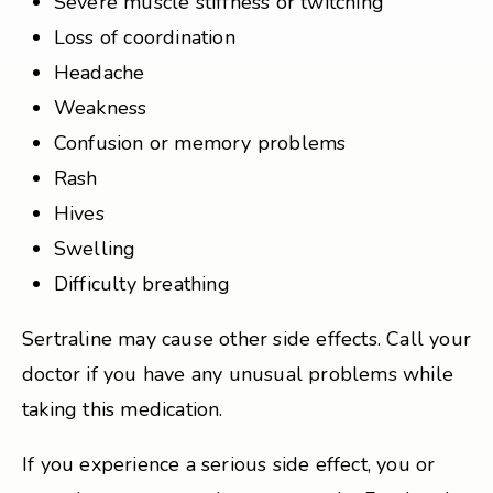
Severe muscle stiffness or twitching
Loss of coordination
Headache
Weakness
Confusion or memory problems
Rash
Hives
Swelling
Difficulty breathing
Sertraline may cause other side effects. Call your
doctor if you have any unusual problems while
taking this medication.
If you experience a serious side effect, you or