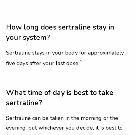
How long does sertraline stay in
your system?
Sertraline stays in your body for approximately
4
five days after your last dose.
What time of day is best to take
sertraline?
Sertraline can be taken in the morning or the
evening, but whichever you decide, it is best to