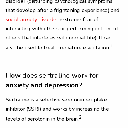
disorder (disturbing psychological symptoms
that develop after a frightening experience) and
social anxiety disorder
(extreme fear of
interacting with others or performing in front of
others that interferes with normal life). It can
1
also be used to treat premature ejaculation.
How does sertraline work for
anxiety and depression?
Sertraline is a selective serotonin reuptake
inhibitor (SSRI) and works by increasing the
2
levels of serotonin in the brain.