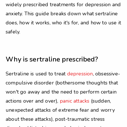
widely prescribed treatments for depression and
anxiety. This guide breaks down what sertraline
does, how it works, who it's for, and how to use it
safely.
Why is sertraline prescribed?
Sertraline is used to treat
depression
, obsessive-
compulsive disorder (bothersome thoughts that
won't go away and the need to perform certain
actions over and over),
panic attacks
(sudden,
unexpected attacks of extreme fear and worry
about these attacks), post-traumatic stress