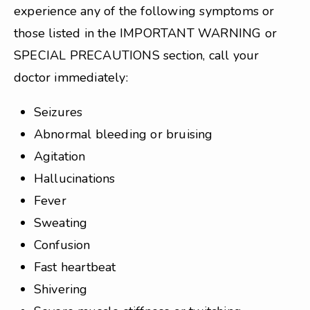
experience any of the following symptoms or
those listed in the IMPORTANT WARNING or
SPECIAL PRECAUTIONS section, call your
doctor immediately:
Seizures
Abnormal bleeding or bruising
Agitation
Hallucinations
Fever
Sweating
Confusion
Fast heartbeat
Shivering