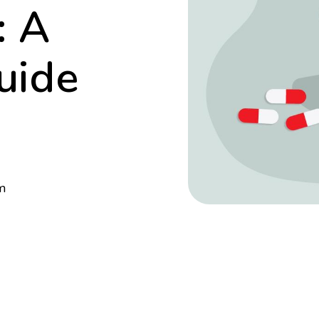
: A
uide
m