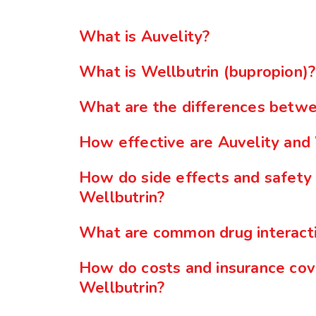
What is Auvelity?
What is Wellbutrin (bupropion)?
What are the differences betwe
How effective are Auvelity and 
How do side effects and safety
Wellbutrin?
What are common drug interacti
How do costs and insurance cov
Wellbutrin?