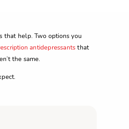
s that help. Two options you
escription antidepressants
that
en’t the same.
pect.