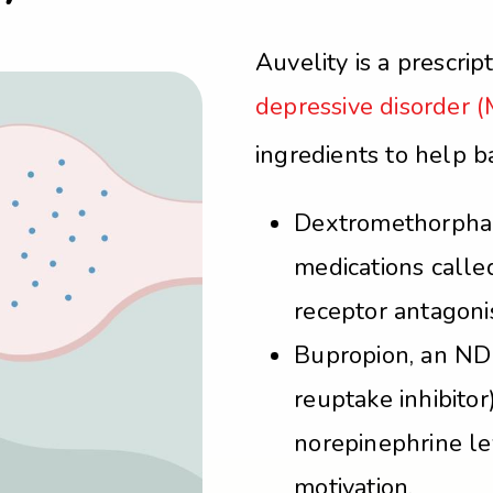
Auvelity is a prescrip
depressive disorder 
ingredients to help 
Dextromethorphan,
medications call
receptor antagonis
Bupropion, an ND
reuptake inhibito
norepinephrine le
motivation.