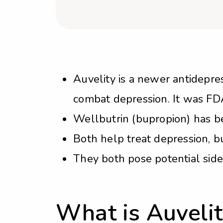
Auvelity is a newer antidep
combat depression. It was FD
Wellbutrin (bupropion) has be
Both help treat depression, bu
They both pose potential side 
What is Auvelit