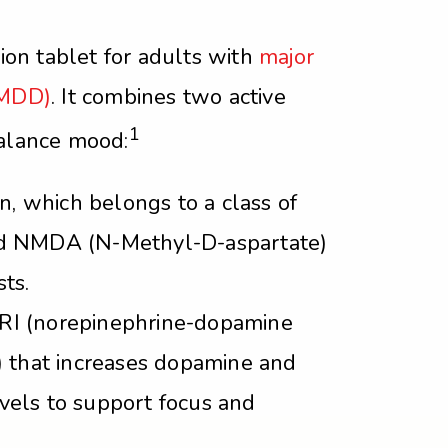
tion tablet for adults with
major
(MDD)
. It combines two active
1
balance mood:
 which belongs to a class of
ed NMDA (N-Methyl-D-aspartate)
ts.
RI (norepinephrine-dopamine
r) that increases dopamine and
vels to support focus and