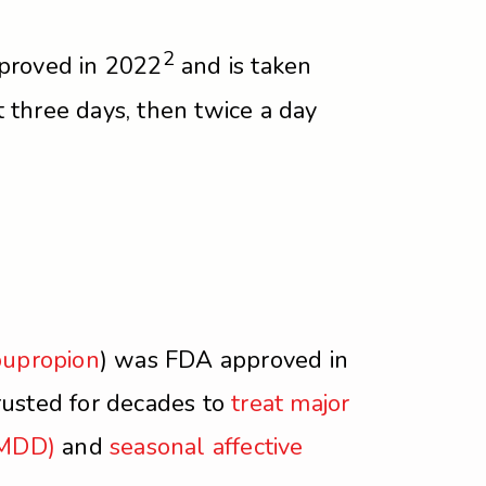
2
proved in 2022
and is taken
st three days, then twice a day
bupropion
) was FDA approved in
usted for decades to
treat major
(MDD)
and
seasonal affective