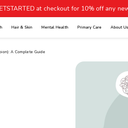
ETSTARTED at checkout for 10% off any new
th
Hair & Skin
Mental Health
Primary Care
About U
e
opion): A Complete Guide