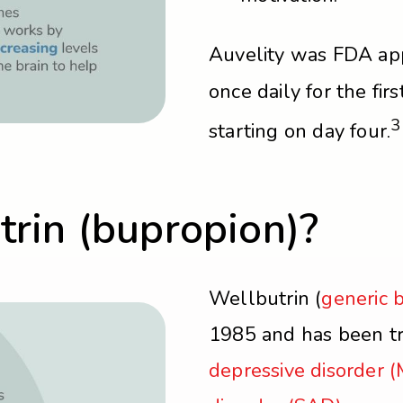
Auvelity was FDA ap
once daily for the fir
3
starting on day four.
rin (bupropion)?
Wellbutrin (
generic 
1985 and has been tr
depressive disorder 