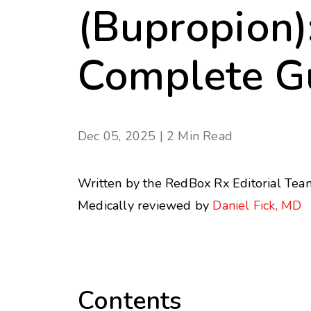
(Bupropion)
Complete G
Dec 05, 2025 | 2 Min Read
Written by the RedBox Rx Editorial Tea
Medically reviewed by
Daniel Fick, MD
Contents