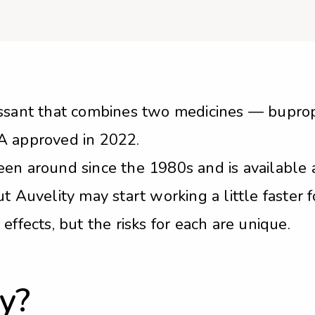
ressant that combines two medicines — bupr
A approved in 2022.
en around since the 1980s and is available a
t Auvelity may start working a little faster 
effects, but the risks for each are unique.
y?