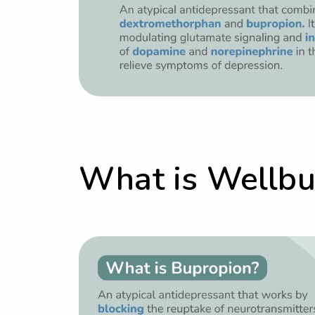
What is Wellbut