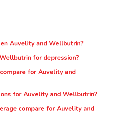
en Auvelity and Wellbutrin?
Wellbutrin for depression?
 compare for Auvelity and
ons for Auvelity and Wellbutrin?
erage compare for Auvelity and