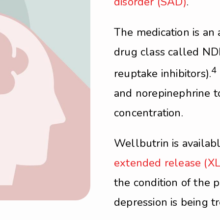
disorder (SAD)
.
The medication is an 
drug class called ND
4
reuptake inhibitors).
and norepinephrine t
concentration.
Wellbutrin is availab
extended release (XL
the condition of the 
depression is being t