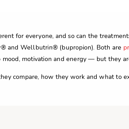
erent for everyone, and so can the treatment
ty® and Wellbutrin® (bupropion). Both are
pr
o mood, motivation and energy — but they ar
they compare, how they work and what to ex