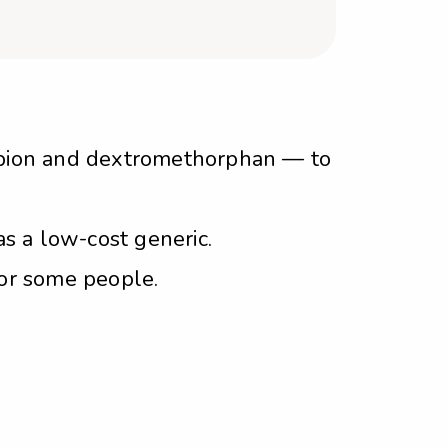
opion and dextromethorphan — to
s a low-cost generic.
for some people.