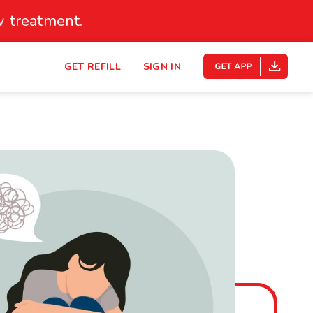
 treatment.
s
GET REFILL
SIGN IN