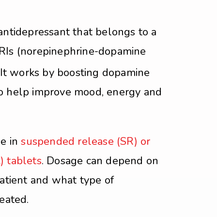
antidepressant that belongs to a
RIs (norepinephrine-dopamine
It works by boosting dopamine
o help improve mood, energy and
le in
suspended release (SR) or
) tablets
. Dosage can depend on
patient and what type of
reated.