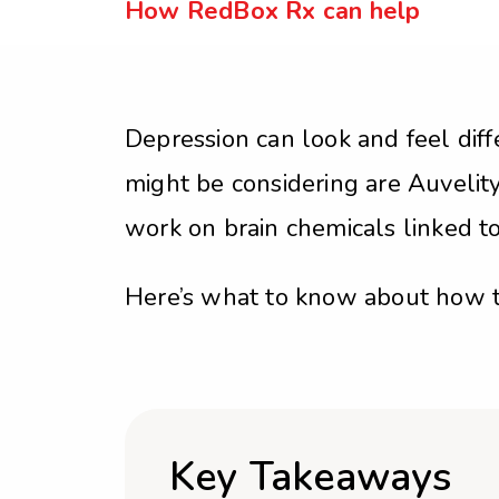
How RedBox Rx can help
Depression can look and feel diff
might be considering are Auveli
work on brain chemicals linked t
Here’s what to know about how 
Key Takeaways