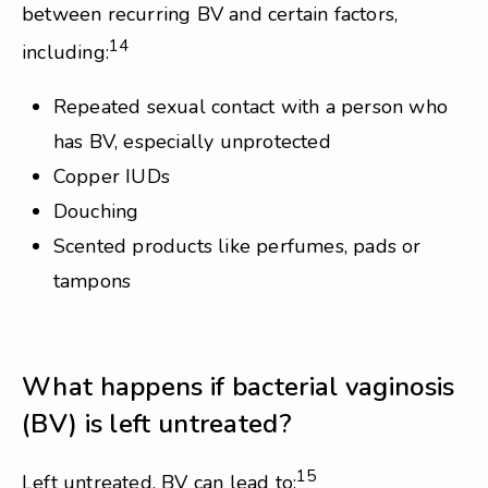
between recurring BV and certain factors,
14
including:
Repeated sexual contact with a person who
has BV, especially unprotected
Copper IUDs
Douching
Scented products like perfumes, pads or
tampons
What happens if bacterial vaginosis
(BV) is left untreated?
15
Left untreated, BV can lead to: