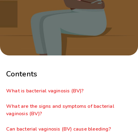
Contents
What is bacterial vaginosis (BV)?
What are the signs and symptoms of bacterial
vaginosis (BV)?
Can bacterial vaginosis (BV) cause bleeding?