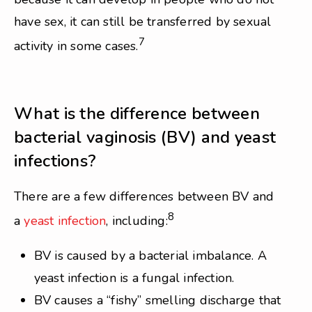
have sex, it can still be transferred by sexual
7
activity in some cases.
What is the difference between
bacterial vaginosis (BV) and yeast
infections?
There are a few differences between BV and
8
a
yeast infection
, including:
BV is caused by a bacterial imbalance. A
yeast infection is a fungal infection.
BV causes a “fishy” smelling discharge that