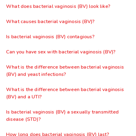
What does bacterial vaginosis (BV) look like?
What causes bacterial vaginosis (BV)?
Is bacterial vaginosis (BV) contagious?
Can you have sex with bacterial vaginosis (BV)?
What is the difference between bacterial vaginosis
(BV) and yeast infections?
What is the difference between bacterial vaginosis
(BV) and a UTI?
Is bacterial vaginosis (BV) a sexually transmitted
disease (STD)?
How long does bacterial vaginosis (BV) last?