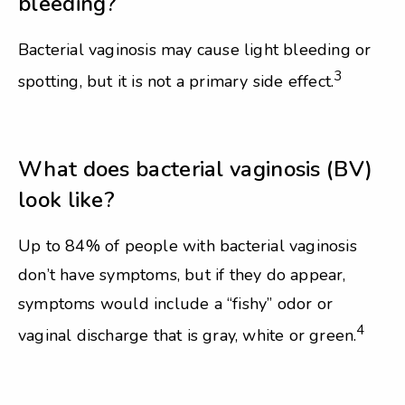
bleeding?
Bacterial vaginosis may cause light bleeding or
3
spotting, but it is not a primary side effect.
What does bacterial vaginosis (BV)
look like?
Up to 84% of people with bacterial vaginosis
don’t have symptoms, but if they do appear,
symptoms would include a “fishy” odor or
4
vaginal discharge that is gray, white or green.