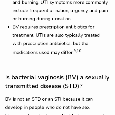
and burning. UTI symptoms more commonly
include frequent urination, urgency, and pain
or burning during urination.
BV requires prescription antibiotics for
treatment. UTIs are also typically treated
with prescription antibiotics, but the
9,10
medications used may differ.
Is bacterial vaginosis (BV) a sexually
transmitted disease (STD)?
BV is not an STD or an STI because it can
develop in people who do not have sex.