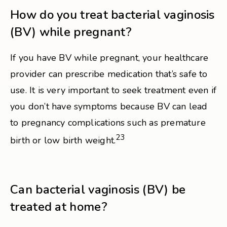
How do you treat bacterial vaginosis
(BV) while pregnant?
If you have BV while pregnant, your healthcare
provider can prescribe medication that’s safe to
use. It is very important to seek treatment even if
you don’t have symptoms because BV can lead
to pregnancy complications such as premature
23
birth or low birth weight.
Can bacterial vaginosis (BV) be
treated at home?