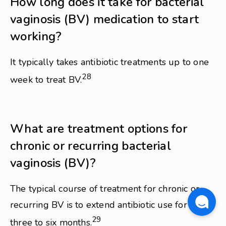
How long does it take for bacterial
vaginosis (BV) medication to start
working?
It typically takes antibiotic treatments up to one
28
week to treat BV.
What are treatment options for
chronic or recurring bacterial
vaginosis (BV)?
The typical course of treatment for chronic or
recurring BV is to extend antibiotic use for up to
29
three to six months.