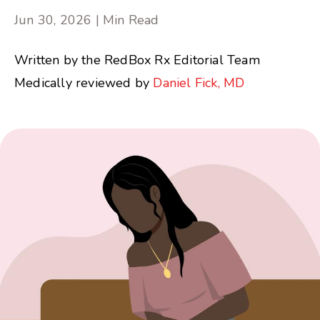
Jun 30, 2026 | Min Read
Written by the RedBox Rx Editorial Team
Medically reviewed by
Daniel Fick, MD