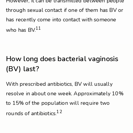
However, it can be transmitted between people
through sexual contact if one of them has BV or
has recently come into contact with someone
11
who has BV.
How long does bacterial vaginosis
(BV) last?
With prescribed antibiotics, BV will usually
resolve in about one week. Approximately 10%
to 15% of the population will require two
12
rounds of antibiotics.