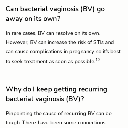
Can bacterial vaginosis (BV) go
away on its own?
In rare cases, BV can resolve on its own.
However, BV can increase the risk of STIs and
can cause complications in pregnancy, so it’s best
13
to seek treatment as soon as possible.
Why do I keep getting recurring
bacterial vaginosis (BV)?
Pinpointing the cause of recurring BV can be
tough. There have been some connections