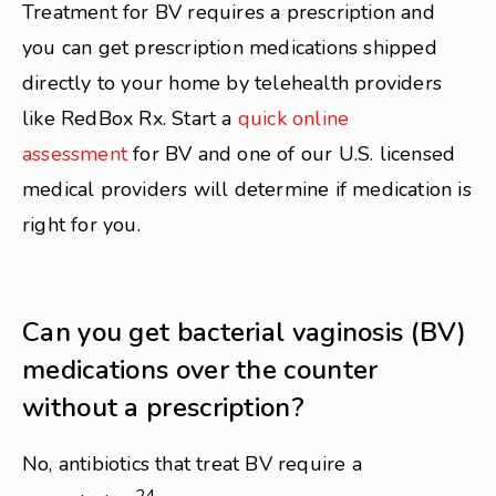
Treatment for BV requires a prescription and
you can get prescription medications shipped
directly to your home by telehealth providers
like RedBox Rx. Start a
quick online
assessment
for BV and one of our U.S. licensed
medical providers will determine if medication is
right for you.
Can you get bacterial vaginosis (BV)
medications over the counter
without a prescription?
No, antibiotics that treat BV require a