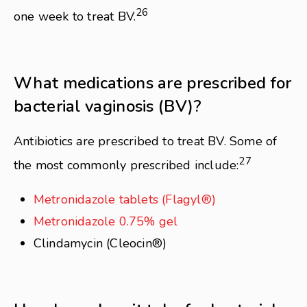
26
one week to treat BV.
What medications are prescribed for
bacterial vaginosis (BV)?
Antibiotics are prescribed to treat BV. Some of
27
the most commonly prescribed include:
Metronidazole tablets (Flagyl®)
Metronidazole 0.75% gel
Clindamycin (Cleocin®)