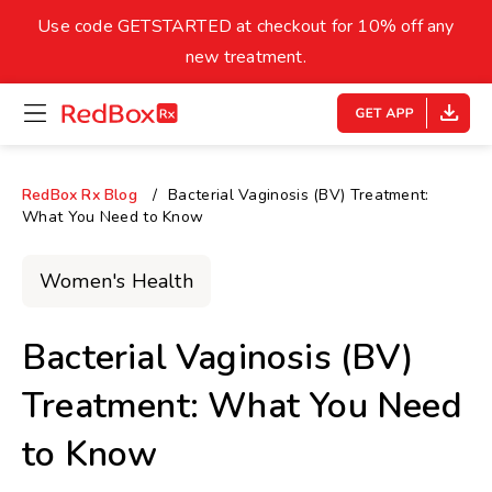
skip
to
Use code GETSTARTED at checkout for 10% off any
Healthy Weight
Overweight
content
27
new treatment.
open
homepage
30
18.5
menu
Underweight
Obes
Your BMI
RedBox Rx Blog
Bacterial Vaginosis (BV) Treatment:
What You Need to Know
0
14
40
Women's Health
Bacterial Vaginosis (BV)
Treatment: What You Need
to Know