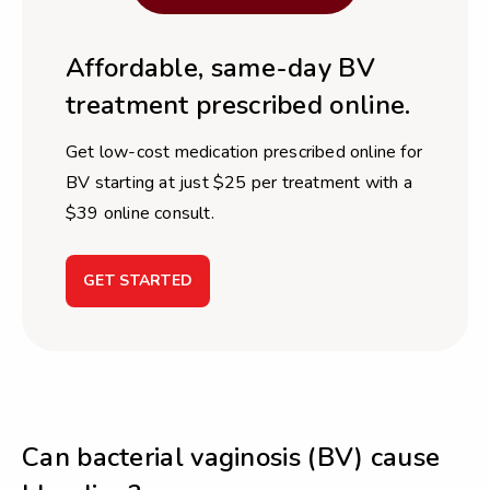
Affordable, same-day BV
treatment prescribed online.
Get low-cost medication prescribed online for
BV starting at just $25 per treatment with a
$39 online consult.
GET STARTED
Can bacterial vaginosis (BV) cause