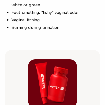
white or green
Foul-smelling, "fishy" vaginal odor
Vaginal itching
Burning during urination