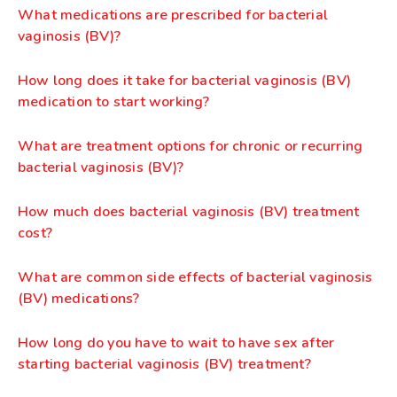
What medications are prescribed for bacterial
vaginosis (BV)?
How long does it take for bacterial vaginosis (BV)
medication to start working?
What are treatment options for chronic or recurring
bacterial vaginosis (BV)?
How much does bacterial vaginosis (BV) treatment
cost?
What are common side effects of bacterial vaginosis
(BV) medications?
How long do you have to wait to have sex after
starting bacterial vaginosis (BV) treatment?