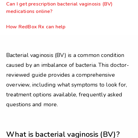
Can I get prescription bacterial vaginosis (BV)
medications online?
How RedBox Rx can help
Bacterial vaginosis (BV) is a common condition
caused by an imbalance of bacteria. This doctor-
reviewed guide provides a comprehensive
overview, including what symptoms to look for,
treatment options available, frequently asked
questions and more.
What is bacterial vaginosis (BV)?