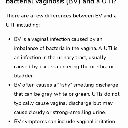
bacterial vaginosis (BV) and a UTI?
There are a few differences between BV and a
UTI, including:
BV is a vaginal infection caused by an
imbalance of bacteria in the vagina. A UTI is
an infection in the urinary tract, usually
caused by bacteria entering the urethra or
bladder.
BV often causes a “fishy” smelling discharge
that can be gray, white or green. UTIs do not
typically cause vaginal discharge but may
cause cloudy or strong-smelling urine.
BV symptoms can include vaginal irritation