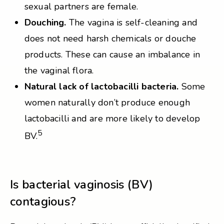
sexual partners are female.
Douching.
The vagina is self-cleaning and
does not need harsh chemicals or douche
products. These can cause an imbalance in
the vaginal flora.
Natural lack of lactobacilli bacteria.
Some
women naturally don’t produce enough
lactobacilli and are more likely to develop
5
BV.
Is bacterial vaginosis (BV)
contagious?