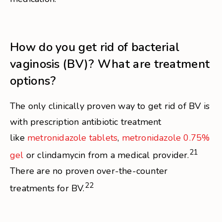
How do you get rid of bacterial
vaginosis (BV)? What are treatment
options?
The only clinically proven way to get rid of BV is
with prescription antibiotic treatment
like
metronidazole tablets
,
metronidazole 0.75%
21
gel
or clindamycin from a medical provider.
There are no proven over-the-counter
22
treatments for BV.