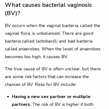
What causes bacterial vaginosis
(BV)?
BV occurs when the vaginal bacteria, called the
vaginal flora, is unbalanced. There are good
bacteria called lactobacilli and bad bacteria
called anaerobes. When the level of anaerobes
becomes too high, it causes BV.
The true cause of BV is often unclear, but there
are some risk factors that can increase the
chances of BV. Risks for BV include:
Having a new sex partner or multiple
partners.
The risk of BV is higher if both