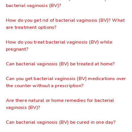
bacterial vaginosis (BV)?
How do you get rid of bacterial vaginosis (BV)? What
are treatment options?
How do you treat bacterial vaginosis (BV) while
pregnant?
Can bacterial vaginosis (BV) be treated at home?
Can you get bacterial vaginosis (BV) medications over
the counter without a prescription?
Are there natural or home remedies for bacterial
vaginosis (BV)?
Can bacterial vaginosis (BV) be cured in one day?