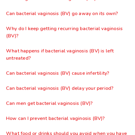
Can bacterial vaginosis (BV) go away on its own?
Why do I keep getting recurring bacterial vaginosis
(BV)?
What happens if bacterial vaginosis (BV) is left
untreated?
Can bacterial vaginosis (BV) cause infertility?
Can bacterial vaginosis (BV) delay your period?
Can men get bacterial vaginosis (BV)?
How can I prevent bacterial vaginosis (BV)?
What food or drinks should you avoid when you have