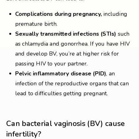
Complications during pregnancy,
including
premature birth.
Sexually transmitted infections (STIs)
such
as chlamydia and gonorrhea. If you have HIV
and develop BV, you’re at higher risk for
passing HIV to your partner.
Pelvic inflammatory disease (PID)
, an
infection of the reproductive organs that can
lead to difficulties getting pregnant.
Can bacterial vaginosis (BV) cause
infertility?