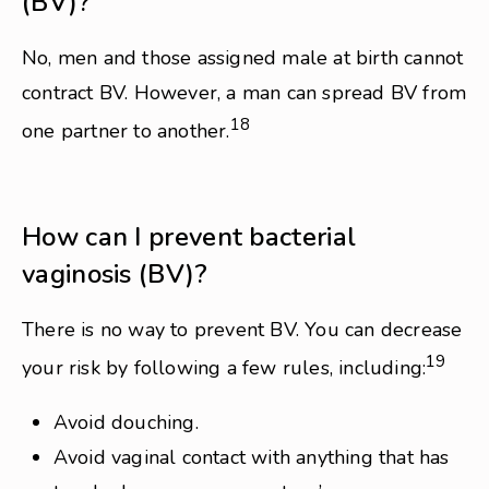
(BV)?
No, men and those assigned male at birth cannot
contract BV. However, a man can spread BV from
18
one partner to another.
How can I prevent bacterial
vaginosis (BV)?
There is no way to prevent BV. You can decrease
19
your risk by following a few rules, including:
Avoid douching.
Avoid vaginal contact with anything that has