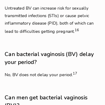
Untreated BV can increase risk for sexually
transmitted infections (STIs) or cause pelvic
inflammatory disease (PID), both of which can
16
lead to difficulties getting pregnant.
Can bacterial vaginosis (BV) delay
your period?
17
No, BV does not delay your period.
Can men get bacterial vaginosis