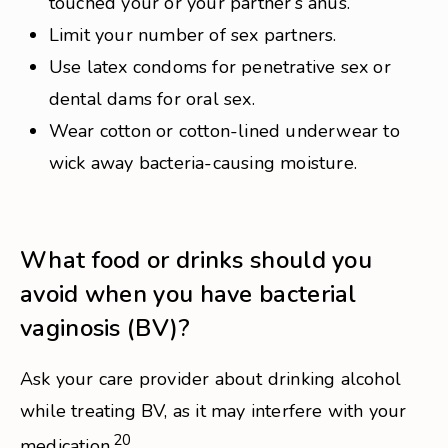
touched your or your partner’s anus.
Limit your number of sex partners.
Use latex condoms for penetrative sex or
dental dams for oral sex.
Wear cotton or cotton-lined underwear to
wick away bacteria-causing moisture.
What food or drinks should you
avoid when you have bacterial
vaginosis (BV)?
Ask your care provider about drinking alcohol
while treating BV, as it may interfere with your
20
medication.