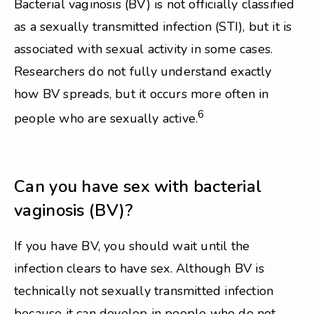
Bacterial vaginosis (BV) is not officially classified
as a sexually transmitted infection (STI), but it is
associated with sexual activity in some cases.
Researchers do not fully understand exactly
how BV spreads, but it occurs more often in
6
people who are sexually active.
Can you have sex with bacterial
vaginosis (BV)?
If you have BV, you should wait until the
infection clears to have sex. Although BV is
technically not sexually transmitted infection
because it can develop in people who do not