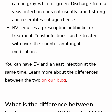
can be gray, white or green. Discharge from a
yeast infection does not usually smell strong
and resembles cottage cheese.
BV requires a prescription antibiotic for
treatment. Yeast infections can be treated
with over-the-counter antifungal
medications.
You can have BV and a yeast infection at the
same time. Learn more about the differences
between the two
on our blog
.
What is the difference between