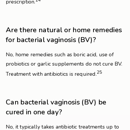
24
prescription.
Are there natural or home remedies
for bacterial vaginosis (BV)?
No, home remedies such as boric acid, use of
probiotics or garlic supplements do not cure BV.
25
Treatment with antibiotics is required.
Can bacterial vaginosis (BV) be
cured in one day?
No, it typically takes antibiotic treatments up to