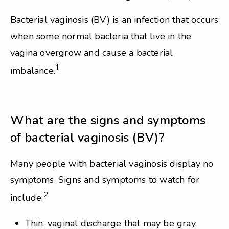
Bacterial vaginosis (BV) is an infection that occurs
when some normal bacteria that live in the
vagina overgrow and cause a bacterial
1
imbalance.
What are the signs and symptoms
of bacterial vaginosis (BV)?
Many people with bacterial vaginosis display no
symptoms. Signs and symptoms to watch for
2
include:
Thin, vaginal discharge that may be gray,