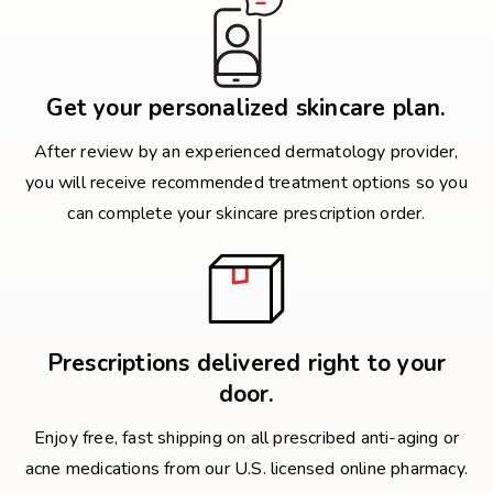
Get your personalized skincare plan.
After review by an experienced dermatology provider,
you will receive recommended treatment options so you
can complete your skincare prescription order.
Prescriptions delivered right to your
door.
Enjoy free, fast shipping on all prescribed anti-aging or
acne medications from our U.S. licensed online pharmacy.