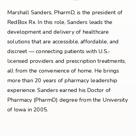
Marshall Sanders, PharmD, is the president of
RedBox Rx. In this role, Sanders leads the
development and delivery of healthcare
solutions that are accessible, affordable, and
discreet — connecting patients with U.S.-
licensed providers and prescription treatments,
all from the convenience of home. He brings
more than 20 years of pharmacy leadership
experience. Sanders earned his Doctor of
Pharmacy (PharmD) degree from the University
of Iowa in 2005.