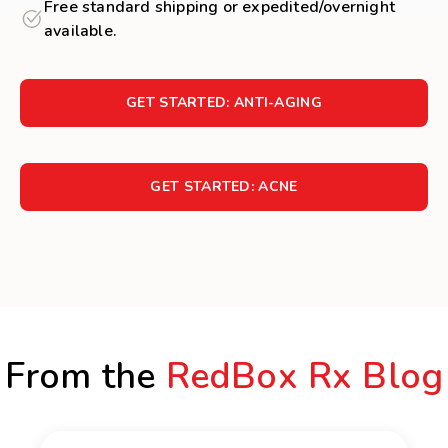
Free standard shipping or expedited/overnight
available.
GET STARTED: ANTI-AGING
GET STARTED: ACNE
From the
RedBox Rx Blog