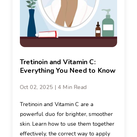
Tretinoin and Vitamin C:
Everything You Need to Know
Oct 02, 2025 | 4 Min Read
Tretinoin and Vitamin C are a
powerful duo for brighter, smoother
skin. Learn how to use them together
effectively, the correct way to apply