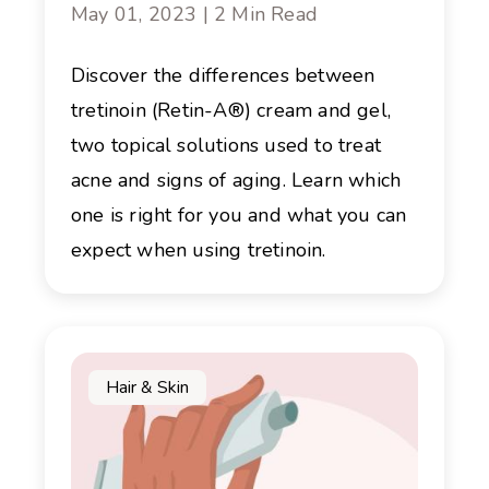
May 01, 2023 | 2 Min Read
Discover the differences between
tretinoin (Retin-A®) cream and gel,
two topical solutions used to treat
acne and signs of aging. Learn which
one is right for you and what you can
expect when using tretinoin.
Hair & Skin