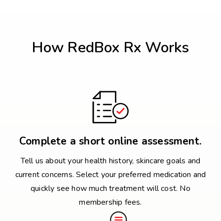
How RedBox Rx Works
Complete a short online assessment.
Tell us about your health history, skincare goals and
current concerns. Select your preferred medication and
quickly see how much treatment will cost. No
membership fees.