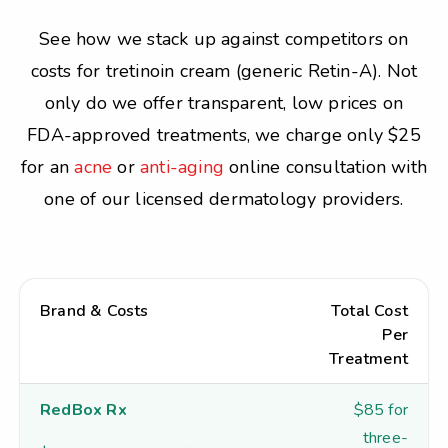
See how we stack up against competitors on
costs for tretinoin cream (generic Retin-A). Not
only do we offer transparent, low prices on
FDA-approved treatments, we charge only $25
for an
acne
or
anti-aging
online consultation with
one of our licensed dermatology providers.
Brand & Costs
Total Cost
Per
Treatment
RedBox Rx
$85 for
three-