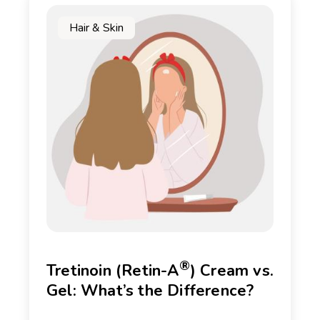
Hair & Skin
®
Tretinoin (Retin-A
) Cream vs.
Gel: What’s the Difference?