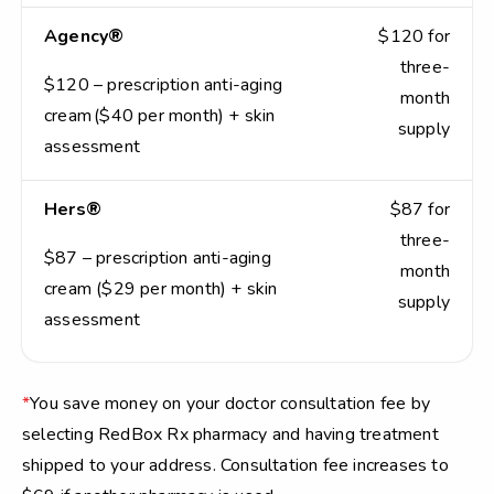
Agency®
$120 for
three-
$120 – prescription anti-aging
month
cream ($40 per month) + skin
supply
assessment
Hers®
$87 for
three-
$87 – prescription anti-aging
month
cream ($29 per month) + skin
supply
assessment
*
You save money on your doctor consultation fee by
selecting RedBox Rx pharmacy and having treatment
shipped to your address. Consultation fee increases to