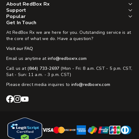
About RedBox Rx
Support
Popular
Get In Touch
At RedBox Rx we are here for you. Outstanding service is at
the core of what we do. Have a question?
Visit our FAQ
Email us anytime at
info@redboxrx.com
Call us at
(844) 733-2697
(Mon - Fri: 8 a.m. CST - 5 p.m. CST,
Sat - Sun: 11 a.m. - 3 p.m. CST)
Please direct media inquires to
info@redboxrx.com
RedBox
RedBox
RedBox
Rx
Rx
Rx
Facebook
Instagram
YouTube