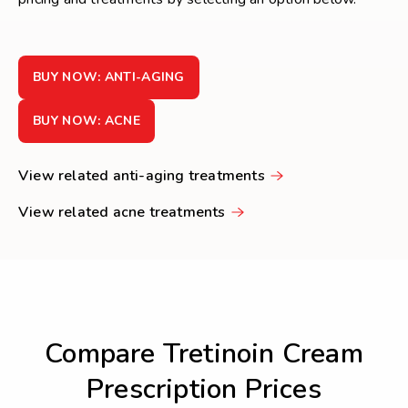
BUY NOW: ANTI-AGING
BUY NOW: ACNE
View related anti-aging treatments
View related acne treatments
Compare Tretinoin Cream
Prescription Prices