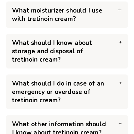
What moisturizer should I use
with tretinoin cream?
What should I know about
storage and disposal of
tretinoin cream?
What should I do in case of an
emergency or overdose of
tretinoin cream?
What other information should
I know about tretinoin cream?