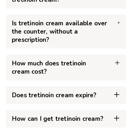
Is tretinoin cream available over
the counter, without a
prescription?
How much does tretinoin
cream cost?
Does tretinoin cream expire?
How can I get tretinoin cream?