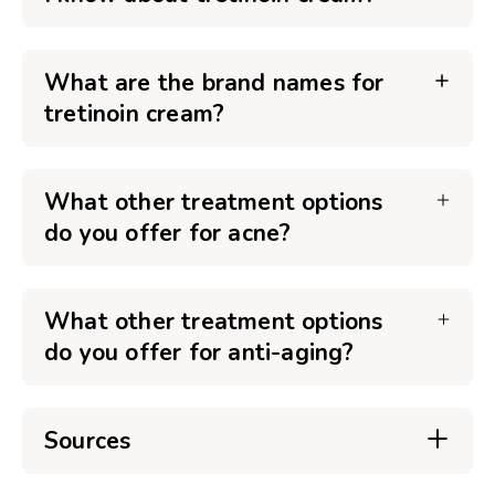
What are the brand names for
tretinoin cream?
What other treatment options
do you offer for acne?
What other treatment options
do you offer for anti-aging?
Sources