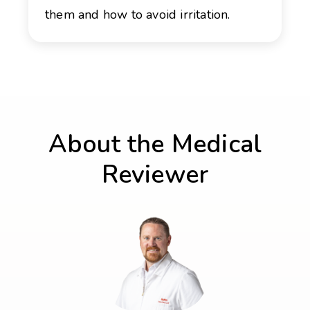
them and how to avoid irritation.
About the Medical
Reviewer