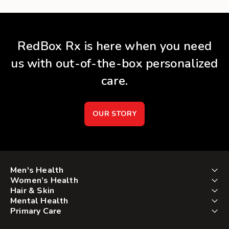
RedBox Rx is here when you need
us with out-of-the-box personalized
care.
OUR STORY
Men's Health
Women’s Health
Hair & Skin
Mental Health
Primary Care