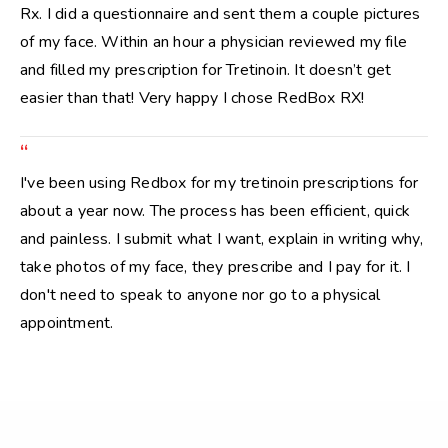
Rx. I did a questionnaire and sent them a couple pictures
of my face. Within an hour a physician reviewed my file
and filled my prescription for Tretinoin. It doesn’t get
easier than that! Very happy I chose RedBox RX!
“
I've been using Redbox for my tretinoin prescriptions for
about a year now. The process has been efficient, quick
and painless. I submit what I want, explain in writing why,
take photos of my face, they prescribe and I pay for it. I
don't need to speak to anyone nor go to a physical
appointment.