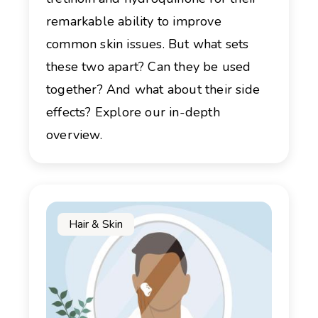
remarkable ability to improve
common skin issues. But what sets
these two apart? Can they be used
together? And what about their side
effects? Explore our in-depth
overview.
Hair & Skin