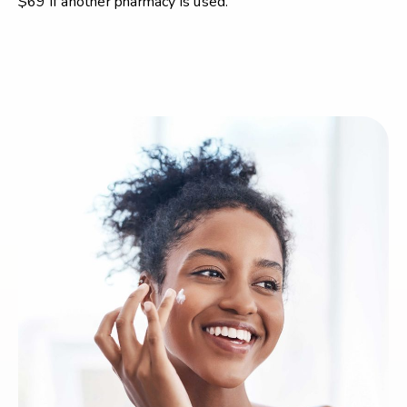
$69 if another pharmacy is used.