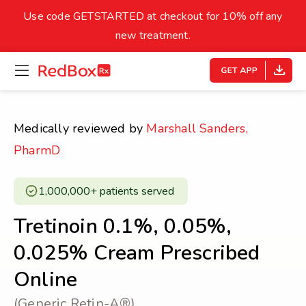
skip
to
Use code GETSTARTED at checkout for 10% off any
Healthy Weight
Overweight
content
27
new treatment.
open
homepage
30
18.5
menu
Underweight
Obes
Your BMI
Medically reviewed by
Marshall Sanders,
0
PharmD
14
40
1,000,000+ patients served ​
Tretinoin 0.1%, 0.05%,
0.025% Cream Prescribed
Online
(Generic Retin-A®)