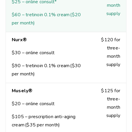
$25 – online consult*
month
supply
$60 – tretinoin 0.1% cream ($20
per month)
Nurx®
$120 for
three-
$30 – online consult
month
supply
$90 – tretinoin 0.1% cream ($30
per month)
Musely®
$125 for
three-
$20 – online consult
month
supply
$105 – prescription anti-aging
cream ($35 per month)