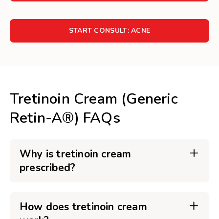
START CONSULT: ACNE
Tretinoin Cream (Generic
Retin-A®) FAQs
Why is tretinoin cream
prescribed?
How does tretinoin cream