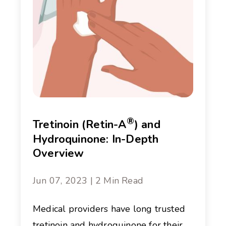
®
Tretinoin (Retin-A
) and
Hydroquinone: In-Depth
Overview
Jun 07, 2023 | 2 Min Read
Medical providers have long trusted
tretinoin and hydroquinone for their