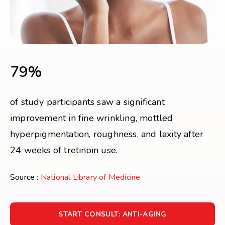
79%
of study participants saw a significant
improvement in fine wrinkling, mottled
hyperpigmentation, roughness, and laxity after
24 weeks of tretinoin use.
Source :
National Library of Medicine
START CONSULT: ANTI-AGING