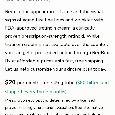
Reduce the appearance of acne and the visual
signs of aging like fine lines and wrinkles with
FDA-approved tretinoin cream, a clinically
proven prescription-strength retinoid. While
tretinoin cream is not available over the counter,
you can get it prescribed online through RedBox
Rx at affordable prices with fast, free shipping.
Let us help customize your skincare plan today.
$20
per month - one 45 g tube
($60 billed and
shipped every three months)
Prescription eligibility is determined by a licensed
provider during your online evaluation. See alternative
pricing and treatments by selecting an option below.