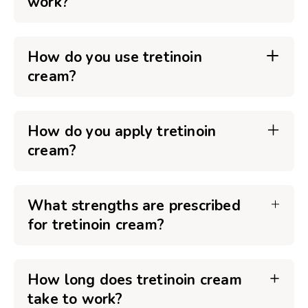
work?
How do you use tretinoin
cream?
How do you apply tretinoin
cream?
What strengths are prescribed
for tretinoin cream?
How long does tretinoin cream
take to work?