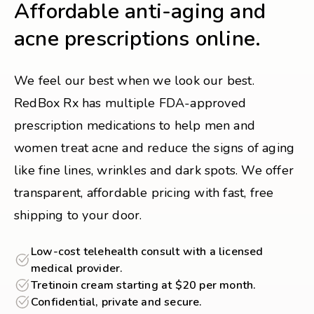
Affordable anti-aging and
acne prescriptions online.
We feel our best when we look our best.
RedBox Rx has multiple FDA-approved
prescription medications to help men and
women treat acne and reduce the signs of aging
like fine lines, wrinkles and dark spots. We offer
transparent, affordable pricing with fast, free
shipping to your door.
Low-cost telehealth consult with a licensed
medical provider.
Tretinoin cream starting at $20 per month.
Confidential, private and secure.