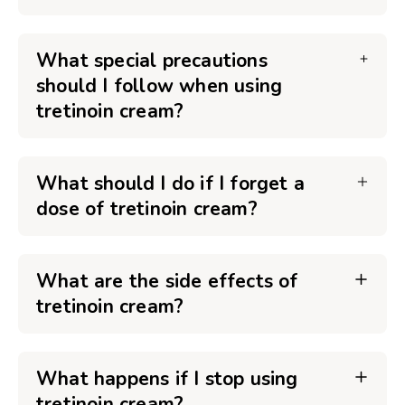
What special precautions
should I follow when using
tretinoin cream?
What should I do if I forget a
dose of tretinoin cream?
What are the side effects of
tretinoin cream?
What happens if I stop using
tretinoin cream?