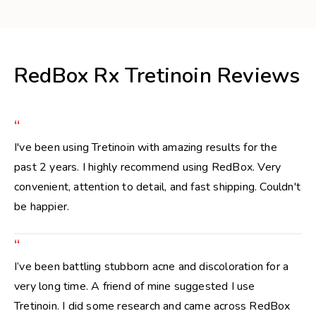
RedBox Rx Tretinoin Reviews
“
I've been using Tretinoin with amazing results for the
past 2 years. I highly recommend using RedBox. Very
convenient, attention to detail, and fast shipping. Couldn't
be happier.
“
I’ve been battling stubborn acne and discoloration for a
very long time. A friend of mine suggested I use
Tretinoin. I did some research and came across RedBox