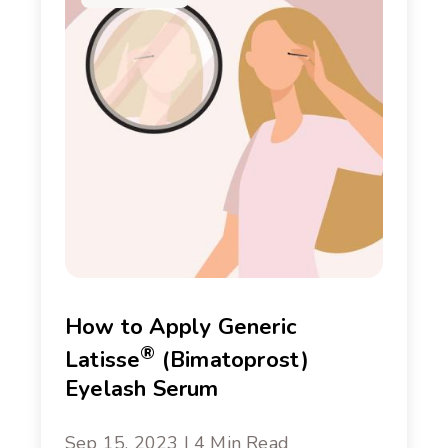
How to Apply Generic
®
Latisse
(Bimatoprost)
Eyelash Serum
Sep 15, 2023 | 4 Min Read