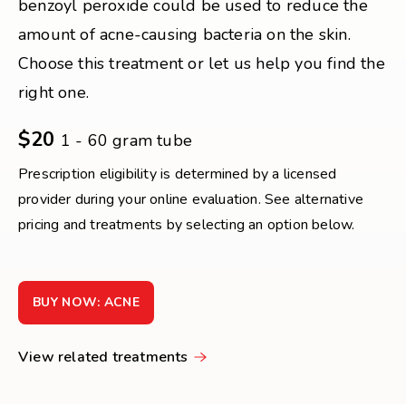
benzoyl peroxide could be used to reduce the
amount of acne-causing bacteria on the skin.
Choose this treatment or let us help you find the
right one.
$20
1 - 60 gram tube
Prescription eligibility is determined by a licensed
provider during your online evaluation. See alternative
pricing and treatments by selecting an option below.
BUY NOW: ACNE
View related treatments