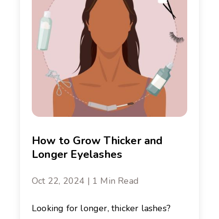
How to Grow Thicker and
Longer Eyelashes
Oct 22, 2024 | 1 Min Read
Looking for longer, thicker lashes?