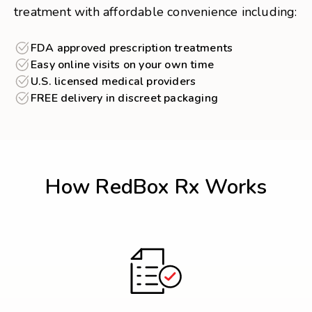
treatment with affordable convenience including:
FDA approved prescription treatments
Easy online visits on your own time
U.S. licensed medical providers
FREE delivery in discreet packaging
How RedBox Rx Works