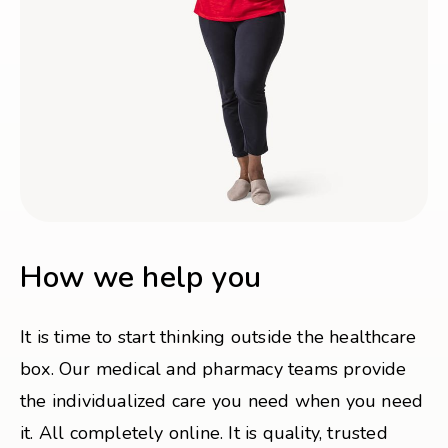
How we help you
It is time to start thinking outside the healthcare
box. Our medical and pharmacy teams provide
the individualized care you need when you need
it. All completely online. It is quality, trusted