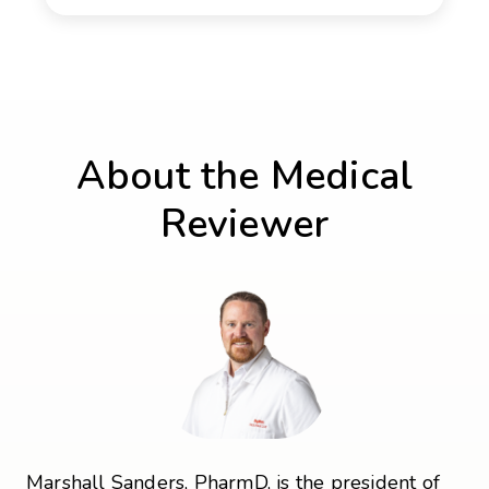
About the Medical
Reviewer
Marshall Sanders, PharmD, is the president of