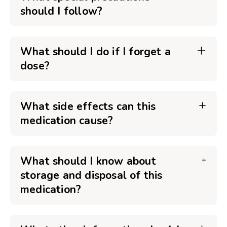
should I follow?
What should I do if I forget a
dose?
What side effects can this
medication cause?
What should I know about
storage and disposal of this
medication?