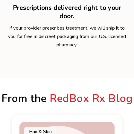
Prescriptions delivered right to your
door.
If your provider prescribes treatment, we will ship it to
you for free in discreet packaging from our U.S. licensed
pharmacy.
From the
RedBox Rx Blog
Hair & Skin