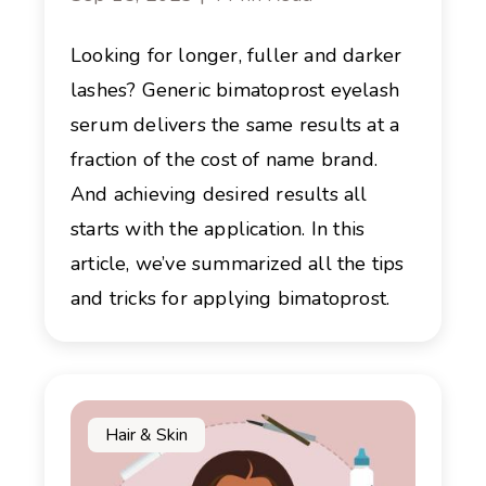
Looking for longer, fuller and darker
lashes? Generic bimatoprost eyelash
serum delivers the same results at a
fraction of the cost of name brand.
And achieving desired results all
starts with the application. In this
article, we’ve summarized all the tips
and tricks for applying bimatoprost.
Hair & Skin