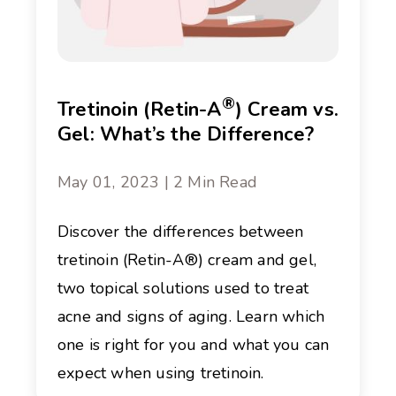
®
Tretinoin (Retin-A
) Cream vs.
Gel: What’s the Difference?
May 01, 2023 | 2 Min Read
Discover the differences between
tretinoin (Retin-A®) cream and gel,
two topical solutions used to treat
acne and signs of aging. Learn which
one is right for you and what you can
expect when using tretinoin.