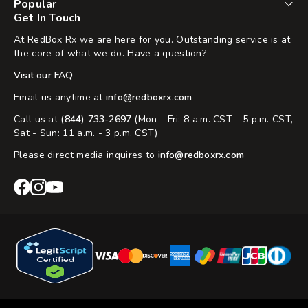
Popular
Get In Touch
At RedBox Rx we are here for you. Outstanding service is at
the core of what we do. Have a question?
Visit our FAQ
Email us anytime at
info@redboxrx.com
Call us at
(844) 733-2697
(Mon - Fri: 8 a.m. CST - 5 p.m. CST,
Sat - Sun: 11 a.m. - 3 p.m. CST)
Please direct media inquires to
info@redboxrx.com
RedBox
RedBox
RedBox
Rx
Rx
Rx
Facebook
Instagram
YouTube