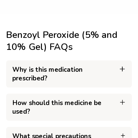
Benzoyl Peroxide (5% and
10% Gel) FAQs
Why is this medication
prescribed?
How should this medicine be
used?
What special precautions