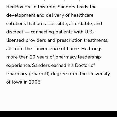
RedBox Rx. In this role, Sanders leads the
development and delivery of healthcare
solutions that are accessible, affordable, and
discreet — connecting patients with U.S.-
licensed providers and prescription treatments,
all from the convenience of home. He brings
more than 20 years of pharmacy leadership
experience. Sanders earned his Doctor of
Pharmacy (PharmD) degree from the University
of Iowa in 2005.