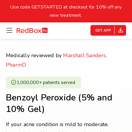
skip
to
Use code GETSTARTED at checkout for 10% off any
Healthy Weight
Overweight
content
27
new treatment.
open
homepage
30
18.5
menu
Underweight
Obes
Your BMI
Medically reviewed by
Marshall Sanders,
0
PharmD
14
40
1,000,000+ patients served ​
Benzoyl Peroxide (5% and
10% Gel)
If your acne condition is mild to moderate,