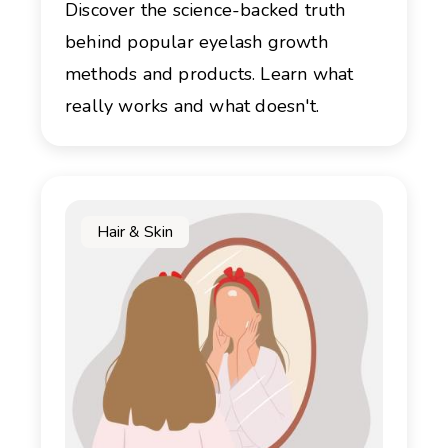
Discover the science-backed truth
behind popular eyelash growth
methods and products. Learn what
really works and what doesn't.
Hair & Skin