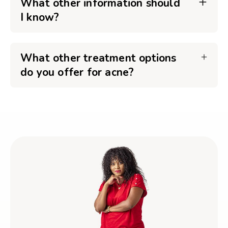
What other information should
I know?
What other treatment options
do you offer for acne?