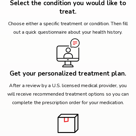
Select the condition you would like to
treat.
Choose either a specific treatment or condition. Then fill
out a quick questionnaire about your health history.
Get your personalized treatment plan.
After a review by a U.S. licensed medical provider, you
will receive recommended treatment options so you can
complete the prescription order for your medication.