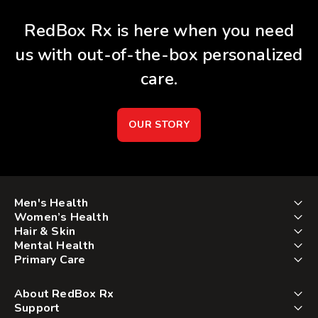
RedBox Rx is here when you need
us with out-of-the-box personalized
care.
OUR STORY
Men's Health
Women’s Health
Hair & Skin
Mental Health
Primary Care
About RedBox Rx
Support