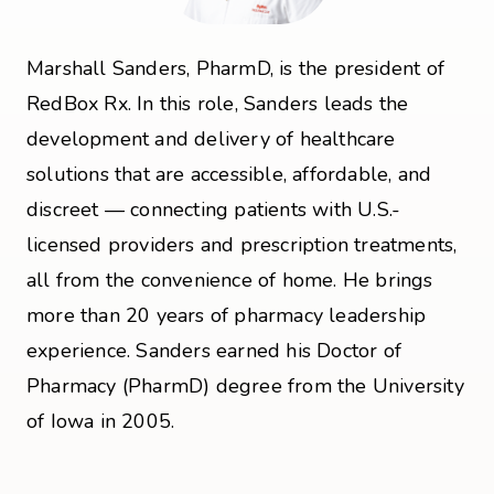
Marshall Sanders, PharmD, is the president of
RedBox Rx. In this role, Sanders leads the
development and delivery of healthcare
solutions that are accessible, affordable, and
discreet — connecting patients with U.S.-
licensed providers and prescription treatments,
all from the convenience of home. He brings
more than 20 years of pharmacy leadership
experience. Sanders earned his Doctor of
Pharmacy (PharmD) degree from the University
of Iowa in 2005.