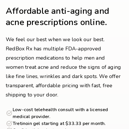
Affordable anti-aging and
acne prescriptions online.
We feel our best when we look our best.
RedBox Rx has multiple FDA-approved
prescription medications to help men and
women treat acne and reduce the signs of aging
like fine lines, wrinkles and dark spots. We offer
transparent, affordable pricing with fast, free
shipping to your door.
Low-cost telehealth consult with a licensed
medical provider.
Tretinoin gel starting at $33.33 per month.