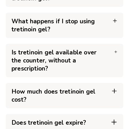
What happens if I stop using
tretinoin gel?
Is tretinoin gel available over
the counter, without a
prescription?
How much does tretinoin gel
cost?
Does tretinoin gel expire?