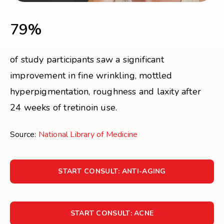
79%
of study participants saw a significant
improvement in fine wrinkling, mottled
hyperpigmentation, roughness and laxity after
24 weeks of tretinoin use.
Source:
National Library of Medicine
START CONSULT: ANTI-AGING
START CONSULT: ACNE