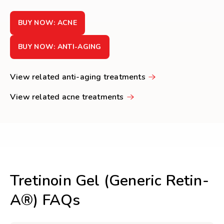
BUY NOW: ACNE
BUY NOW: ANTI-AGING
View related anti-aging treatments
View related acne treatments
Tretinoin Gel (Generic Retin-
A®) FAQs