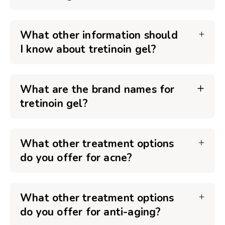
What other information should
I know about tretinoin gel?
What are the brand names for
tretinoin gel?
What other treatment options
do you offer for acne?
What other treatment options
do you offer for anti-aging?