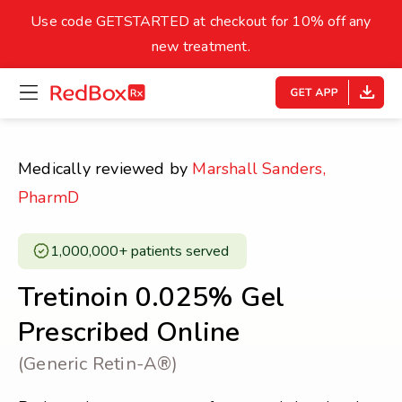
skip
to
Use code GETSTARTED at checkout for 10% off any
Healthy Weight
Overweight
content
27
new treatment.
open
homepage
30
18.5
menu
Underweight
Obes
Your BMI
Medically reviewed by
Marshall Sanders,
0
PharmD
14
40
1,000,000+ patients served ​
Tretinoin 0.025% Gel
Prescribed Online
(Generic Retin-A®)