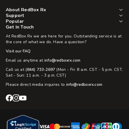
About RedBox Rx
Support
Popular
Get In Touch
At RedBox Rx we are here for you. Outstanding service is at
the core of what we do. Have a question?
Visit our FAQ
Email us anytime at
info@redboxrx.com
Call us at
(844) 733-2697
(Mon - Fri: 8 a.m. CST - 5 p.m. CST,
Sat - Sun: 11 a.m. - 3 p.m. CST)
Please direct media inquires to
info@redboxrx.com
RedBox
RedBox
RedBox
Rx
Rx
Rx
Facebook
Instagram
YouTube