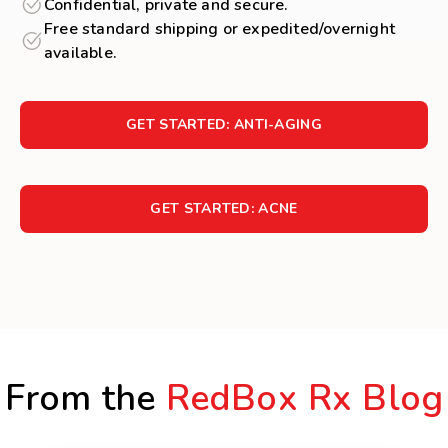
Confidential, private and secure.
Free standard shipping or expedited/overnight
available.
GET STARTED: ANTI-AGING
GET STARTED: ACNE
From the
RedBox Rx Blog