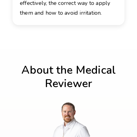
effectively, the correct way to apply
them and how to avoid irritation.
About the Medical
Reviewer