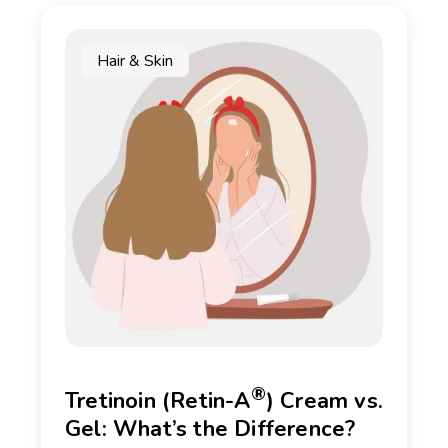
Hair & Skin
®
Tretinoin (Retin-A
) Cream vs.
Gel: What’s the Difference?