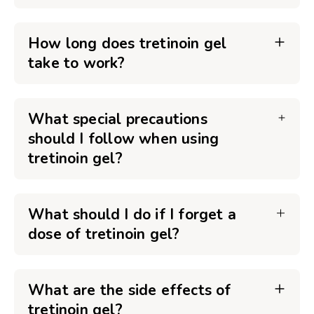
How long does tretinoin gel
take to work?
What special precautions
should I follow when using
tretinoin gel?
What should I do if I forget a
dose of tretinoin gel?
What are the side effects of
tretinoin gel?