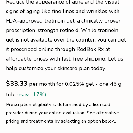
Reduce the appearance of acne and the visual
signs of aging like fine lines and wrinkles with
FDA-approved tretinoin gel, a clinically proven
prescription-strength retinoid. While tretinoin
gel is not available over the counter, you can get
it prescribed online through RedBox Rx at
affordable prices with fast, free shipping. Let us
help customize your skincare plan today.
$33.33
per month for 0.025% gel - one 45 g
tube
(save 17%)
Prescription eligibility is determined by a licensed
provider during your online evaluation. See alternative
pricing and treatments by selecting an option below.