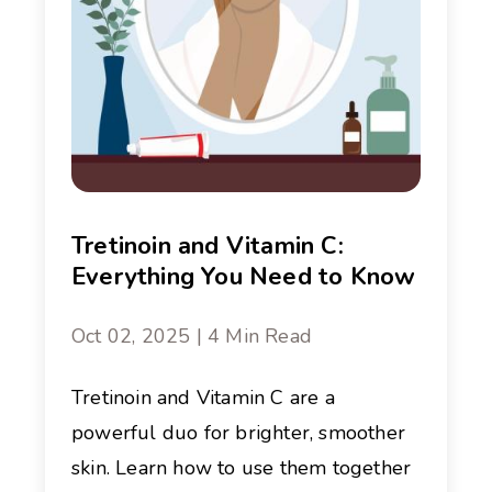
Tretinoin and Vitamin C:
Everything You Need to Know
Oct 02, 2025 | 4 Min Read
Tretinoin and Vitamin C are a
powerful duo for brighter, smoother
skin. Learn how to use them together