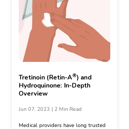
®
Tretinoin (Retin-A
) and
Hydroquinone: In-Depth
Overview
Jun 07, 2023 | 2 Min Read
Medical providers have long trusted