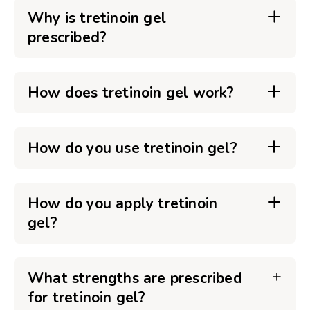
Why is tretinoin gel
prescribed?
How does tretinoin gel work?
How do you use tretinoin gel?
How do you apply tretinoin
gel?
What strengths are prescribed
for tretinoin gel?