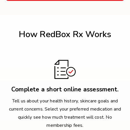
How RedBox Rx Works
Complete a short online assessment.
Tell us about your health history, skincare goals and
current concerns. Select your preferred medication and
quickly see how much treatment will cost. No
membership fees.