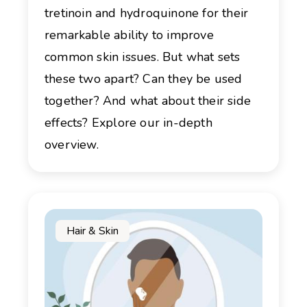
tretinoin and hydroquinone for their
remarkable ability to improve
common skin issues. But what sets
these two apart? Can they be used
together? And what about their side
effects? Explore our in-depth
overview.
Hair & Skin