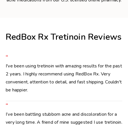
RedBox Rx Tretinoin Reviews
“
I've been using tretinoin with amazing results for the past
2 years. I highly recommend using RedBox Rx. Very
convenient, attention to detail, and fast shipping. Couldn't
be happier.
“
I’ve been battling stubborn acne and discoloration for a
very long time. A friend of mine suggested I use tretinoin.