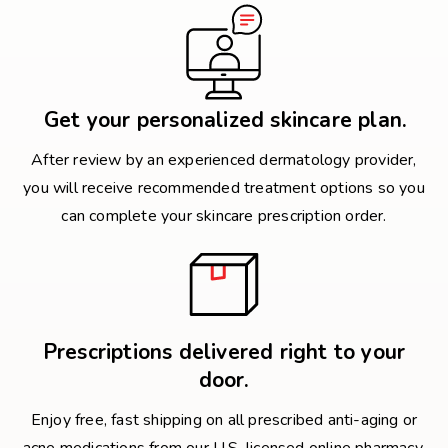
Get your personalized skincare plan.
After review by an experienced dermatology provider,
you will receive recommended treatment options so you
can complete your skincare prescription order.
Prescriptions delivered right to your
door.
Enjoy free, fast shipping on all prescribed anti-aging or
acne medications from our U.S. licensed online pharmacy.