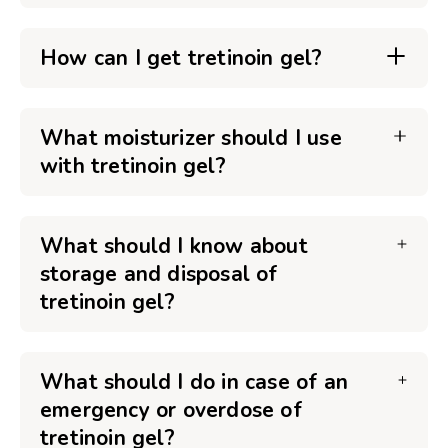
How can I get tretinoin gel?
What moisturizer should I use
with tretinoin gel?
What should I know about
storage and disposal of
tretinoin gel?
What should I do in case of an
emergency or overdose of
tretinoin gel?