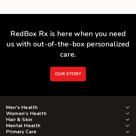
RedBox Rx is here when you need
us with out-of-the-box personalized
care.
OUR STORY
Men's Health
Women’s Health
Hair & Skin
Mental Health
Primary Care