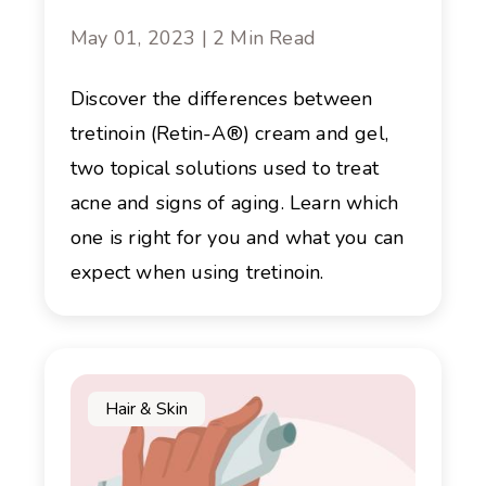
May 01, 2023 | 2 Min Read
Discover the differences between
tretinoin (Retin-A®) cream and gel,
two topical solutions used to treat
acne and signs of aging. Learn which
one is right for you and what you can
expect when using tretinoin.
Hair & Skin