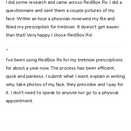
I did some research and came across RedBox Rx. I did a
questionnaire and sent them a couple pictures of my
face. Within an hour a physician reviewed my file and
filled my prescription for tretinoin. It doesn’t get easier
than that! Very happy I chose RedBox Rx!
“
I've been using RedBox Rx for my tretinoin prescriptions
for about a year now. The process has been efficient,
quick and painless. I submit what I want, explain in writing
why, take photos of my face, they prescribe and I pay for
it. I don't need to speak to anyone nor go to a physical
appointment.