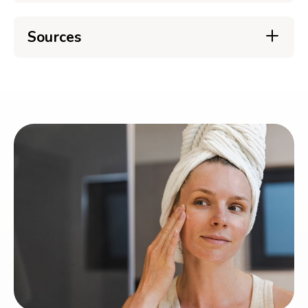
Sources