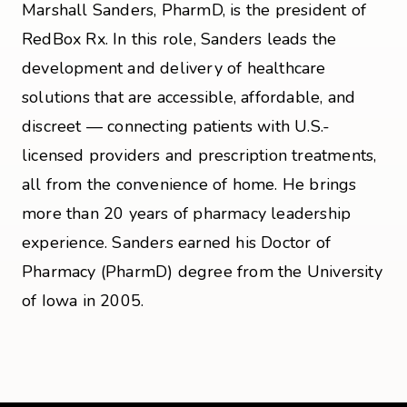
Marshall Sanders, PharmD, is the president of
RedBox Rx. In this role, Sanders leads the
development and delivery of healthcare
solutions that are accessible, affordable, and
discreet — connecting patients with U.S.-
licensed providers and prescription treatments,
all from the convenience of home. He brings
more than 20 years of pharmacy leadership
experience. Sanders earned his Doctor of
Pharmacy (PharmD) degree from the University
of Iowa in 2005.