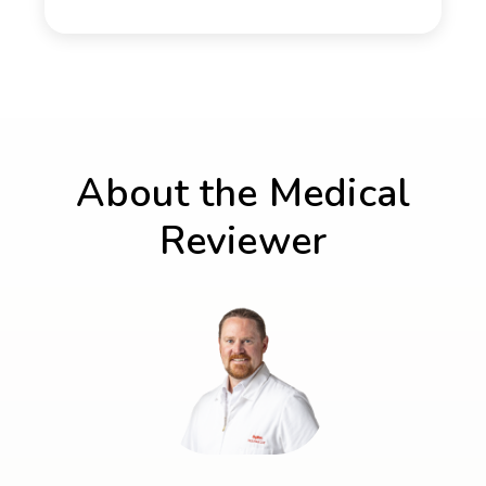
About the Medical
Reviewer