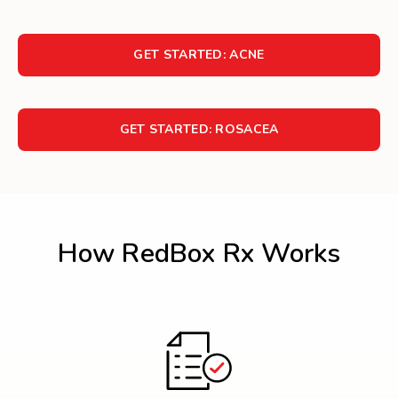
GET STARTED: ACNE
GET STARTED: ROSACEA
How RedBox Rx Works