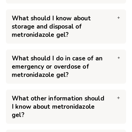
What should I know about
storage and disposal of
metronidazole gel?
What should I do in case of an
emergency or overdose of
metronidazole gel?
What other information should
I know about metronidazole
gel?