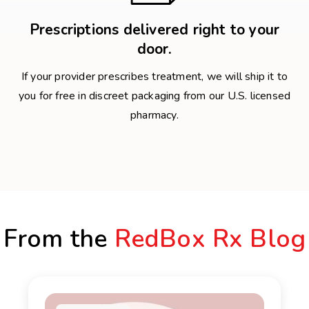
Prescriptions delivered right to your
door.
If your provider prescribes treatment, we will ship it to
you for free in discreet packaging from our U.S. licensed
pharmacy.
From the
RedBox Rx Blog