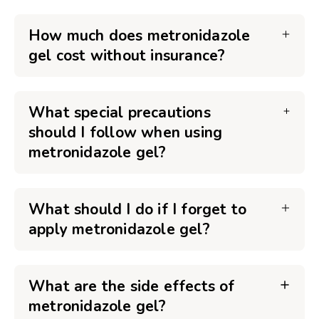
How much does metronidazole
gel cost without insurance?
What special precautions
should I follow when using
metronidazole gel?
What should I do if I forget to
apply metronidazole gel?
What are the side effects of
metronidazole gel?