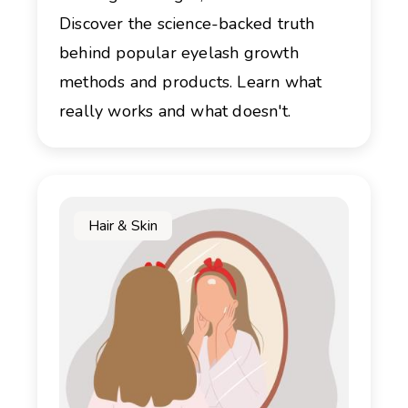
Discover the science-backed truth
behind popular eyelash growth
methods and products. Learn what
really works and what doesn't.
Hair & Skin