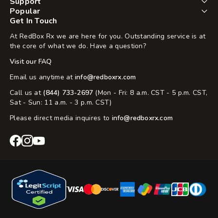
Support
Popular
Get In Touch
At RedBox Rx we are here for you. Outstanding service is at
the core of what we do. Have a question?
Visit our FAQ
Email us anytime at
info@redboxrx.com
Call us at
(844) 733-2697
(Mon - Fri: 8 a.m. CST - 5 p.m. CST,
Sat - Sun: 11 a.m. - 3 p.m. CST)
Please direct media inquires to
info@redboxrx.com
RedBox
RedBox
RedBox
Rx
Rx
Rx
Facebook
Instagram
YouTube