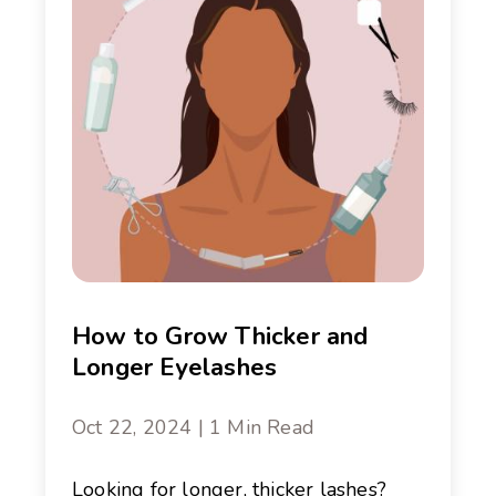
How to Grow Thicker and
Longer Eyelashes
Oct 22, 2024 | 1 Min Read
Looking for longer, thicker lashes?