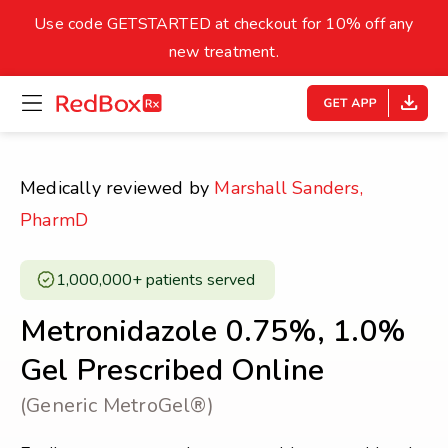
skip
to
Use code GETSTARTED at checkout for 10% off any
Healthy Weight
Overweight
content
27
new treatment.
open
homepage
30
18.5
menu
Underweight
Obes
Your BMI
Medically reviewed by
Marshall Sanders,
0
PharmD
14
40
1,000,000+ patients served ​
Metronidazole 0.75%, 1.0%
Gel Prescribed Online
(Generic MetroGel®)