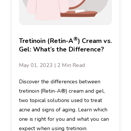
®
Tretinoin (Retin-A
) Cream vs.
Gel: What’s the Difference?
May 01, 2023 | 2 Min Read
Discover the differences between
tretinoin (Retin-A®) cream and gel,
two topical solutions used to treat
acne and signs of aging. Learn which
one is right for you and what you can
expect when using tretinoin.