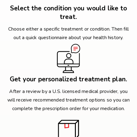
Select the condition you would like to
treat.
Choose either a specific treatment or condition. Then fill
out a quick questionnaire about your health history.
Get your personalized treatment plan.
After a review by a U.S. licensed medical provider, you
will receive recommended treatment options so you can
complete the prescription order for your medication.