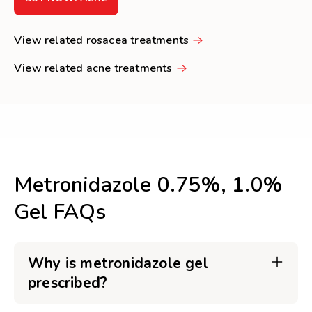
View related rosacea treatments
View related acne treatments
Metronidazole 0.75%, 1.0%
Gel FAQs
Why is metronidazole gel
prescribed?