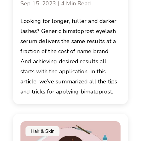
Sep 15, 2023 | 4 Min Read
Looking for longer, fuller and darker
lashes? Generic bimatoprost eyelash
serum delivers the same results at a
fraction of the cost of name brand.
And achieving desired results all
starts with the application. In this
article, we’ve summarized all the tips
and tricks for applying bimatoprost.
Hair & Skin