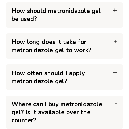
How should metronidazole gel
be used?
How long does it take for
metronidazole gel to work?
How often should I apply
metronidazole gel?
Where can I buy metronidazole
gel? Is it available over the
counter?