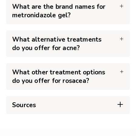
What are the brand names for
metronidazole gel?
What alternative treatments
do you offer for acne?
What other treatment options
do you offer for rosacea?
Sources