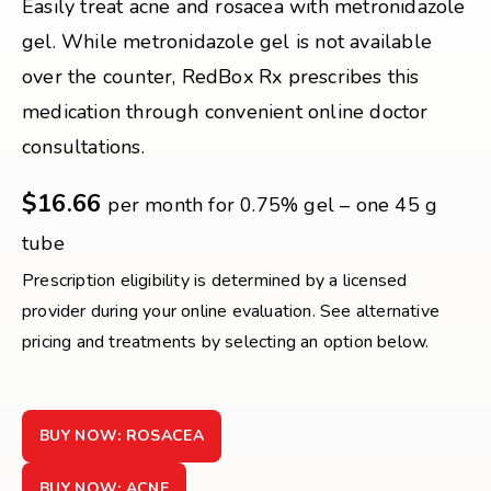
Easily treat acne and rosacea with metronidazole
gel. While metronidazole gel is not available
over the counter, RedBox Rx prescribes this
medication through convenient online doctor
consultations.
$16.66
per month for 0.75% gel – one 45 g
tube
Prescription eligibility is determined by a licensed
provider during your online evaluation. See alternative
pricing and treatments by selecting an option below.
BUY NOW: ROSACEA
BUY NOW: ACNE