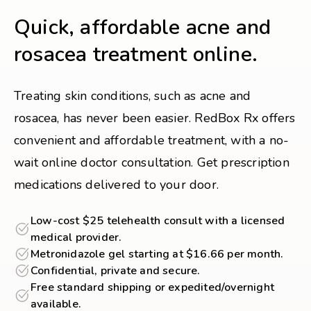
Quick, affordable acne and
rosacea treatment online.
Treating skin conditions, such as acne and
rosacea, has never been easier. RedBox Rx offers
convenient and affordable treatment, with a no-
wait online doctor consultation. Get prescription
medications delivered to your door.
Low-cost $25 telehealth consult with a licensed
medical provider.
Metronidazole gel starting at $16.66 per month.
Confidential, private and secure.
Free standard shipping or expedited/overnight
available.