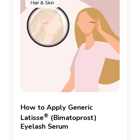
Hair & Skin
How to Apply Generic
®
Latisse
(Bimatoprost)
Eyelash Serum