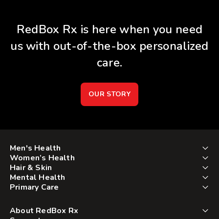
RedBox Rx is here when you need
us with out-of-the-box personalized
care.
OUR STORY
Men's Health
Women’s Health
Hair & Skin
Mental Health
Primary Care
About RedBox Rx