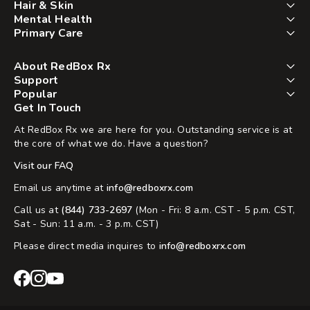
Hair & Skin
Mental Health
Primary Care
About RedBox Rx
Support
Popular
Get In Touch
At RedBox Rx we are here for you. Outstanding service is at
the core of what we do. Have a question?
Visit our FAQ
Email us anytime at
info@redboxrx.com
Call us at
(844) 733-2697
(Mon - Fri: 8 a.m. CST - 5 p.m. CST,
Sat - Sun: 11 a.m. - 3 p.m. CST)
Please direct media inquires to
info@redboxrx.com
RedBox
RedBox
RedBox
Rx
Rx
Rx