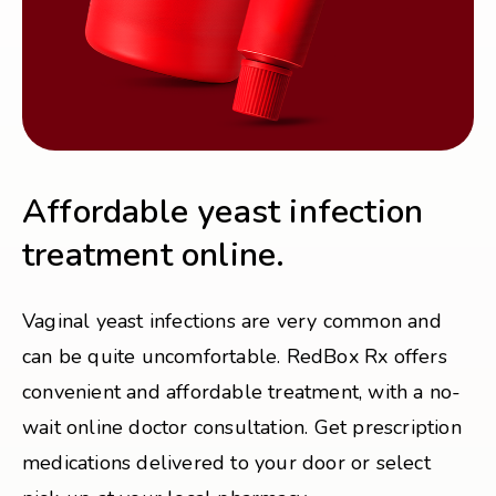
Affordable yeast infection
treatment online.
Vaginal yeast infections are very common and
can be quite uncomfortable. RedBox Rx offers
convenient and affordable treatment, with a no-
wait online doctor consultation. Get prescription
medications delivered to your door or select