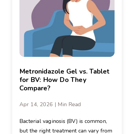
Metronidazole Gel vs. Tablet
for BV: How Do They
Compare?
Apr 14, 2026 | Min Read
Bacterial vaginosis (BV) is common,
but the right treatment can vary from