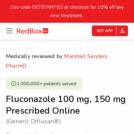
skip
to
Use code GETSTARTED at checkout for 10% off any
Healthy Weight
Overweight
content
27
new treatment.
open
homepage
30
18.5
menu
Underweight
Obes
Your BMI
Medically reviewed by
Marshall Sanders,
0
PharmD
14
40
1,000,000+ patients served ​
Fluconazole 100 mg, 150 mg
Prescribed Online
(Generic Diflucan®)