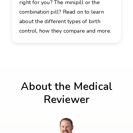
right for you? The minipill or the
combination pill? Read on to learn
about the different types of birth
control, how they compare and more.
About the Medical
Reviewer