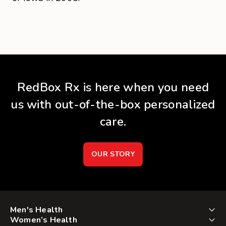
RedBox Rx is here when you need
us with out-of-the-box personalized
care.
OUR STORY
Men's Health
Women’s Health