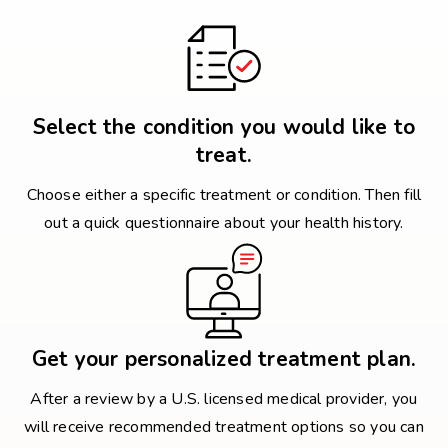
Select the condition you would like to
treat.
Choose either a specific treatment or condition. Then fill
out a quick questionnaire about your health history.
Get your personalized treatment plan.
After a review by a U.S. licensed medical provider, you
will receive recommended treatment options so you can