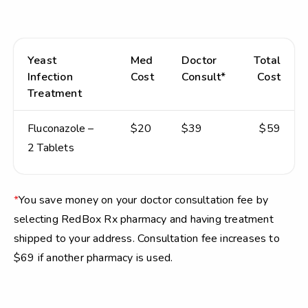
Yeast
Med
Doctor
Total
Infection
Cost
Consult*
Cost
Treatment
Fluconazole –
$20
$39
$59
2 Tablets
*
You save money on your doctor consultation fee by
selecting RedBox Rx pharmacy and having treatment
shipped to your address. Consultation fee increases to
$69 if another pharmacy is used.