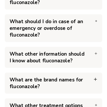
fluconazole?
What should I do in case of an
emergency or overdose of
fluconazole?
What other information should
I know about fluconazole?
What are the brand names for
fluconazole?
What other treatment options