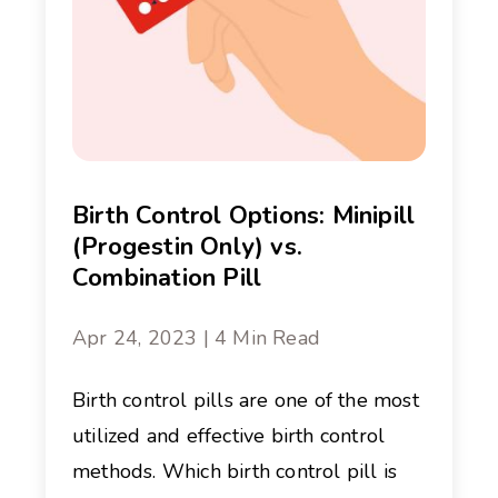
Birth Control Options: Minipill
(Progestin Only) vs.
Combination Pill
Apr 24, 2023 | 4 Min Read
Birth control pills are one of the most
utilized and effective birth control
methods. Which birth control pill is