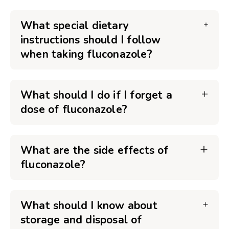
What special dietary
instructions should I follow
when taking fluconazole?
What should I do if I forget a
dose of fluconazole?
What are the side effects of
fluconazole?
What should I know about
storage and disposal of