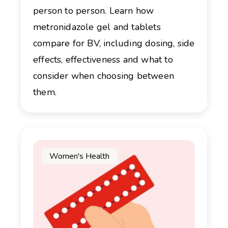
person to person. Learn how
metronidazole gel and tablets
compare for BV, including dosing, side
effects, effectiveness and what to
consider when choosing between
them.
Women's Health