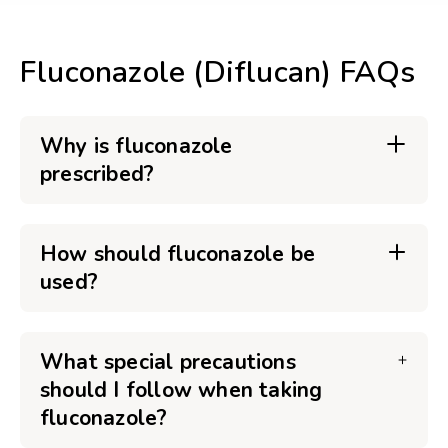
Fluconazole (Diflucan) FAQs
Why is fluconazole
prescribed?
How should fluconazole be
used?
What special precautions
should I follow when taking
fluconazole?