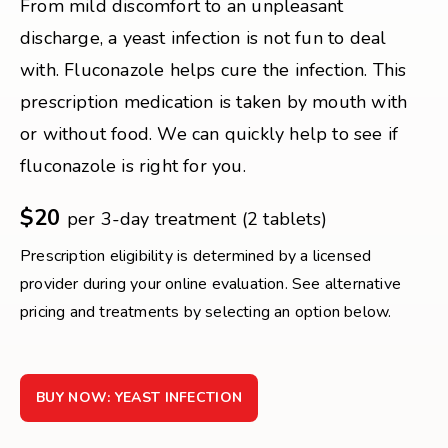
From mild discomfort to an unpleasant
discharge, a yeast infection is not fun to deal
with. Fluconazole helps cure the infection. This
prescription medication is taken by mouth with
or without food. We can quickly help to see if
fluconazole is right for you.
$20
per 3-day treatment (2 tablets)
Prescription eligibility is determined by a licensed
provider during your online evaluation. See alternative
pricing and treatments by selecting an option below.
BUY NOW: YEAST INFECTION