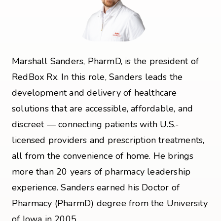
Marshall Sanders, PharmD, is the president of
RedBox Rx. In this role, Sanders leads the
development and delivery of healthcare
solutions that are accessible, affordable, and
discreet — connecting patients with U.S.-
licensed providers and prescription treatments,
all from the convenience of home. He brings
more than 20 years of pharmacy leadership
experience. Sanders earned his Doctor of
Pharmacy (PharmD) degree from the University
of Iowa in 2005.