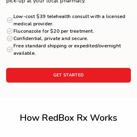
pick-up at your local pharmacy.
Low-cost $39 telehealth consult with a licensed
medical provider.
Fluconazole for $20 per treatment.
Confidential, private and secure.
Free standard shipping or expedited/overnight
available.
GET STARTED
How RedBox Rx Works