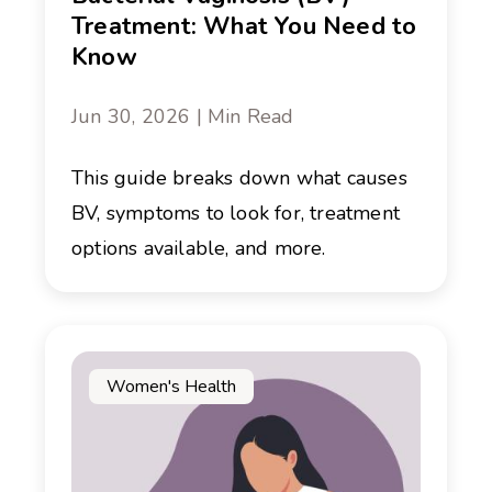
Treatment: What You Need to
Know
Jun 30, 2026 | Min Read
This guide breaks down what causes
BV, symptoms to look for, treatment
options available, and more.
Women's Health