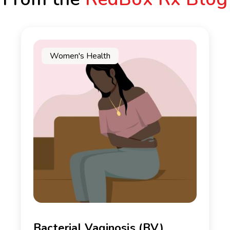
Women's Health
Bacterial Vaginosis (BV)