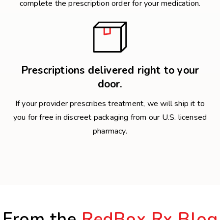
complete the prescription order for your medication.
Prescriptions delivered right to your
door.
If your provider prescribes treatment, we will ship it to
you for free in discreet packaging from our U.S. licensed
pharmacy.
From the
RedBox Rx Blog