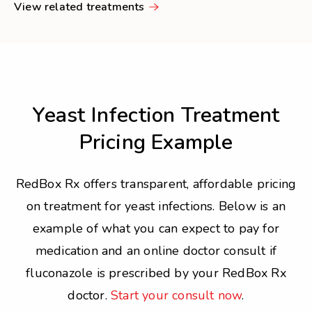
View related treatments
Yeast Infection Treatment
Pricing Example
RedBox Rx offers transparent, affordable pricing
on treatment for yeast infections. Below is an
example of what you can expect to pay for
medication and an online doctor consult if
fluconazole is prescribed by your RedBox Rx
doctor.
Start your consult now
.