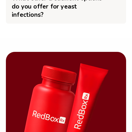
do you offer for yeast
infections?