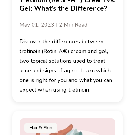
Tretinoin (Retin-A
) Cream vs.
Gel: What’s the Difference?
May 01, 2023 | 2 Min Read
Discover the differences between
tretinoin (Retin-A®) cream and gel,
two topical solutions used to treat
acne and signs of aging. Learn which
one is right for you and what you can
expect when using tretinoin.
Hair & Skin