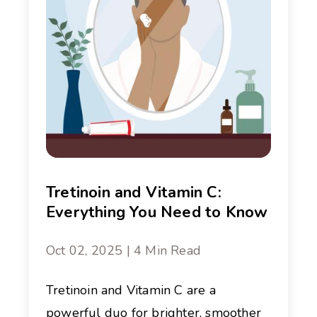
Tretinoin and Vitamin C:
Everything You Need to Know
Oct 02, 2025 | 4 Min Read
Tretinoin and Vitamin C are a
powerful duo for brighter, smoother