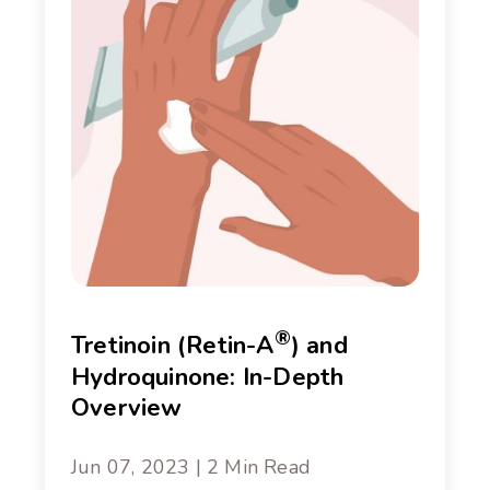
®
Tretinoin (Retin-A
) and
Hydroquinone: In-Depth
Overview
Jun 07, 2023 | 2 Min Read