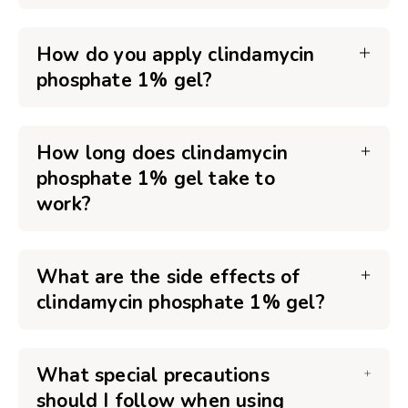
How do you apply clindamycin
phosphate 1% gel?
How long does clindamycin
phosphate 1% gel take to
work?
What are the side effects of
clindamycin phosphate 1% gel?
What special precautions
should I follow when using