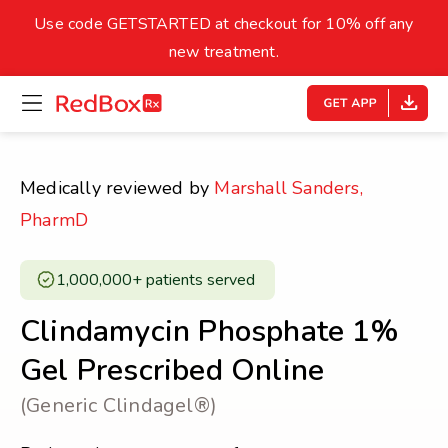
skip
to
Use code GETSTARTED at checkout for 10% off any
Healthy Weight
Overweight
content
27
new treatment.
open
homepage
30
18.5
menu
Underweight
Obes
Your BMI
Medically reviewed by
Marshall Sanders,
0
PharmD
14
40
1,000,000+ patients served ​
Clindamycin Phosphate 1%
Gel Prescribed Online
(Generic Clindagel®)