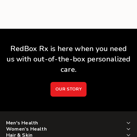
RedBox Rx is here when you need
us with out-of-the-box personalized
care.
OUR STORY
Men's Health
Women’s Health
Hair & Skin