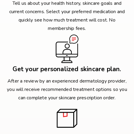
Tell us about your health history, skincare goals and
current concerns. Select your preferred medication and
quickly see how much treatment will cost. No
membership fees.
Get your personalized skincare plan.
After a review by an experienced dermatology provider,
you will receive recommended treatment options so you
can complete your skincare prescription order.