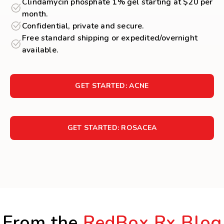
Clindamycin phosphate 1% gel starting at $20 per
month.
Confidential, private and secure.
Free standard shipping or expedited/overnight
available.
GET STARTED: ACNE
GET STARTED: ROSACEA
From the
RedBox Rx Blog