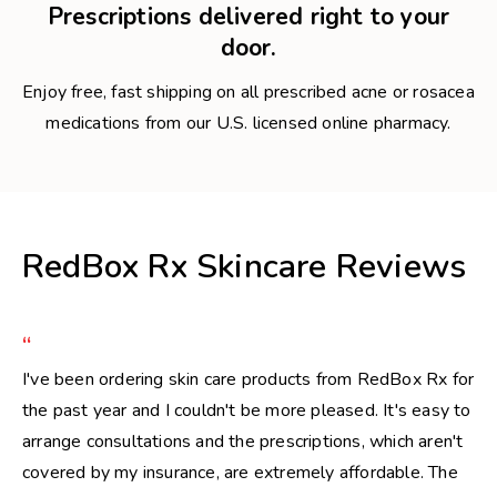
Prescriptions delivered right to your
door.
Enjoy free, fast shipping on all prescribed acne or rosacea
medications from our U.S. licensed online pharmacy.
RedBox Rx Skincare Reviews
“
I've been ordering skin care products from RedBox Rx for
the past year and I couldn't be more pleased. It's easy to
arrange consultations and the prescriptions, which aren't
covered by my insurance, are extremely affordable. The