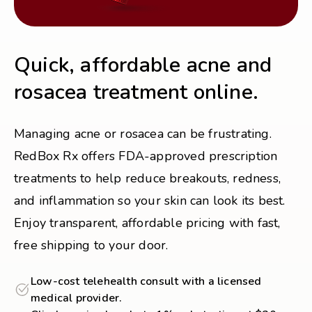
Quick, affordable acne and
rosacea treatment online.
Managing acne or rosacea can be frustrating.
RedBox Rx offers FDA-approved prescription
treatments to help reduce breakouts, redness,
and inflammation so your skin can look its best.
Enjoy transparent, affordable pricing with fast,
free shipping to your door.
Low-cost telehealth consult with a licensed
medical provider.