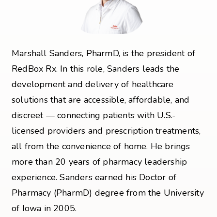
Marshall Sanders, PharmD, is the president of
RedBox Rx. In this role, Sanders leads the
development and delivery of healthcare
solutions that are accessible, affordable, and
discreet — connecting patients with U.S.-
licensed providers and prescription treatments,
all from the convenience of home. He brings
more than 20 years of pharmacy leadership
experience. Sanders earned his Doctor of
Pharmacy (PharmD) degree from the University
of Iowa in 2005.