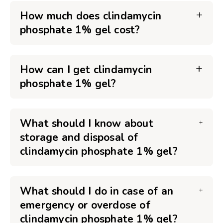
How much does clindamycin
phosphate 1% gel cost?
How can I get clindamycin
phosphate 1% gel?
What should I know about
storage and disposal of
clindamycin phosphate 1% gel?
What should I do in case of an
emergency or overdose of
clindamycin phosphate 1% gel?