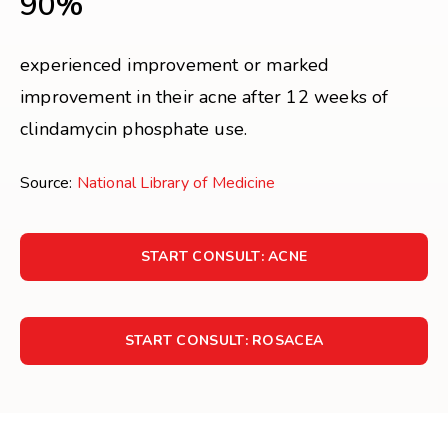
90%
experienced improvement or marked
improvement in their acne after 12 weeks of
clindamycin phosphate use.
Source:
National Library of Medicine
START CONSULT: ACNE
START CONSULT: ROSACEA