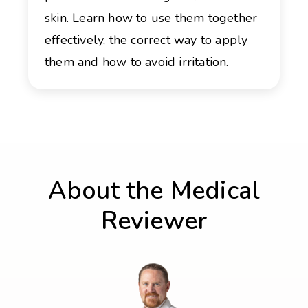
skin. Learn how to use them together
effectively, the correct way to apply
them and how to avoid irritation.
About the Medical
Reviewer