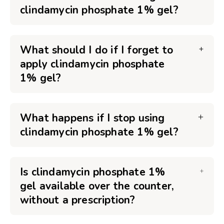
clindamycin phosphate 1% gel?
What should I do if I forget to
apply clindamycin phosphate
1% gel?
What happens if I stop using
clindamycin phosphate 1% gel?
Is clindamycin phosphate 1%
gel available over the counter,
without a prescription?