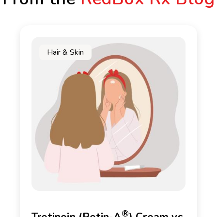
Hair & Skin
®