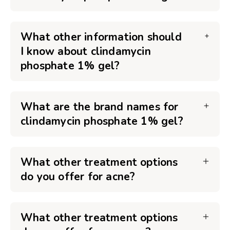
What other information should
I know about clindamycin
phosphate 1% gel?
What are the brand names for
clindamycin phosphate 1% gel?
What other treatment options
do you offer for acne?
What other treatment options