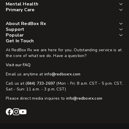
Mental Health
Primary Care
About RedBox Rx
Support
Popular
Get In Touch
At RedBox Rx we are here for you. Outstanding service is at
the core of what we do. Have a question?
Visit our FAQ
Email us anytime at
info@redboxrx.com
Call us at
(844) 733-2697
(Mon - Fri: 8 a.m. CST - 5 p.m. CST,
Sat - Sun: 11 a.m. - 3 p.m. CST)
Please direct media inquires to
info@redboxrx.com
RedBox
RedBox
RedBox
Rx
Rx
Rx
Facebook
Instagram
YouTube