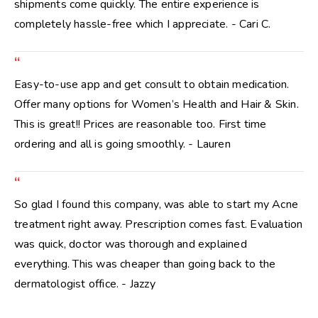
shipments come quickly. The entire experience is
completely hassle-free which I appreciate. - Cari C.
“
Easy-to-use app and get consult to obtain medication.
Offer many options for Women’s Health and Hair & Skin.
This is great!! Prices are reasonable too. First time
ordering and all is going smoothly. - Lauren
“
So glad I found this company, was able to start my Acne
treatment right away. Prescription comes fast. Evaluation
was quick, doctor was thorough and explained
everything. This was cheaper than going back to the
dermatologist office. - Jazzy