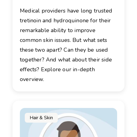
Medical providers have long trusted
tretinoin and hydroquinone for their
remarkable ability to improve
common skin issues. But what sets
these two apart? Can they be used
together? And what about their side
effects? Explore our in-depth
overview.
Hair & Skin