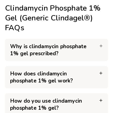
Clindamycin Phosphate 1%
Gel (Generic Clindagel®)
FAQs
Why is clindamycin phosphate
1% gel prescribed?
How does clindamycin
phosphate 1% gel work?
How do you use clindamycin
phosphate 1% gel?