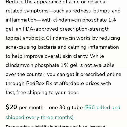
Reduce the appearance of acne or rosacea-
related symptoms—such as redness, bumps, and
inflammation—with clindamycin phosphate 1%
gel, an FDA-approved prescription-strength
topical antibiotic. Clindamycin works by reducing
acne-causing bacteria and calming inflammation
to help improve overall skin clarity. While
clindamycin phosphate 1% gel is not available
over the counter, you can get it prescribed online
through RedBox Rx at affordable prices with
fast, free shipping to your door.
$20
per month – one 30 g tube
($60 billed and
shipped every three months)