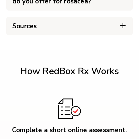
do you offer for rosacea?
Sources
How RedBox Rx Works
Complete a short online assessment.