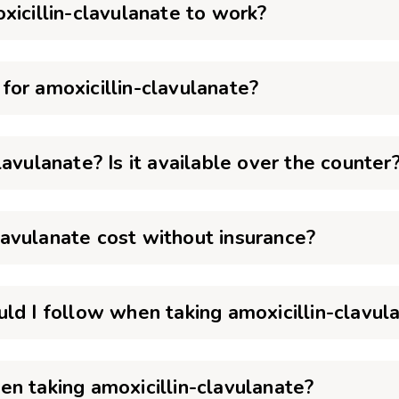
xicillin-clavulanate to work?
or amoxicillin-clavulanate?
avulanate? Is it available over the counter
avulanate cost without insurance?
ld I follow when taking amoxicillin-clavul
n taking amoxicillin-clavulanate?