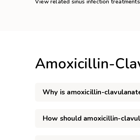
View related sinus infection treatments
Amoxicillin-Cl
Why is amoxicillin-clavulanat
How should amoxicillin-clavu