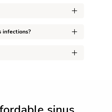
 infections?
ffordable sinus