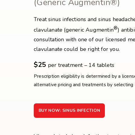
(Generic Augmentin®)
Treat sinus infections and sinus headach
®
clavulanate (generic Augmentin
) antib
consultation with one of our licensed med
clavulanate could be right for you.
$25
per treatment – 14 tablets
Prescription eligibility is determined by a licen
alternative pricing and treatments by selecting
BUY NOW: SINUS INFECTION