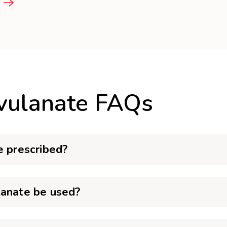
avulanate FAQs
e prescribed?
lanate be used?