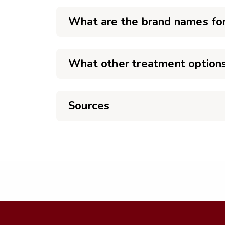
What are the brand names for
What other treatment options 
Sources