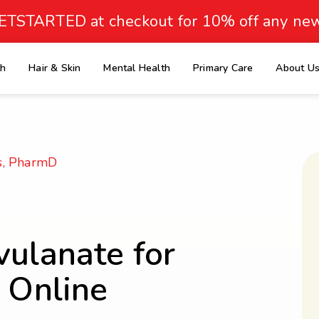
ETSTARTED at checkout for 10% off any new
th
Hair & Skin
Mental Health
Primary Care
About U
e
s, PharmD
vulanate for
s Online