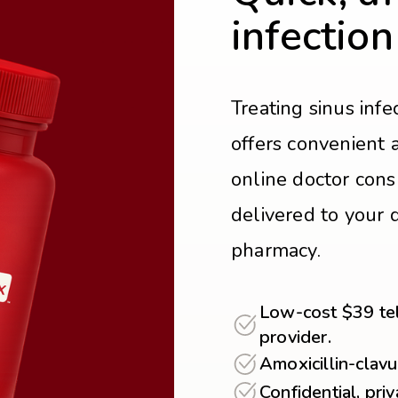
infection
Treating sinus inf
offers convenient 
online doctor cons
delivered to your d
pharmacy.
Low-cost $39 tel
provider.
Amoxicillin-clavu
Confidential, pri