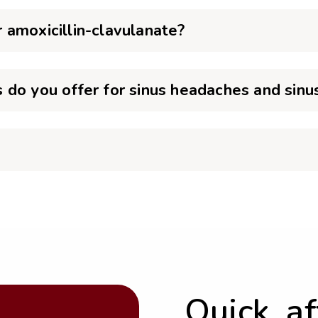
 amoxicillin-clavulanate?
do you offer for sinus headaches and sinus
Quick, a