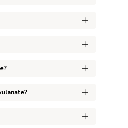
te?
vulanate?