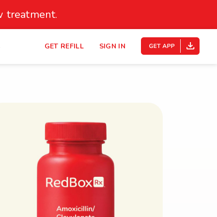
 treatment.
s
GET REFILL
SIGN IN