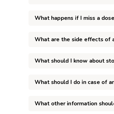
What happens if I miss a dose
What are the side effects of 
What should I know about stor
What should I do in case of a
What other information should