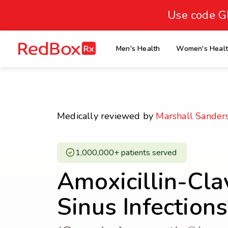
skip
to
Use code G
Healthy Weight
Overweight
content
27
homepage
Men's Health
Women's Heal
30
18.5
Underweight
Obes
Your BMI
0
Medically reviewed by
Marshall Sander
14
40
1,000,000+ patients served ​
Amoxicillin-Cla
Sinus Infection