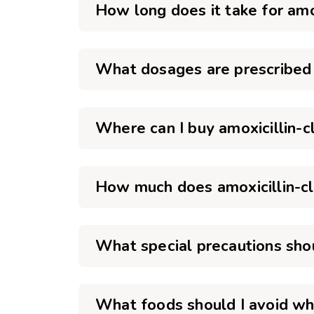
How long does it take for amo
What dosages are prescribed f
Where can I buy amoxicillin-cl
How much does amoxicillin-cl
What special precautions shou
What foods should I avoid whe