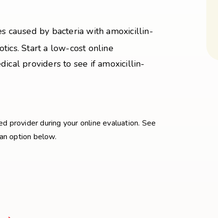
es caused by bacteria with amoxicillin-
iotics. Start a low-cost online
ical providers to see if amoxicillin-
sed provider during your online evaluation. See
 an option below.