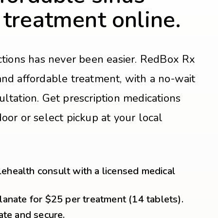
 treatment online.
ections has never been easier. RedBox Rx
and affordable treatment, with a no-wait
ultation. Get prescription medications
oor or select pickup at your local
ehealth consult with a licensed medical
lanate for $25 per treatment (14 tablets).
vate and secure.