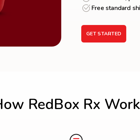
Free standard sh
GET STARTED
How RedBox Rx Work