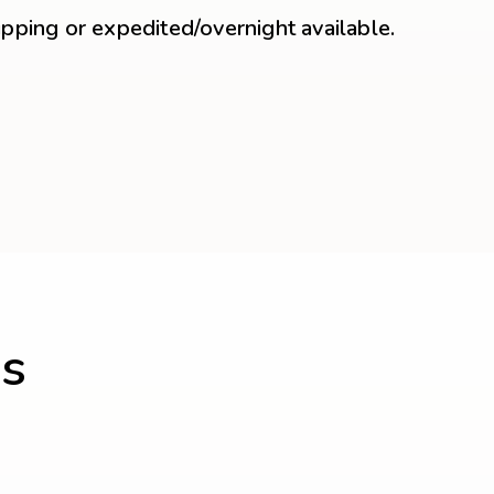
ipping or expedited/overnight available.
s