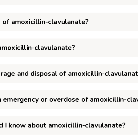
 of amoxicillin-clavulanate?
amoxicillin-clavulanate?
age and disposal of amoxicillin-clavulana
n emergency or overdose of amoxicillin-cla
 I know about amoxicillin-clavulanate?