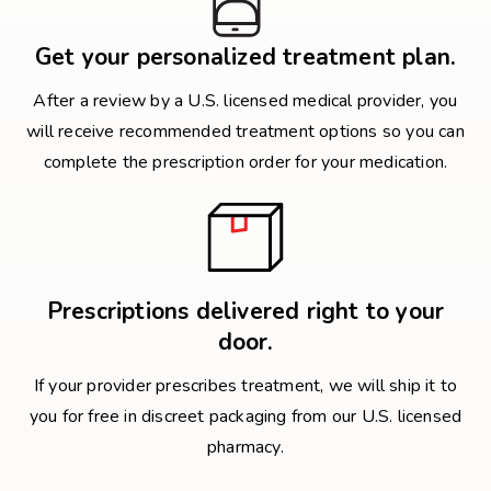
Get your personalized treatment plan.
After a review by a U.S. licensed medical provider, you
will receive recommended treatment options so you can
complete the prescription order for your medication.
Prescriptions delivered right to your
door.
If your provider prescribes treatment, we will ship it to
you for free in discreet packaging from our U.S. licensed
pharmacy.