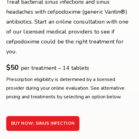
Treat bacterial sinus infections and sinus
headaches with cefpodoxime (generic Vantin®)
antibiotics. Start an online consultation with one
of our licensed medical providers to see if
cefpodoxime could be the right treatment for
you.
$50
per treatment – 14 tablets
Prescription eligibility is determined by a licensed
provider during your online evaluation. See alternative
pricing and treatments by selecting an option below.
BUY NOW: SINUS INFECTION