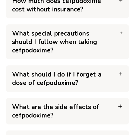
How much does cefpodoxime
cost without insurance?
What special precautions
should I follow when taking
cefpodoxime?
What should I do if I forget a
dose of cefpodoxime?
What are the side effects of
cefpodoxime?