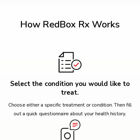
How RedBox Rx Works
Select the condition you would like to
treat.
Choose either a specific treatment or condition. Then fill
out a quick questionnaire about your health history.