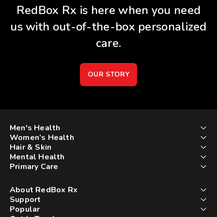
RedBox Rx is here when you need
us with out-of-the-box personalized
care.
OUR STORY
Men's Health
Women’s Health
Hair & Skin
Mental Health
Primary Care
About RedBox Rx
Support
Popular