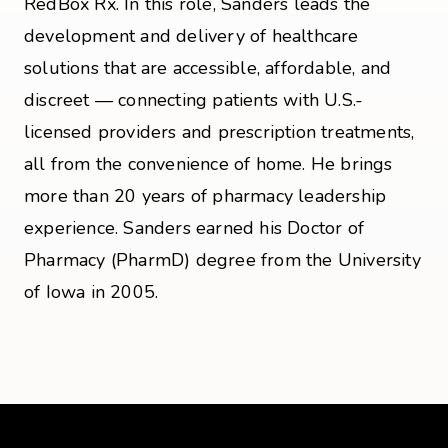
RedBox Rx. In this role, Sanders leads the
development and delivery of healthcare
solutions that are accessible, affordable, and
discreet — connecting patients with U.S.-
licensed providers and prescription treatments,
all from the convenience of home. He brings
more than 20 years of pharmacy leadership
experience. Sanders earned his Doctor of
Pharmacy (PharmD) degree from the University
of Iowa in 2005.