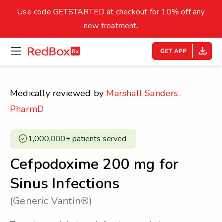
skip
to
Use code GETSTARTED at checkout for 10% off any
Healthy Weight
Overweight
content
27
new treatment.
open
homepage
30
18.5
menu
Underweight
Obes
Your BMI
Medically reviewed by
Marshall Sanders,
0
PharmD
14
40
1,000,000+ patients served ​
Cefpodoxime 200 mg for
Sinus Infections
(Generic Vantin®)