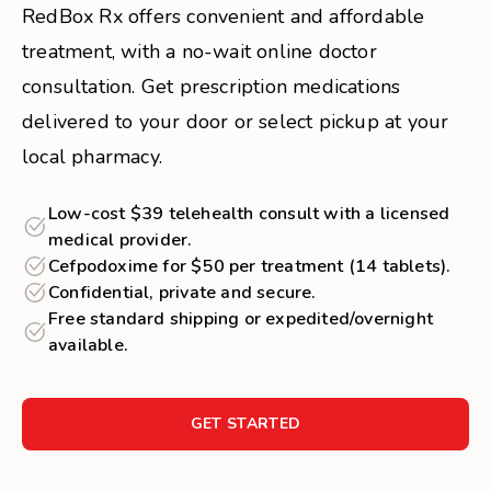
RedBox Rx offers convenient and affordable
treatment, with a no-wait online doctor
consultation. Get prescription medications
delivered to your door or select pickup at your
local pharmacy.
Low-cost $39 telehealth consult with a licensed
medical provider.
Cefpodoxime for $50 per treatment (14 tablets).
Confidential, private and secure.
Free standard shipping or expedited/overnight
available.
GET STARTED