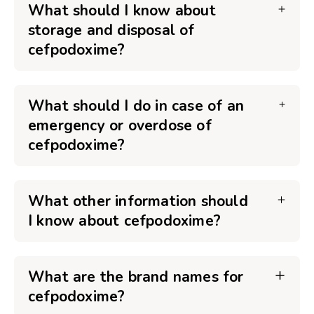
What should I know about
storage and disposal of
cefpodoxime?
What should I do in case of an
emergency or overdose of
cefpodoxime?
What other information should
I know about cefpodoxime?
What are the brand names for
cefpodoxime?