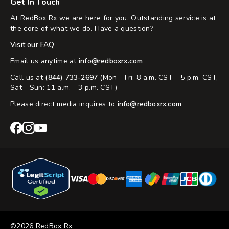
Get In Touch
At RedBox Rx we are here for you. Outstanding service is at
the core of what we do. Have a question?
Visit our FAQ
Email us anytime at
info@redboxrx.com
Call us at
(844) 733-2697
(Mon - Fri: 8 a.m. CST - 5 p.m. CST,
Sat - Sun: 11 a.m. - 3 p.m. CST)
Please direct media inquires to
info@redboxrx.com
RedBox
RedBox
RedBox
Rx
Rx
Rx
Facebook
Instagram
YouTube
©2026 RedBox Rx