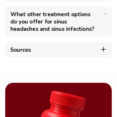
What other treatment options
do you offer for sinus
headaches and sinus infections?
Sources