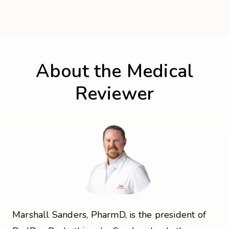
About the Medical
Reviewer
Marshall Sanders, PharmD, is the president of