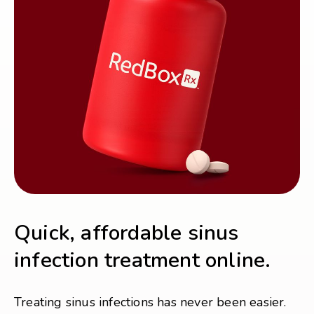
Quick, affordable sinus
infection treatment online.
Treating sinus infections has never been easier.