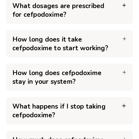
What dosages are prescribed
for cefpodoxime?
How long does it take
cefpodoxime to start working?
How long does cefpodoxime
stay in your system?
What happens if I stop taking
cefpodoxime?