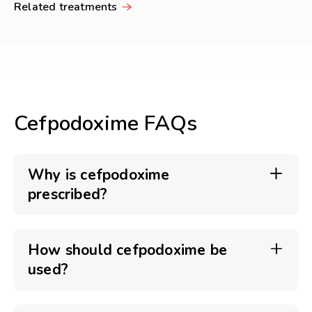
Related treatments
Cefpodoxime FAQs
Why is cefpodoxime
prescribed?
How should cefpodoxime be
used?