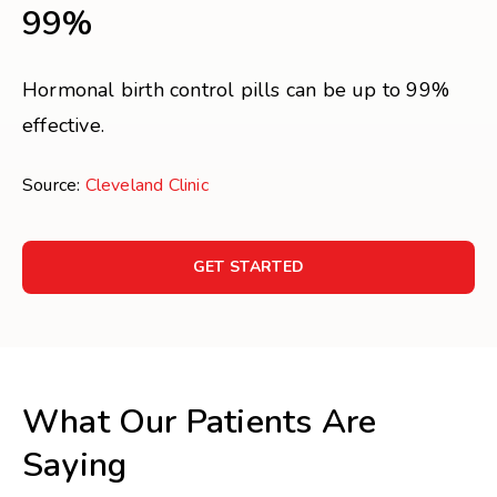
99%
Hormonal birth control pills can be up to 99%
effective.
Source:
Cleveland Clinic
GET STARTED
What Our Patients Are
Saying