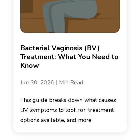
Bacterial Vaginosis (BV)
Treatment: What You Need to
Know
Jun 30, 2026 | Min Read
This guide breaks down what causes
BV, symptoms to look for, treatment
options available, and more.