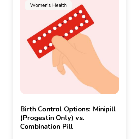
Women's Health
Birth Control Options: Minipill
(Progestin Only) vs.
Combination Pill