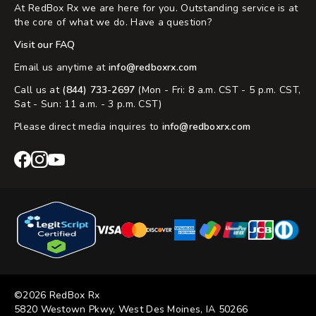
At RedBox Rx we are here for you. Outstanding service is at
the core of what we do. Have a question?
Visit our FAQ
Email us anytime at
info@redboxrx.com
Call us at
(844) 733-2697
(Mon - Fri: 8 a.m. CST - 5 p.m. CST,
Sat - Sun: 11 a.m. - 3 p.m. CST)
Please direct media inquires to
info@redboxrx.com
RedBox
RedBox
RedBox
Rx
Rx
Rx
Facebook
Instagram
YouTube
©2026 RedBox Rx
5820 Westown Pkwy, West Des Moines, IA 50266