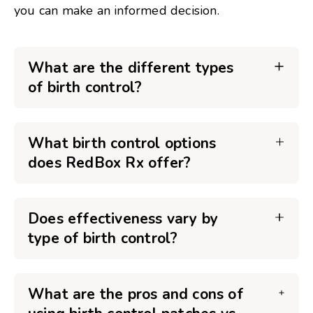
you can make an informed decision.
What are the different types
of birth control?
What birth control options
does RedBox Rx offer?
Does effectiveness vary by
type of birth control?
What are the pros and cons of