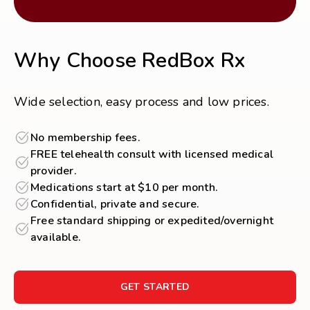
Why Choose RedBox Rx
Wide selection, easy process and low prices.
No membership fees.
FREE telehealth consult with licensed medical
provider.
Medications start at $10 per month.
Confidential, private and secure.
Free standard shipping or expedited/overnight
available.
GET STARTED