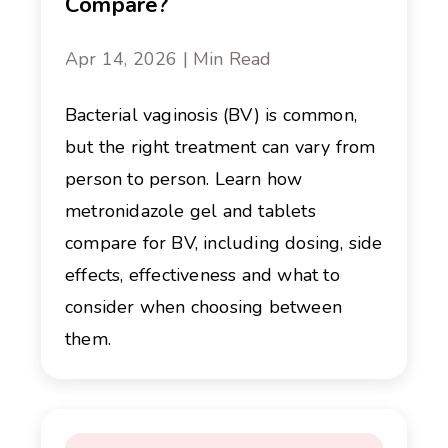
Compare?
Apr 14, 2026 | Min Read
Bacterial vaginosis (BV) is common,
but the right treatment can vary from
person to person. Learn how
metronidazole gel and tablets
compare for BV, including dosing, side
effects, effectiveness and what to
consider when choosing between
them.