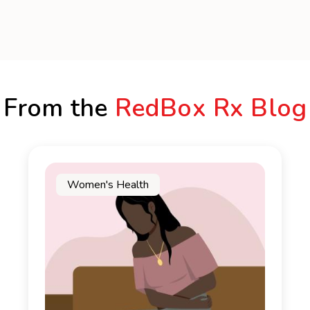
From the
RedBox Rx Blog
Women's Health