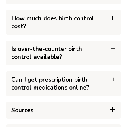
How much does birth control
cost?
Is over-the-counter birth
control available?
Can I get prescription birth
control medications online?
Sources