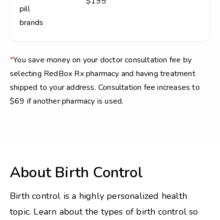
$195
pill
brands
*
You save money on your doctor consultation fee by
selecting RedBox Rx pharmacy and having treatment
shipped to your address. Consultation fee increases to
$69 if another pharmacy is used.
About Birth Control
Birth control is a highly personalized health
topic. Learn about the types of birth control so