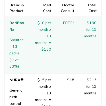
Brand &
Med
Doctor
Total
Product
Cost
Consult
Cost
RedBox
$10 per
FREE*
$130
Rx
month x
for 13
13
months
Sprintec
months =
– 13
$130
packs
(save
33%)
NURX®
$15 per
$18
$213
month x
for 13
Generic
13
months
birth
months =
control