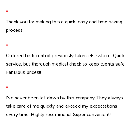
“
Thank you for making this a quick, easy and time saving
process.
“
Ordered birth control previously taken elsewhere. Quick
service, but thorough medical check to keep clients safe.
Fabulous prices!!
“
I've never been let down by this company. They always
take care of me quickly and exceed my expectations
every time. Highly recommend. Super convenient!