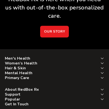
us with out-of-the-box personalized
care.
OUR STORY
Men's Health
Women’s Health
Hair & Skin
Mental Health
Primary Care
About RedBox Rx
Support
Popular
Get In Touch