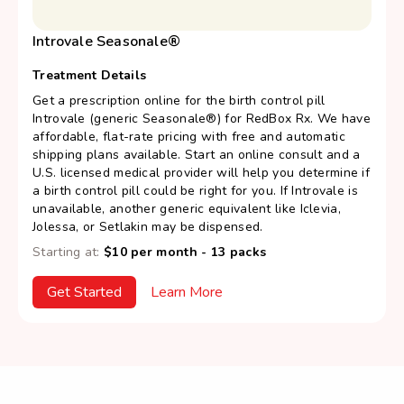
Introvale Seasonale®
Treatment Details
Get a prescription online for the birth control pill
Introvale (generic Seasonale®) for RedBox Rx. We have
affordable, flat-rate pricing with free and automatic
shipping plans available. Start an online consult and a
U.S. licensed medical provider will help you determine if
a birth control pill could be right for you. If Introvale is
unavailable, another generic equivalent like Iclevia,
Jolessa, or Setlakin may be dispensed.
Starting at:
$10 per month - 13 packs
Get Started
Learn More