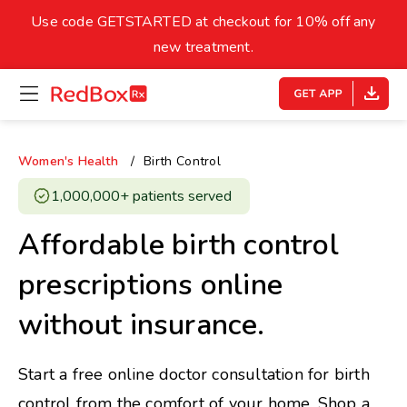
skip
to
Use code GETSTARTED at checkout for 10% off any
Healthy Weight
Overweight
content
27
new treatment.
open
homepage
30
18.5
menu
Underweight
Obes
Your BMI
Women's Health
Birth Control
0
1,000,000+ patients served ​
14
40
Affordable birth control
prescriptions online
without insurance.
Start a free online doctor consultation for birth
control from the comfort of your home. Shop a