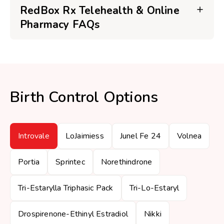
RedBox Rx Telehealth & Online
Pharmacy FAQs
Birth Control Options
Introvale
LoJaimiess
Junel Fe 24
Volnea
Portia
Sprintec
Norethindrone
Tri-Estarylla Triphasic Pack
Tri-Lo-Estaryl
Drospirenone-Ethinyl Estradiol
Nikki