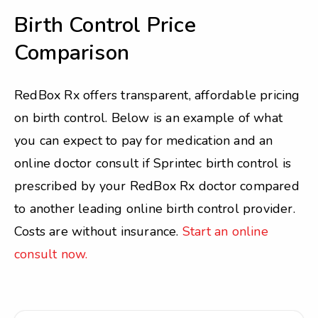
Birth Control Price
Comparison
RedBox Rx offers transparent, affordable pricing
on birth control. Below is an example of what
you can expect to pay for medication and an
online doctor consult if Sprintec birth control is
prescribed by your RedBox Rx doctor compared
to another leading online birth control provider.
Costs are without insurance.
Start an online
consult now.