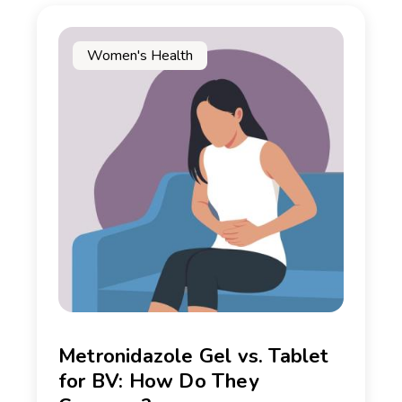
Women's Health
Metronidazole Gel vs. Tablet
for BV: How Do They