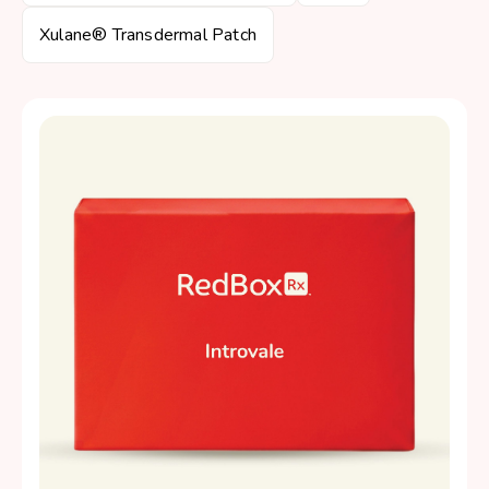
Xulane® Transdermal Patch