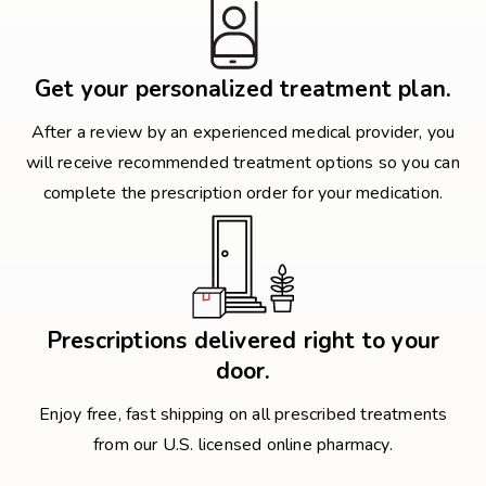
Get your personalized treatment plan.
After a review by an experienced medical provider, you
will receive recommended treatment options so you can
complete the prescription order for your medication.
Prescriptions delivered right to your
door.
Enjoy free, fast shipping on all prescribed treatments
from our U.S. licensed online pharmacy.