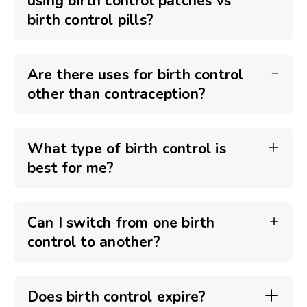
using birth control patches vs
birth control pills?
Are there uses for birth control
other than contraception?
What type of birth control is
best for me?
Can I switch from one birth
control to another?
Does birth control expire?