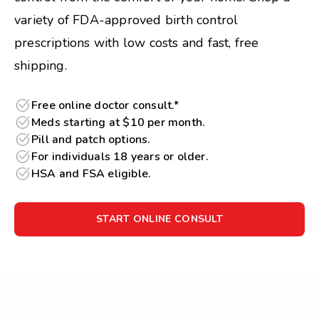
variety of FDA-approved birth control
prescriptions with low costs and fast, free
shipping.
Free online doctor consult.*
Meds starting at $10 per month.
Pill and patch options.
For individuals 18 years or older.
HSA and FSA eligible.
START ONLINE CONSULT