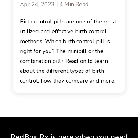
Apr 24, 2023 | 4 Min Read
Birth control pills are one of the most
utilized and effective birth control
methods. Which birth control pill is
right for you? The minipill or the
combination pill? Read on to learn
about the different types of birth
control, how they compare and more.
RedBox Rx is here when you need