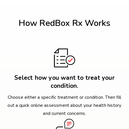
How RedBox Rx Works
Select how you want to treat your
condition.
Choose either a specific treatment or condition. Then fill
out a quick online assessment about your health history
and current concerns.