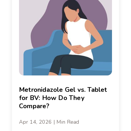
Metronidazole Gel vs. Tablet
for BV: How Do They
Compare?
Apr 14, 2026 | Min Read