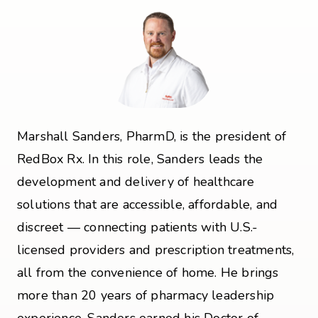
Marshall Sanders, PharmD, is the president of
RedBox Rx. In this role, Sanders leads the
development and delivery of healthcare
solutions that are accessible, affordable, and
discreet — connecting patients with U.S.-
licensed providers and prescription treatments,
all from the convenience of home. He brings
more than 20 years of pharmacy leadership