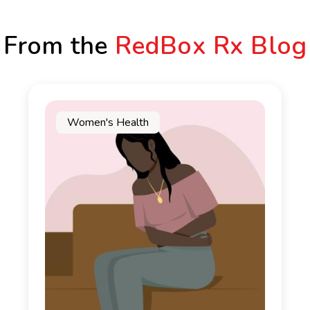
From the
RedBox Rx Blog
Women's Health