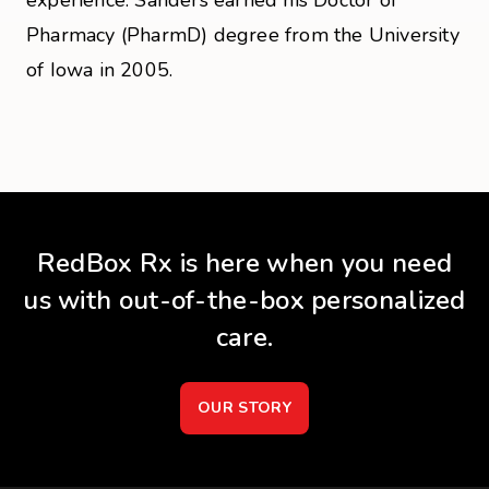
experience. Sanders earned his Doctor of
Pharmacy (PharmD) degree from the University
of Iowa in 2005.
RedBox Rx is here when you need
us with out-of-the-box personalized
care.
OUR STORY