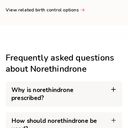
View related birth control options
Frequently asked questions
about Norethindrone
Why is norethindrone
prescribed?
How should norethindrone be