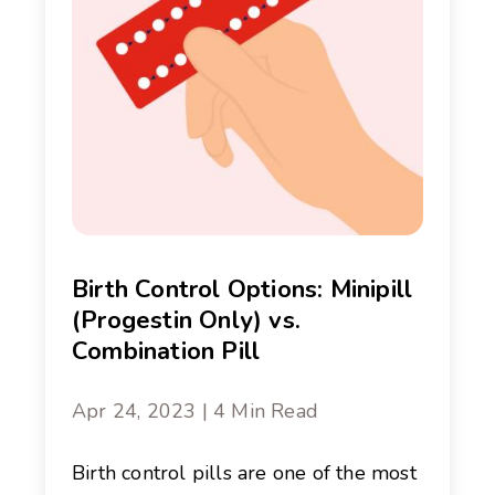
Birth Control Options: Minipill
(Progestin Only) vs.
Combination Pill
Apr 24, 2023 | 4 Min Read
Birth control pills are one of the most