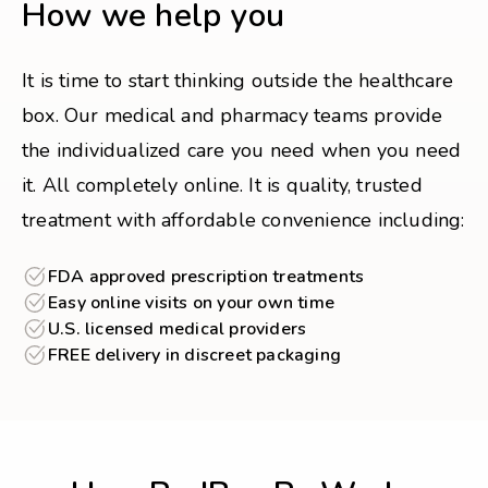
How we help you
It is time to start thinking outside the healthcare
box. Our medical and pharmacy teams provide
the individualized care you need when you need
it. All completely online. It is quality, trusted
treatment with affordable convenience including:
FDA approved prescription treatments
Easy online visits on your own time
U.S. licensed medical providers
FREE delivery in discreet packaging