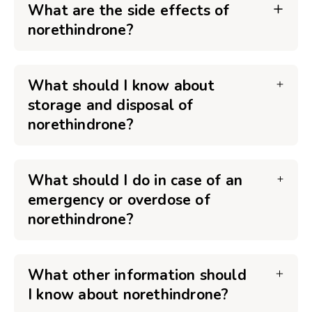
What are the side effects of
norethindrone?
What should I know about
storage and disposal of
norethindrone?
What should I do in case of an
emergency or overdose of
norethindrone?
What other information should
I know about norethindrone?