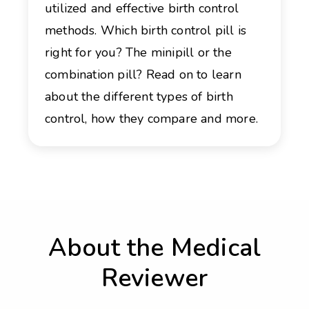
utilized and effective birth control
methods. Which birth control pill is
right for you? The minipill or the
combination pill? Read on to learn
about the different types of birth
control, how they compare and more.
About the Medical
Reviewer