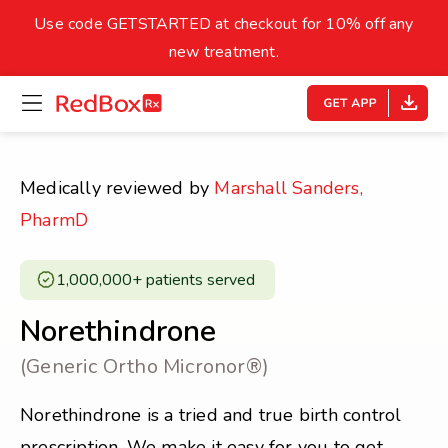
skip
to
Use code GETSTARTED at checkout for 10% off any
Healthy Weight
Overweight
content
27
new treatment.
open
homepage
30
18.5
menu
Underweight
Obes
Your BMI
Medically reviewed by
Marshall Sanders,
0
PharmD
14
40
1,000,000+ patients served ​
Norethindrone
(Generic Ortho Micronor®)
Norethindrone is a tried and true birth control
prescription. We make it easy for you to get