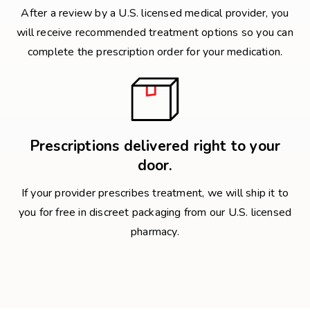
After a review by a U.S. licensed medical provider, you
will receive recommended treatment options so you can
complete the prescription order for your medication.
Prescriptions delivered right to your
door.
If your provider prescribes treatment, we will ship it to
you for free in discreet packaging from our U.S. licensed
pharmacy.