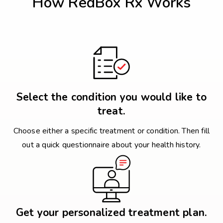
How RedBox Rx Works
Select the condition you would like to
treat.
Choose either a specific treatment or condition. Then fill
out a quick questionnaire about your health history.
Get your personalized treatment plan.