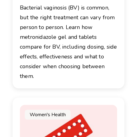
Bacterial vaginosis (BV) is common,
but the right treatment can vary from
person to person. Learn how
metronidazole gel and tablets
compare for BV, including dosing, side
effects, effectiveness and what to
consider when choosing between
them.
Women's Health