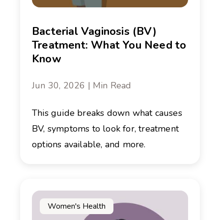
Bacterial Vaginosis (BV)
Treatment: What You Need to
Know
Jun 30, 2026 | Min Read
This guide breaks down what causes
BV, symptoms to look for, treatment
options available, and more.
Women's Health