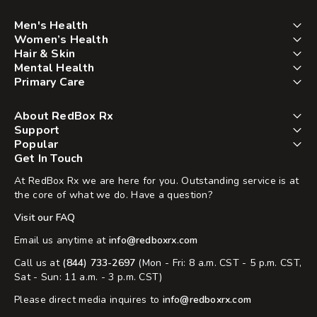
Men's Health
Women’s Health
Hair & Skin
Mental Health
Primary Care
About RedBox Rx
Support
Popular
Get In Touch
At RedBox Rx we are here for you. Outstanding service is at
the core of what we do. Have a question?
Visit our FAQ
Email us anytime at
info@redboxrx.com
Call us at
(844) 733-2697
(Mon - Fri: 8 a.m. CST - 5 p.m. CST,
Sat - Sun: 11 a.m. - 3 p.m. CST)
Please direct media inquires to
info@redboxrx.com