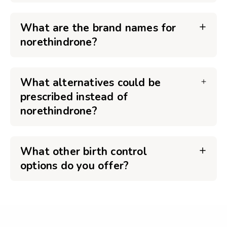
What are the brand names for
norethindrone?
What alternatives could be
prescribed instead of
norethindrone?
What other birth control
options do you offer?