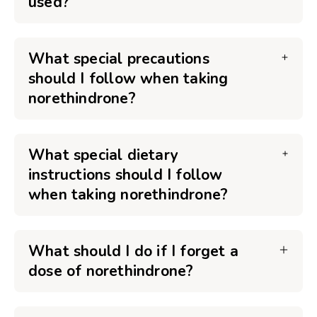
used?
What special precautions
should I follow when taking
norethindrone?
What special dietary
instructions should I follow
when taking norethindrone?
What should I do if I forget a
dose of norethindrone?