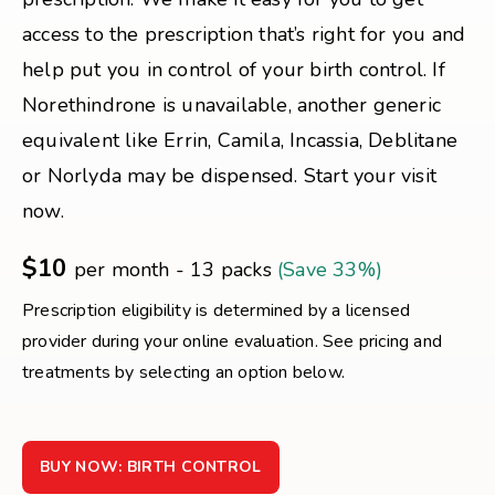
access to the prescription that’s right for you and
help put you in control of your birth control. If
Norethindrone is unavailable, another generic
equivalent like Errin, Camila, Incassia, Deblitane
or Norlyda may be dispensed. Start your visit
now.
$10
per month - 13 packs
(Save 33%)
Prescription eligibility is determined by a licensed
provider during your online evaluation. See pricing and
treatments by selecting an option below.
BUY NOW: BIRTH CONTROL