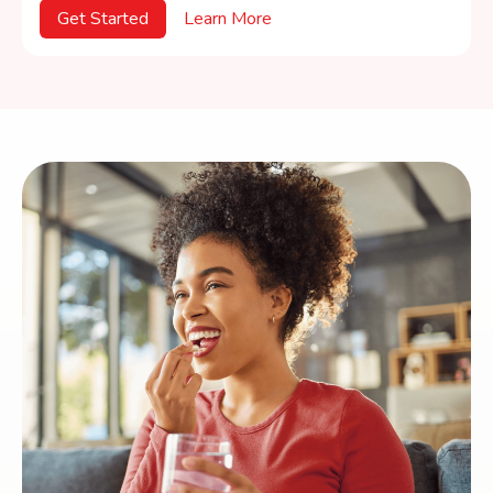
Get Started
Learn More