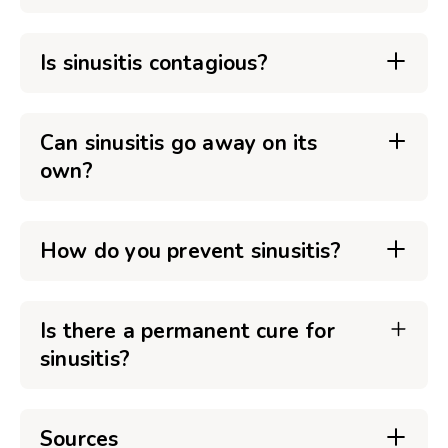
Is sinusitis contagious?
Can sinusitis go away on its
own?
How do you prevent sinusitis?
Is there a permanent cure for
sinusitis?
Sources