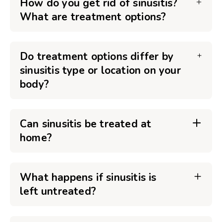
How do you get rid of sinusitis?
What are treatment options?
Do treatment options differ by
sinusitis type or location on your
body?
Can sinusitis be treated at
home?
What happens if sinusitis is
left untreated?