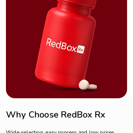
Why Choose RedBox Rx
Wide selection, easy process and low prices.