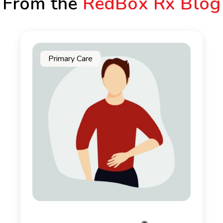
From the
RedBox Rx Blog
Primary Care