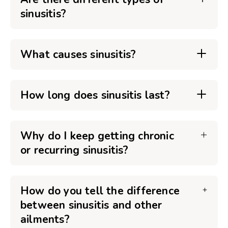
sinusitis?
What causes sinusitis?
How long does sinusitis last?
Why do I keep getting chronic
or recurring sinusitis?
How do you tell the difference
between sinusitis and other
ailments?