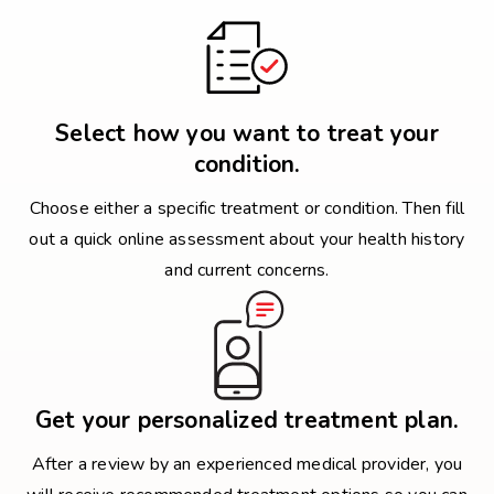
Select how you want to treat your
condition.
Choose either a specific treatment or condition. Then fill
out a quick online assessment about your health history
and current concerns.
Get your personalized treatment plan.
After a review by an experienced medical provider, you