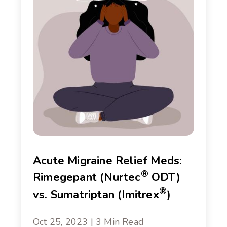
Acute Migraine Relief Meds:
®
Rimegepant (Nurtec
ODT)
®
vs. Sumatriptan (Imitrex
)
Oct 25, 2023 | 3 Min Read