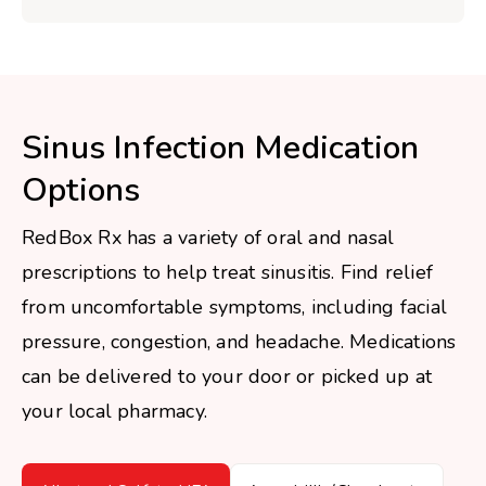
Sinus Infection Medication
Options
RedBox Rx has a variety of oral and nasal
prescriptions to help treat sinusitis. Find relief
from uncomfortable symptoms, including facial
pressure, congestion, and headache. Medications
can be delivered to your door or picked up at
your local pharmacy.