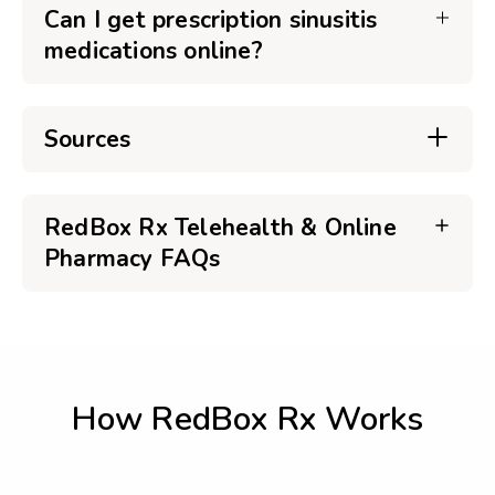
Can I get prescription sinusitis
medications online?
Sources
RedBox Rx Telehealth & Online
Pharmacy FAQs
How RedBox Rx Works