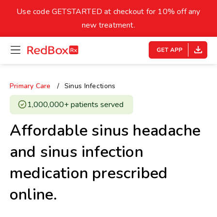
skip
to
Use code GETSTARTED at checkout for 10% off any
Healthy Weight
Overweight
content
27
new treatment.
open
homepage
30
18.5
menu
Underweight
Obes
Your BMI
Primary Care
Sinus Infections
0
1,000,000+ patients served ​
14
40
Affordable sinus headache
and sinus infection
medication prescribed
online.