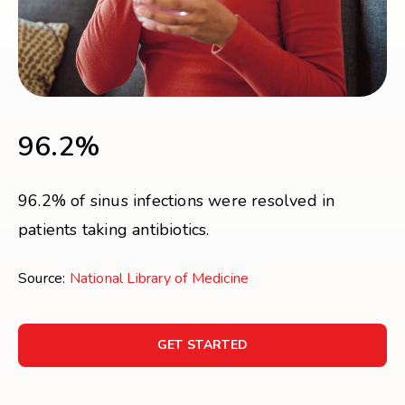
96.2%
96.2% of sinus infections were resolved in
patients taking antibiotics.
Source:
National Library of Medicine
GET STARTED