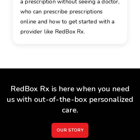
a prescription without seeing a doctor,
who can prescribe prescriptions
online and how to get started with a
provider like RedBox Rx.
RedBox Rx is here when you need
us with out-of-the-box personalized
care.
OUR STORY