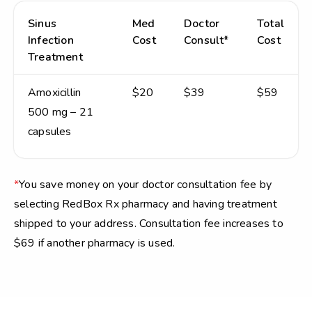
Sinus
Med
Doctor
Total
Infection
Cost
Consult*
Cost
Treatment
Amoxicillin
$20
$39
$59
500 mg – 21
capsules
*
You save money on your doctor consultation fee by
selecting RedBox Rx pharmacy and having treatment
shipped to your address. Consultation fee increases to
$69 if another pharmacy is used.