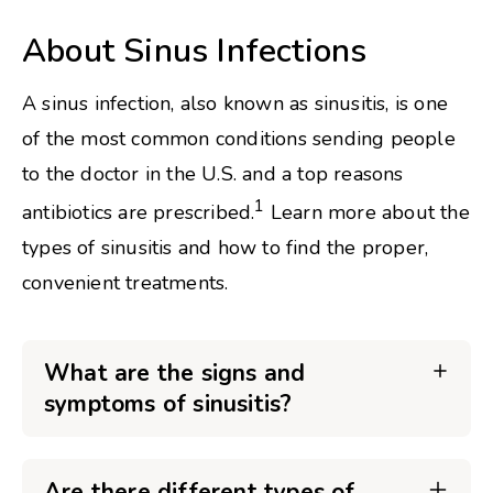
About Sinus Infections
A sinus infection, also known as sinusitis, is one
of the most common conditions sending people
to the doctor in the U.S. and a top reasons
1
antibiotics are prescribed.
Learn more about the
types of sinusitis and how to find the proper,
convenient treatments.
What are the signs and
symptoms of sinusitis?
Are there different types of