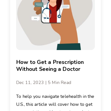
How to Get a Prescription
Without Seeing a Doctor
Dec 11, 2023 | 5 Min Read
To help you navigate telehealth in the
U.S., this article will cover how to get