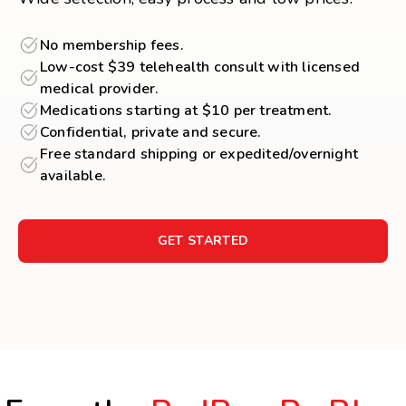
No membership fees.
Low-cost $39 telehealth consult with licensed
medical provider.
Medications starting at $10 per treatment.
Confidential, private and secure.
Free standard shipping or expedited/overnight
available.
GET STARTED