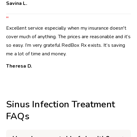
Savina L.
“
Excellent service especially when my insurance doesn't
cover much of anything. The prices are reasonable and it’s
so easy. I’m very grateful RedBox Rx exists. It’s saving
me a lot of time and money.
Theresa D.
Sinus Infection Treatment
FAQs