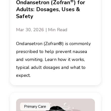
®
Ondansetron (Zofran
) for
Adults: Dosages, Uses &
Safety
Mar 30, 2026 | Min Read
Ondansetron (Zofran®) is commonly
prescribed to help prevent nausea
and vomiting. Learn how it works,
typical adult dosages and what to
expect.
Primary Care