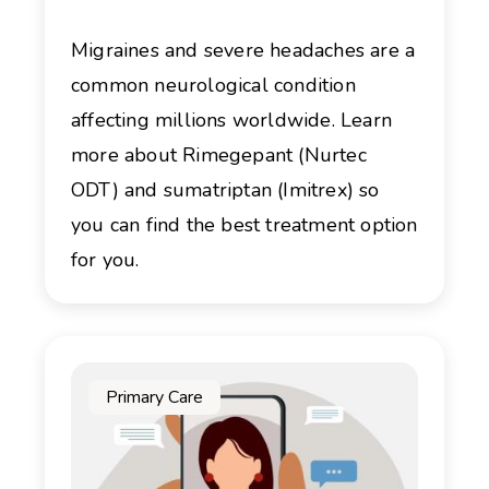
Migraines and severe headaches are a
common neurological condition
affecting millions worldwide. Learn
more about Rimegepant (Nurtec
ODT) and sumatriptan (Imitrex) so
you can find the best treatment option
for you.
Primary Care