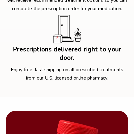
will receive recommended treatment options so you can
complete the prescription order for your medication.
Prescriptions delivered right to your
door.
Enjoy free, fast shipping on all prescribed treatments
from our U.S. licensed online pharmacy.