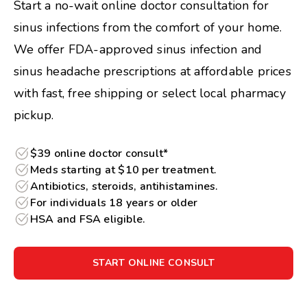
Start a no-wait online doctor consultation for
sinus infections from the comfort of your home.
We offer FDA-approved sinus infection and
sinus headache prescriptions at affordable prices
with fast, free shipping or select local pharmacy
pickup.
$39 online doctor consult*
Meds starting at $10 per treatment.
Antibiotics, steroids, antihistamines.
For individuals 18 years or older
HSA and FSA eligible.
START ONLINE CONSULT