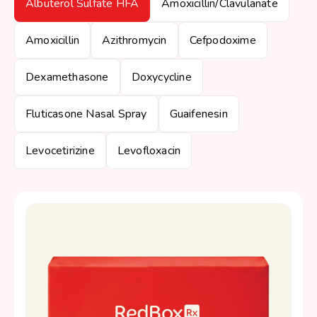
Albuterol Sulfate HFA
Amoxicillin/Clavulanate
Amoxicillin
Azithromycin
Cefpodoxime
Dexamethasone
Doxycycline
Fluticasone Nasal Spray
Guaifenesin
Levocetirizine
Levofloxacin