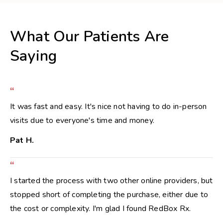
What Our Patients Are
Saying
“
It was fast and easy. It's nice not having to do in-person
visits due to everyone's time and money.
Pat H.
“
I started the process with two other online providers, but
stopped short of completing the purchase, either due to
the cost or complexity. I'm glad I found RedBox Rx.