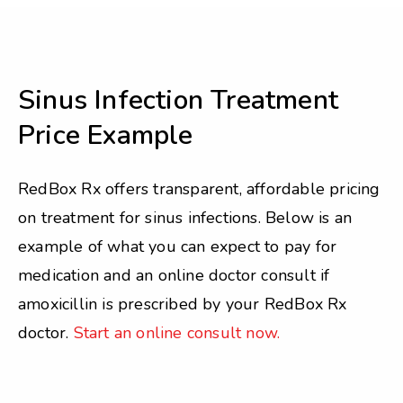
Sinus Infection Treatment
Price Example
RedBox Rx offers transparent, affordable pricing
on treatment for sinus infections. Below is an
example of what you can expect to pay for
medication and an online doctor consult if
amoxicillin is prescribed by your RedBox Rx
doctor.
Start an online consult now.