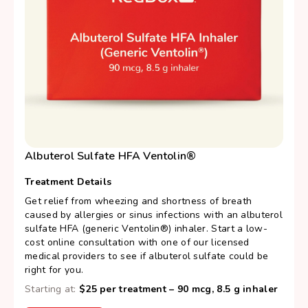
Albuterol Sulfate HFA Ventolin®
Treatment Details
Get relief from wheezing and shortness of breath
caused by allergies or sinus infections with an albuterol
sulfate HFA (generic Ventolin®) inhaler. Start a low-
cost online consultation with one of our licensed
medical providers to see if albuterol sulfate could be
right for you.
Starting at:
$25 per treatment – 90 mcg, 8.5 g inhaler