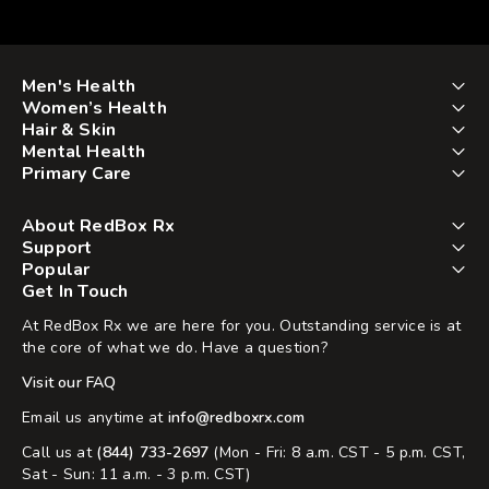
Men's Health
Women’s Health
Hair & Skin
Mental Health
Primary Care
About RedBox Rx
Support
Popular
Get In Touch
At RedBox Rx we are here for you. Outstanding service is at
the core of what we do. Have a question?
Visit our FAQ
Email us anytime at
info@redboxrx.com
Call us at
(844) 733-2697
(Mon - Fri: 8 a.m. CST - 5 p.m. CST,
Sat - Sun: 11 a.m. - 3 p.m. CST)