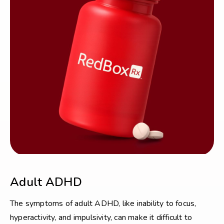
Adult ADHD
The symptoms of adult ADHD, like inability to focus,
hyperactivity, and impulsivity, can make it difficult to