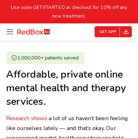
skip
to
Use code GETSTARTED at checkout for 10% off any
Healthy Weight
Overweight
content
27
new treatment.
open
homepage
30
18.5
menu
Underweight
Obes
Your BMI
1,000,000+ patients served ​
0
Affordable, private online
14
40
mental health and therapy
services.
Research shows
a lot of us haven’t been feeling
like ourselves lately — and that’s okay. Our