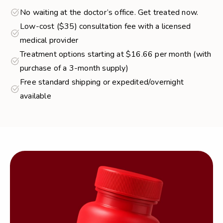
No waiting at the doctor’s office. Get treated now.
Low-cost ($35) consultation fee with a licensed
medical provider
Treatment options starting at $16.66 per month (with
purchase of a 3-month supply)
Free standard shipping or expedited/overnight
available