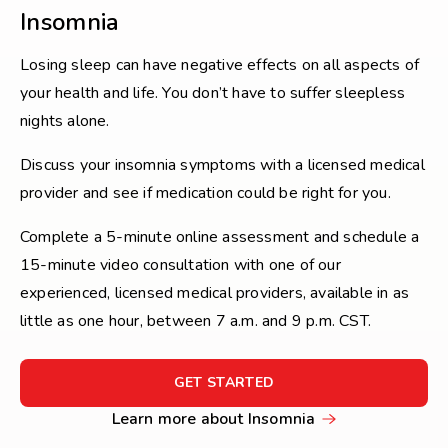
Insomnia
Losing sleep can have negative effects on all aspects of
your health and life. You don’t have to suffer sleepless
nights alone.
Discuss your insomnia symptoms with a licensed medical
provider and see if medication could be right for you.
Complete a 5-minute online assessment and schedule a
15-minute video consultation with one of our
experienced, licensed medical providers, available in as
little as one hour, between 7 a.m. and 9 p.m. CST.
FOR
GET STARTED
GET
Learn
Learn more about Insomnia
STARTED
more