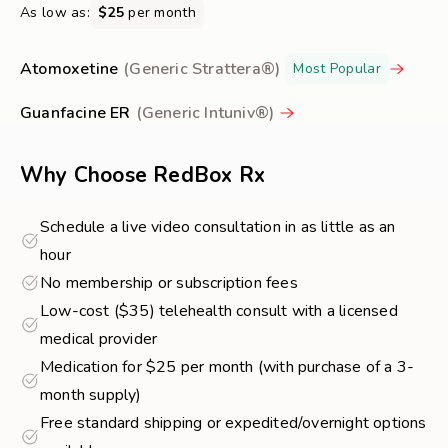
As low as:
$25
per month
Atomoxetine
(Generic Strattera®)
Most Popular
Guanfacine ER
(Generic Intuniv®)
Why Choose RedBox Rx
Schedule a live video consultation in as little as an
hour
No membership or subscription fees
Low-cost ($35) telehealth consult with a licensed
medical provider
Medication for $25 per month (with purchase of a 3-
month supply)
Free standard shipping or expedited/overnight options