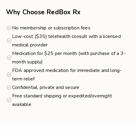
Why Choose RedBox Rx
No membership or subscription fees
Low-cost ($35) telehealth consult with a licensed
medical provider
Medication for $25 per month (with purchase of a 3-
month supply)
FDA approved medication for immediate and long-
term relief
Confidential, private and secure
Free standard shipping or expedited/overnight
available