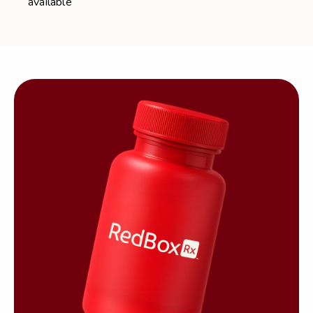
available