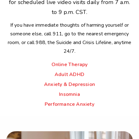
for scheduled live video visits daily from 7 a.m.
to 9 p.m. CST.
If you have immediate thoughts of harming yourself or
someone else, call 911, go to the nearest emergency
room, or call 988, the Suicide and Crisis Lifeline, anytime
24/7.
Online Therapy
Adult ADHD
Anxiety & Depression
Insomnia
Performance Anxiety