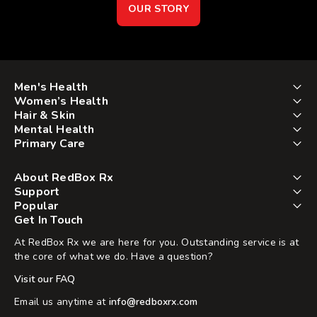
OUR STORY
Men's Health
Women’s Health
Hair & Skin
Mental Health
Primary Care
About RedBox Rx
Support
Popular
Get In Touch
At RedBox Rx we are here for you. Outstanding service is at
the core of what we do. Have a question?
Visit our FAQ
Email us anytime at
info@redboxrx.com