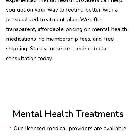
experienced mental health providers can help
you get on your way to feeling better with a
personalized treatment plan. We offer
transparent, affordable pricing on mental health
medications, no membership fees, and free
shipping. Start your secure online doctor
consultation today.
Mental Health Treatments
*
Our licensed medical providers are available