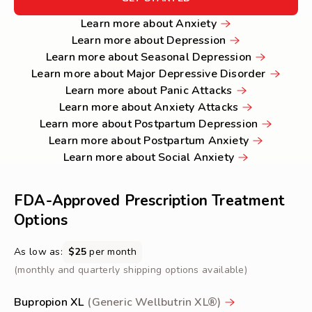
GET
Learn
Learn more about Anxiety
STARTED
more
Learn
Learn more about Depression
about
more
Learn
Learn more about Seasonal Depression
Anxiety
about
more
Learn
Learn more about Major Depressive Disorder
Depression
Learn
about
more
Learn more about Panic Attacks
more
Learn
Seasonal
about
Learn more about Anxiety Attacks
about
more
Depression
Learn
Major
Learn more about Postpartum Depression
Panic
about
Learn
more
Depressi
Learn more about Postpartum Anxiety
Attacks
Learn
Anxiety
more
about
Disorder
Learn more about Social Anxiety
more
Attacks
about
Postpart
about
Postpartum
Depressio
FDA-Approved Prescription Treatment
Social
Anxiety
Options
Anxiety
As low as:
$25
per month
(monthly and quarterly shipping options available)
Bupropion XL
(Generic Wellbutrin XL®)