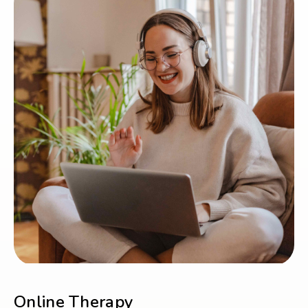
Online Therapy