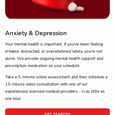
Anxiety & Depression
Your mental health is important. If you’ve been feeling
irritable, distracted, or overwhelmed lately, you’re not
alone. We provide ongoing mental health support and
prescription medication on your schedule.
Take a 5-minute online assessment and then schedule a
15-minute video consultation with one of our
experienced, licensed medical providers - in as little as
one hour.
FOR
GET STARTED