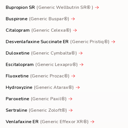
Bupropion SR
(Generic Wellbutrin SR® )
Buspirone
(Generic Buspar®)
Citalopram
(Generic Celexa®)
Desvenlafaxine Succinate ER
(Generic Pristiq®)
Duloxetine
(Generic Cymbalta®)
Escitalopram
(Generic Lexapro®)
Fluoxetine
(Generic Prozac®)
Hydroxyzine
(Generic Atarax®)
Paroxetine
(Generic Paxil®)
Sertraline
(Generic Zoloft®)
Venlafaxine ER
(Generic Effexor XR®)