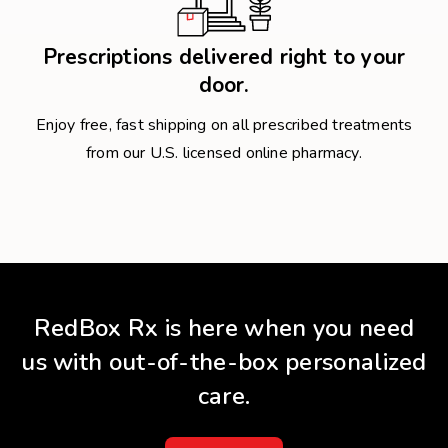
Prescriptions delivered right to your
door.
Enjoy free, fast shipping on all prescribed treatments
from our U.S. licensed online pharmacy.
RedBox Rx is here when you need
us with out-of-the-box personalized
care.