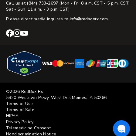
Call us at
(844) 733-2697
(Mon - Fri: 8 a.m. CST - 5 p.m. CST,
Sat - Sun: 11 a.m. - 3 p.m. CST)
Please direct media inquires to
info@redboxrx.com
RedBox
RedBox
RedBox
Rx
Rx
Rx
Facebook
Instagram
YouTube
©2026 RedBox Rx
5820 Westown Pkwy, West Des Moines, IA 50266
Terms of Use
Terms of Sale
HIPAA
Privacy Policy
Telemedicine Consent
Nondiscrimination Notice