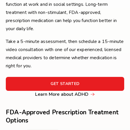
function at work and in social settings. Long-term
treatment with non-stimulant, FDA-approved,
prescription medication can help you function better in
your daily life.
Take a 5-minute assessment, then schedule a 15-minute
video consultation with one of our experienced, licensed
medical providers to determine whether medication is
right for you.
FOR
GET STARTED
GET
Learn
Learn More about ADHD
STARTED
More
about
FDA-Approved Prescription Treatment
ADHD
Options