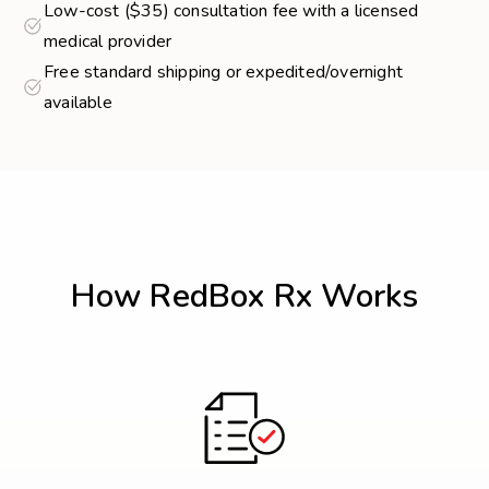
Low-cost ($35) consultation fee with a licensed
medical provider
Free standard shipping or expedited/overnight
available
How RedBox Rx Works