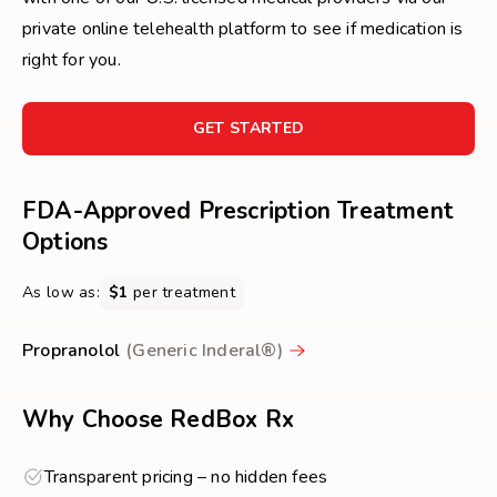
private online telehealth platform to see if medication is
right for you.
FOR
GET STARTED
GET
STARTED
FDA-Approved Prescription Treatment
Options
As low as:
$1
per treatment
Propranolol
(Generic Inderal®)
Why Choose RedBox Rx
Transparent pricing – no hidden fees