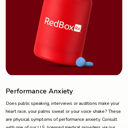
Performance Anxiety
Does public speaking, interviews or auditions make your
heart race, your palms sweat or your voice shake? These
are physical symptoms of performance anxiety. Consult
with one of our U.S. licensed medical providers via our