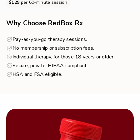
$129
per 60-minute session
about
Online
Therapy
Why Choose RedBox Rx
Pay-as-you-go therapy sessions.
No membership or subscription fees.
Individual therapy, for those 18 years or older.
Secure, private, HIPAA compliant.
HSA and FSA eligible.