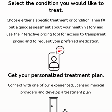
Select the condition you would like to
treat.
Choose either a specific treatment or condition. Then fill
out a quick assessment about your health history and
use the interactive pricing tool for access to transparent
pricing and to request your preferred medication.
Get your personalized treatment plan.
Connect with one of our experienced, licensed medical
providers and develop a treatment plan.