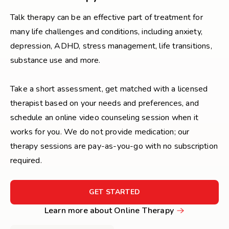
Talk therapy can be an effective part of treatment for
many life challenges and conditions, including anxiety,
depression, ADHD, stress management, life transitions,
substance use and more.
Take a short assessment, get matched with a licensed
therapist based on your needs and preferences, and
schedule an online video counseling session when it
works for you. We do not provide medication; our
therapy sessions are pay-as-you-go with no subscription
required.
FOR
GET STARTED
GET
Learn
Learn more about Online Therapy
STARTED
more