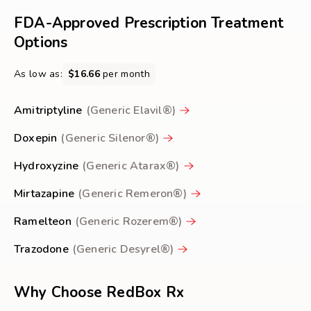
about
FDA-Approved Prescription Treatment
Insomnia
Options
As low as:
$16.66
per month
Amitriptyline
(Generic Elavil®)
Doxepin
(Generic Silenor®)
Hydroxyzine
(Generic Atarax®)
Mirtazapine
(Generic Remeron®)
Ramelteon
(Generic Rozerem®)
Trazodone
(Generic Desyrel®)
Why Choose RedBox Rx