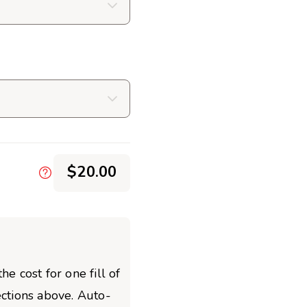
$20.00
he cost for one fill of
ections above. Auto-