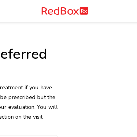
RedBox
RX
e
eferred
treatment if you have
l be prescribed but the
ur evaluation. You will
ction on the visit