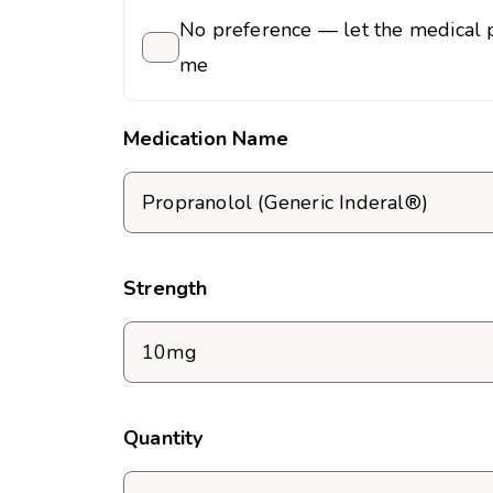
No preference — let the medical p
me
Medication Name
Strength
Quantity