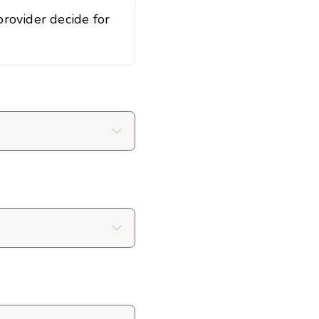
rovider decide for