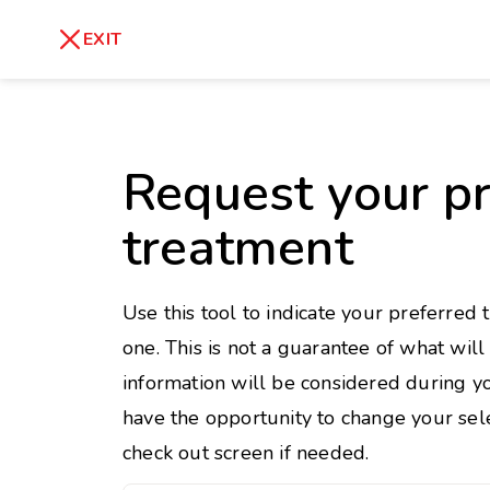
skip
to
Healthy Weight
Overweight
EXIT
content
27
30
18.5
Underweight
Obes
Request your pr
Your BMI
0
treatment
14
40
Use this tool to indicate your preferred 
one. This is not a guarantee of what wil
information will be considered during yo
have the opportunity to change your sele
check out screen if needed.