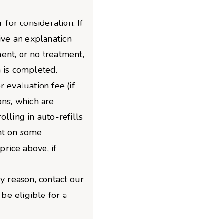
 for consideration. If
give an explanation
ent, or no treatment,
 is completed.
 evaluation fee (if
ons, which are
lling in auto-refills
nt on some
price above, if
y reason, contact our
e eligible for a