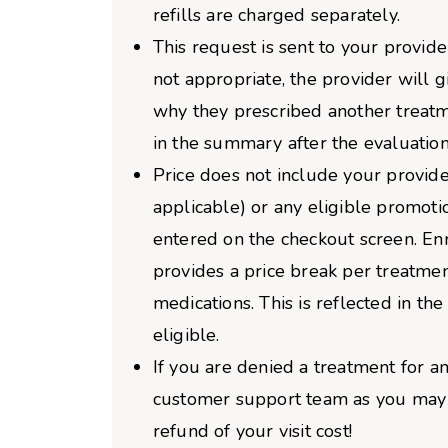
refills are charged separately.
This request is sent to your provider
not appropriate, the provider will 
why they prescribed another treatm
in the summary after the evaluation
Price does not include your provider
applicable) or any eligible promoti
entered on the checkout screen. Enro
provides a price break per treatme
medications. This is reflected in the 
eligible.
If you are denied a treatment for an
customer support team as you may b
refund of your visit cost!