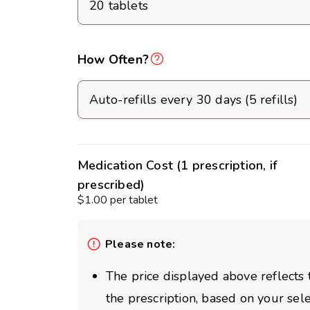
How Often?
Medication Cost (1 prescription, if
prescribed)
$1.00 per tablet
Please note:
The price displayed above reflects t
the prescription, based on your sel