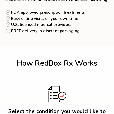
FDA approved prescription treatments
Easy online visits on your own time
U.S. licensed medical providers
FREE delivery in discreet packaging
How RedBox Rx Works
Select the condition you would like to