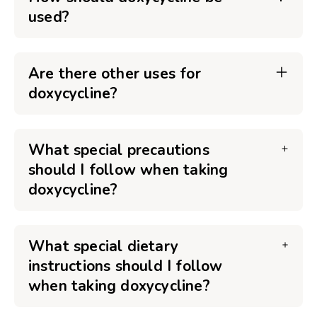
used?
Are there other uses for
doxycycline?
What special precautions
should I follow when taking
doxycycline?
What special dietary
instructions should I follow
when taking doxycycline?