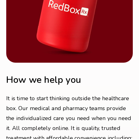
How we help you
It is time to start thinking outside the healthcare
box. Our medical and pharmacy teams provide
the individualized care you need when you need
it. All completely online. It is quality, trusted
treatment with affordable convenience including: