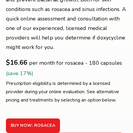
conditions such as rosacea and sinus infections. A
quick online assessment and consultation with
one of our experienced, licensed medical
providers will help you determine if doxycycline
might work for you.
$16.66
per month for rosacea - 180 capsules
(save 17%)
Prescription eligibility is determined by a licensed
provider during your online evaluation. See alternative
pricing and treatments by selecting an option below.
BUY NOW: ROSACEA