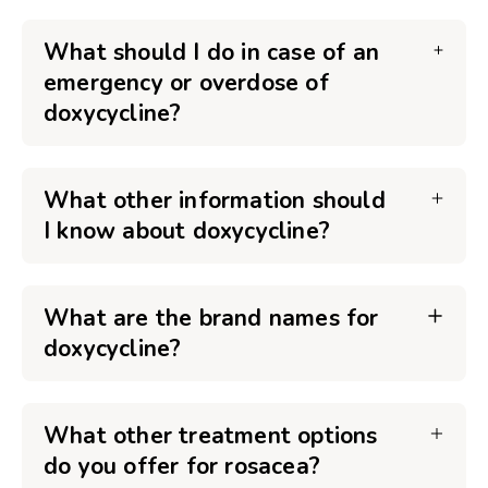
What should I do in case of an
emergency or overdose of
doxycycline?
What other information should
I know about doxycycline?
What are the brand names for
doxycycline?
What other treatment options
do you offer for rosacea?