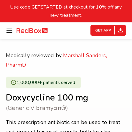
skip
to
Use code GETSTARTED at checkout for 10% off any
Healthy Weight
Overweight
content
27
new treatment.
open
homepage
30
18.5
menu
Underweight
Obes
Your BMI
Medically reviewed by
Marshall Sanders,
0
PharmD
14
40
1,000,000+ patients served ​
Doxycycline 100 mg
(Generic Vibramycin®)
This prescription antibiotic can be used to treat
and prevent bacterial growth, both for skin