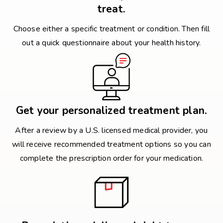
treat.
Choose either a specific treatment or condition. Then fill
out a quick questionnaire about your health history.
Get your personalized treatment plan.
After a review by a U.S. licensed medical provider, you
will receive recommended treatment options so you can
complete the prescription order for your medication.