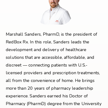
Marshall Sanders, PharmD, is the president of
RedBox Rx. In this role, Sanders leads the
development and delivery of healthcare
solutions that are accessible, affordable, and
discreet — connecting patients with U.S.-
licensed providers and prescription treatments,
all from the convenience of home. He brings
more than 20 years of pharmacy leadership
experience. Sanders earned his Doctor of
Pharmacy (PharmD) degree from the University