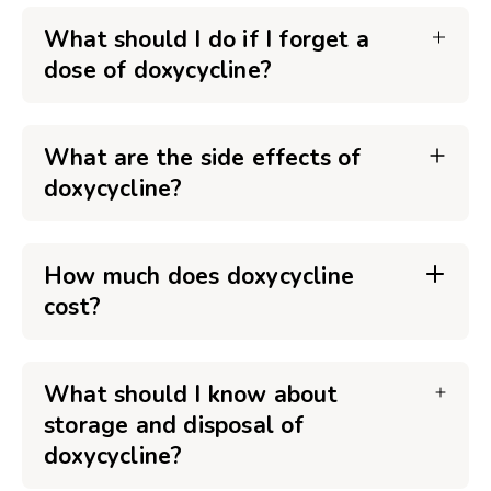
What should I do if I forget a
dose of doxycycline?
What are the side effects of
doxycycline?
How much does doxycycline
cost?
What should I know about
storage and disposal of
doxycycline?