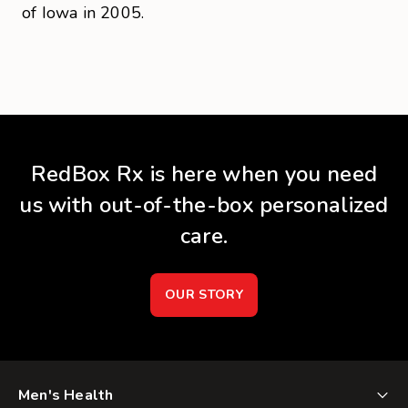
of Iowa in 2005.
RedBox Rx is here when you need
us with out-of-the-box personalized
care.
OUR STORY
Men's Health