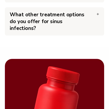
What other treatment options
do you offer for sinus
infections?