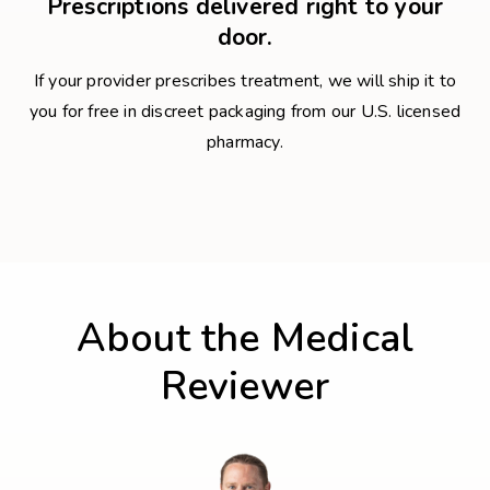
Prescriptions delivered right to your
door.
If your provider prescribes treatment, we will ship it to
you for free in discreet packaging from our U.S. licensed
pharmacy.
About the Medical
Reviewer