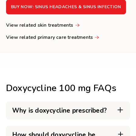
BUY NOW: SINUS HEADACHES & SINUS INFECTION
View related skin treatments
View related primary care treatments
Doxycycline 100 mg FAQs
Why is doxycycline prescribed?
How should doxycycline be