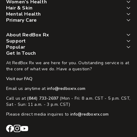
Women’s Health
Hair & Skin
Mental Health
Primary Care
About RedBox Rx
Support
Popular
Get In Touch
At RedBox Rx we are here for you. Outstanding service is at
the core of what we do. Have a question?
Visit our FAQ
Email us anytime at
info@redboxrx.com
Call us at
(844) 733-2697
(Mon - Fri: 8 a.m. CST - 5 p.m. CST,
Sat - Sun: 11 a.m. - 3 p.m. CST)
Please direct media inquires to
info@redboxrx.com
RedBox
RedBox
RedBox