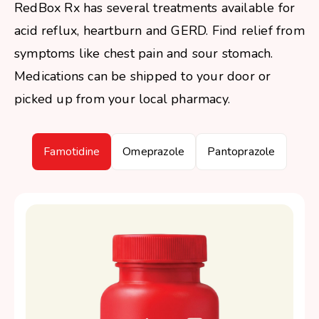
RedBox Rx has several treatments available for
acid reflux, heartburn and GERD. Find relief from
symptoms like chest pain and sour stomach.
Medications can be shipped to your door or
picked up from your local pharmacy.
Famotidine
Omeprazole
Pantoprazole