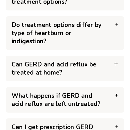
treatment options?
Do treatment options differ by
type of heartburn or
indigestion?
Can GERD and acid reflux be
treated at home?
What happens if GERD and
acid reflux are left untreated?
Can I get prescription GERD