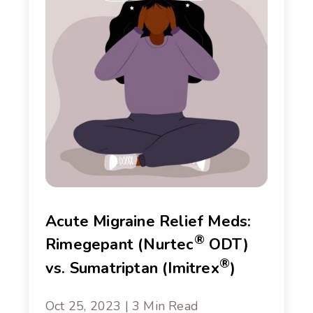
Acute Migraine Relief Meds:
®
Rimegepant (Nurtec
ODT)
®
vs. Sumatriptan (Imitrex
)
Oct 25, 2023 | 3 Min Read