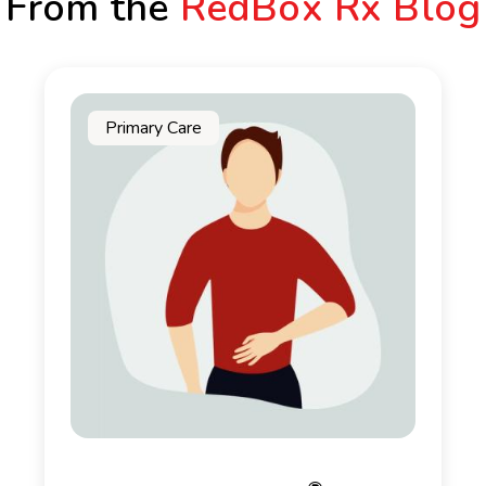
From the
RedBox Rx Blog
Primary Care