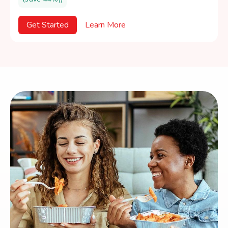
Get Started
Learn More