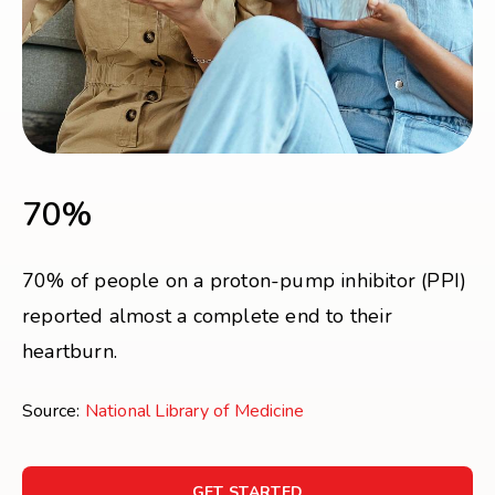
70%
70% of people on a proton-pump inhibitor (PPI)
reported almost a complete end to their
heartburn.
Source:
National Library of Medicine
GET STARTED