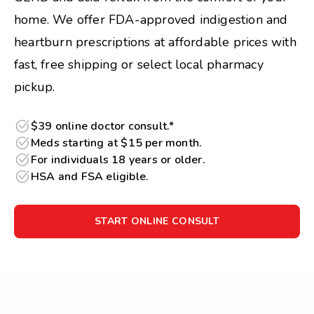
home. We offer FDA-approved indigestion and
heartburn prescriptions at affordable prices with
fast, free shipping or select local pharmacy
pickup.
$39 online doctor consult.*
Meds starting at $15 per month.
For individuals 18 years or older.
HSA and FSA eligible.
START ONLINE CONSULT