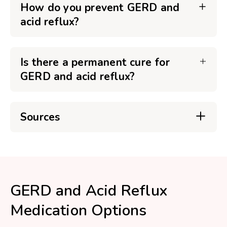
How do you prevent GERD and
acid reflux?
Is there a permanent cure for
GERD and acid reflux?
Sources
GERD and Acid Reflux
Medication Options