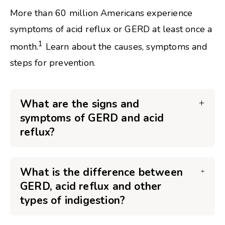
More than 60 million Americans experience
symptoms of acid reflux or GERD at least once a
1
month.
Learn about the causes, symptoms and
steps for prevention.
What are the signs and
symptoms of GERD and acid
reflux?
What is the difference between
GERD, acid reflux and other
types of indigestion?