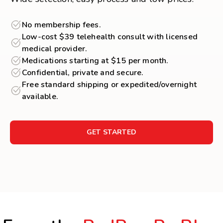
No membership fees.
Low-cost $39 telehealth consult with licensed
medical provider.
Medications starting at $15 per month.
Confidential, private and secure.
Free standard shipping or expedited/overnight
available.
GET STARTED