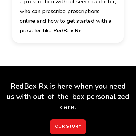
a prescription without seeing a doctor,
who can prescribe prescriptions
online and how to get started with a
provider like RedBox Rx.
RedBox Rx is here when you need
us with out-of-the-box personalized
care.
OUR STORY