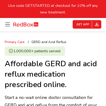
skip
to
Use code GETSTARTED at checkout for 10% off any
Healthy Weight
Overweight
content
27
new treatment.
open
homepage
30
18.5
menu
Underweight
Obes
Your BMI
Primary Care
GERD and Acid Reflux
0
1,000,000+ patients served ​
14
40
Affordable GERD and acid
reflux medication
prescribed online.
Start a no-wait online doctor consultation for
GERD and acid reflux from the comfort of your