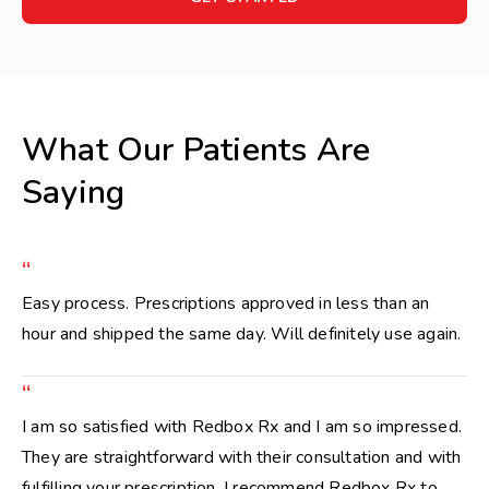
What Our Patients Are
Saying
“
Easy process. Prescriptions approved in less than an
hour and shipped the same day. Will definitely use again.
“
I am so satisfied with Redbox Rx and I am so impressed.
They are straightforward with their consultation and with
fulfilling your prescription. I recommend Redbox Rx to