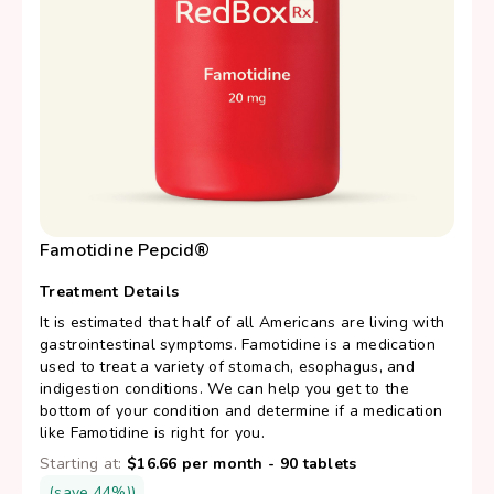
Famotidine Pepcid®
Treatment Details
It is estimated that half of all Americans are living with
gastrointestinal symptoms. Famotidine is a medication
used to treat a variety of stomach, esophagus, and
indigestion conditions. We can help you get to the
bottom of your condition and determine if a medication
like Famotidine is right for you.
Starting at:
$16.66 per month - 90 tablets
(save 44%))