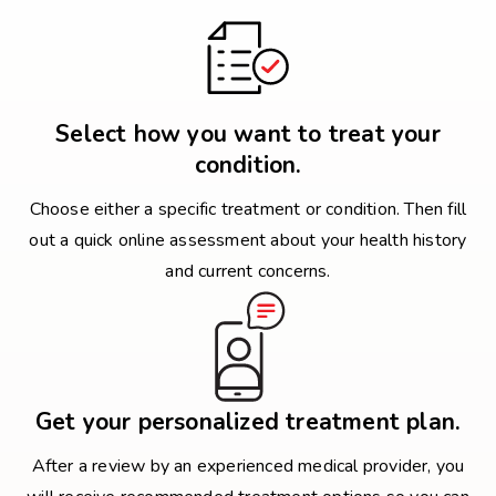
Select how you want to treat your
condition.
Choose either a specific treatment or condition. Then fill
out a quick online assessment about your health history
and current concerns.
Get your personalized treatment plan.
After a review by an experienced medical provider, you