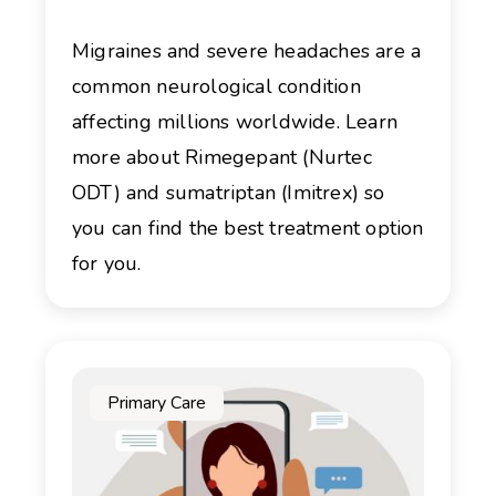
Migraines and severe headaches are a
common neurological condition
affecting millions worldwide. Learn
more about Rimegepant (Nurtec
ODT) and sumatriptan (Imitrex) so
you can find the best treatment option
for you.
Primary Care