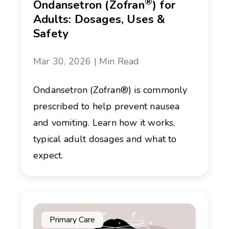
®
Ondansetron (Zofran
) for
Adults: Dosages, Uses &
Safety
Mar 30, 2026 | Min Read
Ondansetron (Zofran®) is commonly
prescribed to help prevent nausea
and vomiting. Learn how it works,
typical adult dosages and what to
expect.
Primary Care