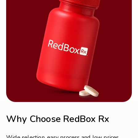
Why Choose RedBox Rx
Wide selection, easy process and low prices.