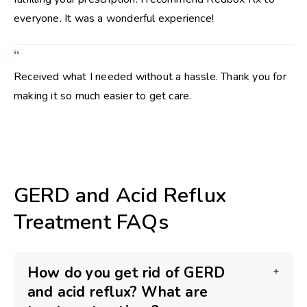
everyone. It was a wonderful experience!
“
Received what I needed without a hassle. Thank you for
making it so much easier to get care.
GERD and Acid Reflux
Treatment FAQs
How do you get rid of GERD
and acid reflux? What are