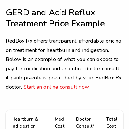
GERD and Acid Reflux
Treatment Price Example
RedBox Rx offers transparent, affordable pricing
on treatment for heartburn and indigestion.
Below is an example of what you can expect to
pay for medication and an online doctor consult
if pantoprazole is prescribed by your RedBox Rx
doctor.
Start an online consult now.
Heartburn &
Med
Doctor
Total
Indigestion
Cost
Consult*
Cost