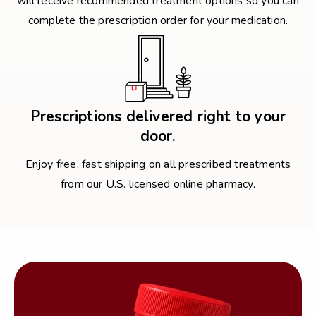
will receive recommended treatment options so you can
complete the prescription order for your medication.
Prescriptions delivered right to your
door.
Enjoy free, fast shipping on all prescribed treatments
from our U.S. licensed online pharmacy.