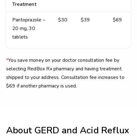
Treatment
Pantoprazole –
$30
$39
$69
20 mg, 30
tablets
*
You save money on your doctor consultation fee by
selecting RedBox Rx pharmacy and having treatment
shipped to your address. Consultation fee increases to
$69 if another pharmacy is used.
About GERD and Acid Reflux