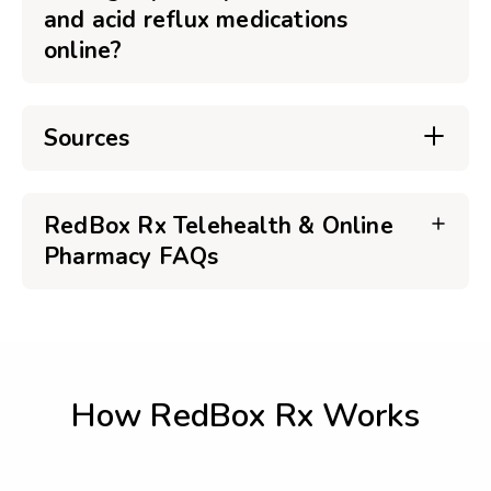
and acid reflux medications
online?
Sources
RedBox Rx Telehealth & Online
Pharmacy FAQs
How RedBox Rx Works