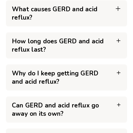
What causes GERD and acid
reflux?
How long does GERD and acid
reflux last?
Why do I keep getting GERD
and acid reflux?
Can GERD and acid reflux go
away on its own?