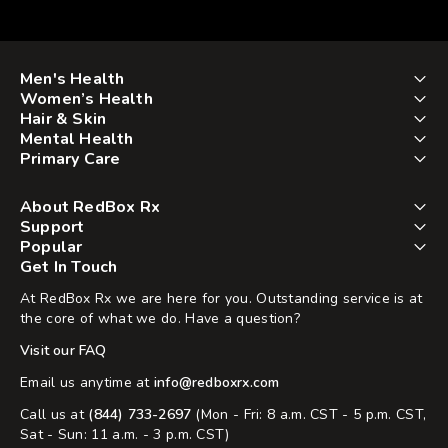
Men's Health
Women’s Health
Hair & Skin
Mental Health
Primary Care
About RedBox Rx
Support
Popular
Get In Touch
At RedBox Rx we are here for you. Outstanding service is at
the core of what we do. Have a question?
Visit our FAQ
Email us anytime at
info@redboxrx.com
Call us at
(844) 733-2697
(Mon - Fri: 8 a.m. CST - 5 p.m. CST,
Sat - Sun: 11 a.m. - 3 p.m. CST)