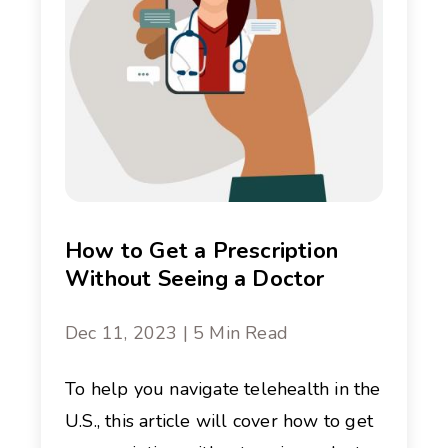
How to Get a Prescription
Without Seeing a Doctor
Dec 11, 2023 | 5 Min Read
To help you navigate telehealth in the
U.S., this article will cover how to get