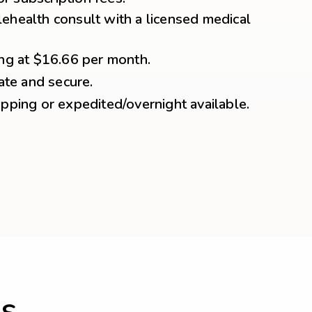
ehealth consult with a licensed medical
ing at $16.66 per month.
vate and secure.
ipping or expedited/overnight available.
s