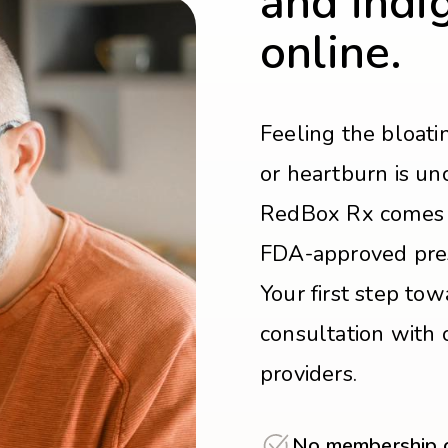
and indi
online.
Feeling the bloati
or heartburn is un
RedBox Rx comes i
FDA-approved presc
Your first step towa
consultation with 
providers.
No membership or