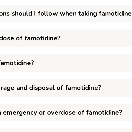
ions should I follow when taking famotidine
 dose of famotidine?
famotidine?
rage and disposal of famotidine?
an emergency or overdose of famotidine?