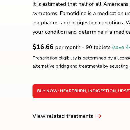
It is estimated that half of all Americans 
symptoms. Famotidine is a medication use
esophagus, and indigestion conditions. 
your condition and determine if a medicat
$16.66
per month - 90 tablets
(save 
Prescription eligibility is determined by a licen
alternative pricing and treatments by selecting
BUY NOW: HEARTBURN, INDIGESTION, UPS
View related treatments