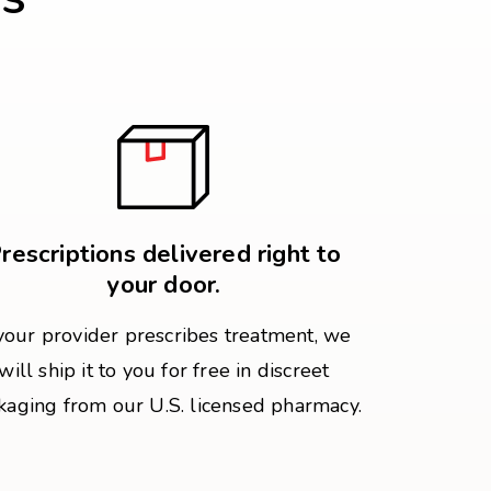
rescriptions delivered right to
your door.
 your provider prescribes treatment, we
will ship it to you for free in discreet
kaging from our U.S. licensed pharmacy.