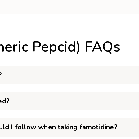
neric Pepcid) FAQs
?
ed?
uld I follow when taking famotidine?