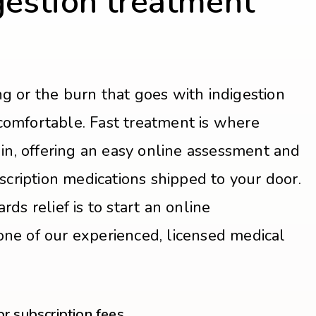
gestion treatment
ng or the burn that goes with indigestion
comfortable. Fast treatment is where
n, offering an easy online assessment and
ription medications shipped to your door.
rds relief is to start an online
one of our experienced, licensed medical
 subscription fees.