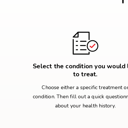
Select the condition you would 
to treat.
Choose either a specific treatment o
condition. Then fill out a quick question
about your health history.