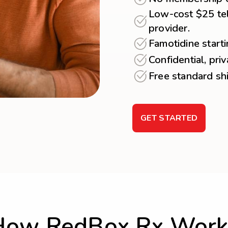
Low-cost $25 tel
provider.
Famotidine start
Confidential, pri
Free standard sh
GET STARTED
How RedBox Rx Work