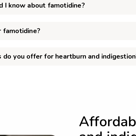
d I know about famotidine?
 famotidine?
do you offer for heartburn and indigestion
Affordab