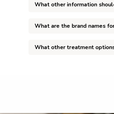
What other information shoul
What are the brand names for
What other treatment options 