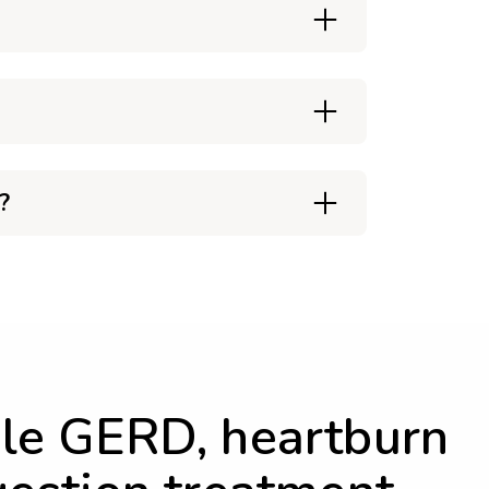
?
le GERD, heartburn