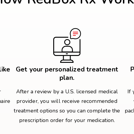
like
Get your personalized treatment
P
plan.
r
After a review by a U.S. licensed medical
If
naire
provider, you will receive recommended
treatment options so you can complete the
pac
prescription order for your medication.