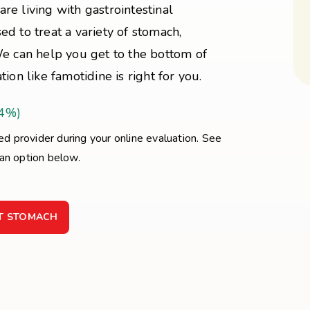
are living with gastrointestinal
d to treat a variety of stomach,
We can help you get to the bottom of
ion like famotidine is right for you.
44%)
sed provider during your online evaluation. See
 an option below.
ET STOMACH