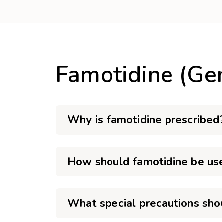
Famotidine (Ge
Why is famotidine prescribed
How should famotidine be us
What special precautions sho