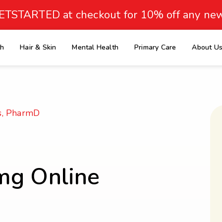
ETSTARTED at checkout for 10% off any new
th
Hair & Skin
Mental Health
Primary Care
About U
e
s, PharmD
mg Online