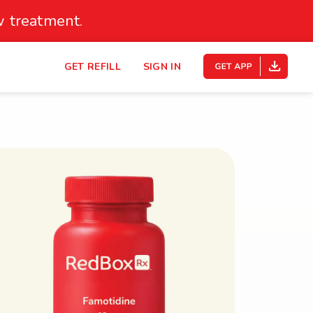
 treatment.
s
GET REFILL
SIGN IN