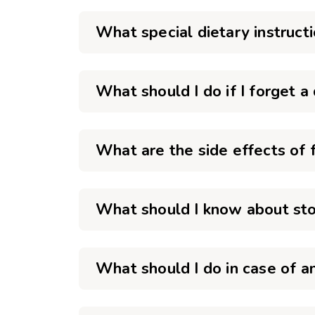
What special dietary instruct
What should I do if I forget a
What are the side effects of 
What should I know about sto
What should I do in case of 