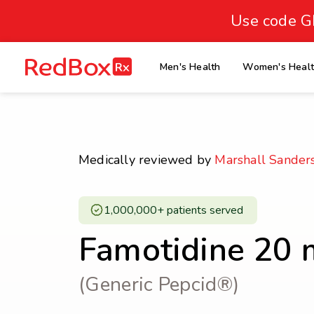
skip
to
Use code G
Healthy Weight
Overweight
content
27
homepage
Men's Health
Women's Heal
30
18.5
Underweight
Obes
Your BMI
0
Medically reviewed by
Marshall Sander
14
40
1,000,000+ patients served ​
Famotidine 20 
(Generic Pepcid®)