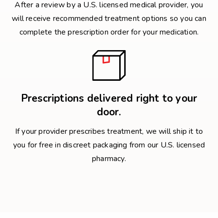
After a review by a U.S. licensed medical provider, you
will receive recommended treatment options so you can
complete the prescription order for your medication.
Prescriptions delivered right to your
door.
If your provider prescribes treatment, we will ship it to
you for free in discreet packaging from our U.S. licensed
pharmacy.