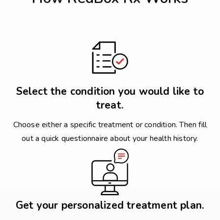
Select the condition you would like to
treat.
Choose either a specific treatment or condition. Then fill
out a quick questionnaire about your health history.
Get your personalized treatment plan.