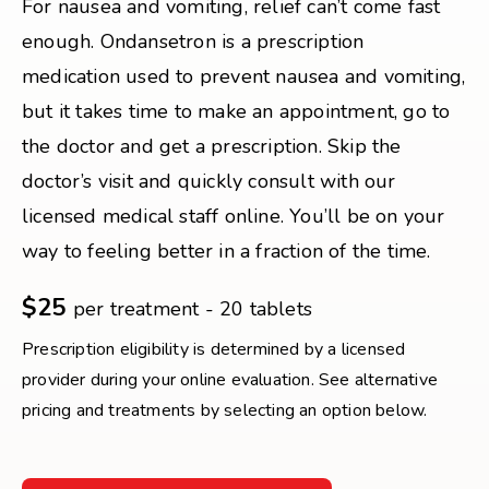
For nausea and vomiting, relief can’t come fast
enough. Ondansetron is a prescription
medication used to prevent nausea and vomiting,
but it takes time to make an appointment, go to
the doctor and get a prescription. Skip the
doctor’s visit and quickly consult with our
licensed medical staff online. You’ll be on your
way to feeling better in a fraction of the time.
$25
per treatment - 20 tablets
Prescription eligibility is determined by a licensed
provider during your online evaluation. See alternative
pricing and treatments by selecting an option below.