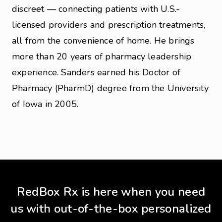
discreet — connecting patients with U.S.-
licensed providers and prescription treatments,
all from the convenience of home. He brings
more than 20 years of pharmacy leadership
experience. Sanders earned his Doctor of
Pharmacy (PharmD) degree from the University
of Iowa in 2005.
RedBox Rx is here when you need
us with out-of-the-box personalized