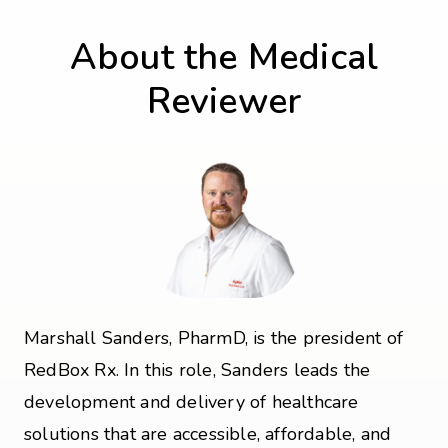
About the Medical
Reviewer
Marshall Sanders, PharmD, is the president of
RedBox Rx. In this role, Sanders leads the
development and delivery of healthcare
solutions that are accessible, affordable, and