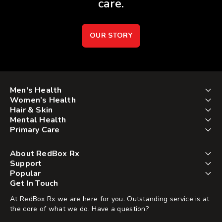
care.
OUR STORY
Men's Health
Women’s Health
Hair & Skin
Mental Health
Primary Care
About RedBox Rx
Support
Popular
Get In Touch
At RedBox Rx we are here for you. Outstanding service is at
the core of what we do. Have a question?