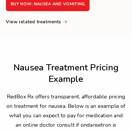
BUY NOW: NAUSEA AND VOMITING
View related treatments
Nausea Treatment Pricing
Example
RedBox Rx offers transparent, affordable pricing
on treatment for nausea. Below is an example of
what you can expect to pay for medication and
an online doctor consult if ondansetron is