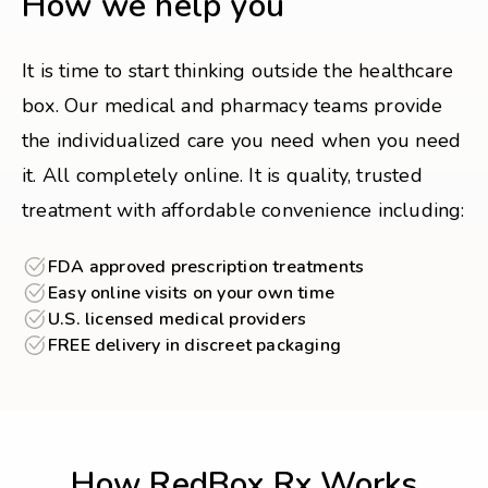
How we help you
It is time to start thinking outside the healthcare
box. Our medical and pharmacy teams provide
the individualized care you need when you need
it. All completely online. It is quality, trusted
treatment with affordable convenience including:
FDA approved prescription treatments
Easy online visits on your own time
U.S. licensed medical providers
FREE delivery in discreet packaging
How RedBox Rx Works