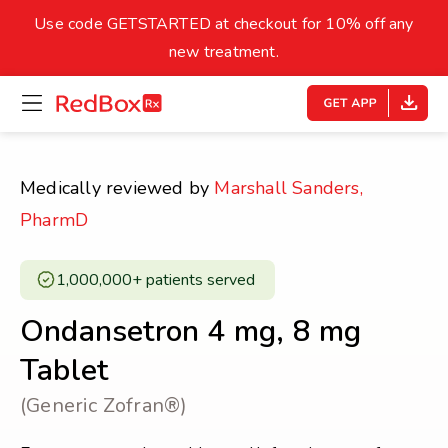
skip
to
Use code GETSTARTED at checkout for 10% off any
Healthy Weight
Overweight
content
27
new treatment.
open
homepage
30
18.5
menu
Underweight
Obes
Your BMI
Medically reviewed by
Marshall Sanders,
0
PharmD
14
40
1,000,000+ patients served ​
Ondansetron 4 mg, 8 mg
Tablet
(Generic Zofran®)