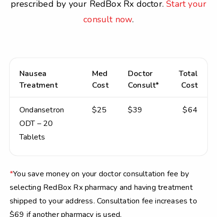
prescribed by your RedBox Rx doctor.
Start your
consult now
.
Nausea
Med
Doctor
Total
Treatment
Cost
Consult*
Cost
Ondansetron
$25
$39
$64
ODT – 20
Tablets
*
You save money on your doctor consultation fee by
selecting RedBox Rx pharmacy and having treatment
shipped to your address. Consultation fee increases to
$69 if another pharmacy is used.