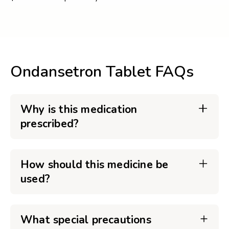
Ondansetron Tablet FAQs
Why is this medication
prescribed?
How should this medicine be
used?
What special precautions