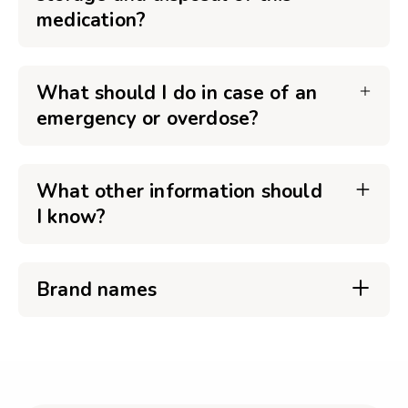
medication?
What should I do in case of an
emergency or overdose?
What other information should
I know?
Brand names