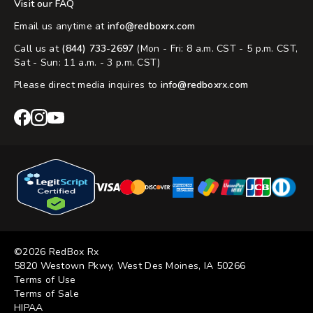
Visit our FAQ
Email us anytime at
info@redboxrx.com
Call us at
(844) 733-2697
(Mon - Fri: 8 a.m. CST - 5 p.m. CST,
Sat - Sun: 11 a.m. - 3 p.m. CST)
Please direct media inquires to
info@redboxrx.com
RedBox
RedBox
RedBox
Rx
Rx
Rx
Facebook
Instagram
YouTube
©2026 RedBox Rx
5820 Westown Pkwy, West Des Moines, IA 50266
Terms of Use
Terms of Sale
HIPAA