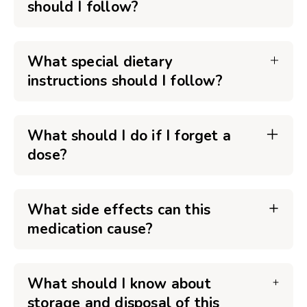
should I follow?
What special dietary
instructions should I follow?
What should I do if I forget a
dose?
What side effects can this
medication cause?
What should I know about
storage and disposal of this