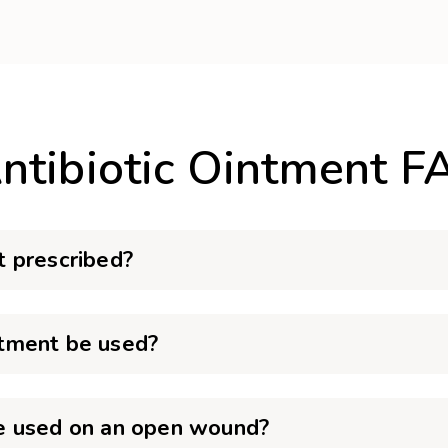
ntibiotic Ointment F
 prescribed?
tment be used?
e used on an open wound?