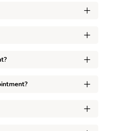
nt?
ointment?