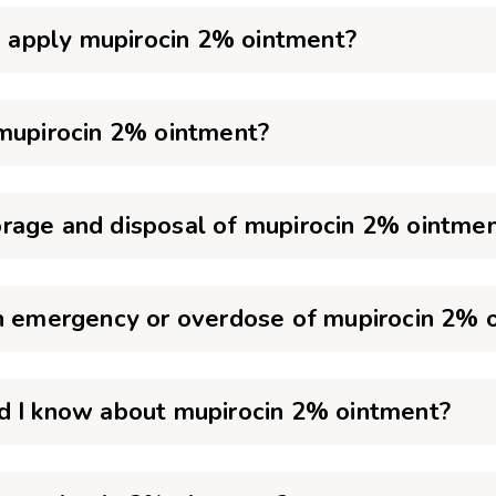
to apply mupirocin 2% ointment?
 mupirocin 2% ointment?
rage and disposal of mupirocin 2% ointme
an emergency or overdose of mupirocin 2% 
d I know about mupirocin 2% ointment?