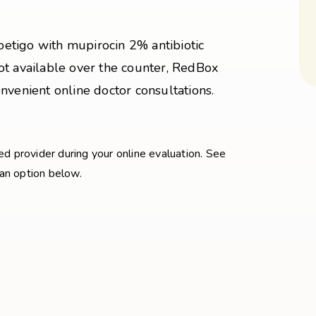
mpetigo with mupirocin 2% antibiotic
ot available over the counter, RedBox
nvenient online doctor consultations.
sed provider during your online evaluation. See
 an option below.