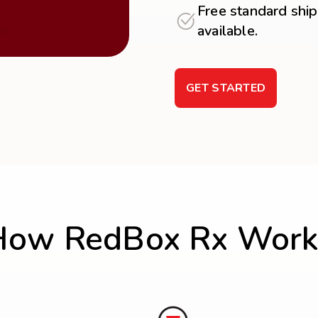
Free standard ship
available.
GET STARTED
How RedBox Rx Work