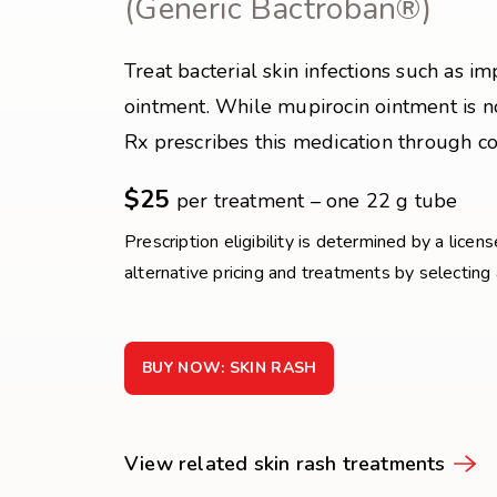
(Generic Bactroban®)
Treat bacterial skin infections such as i
ointment. While mupirocin ointment is n
Rx prescribes this medication through co
$25
per treatment – one 22 g tube
Prescription eligibility is determined by a licen
alternative pricing and treatments by selecting
BUY NOW: SKIN RASH
View related skin rash treatments