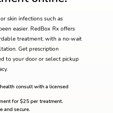
or skin infections such as
been easier. RedBox Rx offers
rdable treatment, with a no-wait
tation. Get prescription
d to your door or select pickup
acy.
ealth consult with a licensed
ment for $25 per treatment.
te and secure.