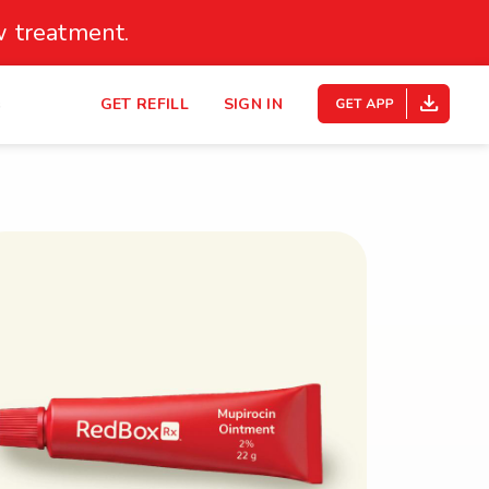
 treatment.
s
GET REFILL
SIGN IN