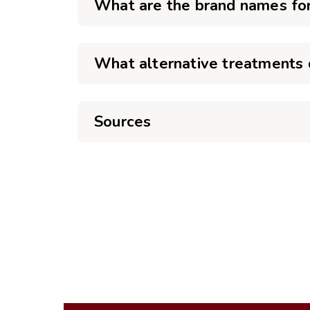
What are the brand names fo
What alternative treatments d
Sources