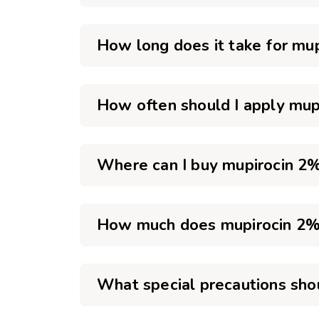
How long does it take for mu
How often should I apply mup
Where can I buy mupirocin 2% 
How much does mupirocin 2% 
What special precautions sho