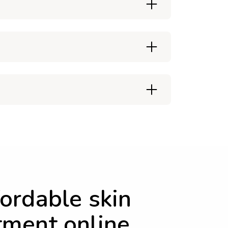
fordable skin
tment online.