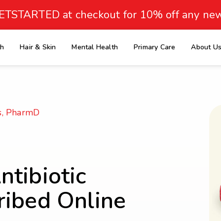
ETSTARTED at checkout for 10% off any new
th
Hair & Skin
Mental Health
Primary Care
About U
e
s, PharmD
tibiotic
ribed Online