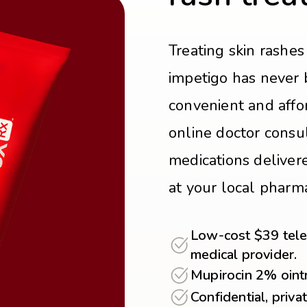
Treating skin rashes 
impetigo has never 
convenient and affo
online doctor consul
medications delivere
at your local pharm
Low-cost $39 teleh
medical provider.
Mupirocin 2% oint
Confidential, priva