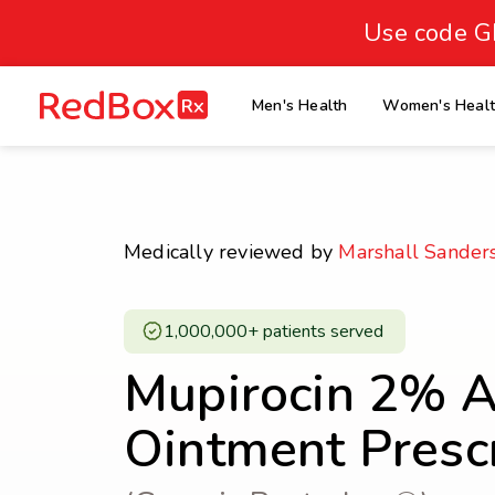
skip
to
Use code G
Healthy Weight
Overweight
content
27
homepage
Men's Health
Women's Heal
30
18.5
Underweight
Obes
Your BMI
0
Medically reviewed by
Marshall Sander
14
40
1,000,000+ patients served ​
Mupirocin 2% An
Ointment Presc