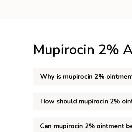
Mupirocin 2% A
Why is mupirocin 2% ointment
How should mupirocin 2% oin
Can mupirocin 2% ointment b