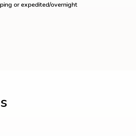
ping or expedited/overnight
s