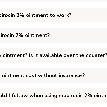
pirocin 2% ointment to work?
irocin 2% ointment?
ointment? Is it available over the counter
ointment cost without insurance?
uld I follow when using mupirocin 2% oint