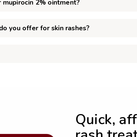
r mupirocin 2% ointment?
o you offer for skin rashes?
Quick, af
rash trea