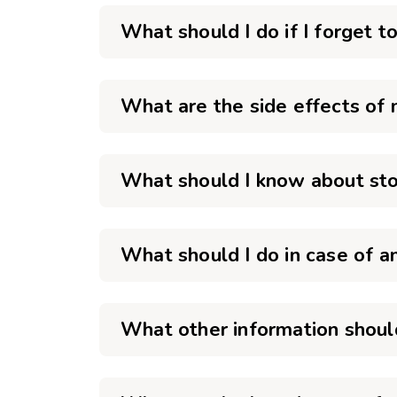
What should I do if I forget 
What are the side effects of
What should I know about sto
What should I do in case of 
What other information shoul