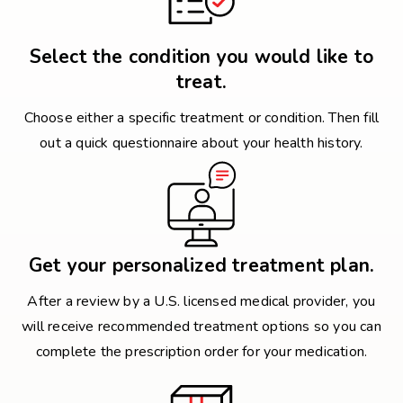
Select the condition you would like to
treat.
Choose either a specific treatment or condition. Then fill
out a quick questionnaire about your health history.
Get your personalized treatment plan.
After a review by a U.S. licensed medical provider, you
will receive recommended treatment options so you can
complete the prescription order for your medication.