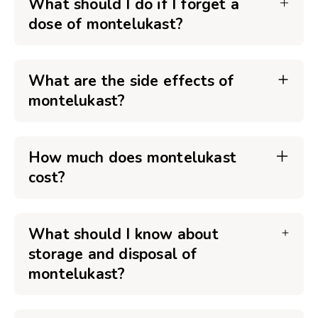
What should I do if I forget a
dose of montelukast?
What are the side effects of
montelukast?
How much does montelukast
cost?
What should I know about
storage and disposal of
montelukast?