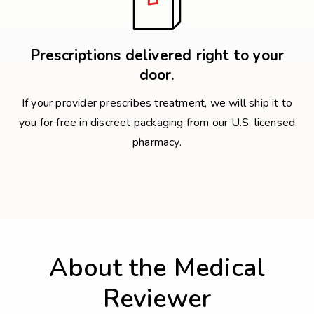
Prescriptions delivered right to your
door.
If your provider prescribes treatment, we will ship it to
you for free in discreet packaging from our U.S. licensed
pharmacy.
About the Medical
Reviewer