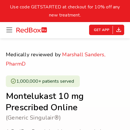
skip
to
Use code GETSTARTED at checkout for 10% off any
Healthy Weight
Overweight
content
27
new treatment.
open
homepage
30
18.5
menu
Underweight
Obes
Your BMI
Medically reviewed by
Marshall Sanders,
0
PharmD
14
40
1,000,000+ patients served ​
Montelukast 10 mg
Prescribed Online
(Generic Singulair®)