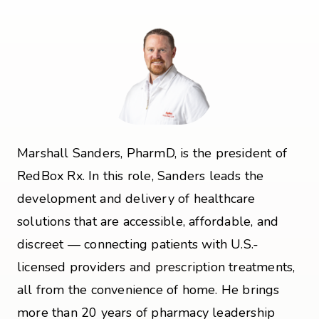
Marshall Sanders, PharmD, is the president of
RedBox Rx. In this role, Sanders leads the
development and delivery of healthcare
solutions that are accessible, affordable, and
discreet — connecting patients with U.S.-
licensed providers and prescription treatments,
all from the convenience of home. He brings
more than 20 years of pharmacy leadership