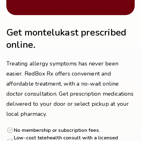
Get montelukast prescribed
online.
Treating allergy symptoms has never been
easier. RedBox Rx offers convenient and
affordable treatment, with a no-wait online
doctor consultation. Get prescription medications
delivered to your door or select pickup at your
local pharmacy.
No membership or subscription fees.
Low-cost telehealth consult with a licensed