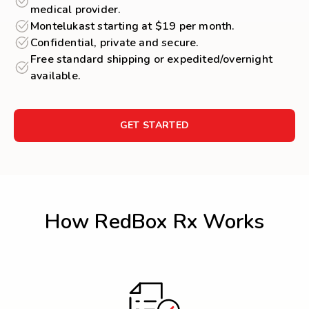
medical provider.
Montelukast starting at $19 per month.
Confidential, private and secure.
Free standard shipping or expedited/overnight
available.
GET STARTED
How RedBox Rx Works