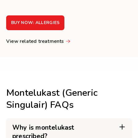
BUY NOW: ALLERGIES
View related treatments
Montelukast (Generic
Singulair) FAQs
Why is montelukast
prescribed?