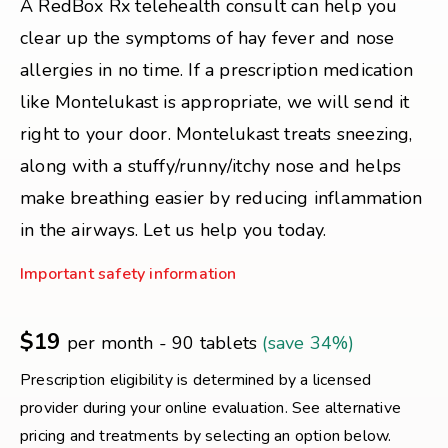
A RedBox Rx telehealth consult can help you
clear up the symptoms of hay fever and nose
allergies in no time. If a prescription medication
like Montelukast is appropriate, we will send it
right to your door. Montelukast treats sneezing,
along with a stuffy/runny/itchy nose and helps
make breathing easier by reducing inflammation
in the airways. Let us help you today.
Important safety information
$19
per month - 90 tablets
(save 34%)
Prescription eligibility is determined by a licensed
provider during your online evaluation. See alternative
pricing and treatments by selecting an option below.