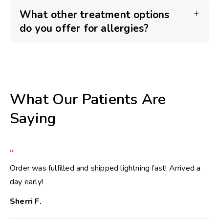
What other treatment options
do you offer for allergies?
What Our Patients Are
Saying
“
Order was fulfilled and shipped lightning fast! Arrived a
day early!
Sherri F.