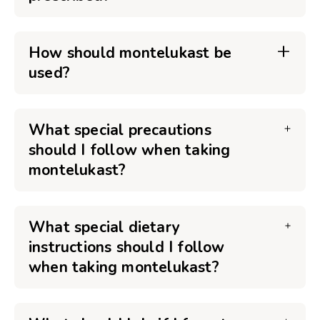
How should montelukast be
used?
What special precautions
should I follow when taking
montelukast?
What special dietary
instructions should I follow
when taking montelukast?