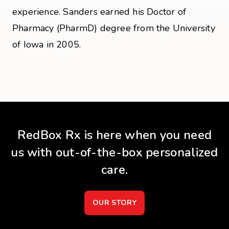
experience. Sanders earned his Doctor of
Pharmacy (PharmD) degree from the University
of Iowa in 2005.
RedBox Rx is here when you need
us with out-of-the-box personalized
care.
OUR STORY