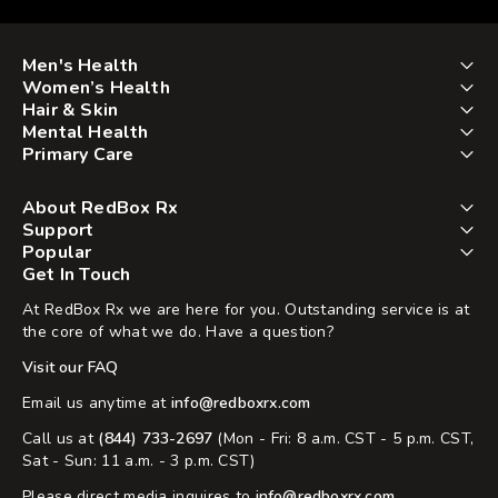
Men's Health
Women’s Health
Hair & Skin
Mental Health
Primary Care
About RedBox Rx
Support
Popular
Get In Touch
At RedBox Rx we are here for you. Outstanding service is at
the core of what we do. Have a question?
Visit our FAQ
Email us anytime at
info@redboxrx.com
Call us at
(844) 733-2697
(Mon - Fri: 8 a.m. CST - 5 p.m. CST,
Sat - Sun: 11 a.m. - 3 p.m. CST)
Please direct media inquires to
info@redboxrx.com