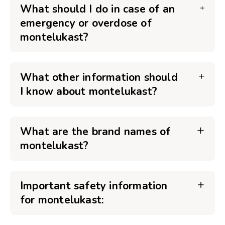
What should I do in case of an
emergency or overdose of
montelukast?
What other information should
I know about montelukast?
What are the brand names of
montelukast?
Important safety information
for montelukast: