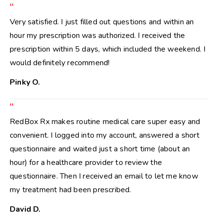
“
Very satisfied. I just filled out questions and within an
hour my prescription was authorized. I received the
prescription within 5 days, which included the weekend. I
would definitely recommend!
Pinky O.
“
RedBox Rx makes routine medical care super easy and
convenient. I logged into my account, answered a short
questionnaire and waited just a short time (about an
hour) for a healthcare provider to review the
questionnaire. Then I received an email to let me know
my treatment had been prescribed.
David D.