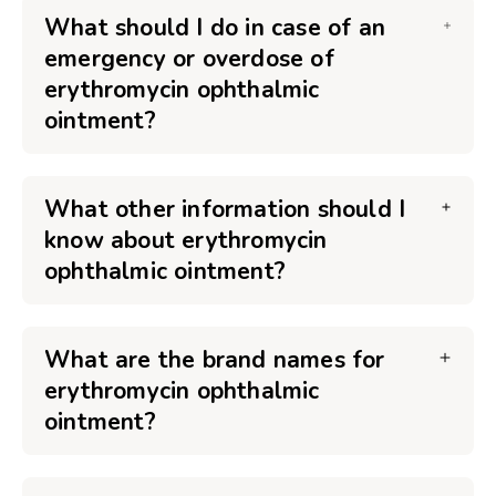
What should I do in case of an
emergency or overdose of
erythromycin ophthalmic
ointment?
What other information should I
know about erythromycin
ophthalmic ointment?
What are the brand names for
erythromycin ophthalmic
ointment?