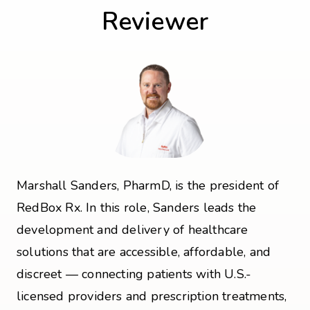
Reviewer
Marshall Sanders, PharmD, is the president of
RedBox Rx. In this role, Sanders leads the
development and delivery of healthcare
solutions that are accessible, affordable, and
discreet — connecting patients with U.S.-
licensed providers and prescription treatments,