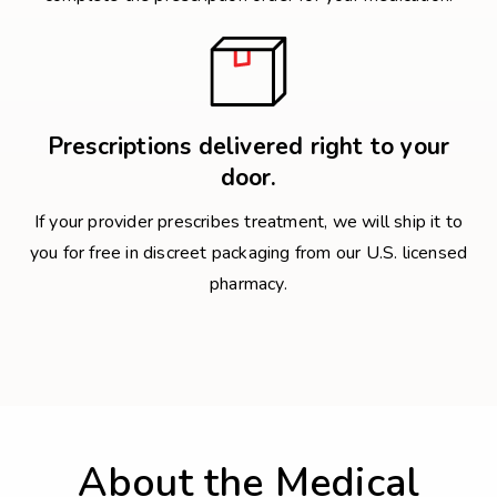
Prescriptions delivered right to your
door.
If your provider prescribes treatment, we will ship it to
you for free in discreet packaging from our U.S. licensed
pharmacy.
About the Medical