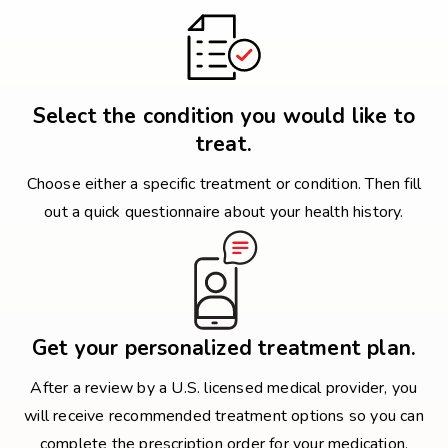
Select the condition you would like to
treat.
Choose either a specific treatment or condition. Then fill
out a quick questionnaire about your health history.
Get your personalized treatment plan.
After a review by a U.S. licensed medical provider, you
will receive recommended treatment options so you can
complete the prescription order for your medication.