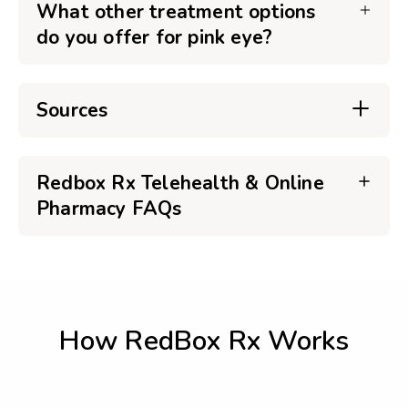
What other treatment options
do you offer for pink eye?
Sources
Redbox Rx Telehealth & Online
Pharmacy FAQs
How RedBox Rx Works