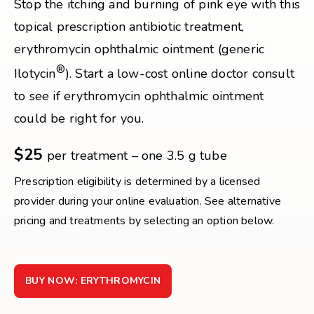
Stop the itching and burning of pink eye with this
topical prescription antibiotic treatment,
erythromycin ophthalmic ointment (generic
®
Ilotycin
). Start a low-cost online doctor consult
to see if erythromycin ophthalmic ointment
could be right for you.
$25
per treatment – one 3.5 g tube
Prescription eligibility is determined by a licensed
provider during your online evaluation. See alternative
pricing and treatments by selecting an option below.
BUY NOW: ERYTHROMYCIN