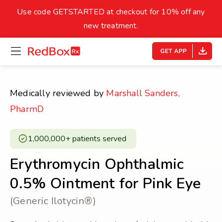
skip
to
Use code GETSTARTED at checkout for 10% off any
Healthy Weight
Overweight
content
27
new treatment.
open
homepage
30
18.5
menu
Underweight
Obes
Your BMI
Medically reviewed by
Marshall Sanders,
0
PharmD
14
40
1,000,000+ patients served ​
Erythromycin Ophthalmic
0.5% Ointment for Pink Eye
(Generic Ilotycin®)