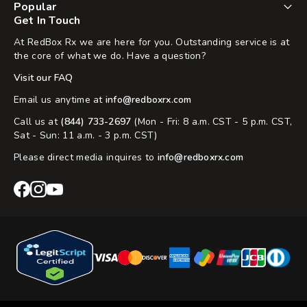
Popular
Get In Touch
At RedBox Rx we are here for you. Outstanding service is at
the core of what we do. Have a question?
Visit our FAQ
Email us anytime at
info@redboxrx.com
Call us at
(844) 733-2697
(Mon - Fri: 8 a.m. CST - 5 p.m. CST,
Sat - Sun: 11 a.m. - 3 p.m. CST)
Please direct media inquires to
info@redboxrx.com
RedBox
RedBox
RedBox
Rx
Rx
Rx
Facebook
Instagram
YouTube