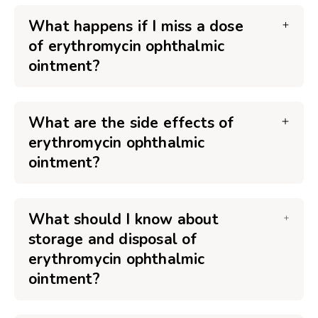
What happens if I miss a dose
of erythromycin ophthalmic
ointment?
What are the side effects of
erythromycin ophthalmic
ointment?
What should I know about
storage and disposal of
erythromycin ophthalmic
ointment?