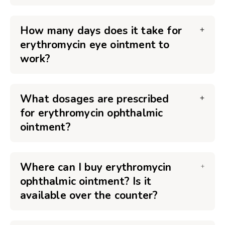
How many days does it take for
erythromycin eye ointment to
work?
What dosages are prescribed
for erythromycin ophthalmic
ointment?
Where can I buy erythromycin
ophthalmic ointment? Is it
available over the counter?