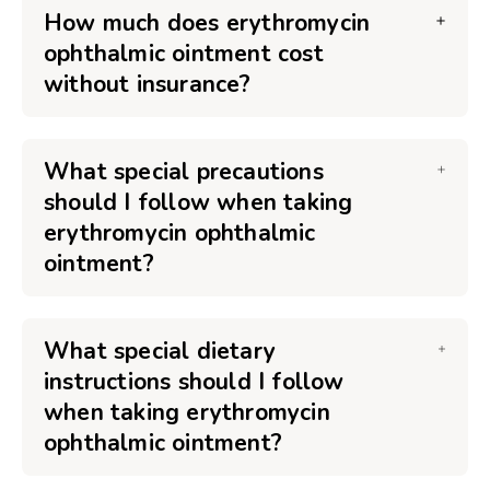
How much does erythromycin
ophthalmic ointment cost
without insurance?
What special precautions
should I follow when taking
erythromycin ophthalmic
ointment?
What special dietary
instructions should I follow
when taking erythromycin
ophthalmic ointment?