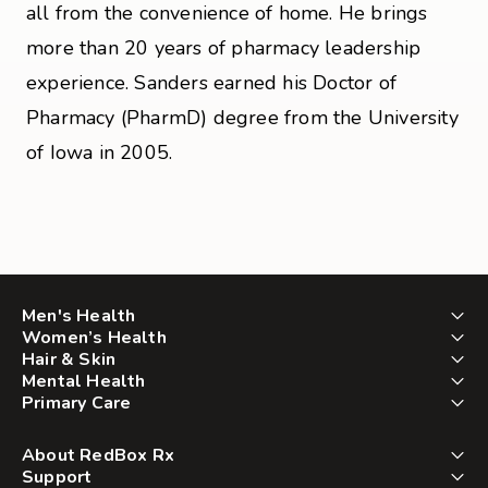
all from the convenience of home. He brings
more than 20 years of pharmacy leadership
experience. Sanders earned his Doctor of
Pharmacy (PharmD) degree from the University
of Iowa in 2005.
Men's Health
Women’s Health
Hair & Skin
Mental Health
Primary Care
About RedBox Rx
Support