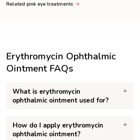
Related pink eye treatments
Erythromycin Ophthalmic
Ointment FAQs
What is erythromycin
ophthalmic ointment used for?
How do I apply erythromycin
ophthalmic ointment?