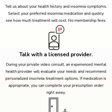
Tell us about your health history and insomnia symptoms.
Select your preferred insomnia medication and quickly
see how much treatment will cost. No membership fees.
Talk with a licensed provider.
During your private video consult, an experienced mental
health provider will evaluate your needs and recommend
personalized insomnia treatment options. If medication is
appropriate, you can complete your prescription order
right away.