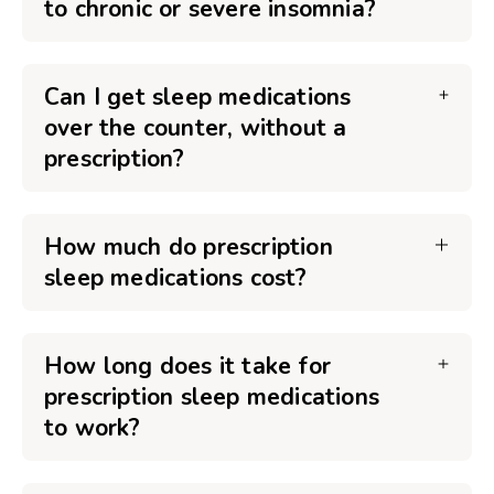
to chronic or severe insomnia?
Can I get sleep medications
over the counter, without a
prescription?
How much do prescription
sleep medications cost?
How long does it take for
prescription sleep medications
to work?