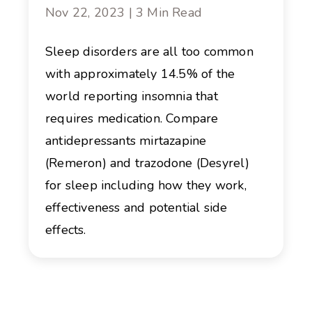
Nov 22, 2023 | 3 Min Read
Sleep disorders are all too common
with approximately 14.5% of the
world reporting insomnia that
requires medication. Compare
antidepressants mirtazapine
(Remeron) and trazodone (Desyrel)
for sleep including how they work,
effectiveness and potential side
effects.