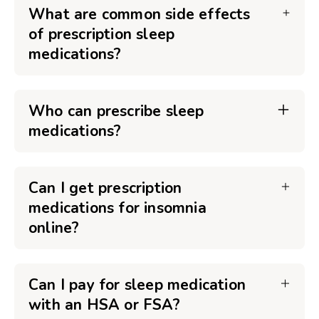
What are common side effects
of prescription sleep
medications?
Who can prescribe sleep
medications?
Can I get prescription
medications for insomnia
online?
Can I pay for sleep medication
with an HSA or FSA?