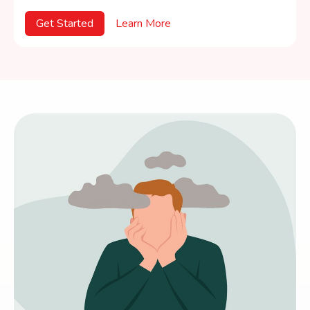
Get Started
Learn More