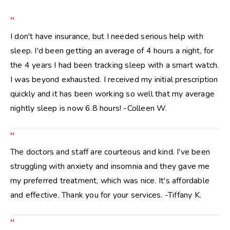
“
I don't have insurance, but I needed serious help with
sleep. I'd been getting an average of 4 hours a night, for
the 4 years I had been tracking sleep with a smart watch.
I was beyond exhausted. I received my initial prescription
quickly and it has been working so well that my average
nightly sleep is now 6.8 hours! -Colleen W.
“
The doctors and staff are courteous and kind. I've been
struggling with anxiety and insomnia and they gave me
my preferred treatment, which was nice. It's affordable
and effective. Thank you for your services. -Tiffany K.
“