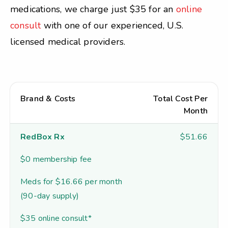
medications, we charge just $35 for an
online
consult
with one of our experienced, U.S.
licensed medical providers.
Brand & Costs
Total Cost Per
Month
RedBox Rx
$51.66
$0 membership fee
Meds for $16.66 per month
(90-day supply)
$35 online consult*