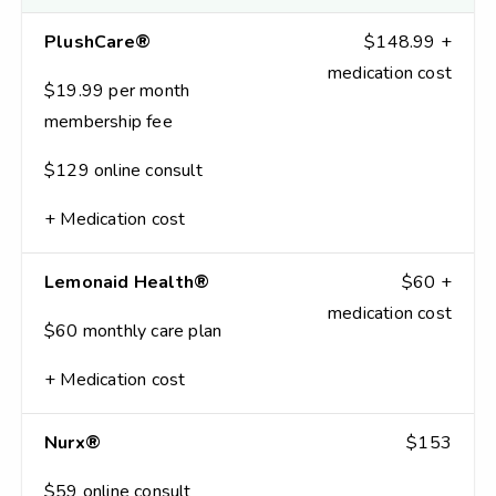
PlushCare®
$148.99 +
medication cost
$19.99 per month
membership fee
$129 online consult
+ Medication cost
Lemonaid Health®
$60 +
medication cost
$60 monthly care plan
+ Medication cost
Nurx®
$153
$59 online consult