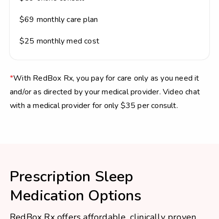
$69 monthly care plan
$25 monthly med cost
*
With RedBox Rx, you pay for care only as you need it
and/or as directed by your medical provider. Video chat
with a medical provider for only $35 per consult.
Prescription Sleep
Medication Options
RedBox Rx offers affordable, clinically proven