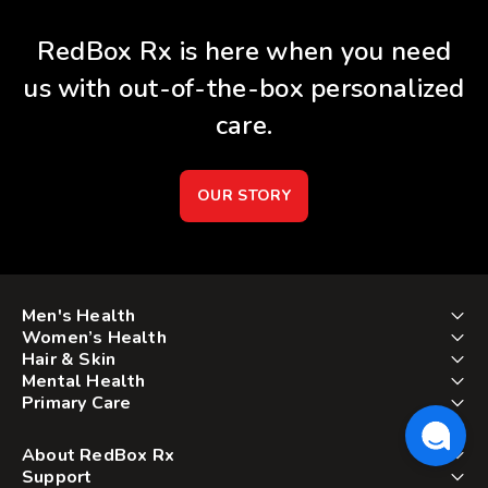
RedBox Rx is here when you need
us with out-of-the-box personalized
care.
OUR STORY
Men's Health
Women’s Health
Hair & Skin
Mental Health
Primary Care
About RedBox Rx
Support