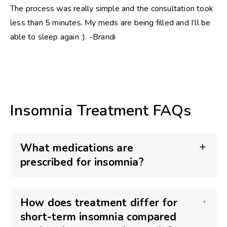
The process was really simple and the consultation took
less than 5 minutes. My meds are being filled and I’ll be
able to sleep again :). -Brandi
Insomnia Treatment FAQs
What medications are
prescribed for insomnia?
How does treatment differ for
short-term insomnia compared