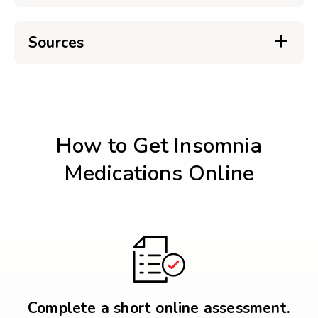
Sources
How to Get Insomnia
Medications Online
Complete a short online assessment.