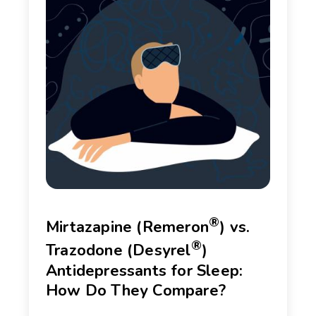
®
Mirtazapine (Remeron
) vs.
®
Trazodone (Desyrel
)
Antidepressants for Sleep:
How Do They Compare?