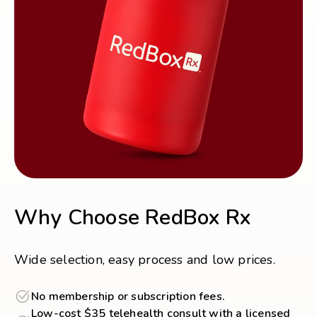
Why Choose RedBox Rx
Wide selection, easy process and low prices.
No membership or subscription fees.
Low-cost $35 telehealth consult with a licensed