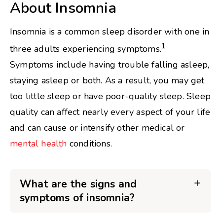
About Insomnia
Insomnia is a common sleep disorder with one in
1
three adults experiencing symptoms.
Symptoms include having trouble falling asleep,
staying asleep or both. As a result, you may get
too little sleep or have poor-quality sleep. Sleep
quality can affect nearly every aspect of your life
and can cause or intensify other medical or
mental health
conditions.
What are the signs and
symptoms of insomnia?