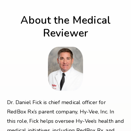
About the Medical
Reviewer
Dr. Daniel Fick is chief medical officer for
RedBox Rx’s parent company, Hy-Vee, Inc. In
this role, Fick helps oversee Hy-Vee’s health and
medical initiatives, including RedBox Rx, and