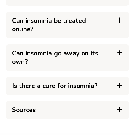
Can insomnia be treated
online?
Can insomnia go away on its
own?
Is there a cure for insomnia?
Sources