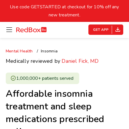
skip
to
Use code GETSTARTED at checkout for 10% off any
Healthy Weight
Overweight
content
27
new treatment.
open
homepage
30
18.5
menu
Underweight
Obes
Your BMI
Mental Health
Insomnia
0
Medically reviewed by
Daniel Fick, MD
14
40
1,000,000+ patients served ​
Affordable insomnia
treatment and sleep
medications prescribed