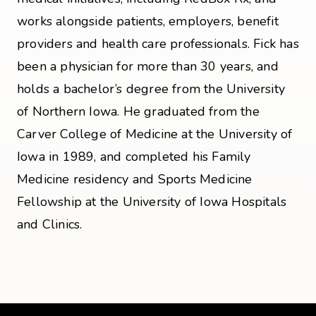
works alongside patients, employers, benefit
providers and health care professionals. Fick has
been a physician for more than 30 years, and
holds a bachelor’s degree from the University
of Northern Iowa. He graduated from the
Carver College of Medicine at the University of
Iowa in 1989, and completed his Family
Medicine residency and Sports Medicine
Fellowship at the University of Iowa Hospitals
and Clinics.