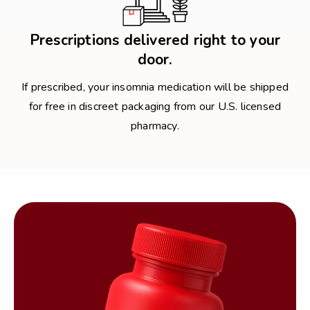
Prescriptions delivered right to your
door.
If prescribed, your insomnia medication will be shipped
for free in discreet packaging from our U.S. licensed
pharmacy.