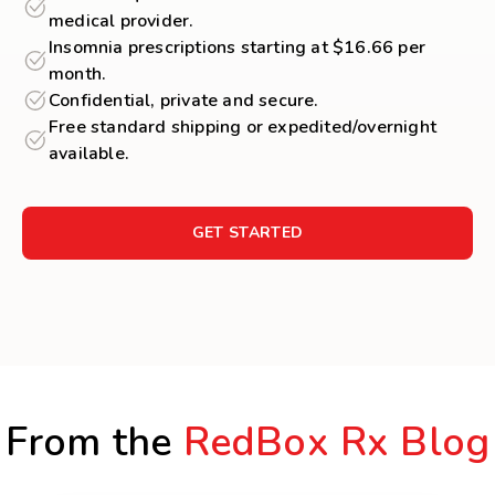
medical provider.
Insomnia prescriptions starting at $16.66 per
month.
Confidential, private and secure.
Free standard shipping or expedited/overnight
available.
GET STARTED
From the
RedBox Rx Blog