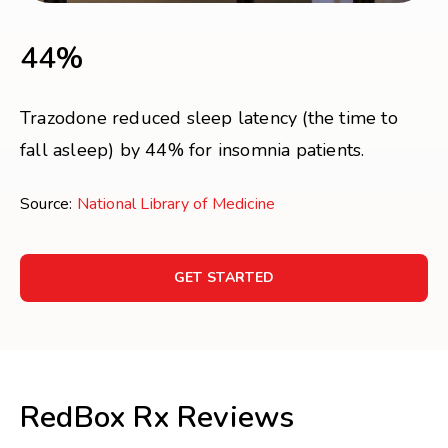
44%
Trazodone reduced sleep latency (the time to
fall asleep) by 44% for insomnia patients.
Source:
National Library of Medicine
GET STARTED
RedBox Rx Reviews