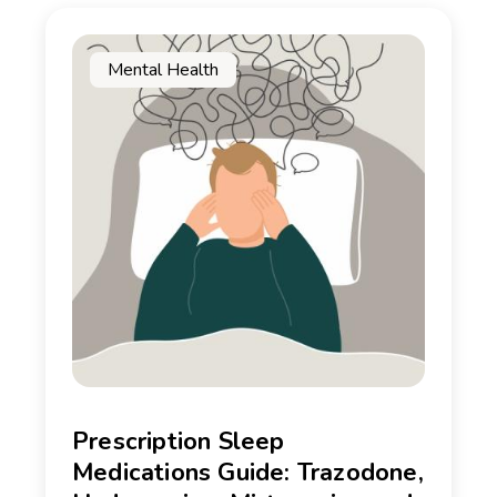
Mental Health
Prescription Sleep
Medications Guide: Trazodone,