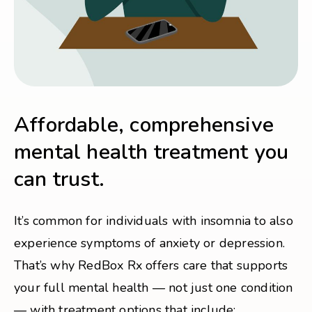
Affordable, comprehensive
mental health treatment you
can trust.
It’s common for individuals with insomnia to also
experience symptoms of anxiety or depression.
That’s why RedBox Rx offers care that supports
your full mental health — not just one condition
— with treatment options that include: