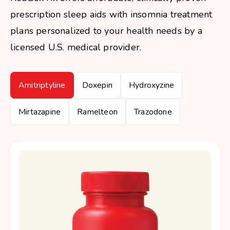
prescription sleep aids with insomnia treatment
plans personalized to your health needs by a
licensed U.S. medical provider.
Amitriptyline
Doxepin
Hydroxyzine
Mirtazapine
Ramelteon
Trazodone