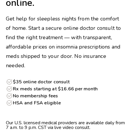
online.
Get help for sleepless nights from the comfort
of home. Start a secure online doctor consult to
find the right treatment — with transparent,
affordable prices on insomnia prescriptions and
meds shipped to your door. No insurance
needed.
$35 online doctor consult
Rx meds starting at $16.66 per month
No membership fees
HSA and FSA eligible
Our U.S. licensed medical providers are available daily from
7 a.m. to 9 p.m. CST via live video consult.