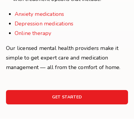
Anxiety medications
Depression medications
Online therapy
Our licensed mental health providers make it
simple to get expert care and medication
management — all from the comfort of home.
GET STARTED