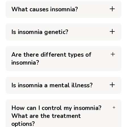
What causes insomnia?
Is insomnia genetic?
Are there different types of
insomnia?
Is insomnia a mental illness?
How can I control my insomnia?
What are the treatment
options?