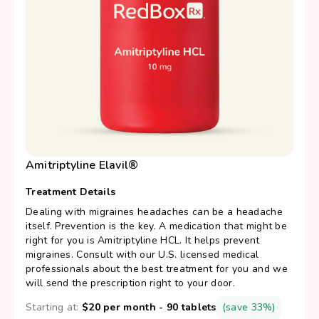
Amitriptyline Elavil®
Treatment Details
Dealing with migraines headaches can be a headache
itself. Prevention is the key. A medication that might be
right for you is Amitriptyline HCL. It helps prevent
migraines. Consult with our U.S. licensed medical
professionals about the best treatment for you and we
will send the prescription right to your door.
Starting at:
$20 per month - 90 tablets
(save 33%)