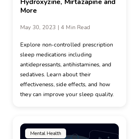
Hydroxyzine, Mirtazapine and
More
May 30, 2023 | 4 Min Read
Explore non-controlled prescription
sleep medications including
antidepressants, antihistamines, and
sedatives. Learn about their
effectiveness, side effects, and how
they can improve your sleep quality.
Mental Health