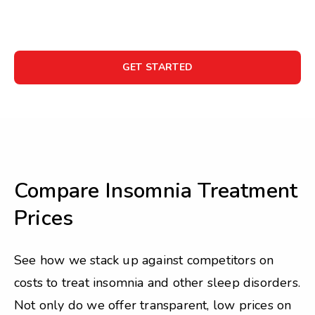
GET STARTED
Compare Insomnia Treatment
Prices
See how we stack up against competitors on
costs to treat insomnia and other sleep disorders.
Not only do we offer transparent, low prices on