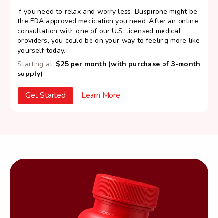
If you need to relax and worry less, Buspirone might be
the FDA approved medication you need. After an online
consultation with one of our U.S. licensed medical
providers, you could be on your way to feeling more like
yourself today.
Starting at:
$25 per month (with purchase of 3-month
supply)
Get Started
Learn More