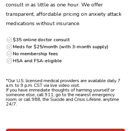
consult in as little as one hour. We offer
transparent, affordable pricing on anxiety attack
medications without insurance.
$35 online doctor consult
Meds for $25/month (with 3-month supply)
No membership fees
HSA and FSA-eligible
*Our U.S. licensed medical providers are available daily 7
a.m. to 9 p.m. CST via live video visit.
If you have immediate thoughts of harming yourself or
someone else, call 911; go to the nearest emergency
room; or call 988, the Suicide and Crisis Lifeline, anytime
24/7.