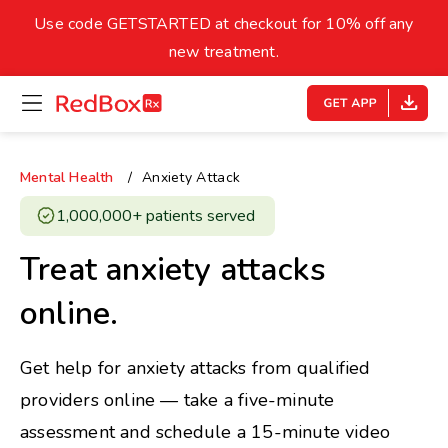
skip
to
Use code GETSTARTED at checkout for 10% off any
Healthy Weight
Overweight
content
27
new treatment.
open
homepage
30
18.5
menu
Underweight
Obes
Your BMI
Mental Health
Anxiety Attack
0
1,000,000+ patients served ​
14
40
Treat anxiety attacks
online.
Get help for anxiety attacks from qualified
providers online — take a five-minute
assessment and schedule a 15-minute video