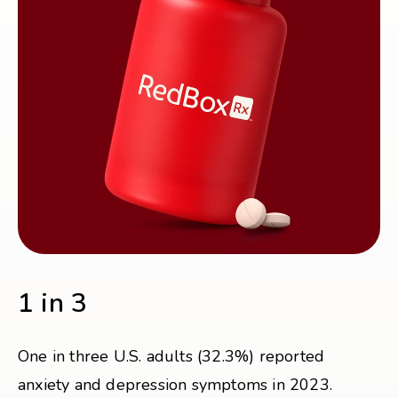
1 in 3
One in three U.S. adults (32.3%) reported
anxiety and depression symptoms in 2023.