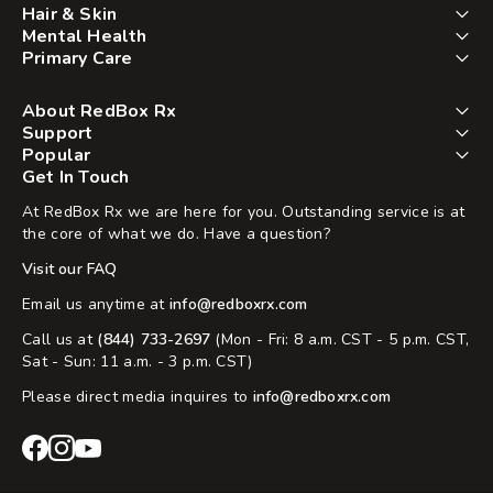
Hair & Skin
Mental Health
Primary Care
About RedBox Rx
Support
Popular
Get In Touch
At RedBox Rx we are here for you. Outstanding service is at
the core of what we do. Have a question?
Visit our FAQ
Email us anytime at
info@redboxrx.com
Call us at
(844) 733-2697
(Mon - Fri: 8 a.m. CST - 5 p.m. CST,
Sat - Sun: 11 a.m. - 3 p.m. CST)
Please direct media inquires to
info@redboxrx.com
RedBox
RedBox
RedBox
Rx
Rx
Rx