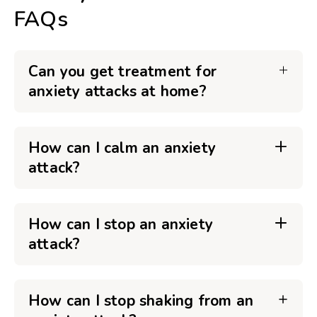
FAQs
Can you get treatment for
anxiety attacks at home?
How can I calm an anxiety
attack?
How can I stop an anxiety
attack?
How can I stop shaking from an