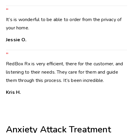
“
It’s is wonderful to be able to order from the privacy of
your home.
Jessie O.
“
RedBox Rx is very efficient, there for the customer, and
listening to their needs. They care for them and guide
them through this process. It’s been incredible.
Kris H.
Anxiety Attack Treatment