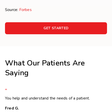
Source:
Forbes
GET STARTED
What Our Patients Are
Saying
“
You help and understand the needs of a patient.
Fred G.