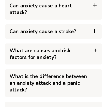
Can anxiety cause a heart
attack?
Can anxiety cause a stroke?
What are causes and risk
factors for anxiety?
What is the difference between
an anxiety attack and a panic
attack?