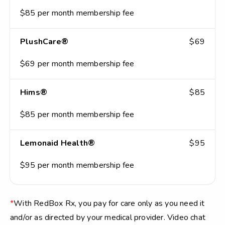
$85 per month membership fee
PlushCare®
$69
$69 per month membership fee
Hims®
$85
$85 per month membership fee
Lemonaid Health®
$95
$95 per month membership fee
*
With RedBox Rx, you pay for care only as you need it
and/or as directed by your medical provider. Video chat