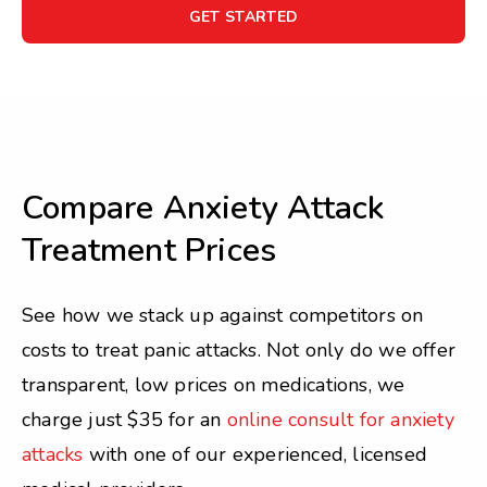
GET STARTED
Compare Anxiety Attack
Treatment Prices
See how we stack up against competitors on
costs to treat panic attacks. Not only do we offer
transparent, low prices on medications, we
charge just $35 for an
online consult for anxiety
attacks
with one of our experienced, licensed