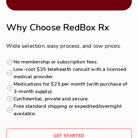
Why Choose RedBox Rx
Wide selection, easy process, and low prices.
No membership or subscription fees.
Low-cost $35 telehealth consult with a licensed
medical provider.
Medications for $25 per month (with purchase of
3-month supply).
Confidential, private and secure.
Free standard shipping or expedited/overnight
available.
GET STARTED