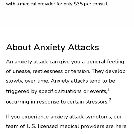
with a medical provider for only $35 per consult.
About Anxiety Attacks
An anxiety attack can give you a general feeling
of unease, restlessness or tension. They develop
slowly, over time. Anxiety attacks tend to be
1
triggered by specific situations or events,
2
occurring in response to certain stressors.
If you experience anxiety attack symptoms, our
team of U.S. licensed medical providers are here