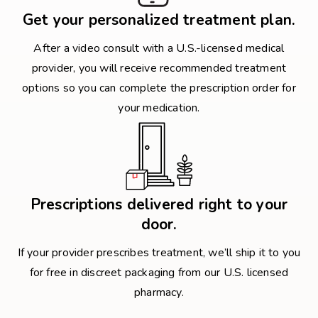
Get your personalized treatment plan.
After a video consult with a U.S.-licensed medical
provider, you will receive recommended treatment
options so you can complete the prescription order for
your medication.
Prescriptions delivered right to your
door.
If your provider prescribes treatment, we’ll ship it to you
for free in discreet packaging from our U.S. licensed
pharmacy.