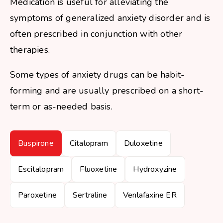
Medication is useful for alleviating the
symptoms of generalized anxiety disorder and is
often prescribed in conjunction with other
therapies.
Some types of anxiety drugs can be habit-
forming and are usually prescribed on a short-
term or as-needed basis.
Buspirone
Citalopram
Duloxetine
Escitalopram
Fluoxetine
Hydroxyzine
Paroxetine
Sertraline
Venlafaxine ER