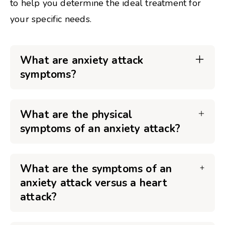
to help you determine the ideal treatment for
your specific needs.
What are anxiety attack
symptoms?
What are the physical
symptoms of an anxiety attack?
What are the symptoms of an
anxiety attack versus a heart
attack?