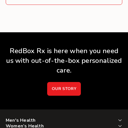
RedBox Rx is here when you need
us with out-of-the-box personalized
care.
OUR STORY
Men's Health
Women’s Health