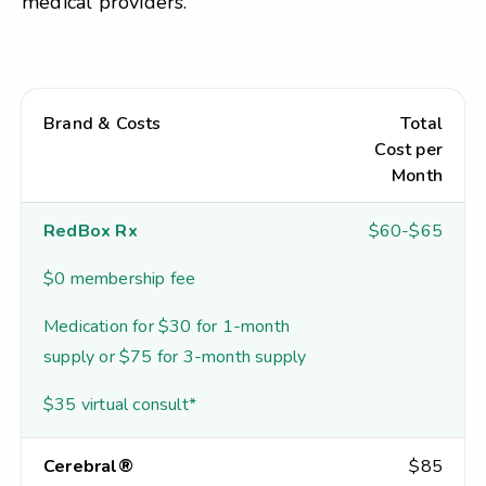
medical providers.
Brand & Costs
Total
Cost per
Month
RedBox Rx
$60-$65
$0 membership fee
Medication for $30 for 1-month
supply or $75 for 3-month supply
$35 virtual consult*
Cerebral®
$85