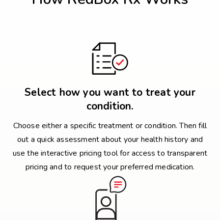
Select how you want to treat your
condition.
Choose either a specific treatment or condition. Then fill
out a quick assessment about your health history and
use the interactive pricing tool for access to transparent
pricing and to request your preferred medication.