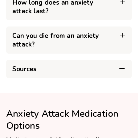
How long does an anxiety
attack last?
Can you die from an anxiety
attack?
Sources
Anxiety Attack Medication
Options