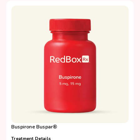
Buspirone Buspar®
Treatment Details