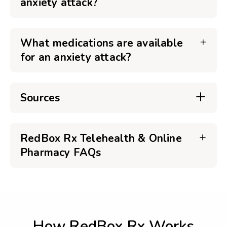
anxiety attack?
What medications are available
for an anxiety attack?
Sources
RedBox Rx Telehealth & Online
Pharmacy FAQs
How RedBox Rx Works