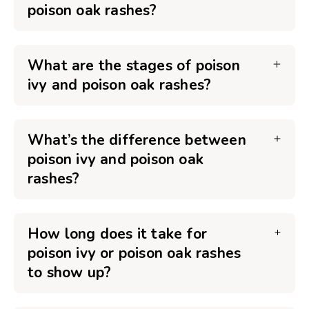
poison oak rashes?
What are the stages of poison
ivy and poison oak rashes?
What’s the difference between
poison ivy and poison oak
rashes?
How long does it take for
poison ivy or poison oak rashes
to show up?