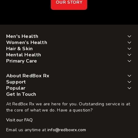
OUR STORY
Men's Health
Women’s Health
Hair & Skin
Mental Health
Primary Care
About RedBox Rx
Support
Popular
Get In Touch
At RedBox Rx we are here for you. Outstanding service is at
the core of what we do. Have a question?
Visit our FAQ
Email us anytime at
info@redboxrx.com