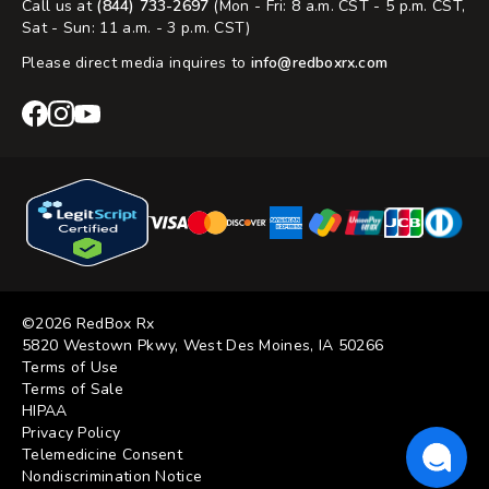
Call us at
(844) 733-2697
(Mon - Fri: 8 a.m. CST - 5 p.m. CST,
Sat - Sun: 11 a.m. - 3 p.m. CST)
Please direct media inquires to
info@redboxrx.com
RedBox
RedBox
RedBox
Rx
Rx
Rx
Facebook
Instagram
YouTube
©2026 RedBox Rx
5820 Westown Pkwy, West Des Moines, IA 50266
Terms of Use
Terms of Sale
HIPAA
Privacy Policy
Telemedicine Consent
Nondiscrimination Notice