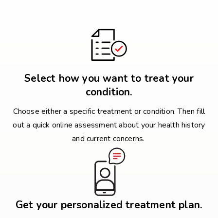
Select how you want to treat your
condition.
Choose either a specific treatment or condition. Then fill
out a quick online assessment about your health history
and current concerns.
Get your personalized treatment plan.