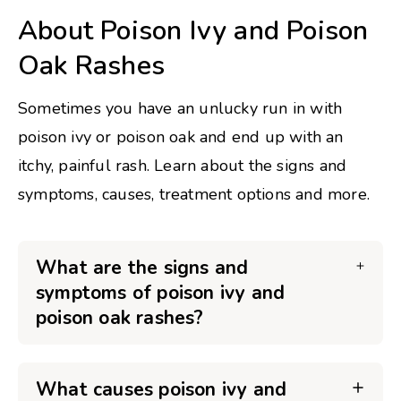
About Poison Ivy and Poison
Oak Rashes
Sometimes you have an unlucky run in with
poison ivy or poison oak and end up with an
itchy, painful rash. Learn about the signs and
symptoms, causes, treatment options and more.
What are the signs and
symptoms of poison ivy and
poison oak rashes?
What causes poison ivy and