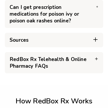
Can I get prescription
medications for poison ivy or
poison oak rashes online?
Sources
RedBox Rx Telehealth & Online
Pharmacy FAQs
How RedBox Rx Works