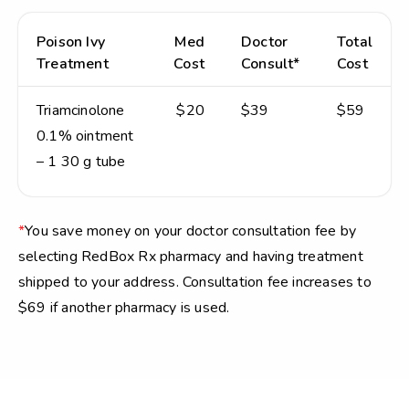
Poison Ivy
Med
Doctor
Total
Treatment
Cost
Consult*
Cost
Triamcinolone
$20
$39
$59
0.1% ointment
– 1 30 g tube
*
You save money on your doctor consultation fee by
selecting RedBox Rx pharmacy and having treatment
shipped to your address. Consultation fee increases to
$69 if another pharmacy is used.