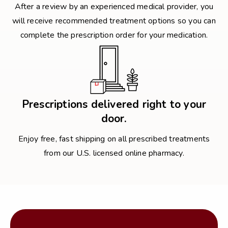
After a review by an experienced medical provider, you
will receive recommended treatment options so you can
complete the prescription order for your medication.
Prescriptions delivered right to your
door.
Enjoy free, fast shipping on all prescribed treatments
from our U.S. licensed online pharmacy.