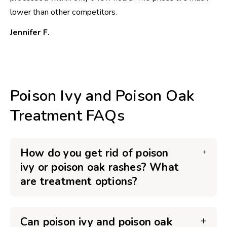
lower than other competitors.
Jennifer F.
Poison Ivy and Poison Oak
Treatment FAQs
How do you get rid of poison
ivy or poison oak rashes? What
are treatment options?
Can poison ivy and poison oak