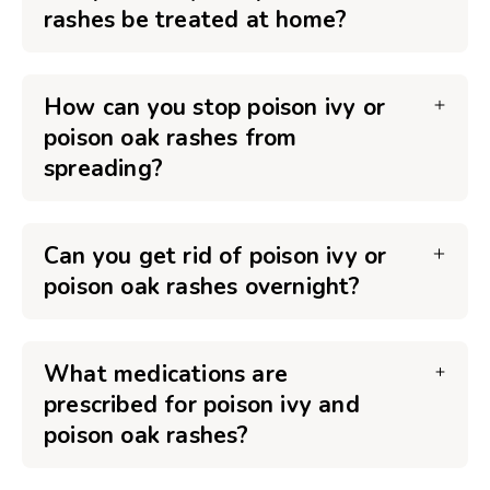
rashes be treated at home?
How can you stop poison ivy or
poison oak rashes from
spreading?
Can you get rid of poison ivy or
poison oak rashes overnight?
What medications are
prescribed for poison ivy and
poison oak rashes?