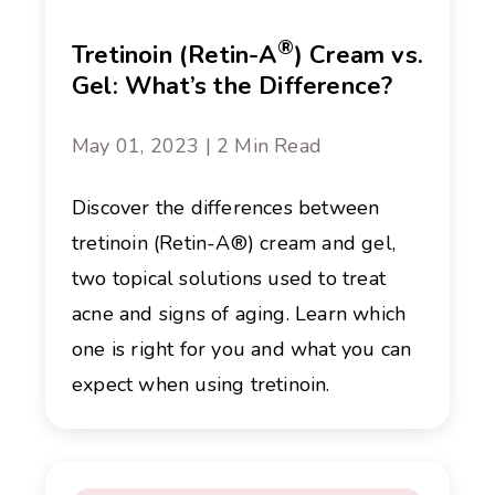
®
Tretinoin (Retin-A
) Cream vs.
Gel: What’s the Difference?
May 01, 2023 | 2 Min Read
Discover the differences between
tretinoin (Retin-A®) cream and gel,
two topical solutions used to treat
acne and signs of aging. Learn which
one is right for you and what you can
expect when using tretinoin.