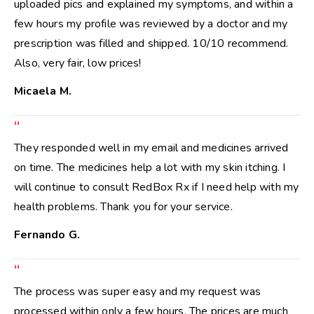
uploaded pics and explained my symptoms, and within a
few hours my profile was reviewed by a doctor and my
prescription was filled and shipped. 10/10 recommend.
Also, very fair, low prices!
Micaela M.
“
They responded well in my email and medicines arrived
on time. The medicines help a lot with my skin itching. I
will continue to consult RedBox Rx if I need help with my
health problems. Thank you for your service.
Fernando G.
“
The process was super easy and my request was
processed within only a few hours. The prices are much