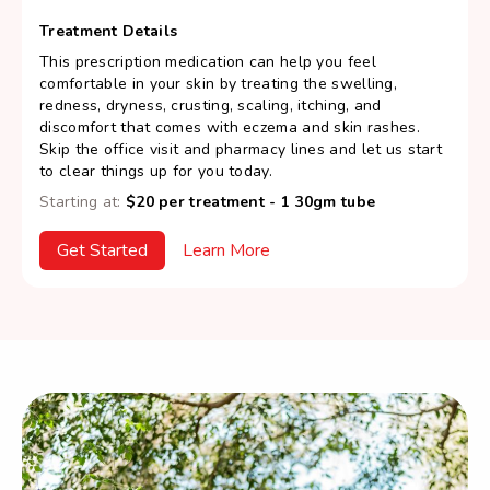
Treatment Details
This prescription medication can help you feel
comfortable in your skin by treating the swelling,
redness, dryness, crusting, scaling, itching, and
discomfort that comes with eczema and skin rashes.
Skip the office visit and pharmacy lines and let us start
to clear things up for you today.
Starting at:
$20 per treatment - 1 30gm tube
Get Started
Learn More