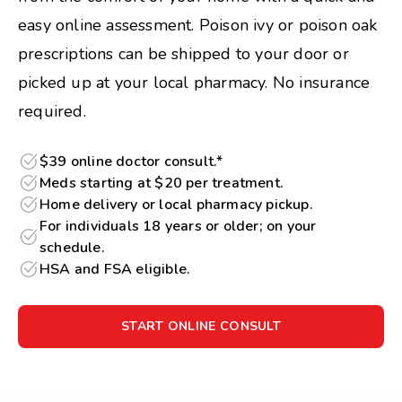
easy online assessment. Poison ivy or poison oak
prescriptions can be shipped to your door or
picked up at your local pharmacy. No insurance
required.
$39 online doctor consult.*
Meds starting at $20 per treatment.
Home delivery or local pharmacy pickup.
For individuals 18 years or older; on your
schedule.
HSA and FSA eligible.
START ONLINE CONSULT