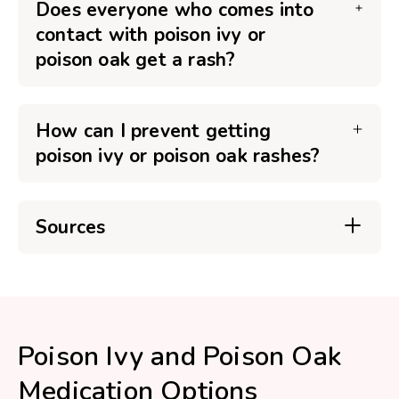
Does everyone who comes into
contact with poison ivy or
poison oak get a rash?
How can I prevent getting
poison ivy or poison oak rashes?
Sources
Poison Ivy and Poison Oak
Medication Options