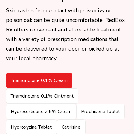
Skin rashes from contact with poison ivy or
poison oak can be quite uncomfortable. RedBox
Rx offers convenient and affordable treatment
with a variety of prescription medications that
can be delivered to your door or picked up at
your local pharmacy.
Triamcinolone 0.1% Cream
Triamcinolone 0.1% Ointment
Hydrocortisone 2.5% Cream
Prednisone Tablet
Hydroxyzine Tablet
Cetirizine