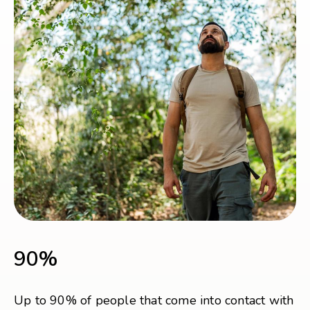
90%
Up to 90% of people that come into contact with