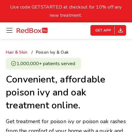
skip
to
Use code GETSTARTED at checkout for 10% off any
Healthy Weight
Overweight
content
27
new treatment.
open
homepage
30
18.5
menu
Underweight
Obes
Your BMI
Hair & Skin
Poison Ivy & Oak
0
1,000,000+ patients served ​
14
40
Convenient, affordable
poison ivy and oak
treatment online.
Get treatment for poison ivy or poison oak rashes
from the comfort of your home with a quick and