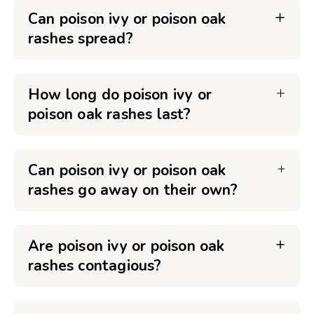
Can poison ivy or poison oak
rashes spread?
How long do poison ivy or
poison oak rashes last?
Can poison ivy or poison oak
rashes go away on their own?
Are poison ivy or poison oak
rashes contagious?