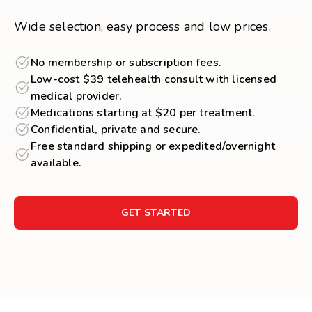
Wide selection, easy process and low prices.
No membership or subscription fees.
Low-cost $39 telehealth consult with licensed
medical provider.
Medications starting at $20 per treatment.
Confidential, private and secure.
Free standard shipping or expedited/overnight
available.
GET STARTED