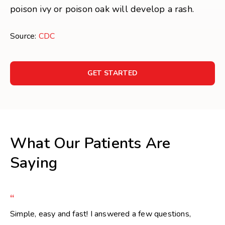
poison ivy or poison oak will develop a rash.
Source:
CDC
GET STARTED
What Our Patients Are
Saying
“
Simple, easy and fast! I answered a few questions,