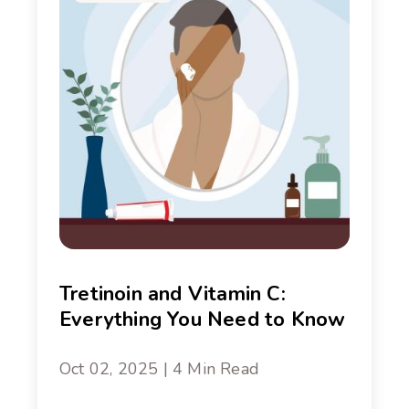
Tretinoin and Vitamin C:
Everything You Need to Know
Oct 02, 2025 | 4 Min Read