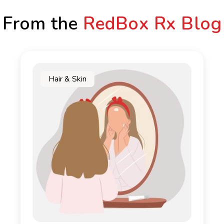
From the
RedBox Rx Blog
Hair & Skin