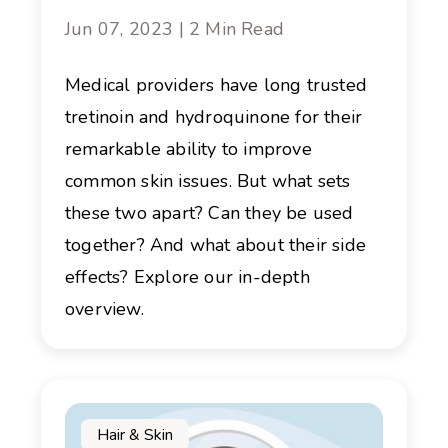
Jun 07, 2023 | 2 Min Read
Medical providers have long trusted
tretinoin and hydroquinone for their
remarkable ability to improve
common skin issues. But what sets
these two apart? Can they be used
together? And what about their side
effects? Explore our in-depth
overview.
Hair & Skin