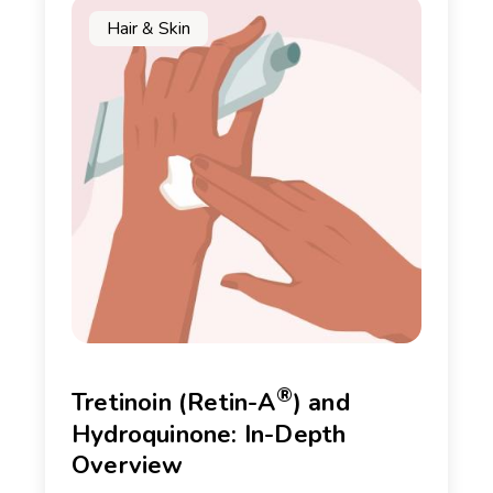
Hair & Skin
®
Tretinoin (Retin-A
) and
Hydroquinone: In-Depth
Overview