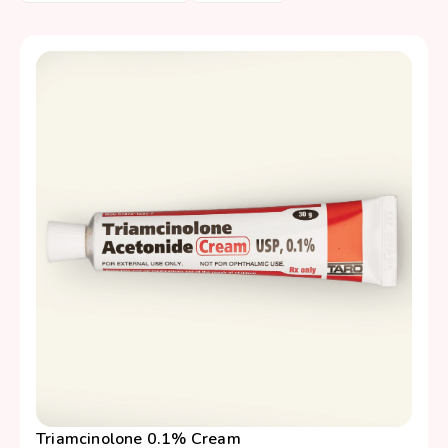
Triamcinolone 0.1% Cream