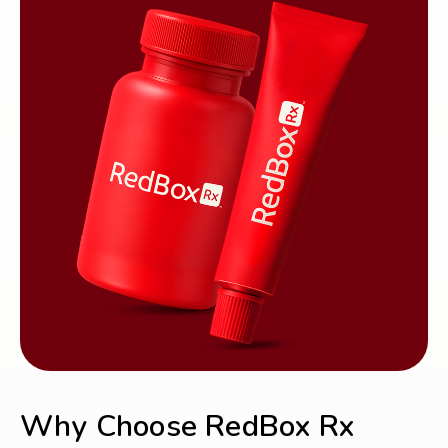
Why Choose RedBox Rx