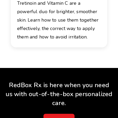
Tretinoin and Vitamin C are a
powerful duo for brighter, smoother
skin. Learn how to use them together
effectively, the correct way to apply
them and how to avoid irritation.
RedBox Rx is here when you need
us with out-of-the-box personalized
care.