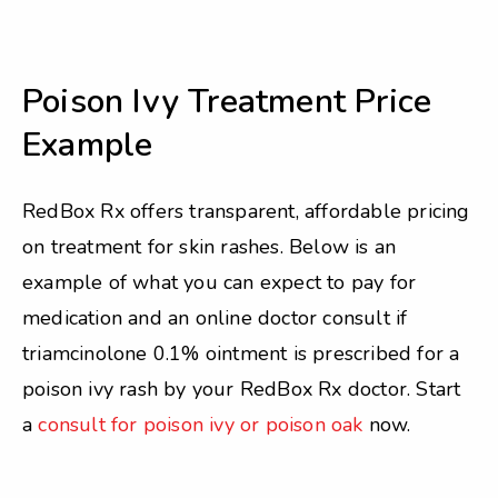
Poison Ivy Treatment Price
Example
RedBox Rx offers transparent, affordable pricing
on treatment for skin rashes. Below is an
example of what you can expect to pay for
medication and an online doctor consult if
triamcinolone 0.1% ointment is prescribed for a
poison ivy rash by your RedBox Rx doctor. Start
a
consult for poison ivy or poison oak
now.