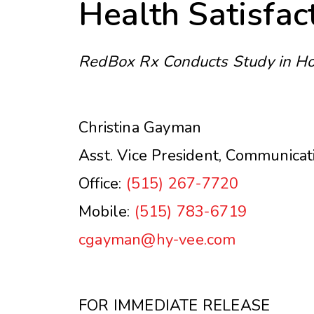
Health Satisfac
RedBox Rx Conducts Study in H
Christina Gayman
Asst. Vice President, Communicat
Office:
(515) 267-7720
Mobile:
(515) 783-6719
cgayman@hy-vee.com
FOR IMMEDIATE RELEASE