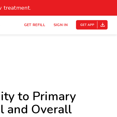
 treatment.
s
GET REFILL
SIGN IN
ty to Primary
l and Overall