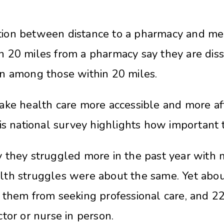
on between distance to a pharmacy and mental
 20 miles from a pharmacy say they are dissa
n among those within 20 miles.
ake health care more accessible and more af
is national survey highlights how important th
they struggled more in the past year with me
th struggles were about the same. Yet about
 them from seeking professional care, and 
tor or nurse in person.