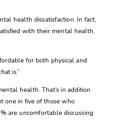
 health dissatisfaction. In fact,
tisfied with their mental health,
fordable for both physical and
at is.”
ntal health. That’s in addition
 one in five of those who
22% are uncomfortable discussing