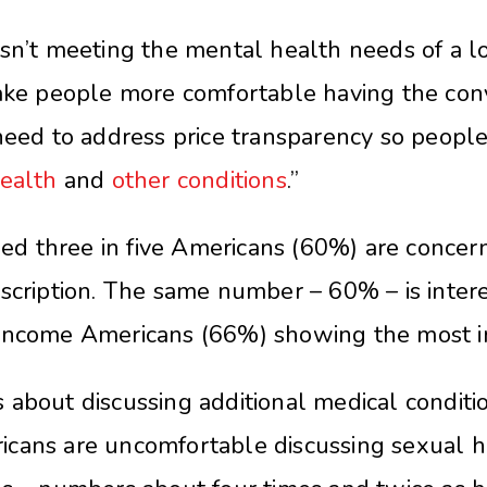
sn’t meeting the mental health needs of a lot 
make people more comfortable having the conv
 need to address price transparency so peop
ealth
and
other conditions
.”
d three in five Americans (60%) are concern
scription. The same number – 60% – is interes
-income Americans (66%) showing the most in
about discussing additional medical conditio
icans are uncomfortable discussing sexual h