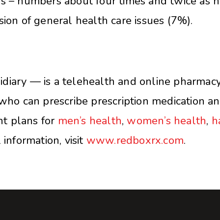
s – numbers about four times and twice as hi
sion of general health care issues (7%).
iary — is a telehealth and online pharmacy p
who can prescribe prescription medication and 
t plans for
men’s health
,
women’s health
,
h
information, visit
www.redboxrx.com
.