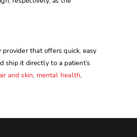
gh, respectively, as the
rovider that offers quick, easy
ship it directly to a patient’s
air and skin
,
mental health
,