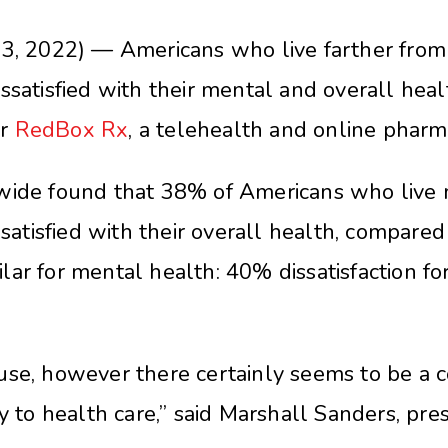
2022) — Americans who live farther from a
ssatisfied with their mental and overall hea
or
RedBox Rx
, a telehealth and online pharm
nwide found that 38% of Americans who live
issatisfied with their overall health, compar
ar for mental health: 40% dissatisfaction fo
.
use, however there certainly seems to be a c
ty to health care,” said Marshall Sanders, p