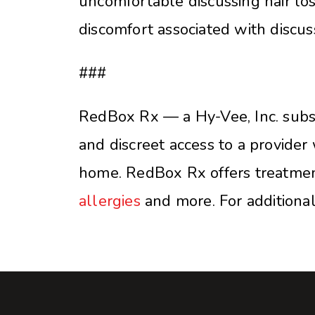
uncomfortable discussing hair los
discomfort associated with discus
###
RedBox Rx — a Hy-Vee, Inc. subsid
and discreet access to a provider 
home. RedBox Rx offers treatmen
allergies
and more. For additional 