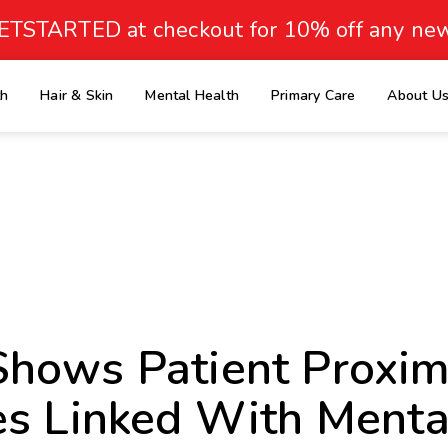
ETSTARTED at checkout for 10% off any new
th
Hair & Skin
Mental Health
Primary Care
About U
e
hows Patient Proximi
es Linked With Menta