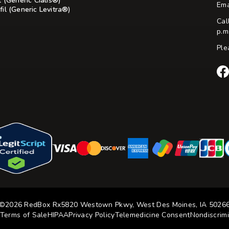
l (Generic Cialis®)
Ema
il (Generic Levitra®)
Cal
p.m
Ple
Re
Rx
Fac
©2026 RedBox Rx
5820 Westown Pkwy, West Des Moines, IA 5026
Terms of Sale
HIPAA
Privacy Policy
Telemedicine Consent
Nondiscrimi