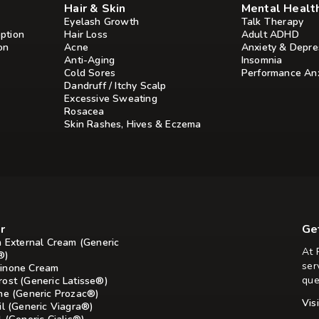
Hair & Skin
Mental Healt
Eyelash Growth
Talk Therapy
ption
Hair Loss
Adult ADHD
on
Acne
Anxiety & Depre
Anti-Aging
Insomnia
Cold Sores
Performance Anx
Dandruff / Itchy Scalp
Excessive Sweating
Rosacea
Skin Rashes, Hives & Eczema
r
Ge
n External Cream (Generic
At 
®)
ser
inone Cream
que
rost (Generic Latisse®)
ine (Generic Prozac®)
Vis
il (Generic Viagra®)