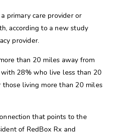
 primary care provider or
lth, according to a new study
acy provider.
 more than 20 miles away from
ed with 28% who live less than 20
r those living more than 20 miles
onnection that points to the
resident of RedBox Rx and