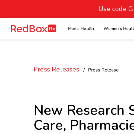
skip
to
Use code G
Healthy Weight
Overweight
content
27
homepage
Men's Health
Women's Heal
30
18.5
Underweight
Obes
Your BMI
0
Press Releases
14
40
Press Release
New Research S
Care, Pharmaci