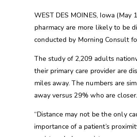
WEST DES MOINES, Iowa (May 13, 
pharmacy are more likely to be di
conducted by Morning Consult f
The study of 2,209 adults natio
their primary care provider are d
miles away. The numbers are simil
away versus 29% who are closer
“Distance may not be the only ca
importance of a patient’s proximi