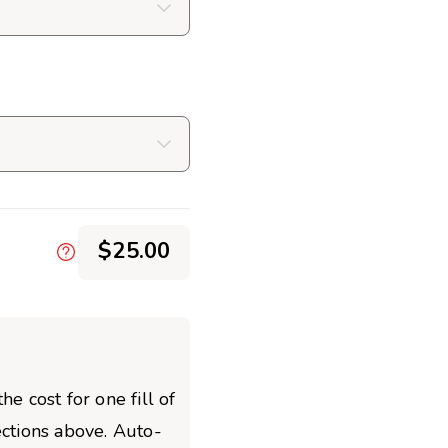
$25.00
he cost for one fill of
ections above. Auto-