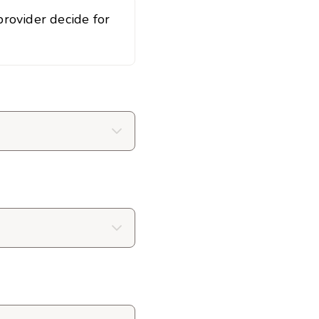
rovider decide for