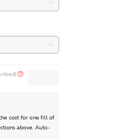
cribed)
$0.00
he cost for one fill of
ections above. Auto-