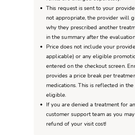
This request is sent to your provider
not appropriate, the provider will 
why they prescribed another treatm
in the summary after the evaluation
Price does not include your provider
applicable) or any eligible promoti
entered on the checkout screen. Enro
provides a price break per treatme
medications. This is reflected in the 
eligible.
If you are denied a treatment for an
customer support team as you may b
refund of your visit cost!