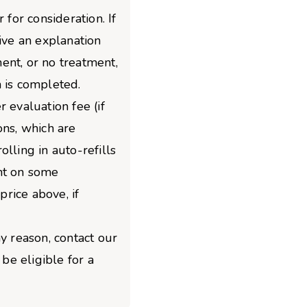
 for consideration. If
give an explanation
ent, or no treatment,
 is completed.
 evaluation fee (if
ons, which are
lling in auto-refills
nt on some
price above, if
y reason, contact our
e eligible for a