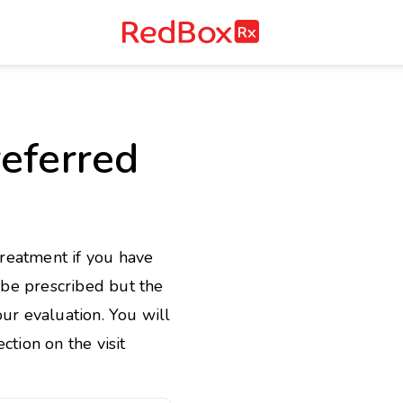
RedBox
RX
e
eferred
treatment if you have
l be prescribed but the
ur evaluation. You will
ction on the visit