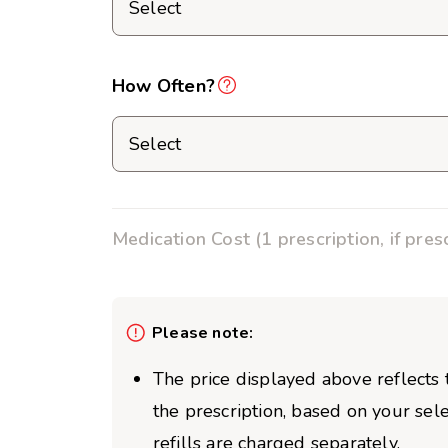
How Often?
Medication Cost (1 prescription, if pres
Please note:
The price displayed above reflects t
the prescription, based on your sel
refills are charged separately.