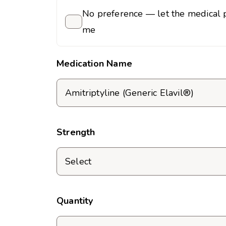
No preference — let the medical p
me
Medication Name
Strength
Quantity