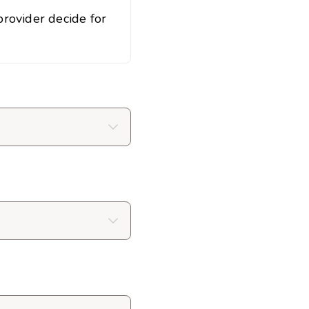
rovider decide for