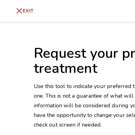
skip
to
Healthy Weight
Overweight
EXIT
content
27
30
18.5
Underweight
Obes
Request your pr
Your BMI
0
treatment
14
40
Use this tool to indicate your preferred 
one. This is not a guarantee of what wil
information will be considered during yo
have the opportunity to change your sele
check out screen if needed.