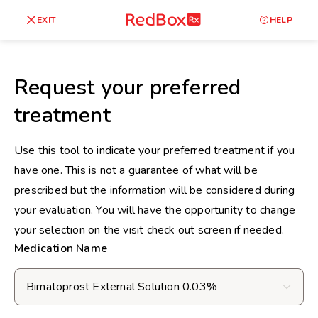
skip
to
RedBox
EXIT
HELP
Healthy Weight
Overweight
content
RX
27
30
18.5
Request your preferred
Underweight
treatment
Obes
Your BMI
0
Use this tool to indicate your preferred treatment if you
14
40
have one. This is not a guarantee of what will be
prescribed but the information will be considered during
your evaluation. You will have the opportunity to change
your selection on the visit check out screen if needed.
Medication Name