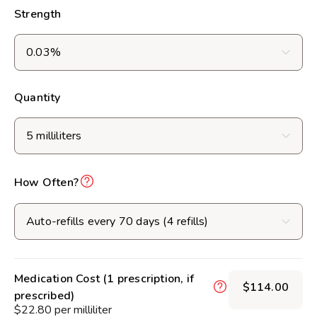
Strength
Quantity
How Often?
Medication Cost (1 prescription, if
$114.00
prescribed)
$22.80 per milliliter