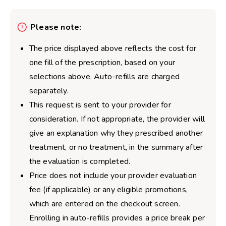
Please note:
The price displayed above reflects the cost for
one fill of the prescription, based on your
selections above. Auto-refills are charged
separately.
This request is sent to your provider for
consideration. If not appropriate, the provider will
give an explanation why they prescribed another
treatment, or no treatment, in the summary after
the evaluation is completed.
Price does not include your provider evaluation
fee (if applicable) or any eligible promotions,
which are entered on the checkout screen.
Enrolling in auto-refills provides a price break per