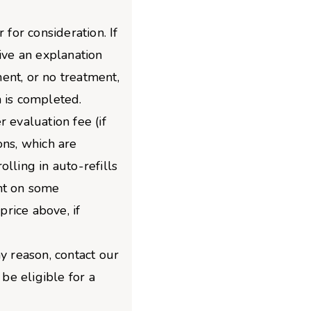
 for consideration. If
give an explanation
ent, or no treatment,
 is completed.
 evaluation fee (if
ons, which are
lling in auto-refills
nt on some
price above, if
y reason, contact our
e eligible for a