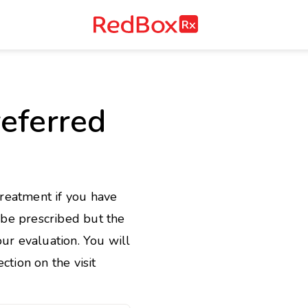
RedBox
RX
e
eferred
treatment if you have
l be prescribed but the
ur evaluation. You will
ction on the visit