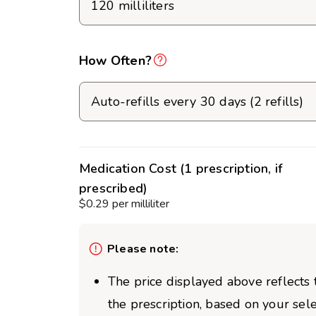
How Often?
Medication Cost (1 prescription, if
prescribed)
$0.29 per milliliter
Please note:
The price displayed above reflects t
the prescription, based on your sel