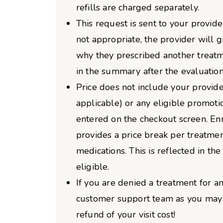
refills are charged separately.
This request is sent to your provider
not appropriate, the provider will 
why they prescribed another treatm
in the summary after the evaluation
Price does not include your provider
applicable) or any eligible promoti
entered on the checkout screen. Enro
provides a price break per treatme
medications. This is reflected in the 
eligible.
If you are denied a treatment for an
customer support team as you may b
refund of your visit cost!