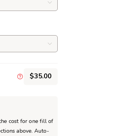
$35.00
he cost for one fill of
ections above. Auto-