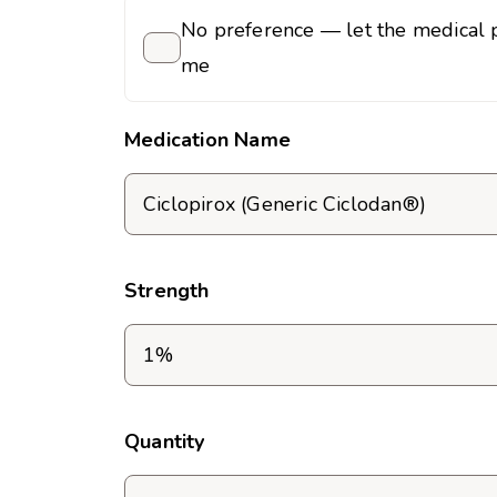
No preference — let the medical p
me
Medication Name
Strength
Quantity