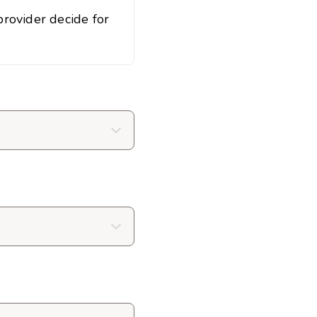
rovider decide for