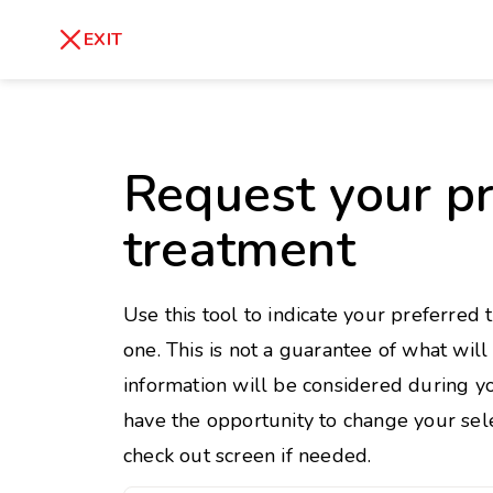
skip
to
Healthy Weight
Overweight
EXIT
content
27
30
18.5
Underweight
Obes
Request your pr
Your BMI
0
treatment
14
40
Use this tool to indicate your preferred 
one. This is not a guarantee of what wil
information will be considered during yo
have the opportunity to change your sele
check out screen if needed.